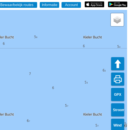
GPX
Stroom
Wind