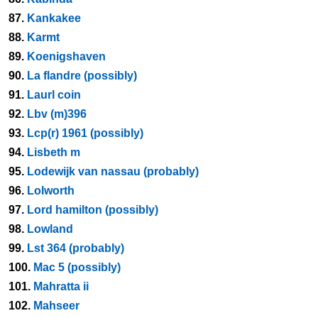
87.
Kankakee
88.
Karmt
89.
Koenigshaven
90.
La flandre (possibly)
91.
Laurl coin
92.
Lbv (m)396
93.
Lcp(r) 1961 (possibly)
94.
Lisbeth m
95.
Lodewijk van nassau (probably)
96.
Lolworth
97.
Lord hamilton (possibly)
98.
Lowland
99.
Lst 364 (probably)
100.
Mac 5 (possibly)
101.
Mahratta ii
102.
Mahseer