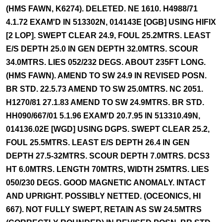
(HMS FAWN, K6274). DELETED. NE 1610. H4988/71
4.1.72 EXAM'D IN 513302N, 014143E [OGB] USING HIFIX
[2 LOP]. SWEPT CLEAR 24.9, FOUL 25.2MTRS. LEAST
E/S DEPTH 25.0 IN GEN DEPTH 32.0MTRS. SCOUR
34.0MTRS. LIES 052/232 DEGS. ABOUT 235FT LONG.
(HMS FAWN). AMEND TO SW 24.9 IN REVISED POSN.
BR STD. 22.5.73 AMEND TO SW 25.0MTRS. NC 2051.
H1270/81 27.1.83 AMEND TO SW 24.9MTRS. BR STD.
HH090/667/01 5.1.96 EXAM'D 20.7.95 IN 513310.49N,
014136.02E [WGD] USING DGPS. SWEPT CLEAR 25.2,
FOUL 25.5MTRS. LEAST E/S DEPTH 26.4 IN GEN
DEPTH 27.5-32MTRS. SCOUR DEPTH 7.0MTRS. DCS3
HT 6.0MTRS. LENGTH 70MTRS, WIDTH 25MTRS. LIES
050/230 DEGS. GOOD MAGNETIC ANOMALY. INTACT
AND UPRIGHT. POSSIBLY NETTED. (OCEONICS, HI
667). NOT FULLY SWEPT, RETAIN AS SW 24.5MTRS