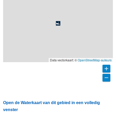
Data vectorkaart: ©
OpenStreetMap-auteurs
Open de Waterkaart van dit gebied in een volledig
venster