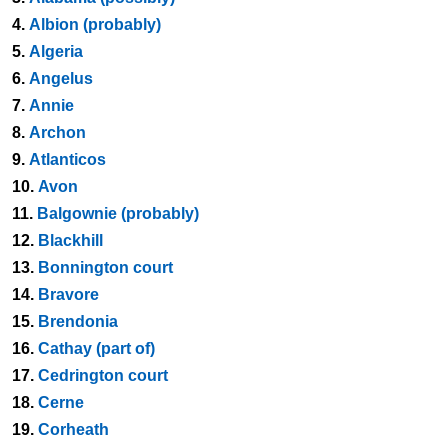
4.
Albion (probably)
5.
Algeria
6.
Angelus
7.
Annie
8.
Archon
9.
Atlanticos
10.
Avon
11.
Balgownie (probably)
12.
Blackhill
13.
Bonnington court
14.
Bravore
15.
Brendonia
16.
Cathay (part of)
17.
Cedrington court
18.
Cerne
19.
Corheath