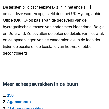
De teksten bij dit scheepswrak zijn in het engels 🇬🇧,
omdat deze worden opgesteld door het UK Hydrographic
Office (UKHO) op basis van de gegevens van de
hydrografische diensten van onder meer Nederland, België
en Duitsland. Ze bevatten de bekende details van het wrak
en de opmerkingen van de cartografen die in de loop der
tijden de positie en de toestand van het wrak hebben
gecontroleerd.
Meer scheepswrakken in de buurt
1.
150
2.
Agamemnon
3.
Alabama (possibly)