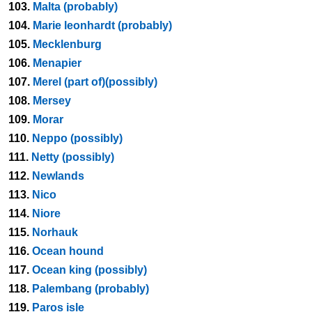
103.
Malta (probably)
104.
Marie leonhardt (probably)
105.
Mecklenburg
106.
Menapier
107.
Merel (part of)(possibly)
108.
Mersey
109.
Morar
110.
Neppo (possibly)
111.
Netty (possibly)
112.
Newlands
113.
Nico
114.
Niore
115.
Norhauk
116.
Ocean hound
117.
Ocean king (possibly)
118.
Palembang (probably)
119.
Paros isle