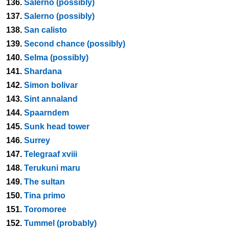
136.
Salerno (possibly)
137.
Salerno (possibly)
138.
San calisto
139.
Second chance (possibly)
140.
Selma (possibly)
141.
Shardana
142.
Simon bolivar
143.
Sint annaland
144.
Spaarndem
145.
Sunk head tower
146.
Surrey
147.
Telegraaf xviii
148.
Terukuni maru
149.
The sultan
150.
Tina primo
151.
Toromoree
152.
Tummel (probably)