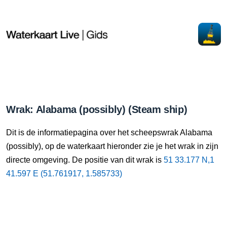
Wrak: Alabama (possibly) (Steam ship)
Dit is de informatiepagina over het scheepswrak Alabama
(possibly), op de waterkaart hieronder zie je het wrak in zijn
directe omgeving. De positie van dit wrak is
51 33.177 N,1
41.597 E (51.761917, 1.585733)