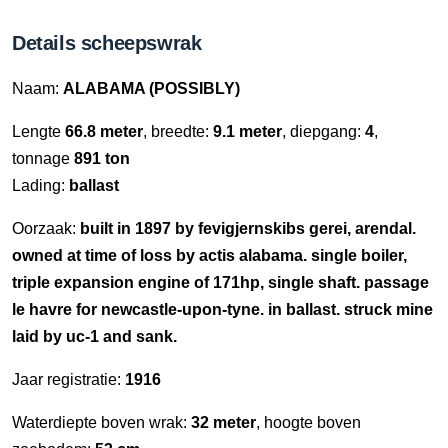
Details scheepswrak
Naam:
ALABAMA (POSSIBLY)
Lengte
66.8 meter
, breedte:
9.1 meter
, diepgang:
4
,
tonnage
891 ton
Lading:
ballast
Oorzaak:
built in 1897 by fevigjernskibs gerei, arendal.
owned at time of loss by actis alabama. single boiler,
triple expansion engine of 171hp, single shaft. passage
le havre for newcastle-upon-tyne. in ballast. struck mine
laid by uc-1 and sank.
Jaar registratie:
1916
Waterdiepte boven wrak:
32 meter
, hoogte boven