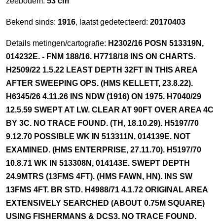
zeebodem:
53 cm
Bekend sinds:
1916
, laatst gedetecteerd:
20170403
Details metingen/cartografie:
H2302/16 POSN 513319N,
014232E. - FNM 188/16. H7718/18 INS ON CHARTS.
H2509/22 1.5.22 LEAST DEPTH 32FT IN THIS AREA
AFTER SWEEPING OPS. (HMS KELLETT, 23.8.22).
H6345/26 4.11.26 INS NDW (1916) ON 1975. H7040/29
12.5.59 SWEPT AT LW. CLEAR AT 90FT OVER AREA 4C
BY 3C. NO TRACE FOUND. (TH, 18.10.29). H5197/70
9.12.70 POSSIBLE WK IN 513311N, 014139E. NOT
EXAMINED. (HMS ENTERPRISE, 27.11.70). H5197/70
10.8.71 WK IN 513308N, 014143E. SWEPT DEPTH
24.9MTRS (13FMS 4FT). (HMS FAWN, HN). INS SW
13FMS 4FT. BR STD. H4988/71 4.1.72 ORIGINAL AREA
EXTENSIVELY SEARCHED (ABOUT 0.75M SQUARE)
USING FISHERMANS & DCS3. NO TRACE FOUND.