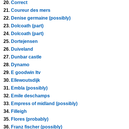
20.
Correct
21.
Coureur des mers
22.
Denise germaine (possibly)
23.
Dolcoath (part)
24.
Dolcoath (part)
25.
Dortejensen
26.
Duiveland
27.
Dunbar castle
28.
Dynamo
29.
E goodwin ltv
30.
Ellewoutsdijk
31.
Embla (possibly)
32.
Emile deschamps
33.
Empress of midland (possibly)
34.
Filleigh
35.
Flores (probably)
36.
Franz fischer (possibly)