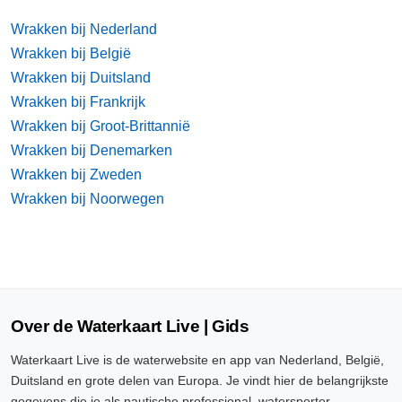
Wrakken bij Nederland
Wrakken bij België
Wrakken bij Duitsland
Wrakken bij Frankrijk
Wrakken bij Groot-Brittannië
Wrakken bij Denemarken
Wrakken bij Zweden
Wrakken bij Noorwegen
Over de Waterkaart Live | Gids
Waterkaart Live is de waterwebsite en app van Nederland, België,
Duitsland en grote delen van Europa. Je vindt hier de belangrijkste
gegevens die je als nautische professional, watersporter,