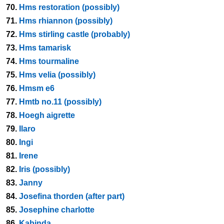
70.
Hms restoration (possibly)
71.
Hms rhiannon (possibly)
72.
Hms stirling castle (probably)
73.
Hms tamarisk
74.
Hms tourmaline
75.
Hms velia (possibly)
76.
Hmsm e6
77.
Hmtb no.11 (possibly)
78.
Hoegh aigrette
79.
Ilaro
80.
Ingi
81.
Irene
82.
Iris (possibly)
83.
Janny
84.
Josefina thorden (after part)
85.
Josephine charlotte
86.
Kabinda