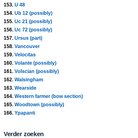
153.
U 48
154.
Ub 12 (possibly)
155.
Uc 21 (possibly)
156.
Uc 72 (possibly)
157.
Ursus (part)
158.
Vancouver
159.
Velocitas
160.
Volante (possibly)
161.
Volscian (possibly)
162.
Walsingham
163.
Wearside
164.
Western farmer (bow section)
165.
Woodtown (possibly)
166.
Ypapanti
Verder zoeken