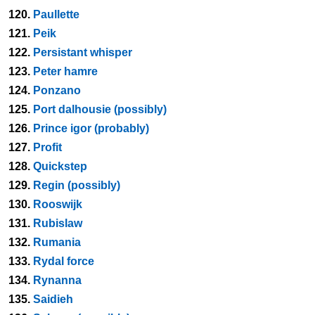
120.
Paullette
121.
Peik
122.
Persistant whisper
123.
Peter hamre
124.
Ponzano
125.
Port dalhousie (possibly)
126.
Prince igor (probably)
127.
Profit
128.
Quickstep
129.
Regin (possibly)
130.
Rooswijk
131.
Rubislaw
132.
Rumania
133.
Rydal force
134.
Rynanna
135.
Saidieh