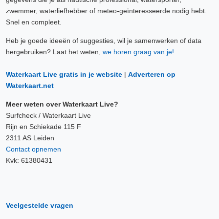
zwemmer, waterliefhebber of meteo-geïnteresseerde nodig hebt.
Snel en compleet.
Heb je goede ideeën of suggesties, wil je samenwerken of data
hergebruiken? Laat het weten,
we horen graag van je!
Waterkaart Live gratis in je website
|
Adverteren op
Waterkaart.net
Meer weten over Waterkaart Live?
Surfcheck / Waterkaart Live
Rijn en Schiekade 115 F
2311 AS Leiden
Contact opnemen
Kvk: 61380431
Veelgestelde vragen