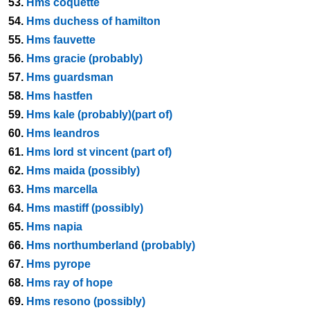
53.
Hms coquette
54.
Hms duchess of hamilton
55.
Hms fauvette
56.
Hms gracie (probably)
57.
Hms guardsman
58.
Hms hastfen
59.
Hms kale (probably)(part of)
60.
Hms leandros
61.
Hms lord st vincent (part of)
62.
Hms maida (possibly)
63.
Hms marcella
64.
Hms mastiff (possibly)
65.
Hms napia
66.
Hms northumberland (probably)
67.
Hms pyrope
68.
Hms ray of hope
69.
Hms resono (possibly)