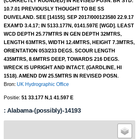
(CORRECTLY ROUNDED) IN REVISED POSN. BR STD.
10.7.01 PREVIOUSLY THOUGHT TO BE SS
DUIVELAND. SEE [14155]. SEP 2017/000123580 22.9.17
EXAM'D 3.4.17; IN 5133.177N, 0141.597E [WGD]. LEAST
WCD DEPTH 25.77MTRS IN GEN DEPTH 32MTRS,
LENGTH 63MTRS, WIDTH 12.4MTRS, HEIGHT 7.3MTRS,
ORIENTATION 053/233 DEGS. SCOUR LENGTH
435MTRS, 8.6MTRS DEEP, TOWARDS 216 DEGS.
WRECK IS UPRIGHT AND INTACT. (GARDLINE, HI
1518). AMEND DW 25.5MTRS IN REVISED POSN.
Bron:
UK Hydrographic Office
Positie:
51 33.177 N,1 41.597 E
: Alabama-(possibly)-14193