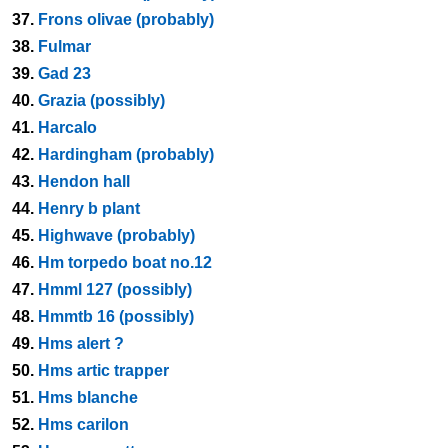
37.
Frons olivae (probably)
38.
Fulmar
39.
Gad 23
40.
Grazia (possibly)
41.
Harcalo
42.
Hardingham (probably)
43.
Hendon hall
44.
Henry b plant
45.
Highwave (probably)
46.
Hm torpedo boat no.12
47.
Hmml 127 (possibly)
48.
Hmmtb 16 (possibly)
49.
Hms alert ?
50.
Hms artic trapper
51.
Hms blanche
52.
Hms carilon