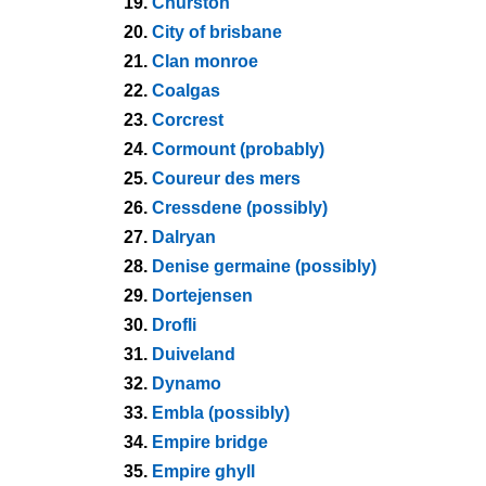
19.
Churston
20.
City of brisbane
21.
Clan monroe
22.
Coalgas
23.
Corcrest
24.
Cormount (probably)
25.
Coureur des mers
26.
Cressdene (possibly)
27.
Dalryan
28.
Denise germaine (possibly)
29.
Dortejensen
30.
Drofli
31.
Duiveland
32.
Dynamo
33.
Embla (possibly)
34.
Empire bridge
35.
Empire ghyll