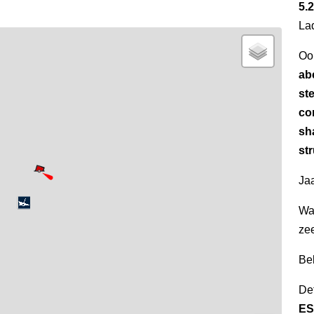
5.2
La
Oo
ab
ste
co
sh
str
Jaa
Wa
ze
Be
Det
ES