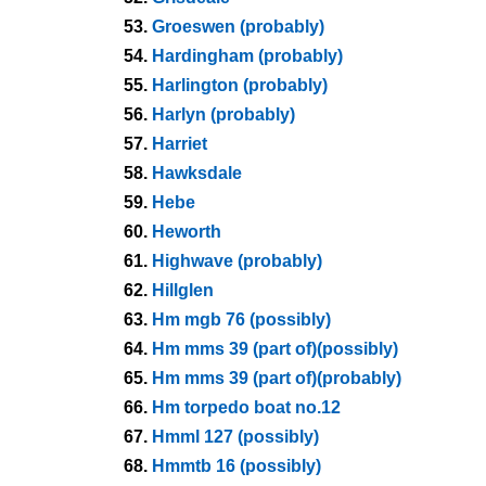
53.
Groeswen (probably)
54.
Hardingham (probably)
55.
Harlington (probably)
56.
Harlyn (probably)
57.
Harriet
58.
Hawksdale
59.
Hebe
60.
Heworth
61.
Highwave (probably)
62.
Hillglen
63.
Hm mgb 76 (possibly)
64.
Hm mms 39 (part of)(possibly)
65.
Hm mms 39 (part of)(probably)
66.
Hm torpedo boat no.12
67.
Hmml 127 (possibly)
68.
Hmmtb 16 (possibly)