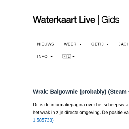
NIEUWS
WEER
GETIJ
JAC
INFO
🇳🇱
Wrak: Balgownie (probably) (Steam 
Dit is de informatiepagina over het scheepswra
het wrak in zijn directe omgeving. De positie va
1.585733)