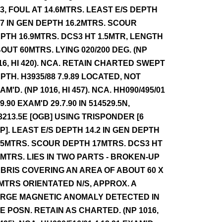
.3, FOUL AT 14.6MTRS. LEAST E/S DEPTH
.7 IN GEN DEPTH 16.2MTRS. SCOUR
PTH 16.9MTRS. DCS3 HT 1.5MTR, LENGTH
OUT 60MTRS. LYING 020/200 DEG. (NP
16, HI 420). NCA. RETAIN CHARTED SWEPT
PTH. H3935/88 7.9.89 LOCATED, NOT
AM'D. (NP 1016, HI 457). NCA. HH090/495/01
.9.90 EXAM'D 29.7.90 IN 514529.5N,
3213.5E [OGB] USING TRISPONDER [6
P]. LEAST E/S DEPTH 14.2 IN GEN DEPTH
.5MTRS. SCOUR DEPTH 17MTRS. DCS3 HT
0MTRS. LIES IN TWO PARTS - BROKEN-UP
BRIS COVERING AN AREA OF ABOUT 60 X
MTRS ORIENTATED N/S, APPROX. A
RGE MAGNETIC ANOMALY DETECTED IN
E POSN. RETAIN AS CHARTED. (NP 1016,