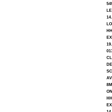
54
LE
14
LO
HH
EX
19
01
CL
DE
SC
AV
8M
ON
HH
EX
14