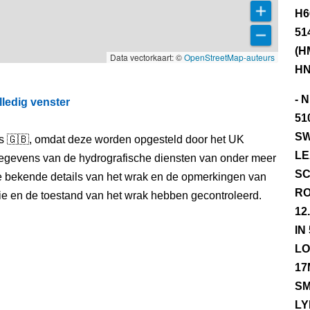
H6
51
(H
Data vectorkaart: ©
OpenStreetMap-auteurs
HN
- 
lledig venster
51
SW
els 🇬🇧, omdat deze worden opgesteld door het UK
LE
egevens van de hydrografische diensten van onder meer
SC
e bekende details van het wrak en de opmerkingen van
RO
itie en de toestand van het wrak hebben gecontroleerd.
12
IN
LO
17
SM
LY