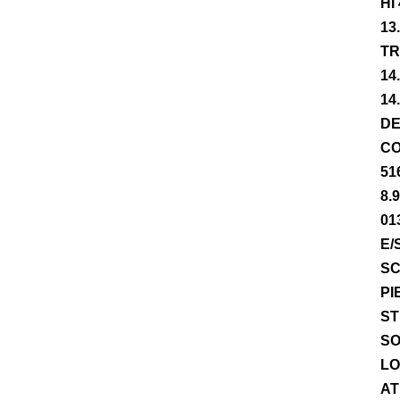
HI
13
TR
14
14
DE
CO
51
8.
01
E/
SC
PI
ST
SO
LO
AT