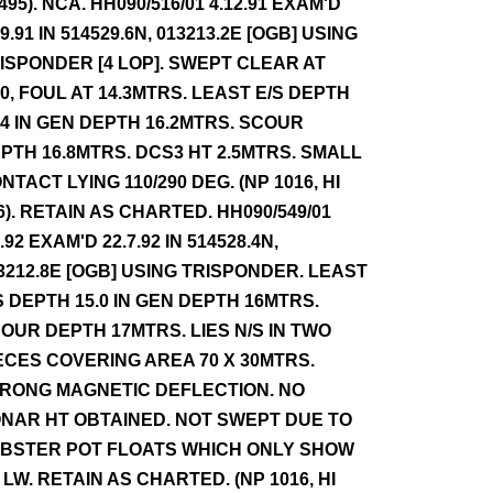
 495). NCA. HH090/516/01 4.12.91 EXAM'D
.9.91 IN 514529.6N, 013213.2E [OGB] USING
ISPONDER [4 LOP]. SWEPT CLEAR AT
.0, FOUL AT 14.3MTRS. LEAST E/S DEPTH
.4 IN GEN DEPTH 16.2MTRS. SCOUR
PTH 16.8MTRS. DCS3 HT 2.5MTRS. SMALL
NTACT LYING 110/290 DEG. (NP 1016, HI
6). RETAIN AS CHARTED. HH090/549/01
9.92 EXAM'D 22.7.92 IN 514528.4N,
3212.8E [OGB] USING TRISPONDER. LEAST
S DEPTH 15.0 IN GEN DEPTH 16MTRS.
OUR DEPTH 17MTRS. LIES N/S IN TWO
ECES COVERING AREA 70 X 30MTRS.
RONG MAGNETIC DEFLECTION. NO
NAR HT OBTAINED. NOT SWEPT DUE TO
BSTER POT FLOATS WHICH ONLY SHOW
 LW. RETAIN AS CHARTED. (NP 1016, HI