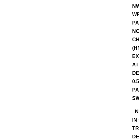
NW
WR
PA
NC
CH
(H
EX
AT
DE
0.
PA
SW
- 
IN
TR
DE