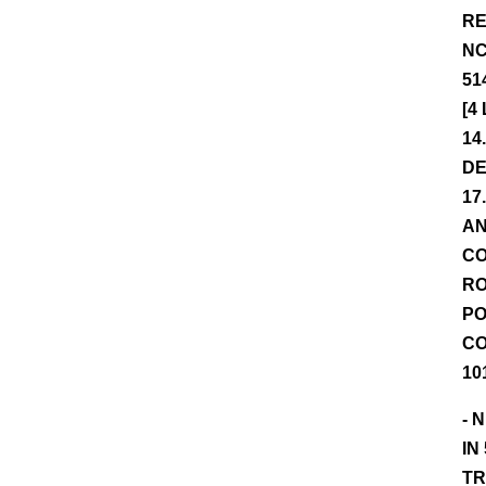
RE
NC
51
[4
14
DE
17
AN
CO
RO
PO
CO
10
- 
IN
TR