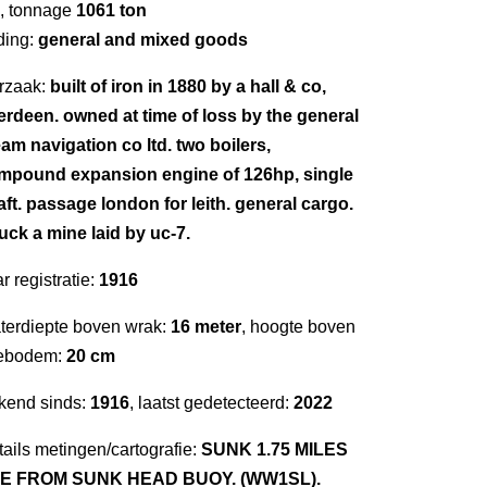
, tonnage
1061 ton
ding:
general and mixed goods
rzaak:
built of iron in 1880 by a hall & co,
erdeen. owned at time of loss by the general
am navigation co ltd. two boilers,
mpound expansion engine of 126hp, single
aft. passage london for leith. general cargo.
uck a mine laid by uc-7.
r registratie:
1916
terdiepte boven wrak:
16 meter
, hoogte boven
ebodem:
20 cm
kend sinds:
1916
, laatst gedetecteerd:
2022
ails metingen/cartografie:
SUNK 1.75 MILES
E FROM SUNK HEAD BUOY. (WW1SL).