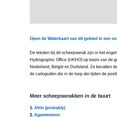
Open de Waterkaart van dit gebied in een vo
De teksten bij dit scheepswrak zijn in het eng
Hydrographic Office (UKHO) op basis van de g
Nederland, België en Duitsland. Ze bevatten d
de cartografen die in de loop der tijden de pos
Meer scheepswrakken in de buurt
1.
Afrin (probably)
2.
Agamemnon