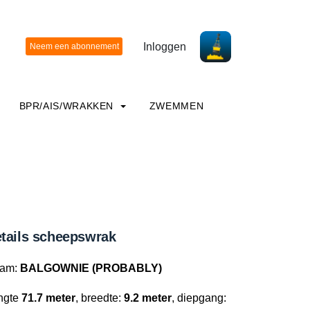
Inloggen
BPR/AIS/WRAKKEN
ZWEMMEN
tails scheepswrak
am:
BALGOWNIE (PROBABLY)
ngte
71.7 meter
, breedte:
9.2 meter
, diepgang: