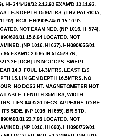
9). HH244/430/02 2.12.92 EXAM'D 13.11.92.
AST E/S DEPTH 15.9MTRS. (THV PATRICIA,
.11.92). NCA. HH090/574/01 15.10.93
CATED, NOT EXAMINED. (NP 1016, HI 574).
090/626/01 15.6.94 LOCATED, NOT
AMINED. (NP 1016, HI 627). HH090/655/01
.7.95 EXAM'D 2.6.95 IN 514529.7N,
3213.2E [OGB] USING DGPS. SWEPT
EAR 14.0, FOUL 14.3MTRS. LEAST E/S
PTH 15.1 IN GEN DEPTH 16.5MTRS. NO
OUR. NO DCS3 HT. MAGNETOMETER NOT
AILABLE. LENGTH 35MTRS, WIDTH
TRS. LIES 040/220 DEGS. APPEARS TO BE
 ITS SIDE. (NP 1016, HI 655). BR STD.
090/690/01 23.7.96 LOCATED, NOT
AMINED. (NP 1016, HI 690). HH090/769/01
.7.98 LOCATED, NOT EXAMINED. (NP 1016,