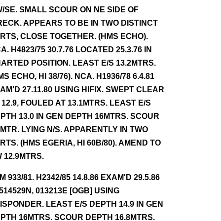
/SE. SMALL SCOUR ON NE SIDE OF
ECK. APPEARS TO BE IN TWO DISTINCT
RTS, CLOSE TOGETHER. (HMS ECHO).
A. H4823/75 30.7.76 LOCATED 25.3.76 IN
ARTED POSITION. LEAST E/S 13.2MTRS.
MS ECHO, HI 38/76). NCA. H1936/78 6.4.81
AM'D 27.11.80 USING HIFIX. SWEPT CLEAR
 12.9, FOULED AT 13.1MTRS. LEAST E/S
PTH 13.0 IN GEN DEPTH 16MTRS. SCOUR
5MTR. LYING N/S. APPARENTLY IN TWO
RTS. (HMS EGERIA, HI 60B/80). AMEND TO
 12.9MTRS.
NM 933/81. H2342/85 14.8.86 EXAM'D 29.5.86
 514529N, 013213E [OGB] USING
ISPONDER. LEAST E/S DEPTH 14.9 IN GEN
PTH 16MTRS. SCOUR DEPTH 16.8MTRS.