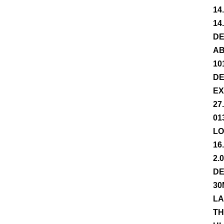
14
14
DE
AB
10
DE
EX
27
01
LO
16
2.
DE
30
LA
TH