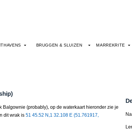
HTHAVENS
BRUGGEN & SLUIZEN
MARREKRITE
ship)
De
k Balgownie (probably), op de waterkaart hieronder zie je
Na
n dit wrak is
51 45.52 N,1 32.108 E (51.761917,
Le