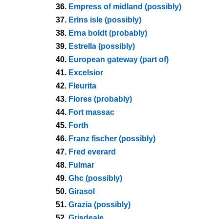
36.
Empress of midland (possibly)
37.
Erins isle (possibly)
38.
Erna boldt (probably)
39.
Estrella (possibly)
40.
European gateway (part of)
41.
Excelsior
42.
Fleurita
43.
Flores (probably)
44.
Fort massac
45.
Forth
46.
Franz fischer (possibly)
47.
Fred everard
48.
Fulmar
49.
Ghc (possibly)
50.
Girasol
51.
Grazia (possibly)
52.
Grisdeale