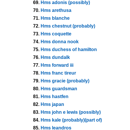
69.
Hms adonis (possibly)
70.
Hms arethusa
71.
Hms blanche
72.
Hms chestnut (probably)
73.
Hms coquette
74.
Hms donna nook
75.
Hms duchess of hamilton
76.
Hms dundalk
77.
Hms forward iii
78.
Hms franc tireur
79.
Hms gracie (probably)
80.
Hms guardsman
81.
Hms hastfen
82.
Hms japan
83.
Hms john e lewis (possibly)
84.
Hms kale (probably)(part of)
85.
Hms leandros