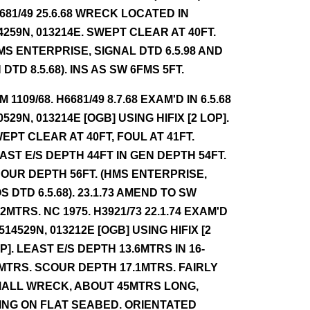
681/49 25.6.68 WRECK LOCATED IN
4259N, 013214E. SWEPT CLEAR AT 40FT.
MS ENTERPRISE, SIGNAL DTD 6.5.98 AND
 DTD 8.5.68). INS AS SW 6FMS 5FT.
NM 1109/68. H6681/49 8.7.68 EXAM'D IN 6.5.68
0529N, 013214E [OGB] USING HIFIX [2 LOP].
EPT CLEAR AT 40FT, FOUL AT 41FT.
AST E/S DEPTH 44FT IN GEN DEPTH 54FT.
OUR DEPTH 56FT. (HMS ENTERPRISE,
S DTD 6.5.68). 23.1.73 AMEND TO SW
.2MTRS. NC 1975. H3921/73 22.1.74 EXAM'D
 514529N, 013212E [OGB] USING HIFIX [2
P]. LEAST E/S DEPTH 13.6MTRS IN 16-
MTRS. SCOUR DEPTH 17.1MTRS. FAIRLY
ALL WRECK, ABOUT 45MTRS LONG,
ING ON FLAT SEABED. ORIENTATED