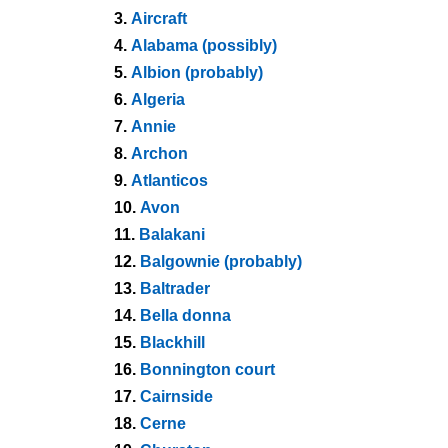
3.
Aircraft
4.
Alabama (possibly)
5.
Albion (probably)
6.
Algeria
7.
Annie
8.
Archon
9.
Atlanticos
10.
Avon
11.
Balakani
12.
Balgownie (probably)
13.
Baltrader
14.
Bella donna
15.
Blackhill
16.
Bonnington court
17.
Cairnside
18.
Cerne