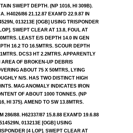
TAIN SWEPT DEPTH. (NP 1016, HI 309B).
A. H4026/86 21.12.87 EXAM'D 22.9.87 IN
4529N, 013213E [OGB] USING TRISPONDER
 LOP]. SWEPT CLEAR AT 13.8, FOUL AT
.0MTRS. LEAST E/S DEPTH 14.0 IN GEN
PTH 16.2 TO 16.5MTRS. SCOUR DEPTH
.1MTRS. DCS3 HT 2.2MTRS. APPARENTLY
 AREA OF BROKEN-UP DEBRIS
VERING ABOUT 75 X 50MTRS, LYING
UGHLY N/S. HAS TWO DISTINCT HIGH
INTS. MAG ANOMALY INDICATES IRON
NTENT OF ABOUT 1000 TONNES. (NP
16, HI 375). AMEND TO SW 13.8MTRS.
NM 286/88. H62337/87 15.8.88 EXAM'D 19.6.88
 514529N, 013213E [OGB] USING
ISPONDER [4 LOP]. SWEPT CLEAR AT