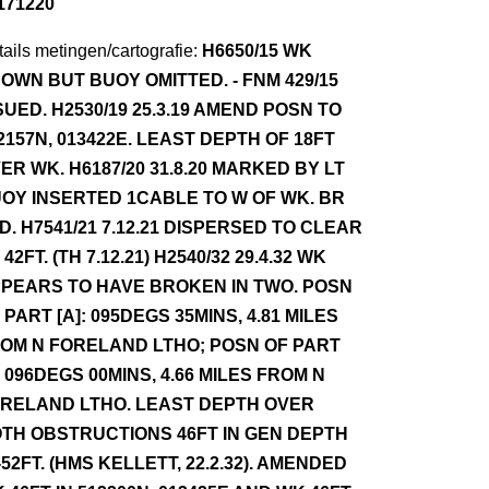
171220
ails metingen/cartografie:
H6650/15 WK
OWN BUT BUOY OMITTED. - FNM 429/15
SUED. H2530/19 25.3.19 AMEND POSN TO
2157N, 013422E. LEAST DEPTH OF 18FT
ER WK. H6187/20 31.8.20 MARKED BY LT
OY INSERTED 1CABLE TO W OF WK. BR
D. H7541/21 7.12.21 DISPERSED TO CLEAR
 42FT. (TH 7.12.21) H2540/32 29.4.32 WK
PEARS TO HAVE BROKEN IN TWO. POSN
 PART [A]: 095DEGS 35MINS, 4.81 MILES
OM N FORELAND LTHO; POSN OF PART
] 096DEGS 00MINS, 4.66 MILES FROM N
RELAND LTHO. LEAST DEPTH OVER
TH OBSTRUCTIONS 46FT IN GEN DEPTH
-52FT. (HMS KELLETT, 22.2.32). AMENDED