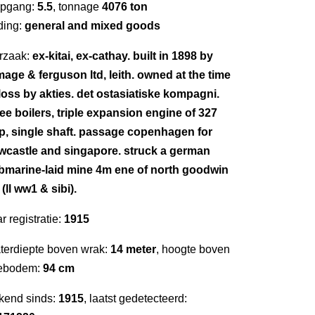
epgang:
5.5
, tonnage
4076 ton
ding:
general and mixed goods
rzaak:
ex-kitai, ex-cathay. built in 1898 by
mage & ferguson ltd, leith. owned at the time
 loss by akties. det ostasiatiske kompagni.
ree boilers, triple expansion engine of 327
p, single shaft. passage copenhagen for
wcastle and singapore. struck a german
bmarine-laid mine 4m ene of north goodwin
. (ll ww1 & sibi).
r registratie:
1915
terdiepte boven wrak:
14 meter
, hoogte boven
ebodem:
94 cm
kend sinds:
1915
, laatst gedetecteerd: