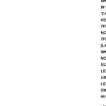
WK
IN
'C
H2
7F
NC
7F
[L
WK
NC
51
LE
14
LE
SW
HI