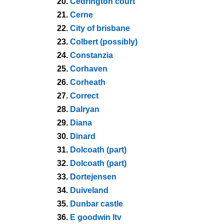
20.
Cedrington court
21.
Cerne
22.
City of brisbane
23.
Colbert (possibly)
24.
Constanzia
25.
Corhaven
26.
Corheath
27.
Correct
28.
Dalryan
29.
Diana
30.
Dinard
31.
Dolcoath (part)
32.
Dolcoath (part)
33.
Dortejensen
34.
Duiveland
35.
Dunbar castle
36.
E goodwin ltv