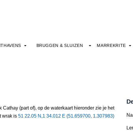
HTHAVENS
BRUGGEN & SLUIZEN
MARREKRITE
De
 Cathay (part of), op de waterkaart hieronder zie je het
Na
t wrak is
51 22.05 N,1 34.012 E (51.659700, 1.307983)
Le