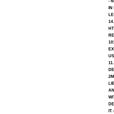
- 
IN
LE
14
HT
RE
10
EX
US
11
DE
2M
LI
AN
WI
DE
IT