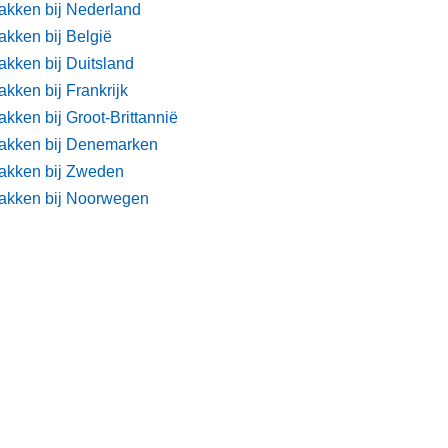
akken bij Nederland
akken bij België
akken bij Duitsland
kken bij Frankrijk
kken bij Groot-Brittannië
akken bij Denemarken
akken bij Zweden
akken bij Noorwegen