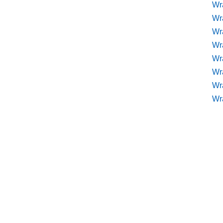
Wr
Wr
Wr
Wra
Wra
Wr
Wr
Wr