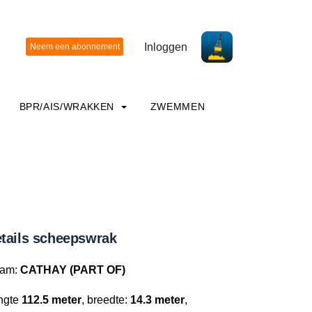
Inloggen
BPR/AIS/WRAKKEN
ZWEMMEN
tails scheepswrak
am:
CATHAY (PART OF)
ngte
112.5 meter
, breedte:
14.3 meter
,