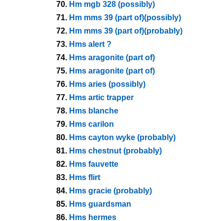
70.
Hm mgb 328 (possibly)
71.
Hm mms 39 (part of)(possibly)
72.
Hm mms 39 (part of)(probably)
73.
Hms alert ?
74.
Hms aragonite (part of)
75.
Hms aragonite (part of)
76.
Hms aries (possibly)
77.
Hms artic trapper
78.
Hms blanche
79.
Hms carilon
80.
Hms cayton wyke (probably)
81.
Hms chestnut (probably)
82.
Hms fauvette
83.
Hms flirt
84.
Hms gracie (probably)
85.
Hms guardsman
86.
Hms hermes