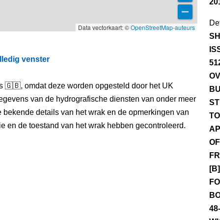
20
Det
Data vectorkaart: ©
OpenStreetMap-auteurs
SH
IS
lledig venster
51
OV
els 🇬🇧, omdat deze worden opgesteld door het UK
BU
egevens van de hydrografische diensten van onder meer
ST
e bekende details van het wrak en de opmerkingen van
TO
itie en de toestand van het wrak hebben gecontroleerd.
AP
OF
FR
[B
FO
BO
48