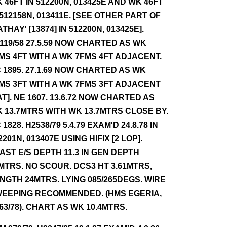
 46FT IN 512200N, 013425E AND WK 46FT
 512158N, 013411E. [SEE OTHER PART OF
ATHAY' [13874] IN 512200N, 013425E].
119/58 27.5.59 NOW CHARTED AS WK
MS 4FT WITH A WK 7FMS 4FT ADJACENT.
 1895. 27.1.69 NOW CHARTED AS WK
MS 3FT WITH A WK 7FMS 3FT ADJACENT
AT]. NE 1607. 13.6.72 NOW CHARTED AS
 13.7MTRS WITH WK 13.7MTRS CLOSE BY.
 1828. H2538/79 5.4.79 EXAM'D 24.8.78 IN
2201N, 013407E USING HIFIX [2 LOP].
AST E/S DEPTH 11.3 IN GEN DEPTH
MTRS. NO SCOUR. DCS3 HT 3.61MTRS,
NGTH 24MTRS. LYING 085/265DEGS. WIRE
EEPING RECOMMENDED. (HMS EGERIA,
 63/78). CHART AS WK 10.4MTRS.