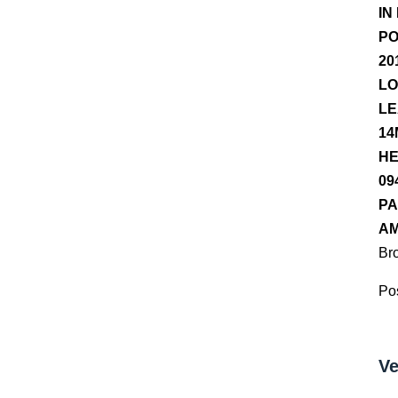
IN
PO
20
LO
LE
14
HE
09
PA
AM
Br
Pos
Ve