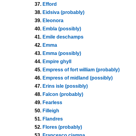
37.
Efford
38.
Eidsiva (probably)
39.
Eleonora
40.
Embla (possibly)
41.
Emile deschamps
42.
Emma
43.
Emma (possibly)
44.
Empire ghyll
45.
Empress of fort william (probably)
46.
Empress of midland (possibly)
47.
Erins isle (possibly)
48.
Falcon (probably)
49.
Fearless
50.
Filleigh
51.
Flandres
52.
Flores (probably)
53.
Francesco ciampa