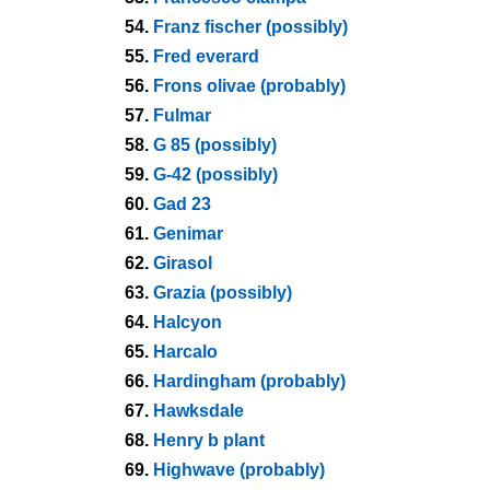
54.
Franz fischer (possibly)
55.
Fred everard
56.
Frons olivae (probably)
57.
Fulmar
58.
G 85 (possibly)
59.
G-42 (possibly)
60.
Gad 23
61.
Genimar
62.
Girasol
63.
Grazia (possibly)
64.
Halcyon
65.
Harcalo
66.
Hardingham (probably)
67.
Hawksdale
68.
Henry b plant
69.
Highwave (probably)