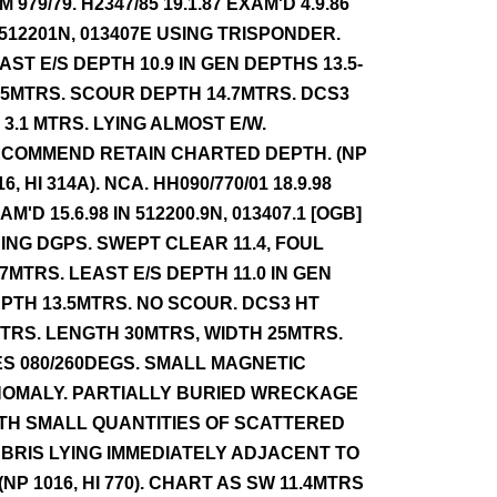
NM 979/79. H2347/85 19.1.87 EXAM'D 4.9.86
 512201N, 013407E USING TRISPONDER.
AST E/S DEPTH 10.9 IN GEN DEPTHS 13.5-
.5MTRS. SCOUR DEPTH 14.7MTRS. DCS3
 3.1 MTRS. LYING ALMOST E/W.
COMMEND RETAIN CHARTED DEPTH. (NP
16, HI 314A). NCA. HH090/770/01 18.9.98
AM'D 15.6.98 IN 512200.9N, 013407.1 [OGB]
ING DGPS. SWEPT CLEAR 11.4, FOUL
.7MTRS. LEAST E/S DEPTH 11.0 IN GEN
PTH 13.5MTRS. NO SCOUR. DCS3 HT
TRS. LENGTH 30MTRS, WIDTH 25MTRS.
ES 080/260DEGS. SMALL MAGNETIC
OMALY. PARTIALLY BURIED WRECKAGE
TH SMALL QUANTITIES OF SCATTERED
BRIS LYING IMMEDIATELY ADJACENT TO
. (NP 1016, HI 770). CHART AS SW 11.4MTRS