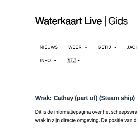
NIEUWS
WEER
GETIJ
JAC
INFO
🇳🇱
Wrak: Cathay (part of) (Steam ship)
Dit is de informatiepagina over het scheepswrak
wrak in zijn directe omgeving. De positie van di