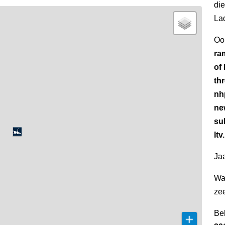
di
La
Oo
ra
of
th
nh
ne
su
ltv
Jaa
Wa
ze
Be