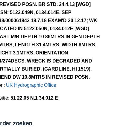
 REVISED POSN. BR STD. 24.4.13 [WGD]
SN: 5122.049N, 0134.014E. SEP
18/000061842 18.7.18 EXAM'D 20.12.17; WK
CATED IN 5122.050N, 0134.012E [WGD].
AST M/B DEPTH 10.86MTRS IN GEN DEPTH
MTRS, LENGTH 31.4MTRS, WIDTH 8MTRS,
IGHT 3.1MTRS, ORIENTATION
4/274DEGS. WRECK IS DEGRADED AND
RTIALLY BURIED. (GARDLINE, HI 1519).
END DW 10.8MTRS IN REVISED POSN.
on:
UK Hydrographic Office
itie:
51 22.05 N,1 34.012 E
rder zoeken