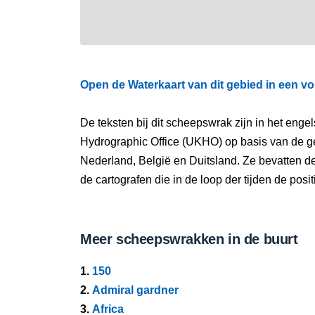
Open de Waterkaart van dit gebied in een vo
De teksten bij dit scheepswrak zijn in het eng
Hydrographic Office (UKHO) op basis van de g
Nederland, België en Duitsland. Ze bevatten d
de cartografen die in de loop der tijden de pos
Meer scheepswrakken in de buurt
1.
150
2.
Admiral gardner
3.
Africa