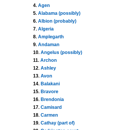
4.
Agen
5.
Alabama (possibly)
6.
Albion (probably)
7.
Algeria
8.
Amplegarth
9.
Andaman
10.
Angelus (possibly)
11.
Archon
12.
Ashley
13.
Avon
14.
Balakani
15.
Bravore
16.
Brendonia
17.
Camisard
18.
Carmen
19.
Cathay (part of)