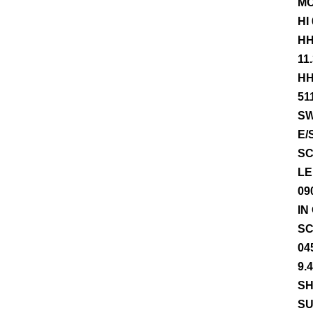
MO
HI
HH
11
HH
51
SW
E/
SC
LE
09
IN
SC
04
9.
SH
SU