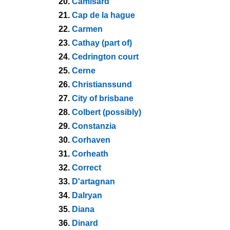
20.
Camisard
21.
Cap de la hague
22.
Carmen
23.
Cathay (part of)
24.
Cedrington court
25.
Cerne
26.
Christianssund
27.
City of brisbane
28.
Colbert (possibly)
29.
Constanzia
30.
Corhaven
31.
Corheath
32.
Correct
33.
D'artagnan
34.
Dalryan
35.
Diana
36.
Dinard