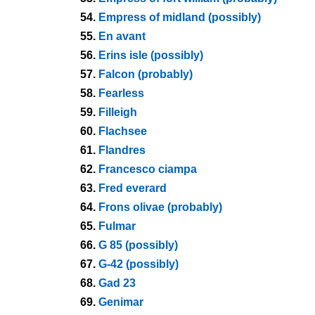
54.
Empress of midland (possibly)
55.
En avant
56.
Erins isle (possibly)
57.
Falcon (probably)
58.
Fearless
59.
Filleigh
60.
Flachsee
61.
Flandres
62.
Francesco ciampa
63.
Fred everard
64.
Frons olivae (probably)
65.
Fulmar
66.
G 85 (possibly)
67.
G-42 (possibly)
68.
Gad 23
69.
Genimar