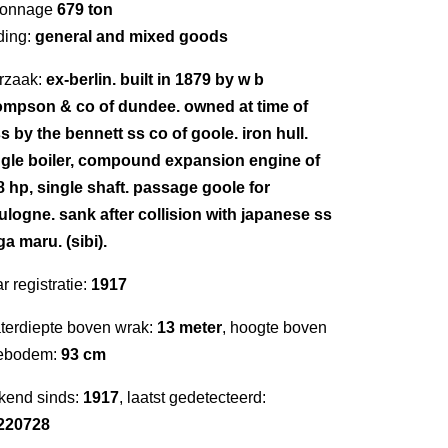
 tonnage
679 ton
ding:
general and mixed goods
rzaak:
ex-berlin. built in 1879 by w b
ompson & co of dundee. owned at time of
s by the bennett ss co of goole. iron hull.
ngle boiler, compound expansion engine of
8 hp, single shaft. passage goole for
ulogne. sank after collision with japanese ss
a maru. (sibi).
r registratie:
1917
terdiepte boven wrak:
13 meter
, hoogte boven
ebodem:
93 cm
kend sinds:
1917
, laatst gedetecteerd:
220728