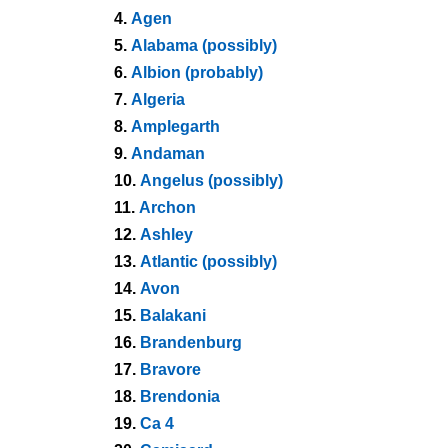
4.
Agen
5.
Alabama (possibly)
6.
Albion (probably)
7.
Algeria
8.
Amplegarth
9.
Andaman
10.
Angelus (possibly)
11.
Archon
12.
Ashley
13.
Atlantic (possibly)
14.
Avon
15.
Balakani
16.
Brandenburg
17.
Bravore
18.
Brendonia
19.
Ca 4