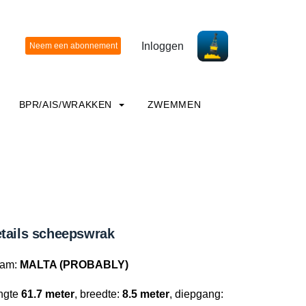
Inloggen
BPR/AIS/WRAKKEN
ZWEMMEN
tails scheepswrak
am:
MALTA (PROBABLY)
ngte
61.7 meter
, breedte:
8.5 meter
, diepgang: