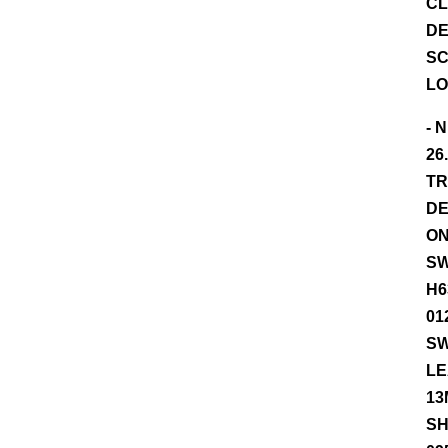
CL
DE
SC
LO
- 
26
TR
DE
ON
SW
H6
01
SW
LE
13
SH