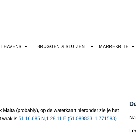
HTHAVENS
BRUGGEN & SLUIZEN
MARREKRITE
De
 Malta (probably), op de waterkaart hieronder zie je het
Na
t wrak is
51 16.685 N,1 28.11 E (51.089833, 1.771583)
Le