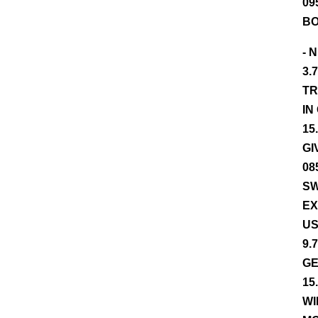
09
BO
- 
3.
TR
IN
15
GI
08
SW
EX
US
9.
GE
15
WI