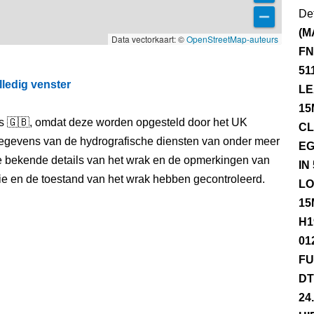
Det
(M
Data vectorkaart: ©
OpenStreetMap-auteurs
FN
51
lledig venster
LE
15
els 🇬🇧, omdat deze worden opgesteld door het UK
CL
egevens van de hydrografische diensten van onder meer
EG
e bekende details van het wrak en de opmerkingen van
IN
itie en de toestand van het wrak hebben gecontroleerd.
LO
15
H1
01
FU
DT
24