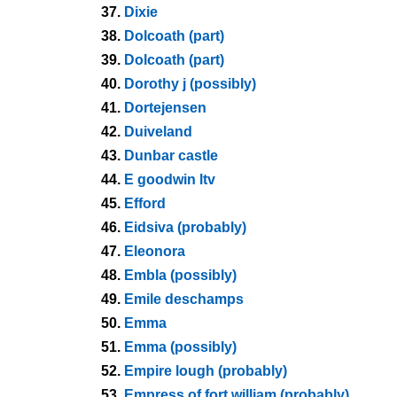
37.
Dixie
38.
Dolcoath (part)
39.
Dolcoath (part)
40.
Dorothy j (possibly)
41.
Dortejensen
42.
Duiveland
43.
Dunbar castle
44.
E goodwin ltv
45.
Efford
46.
Eidsiva (probably)
47.
Eleonora
48.
Embla (possibly)
49.
Emile deschamps
50.
Emma
51.
Emma (possibly)
52.
Empire lough (probably)
53.
Empress of fort william (probably)