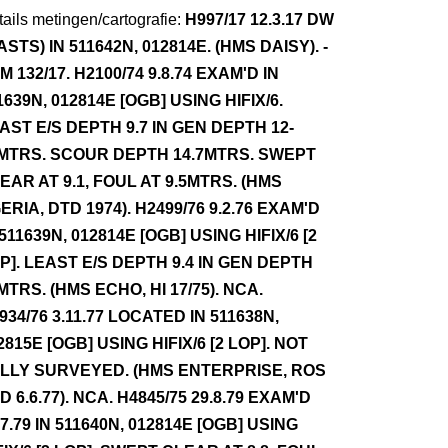
ails metingen/cartografie:
H997/17 12.3.17 DW
ASTS) IN 511642N, 012814E. (HMS DAISY). -
M 132/17. H2100/74 9.8.74 EXAM'D IN
1639N, 012814E [OGB] USING HIFIX/6.
AST E/S DEPTH 9.7 IN GEN DEPTH 12-
MTRS. SCOUR DEPTH 14.7MTRS. SWEPT
EAR AT 9.1, FOUL AT 9.5MTRS. (HMS
ERIA, DTD 1974). H2499/76 9.2.76 EXAM'D
 511639N, 012814E [OGB] USING HIFIX/6 [2
P]. LEAST E/S DEPTH 9.4 IN GEN DEPTH
MTRS. (HMS ECHO, HI 17/75). NCA.
934/76 3.11.77 LOCATED IN 511638N,
2815E [OGB] USING HIFIX/6 [2 LOP]. NOT
LLY SURVEYED. (HMS ENTERPRISE, ROS
D 6.6.77). NCA. H4845/75 29.8.79 EXAM'D
.7.79 IN 511640N, 012814E [OGB] USING