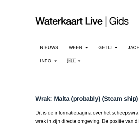
NIEUWS
WEER
GETIJ
JAC
INFO
🇳🇱
Wrak: Malta (probably) (Steam ship)
Dit is de informatiepagina over het scheepswrak
wrak in zijn directe omgeving. De positie van di