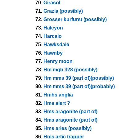
70.
Girasol
71.
Grazia (possibly)
72.
Grosser kurfurst (possibly)
73.
Halcyon
74.
Harcalo
75.
Hawksdale
76.
Hawnby
77.
Henry moon
78.
Hm mgb 328 (possibly)
79.
Hm mms 39 (part of)(possibly)
80.
Hm mms 39 (part of)(probably)
81.
Hmhs anglia
82.
Hms alert ?
83.
Hms aragonite (part of)
84.
Hms aragonite (part of)
85.
Hms aries (possibly)
86.
Hms artic trapper