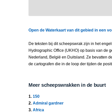
Open de Waterkaart van dit gebied in een vo
De teksten bij dit scheepswrak zijn in het eng
Hydrographic Office (UKHO) op basis van de g
Nederland, België en Duitsland. Ze bevatten d
de cartografen die in de loop der tijden de pos
Meer scheepswrakken in de buurt
1.
150
2.
Admiral gardner
3.
Africa