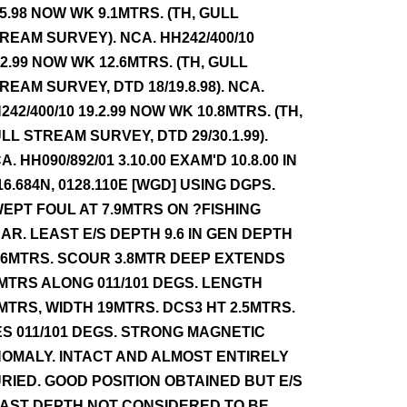
.5.98 NOW WK 9.1MTRS. (TH, GULL
REAM SURVEY). NCA. HH242/400/10
.2.99 NOW WK 12.6MTRS. (TH, GULL
REAM SURVEY, DTD 18/19.8.98). NCA.
242/400/10 19.2.99 NOW WK 10.8MTRS. (TH,
LL STREAM SURVEY, DTD 29/30.1.99).
A. HH090/892/01 3.10.00 EXAM'D 10.8.00 IN
16.684N, 0128.110E [WGD] USING DGPS.
EPT FOUL AT 7.9MTRS ON ?FISHING
AR. LEAST E/S DEPTH 9.6 IN GEN DEPTH
.6MTRS. SCOUR 3.8MTR DEEP EXTENDS
MTRS ALONG 011/101 DEGS. LENGTH
MTRS, WIDTH 19MTRS. DCS3 HT 2.5MTRS.
ES 011/101 DEGS. STRONG MAGNETIC
OMALY. INTACT AND ALMOST ENTIRELY
RIED. GOOD POSITION OBTAINED BUT E/S
AST DEPTH NOT CONSIDERED TO BE