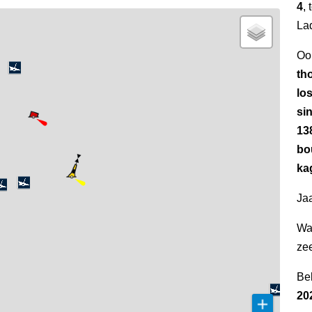
4
,
La
Oo
th
los
si
13
bo
kag
Jaa
Wa
ze
Be
20