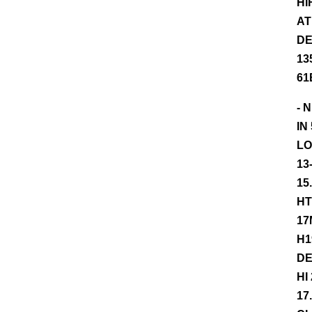
HI
AT
DE
13
61
- 
IN
LO
13
15
HT
17
H1
DE
HI
17