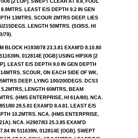
FIX/6 [2 LOP]. SWEPT CLEAR AT 8.8, FOUL
 8.9MTRS. LEAST E/S DEPTH 9.2 IN GEN
PTH 13MTRS. SCOUR 2MTRS DEEP. LIES
5/215DEGS. LENGTH 50MTRS. (SOISS, HI
B/79).
NM BLOCK H1938/78 23.3.81 EXAM'D 8.10.80
 511639N, 012814E [OGB] USING HIFIX/6 [2
P]. LEAST E/S DEPTH 9.0 IN GEN DEPTH
-14MTRS. SCOUR, ON EACH SIDE OF WK,
.5MTRS DEEP. LYING 100/200DEGS. DCS3
 5.2MTRS, LENGTH 60MTRS, BEAM
MTRS. (HMS ENTERPRISE, HI 61A/80). NCA.
951/80 29.5.81 EXAM'D 8.4.81. LEAST E/S
PTH 10.2MTRS. NCA. (HMS ENTERPRISE,
 21A). NCA. H2907/83 25.3.85 EXAM'D
.7.84 IN 511639N, 012814E [OGB]. SWEPT