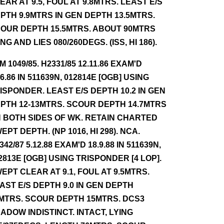
EAR AT 9.5, FOUL AT 9.8MTRS. LEAST E/S
PTH 9.9MTRS IN GEN DEPTH 13.5MTRS.
OUR DEPTH 15.5MTRS. ABOUT 90MTRS
NG AND LIES 080/260DEGS. (ISS, HI 186).
NM 1049/85. H2331/85 12.11.86 EXAM'D
.6.86 IN 511639N, 012814E [OGB] USING
ISPONDER. LEAST E/S DEPTH 10.2 IN GEN
PTH 12-13MTRS. SCOUR DEPTH 14.7MTRS
 BOTH SIDES OF WK. RETAIN CHARTED
EPT DEPTH. (NP 1016, HI 298). NCA.
342/87 5.12.88 EXAM'D 18.9.88 IN 511639N,
2813E [OGB] USING TRISPONDER [4 LOP].
EPT CLEAR AT 9.1, FOUL AT 9.5MTRS.
AST E/S DEPTH 9.0 IN GEN DEPTH
MTRS. SCOUR DEPTH 15MTRS. DCS3
ADOW INDISTINCT. INTACT, LYING