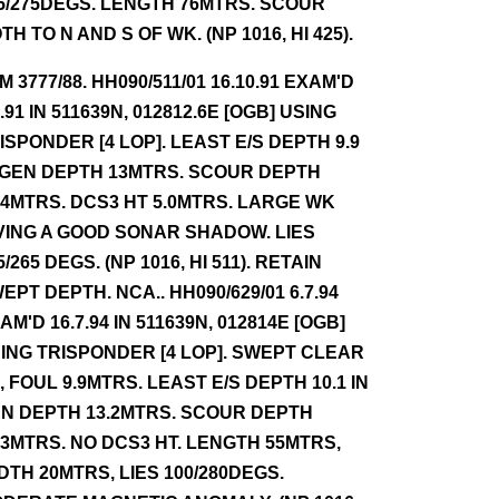
5/275DEGS. LENGTH 76MTRS. SCOUR
TH TO N AND S OF WK. (NP 1016, HI 425).
NM 3777/88. HH090/511/01 16.10.91 EXAM'D
7.91 IN 511639N, 012812.6E [OGB] USING
ISPONDER [4 LOP]. LEAST E/S DEPTH 9.9
 GEN DEPTH 13MTRS. SCOUR DEPTH
.4MTRS. DCS3 HT 5.0MTRS. LARGE WK
VING A GOOD SONAR SHADOW. LIES
5/265 DEGS. (NP 1016, HI 511). RETAIN
EPT DEPTH. NCA.. HH090/629/01 6.7.94
AM'D 16.7.94 IN 511639N, 012814E [OGB]
ING TRISPONDER [4 LOP]. SWEPT CLEAR
7, FOUL 9.9MTRS. LEAST E/S DEPTH 10.1 IN
N DEPTH 13.2MTRS. SCOUR DEPTH
.3MTRS. NO DCS3 HT. LENGTH 55MTRS,
DTH 20MTRS, LIES 100/280DEGS.