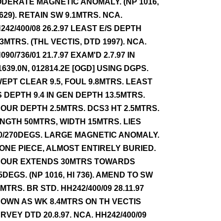
DERATE MAGNETIC ANOMALY. (NP 1016,
 629). RETAIN SW 9.1MTRS. NCA.
242/400/08 26.2.97 LEAST E/S DEPTH
.3MTRS. (THL VECTIS, DTD 1997). NCA.
090/736/01 21.7.97 EXAM'D 2.7.97 IN
1639.0N, 012814.2E [OGD] USING DGPS.
EPT CLEAR 9.5, FOUL 9.8MTRS. LEAST
S DEPTH 9.4 IN GEN DEPTH 13.5MTRS.
OUR DEPTH 2.5MTRS. DCS3 HT 2.5MTRS.
NGTH 50MTRS, WIDTH 15MTRS. LIES
0/270DEGS. LARGE MAGNETIC ANOMALY.
 ONE PIECE, ALMOST ENTIRELY BURIED.
OUR EXTENDS 30MTRS TOWARDS
5DEGS. (NP 1016, HI 736). AMEND TO SW
4MTRS. BR STD. HH242/400/09 28.11.97
OWN AS WK 8.4MTRS ON TH VECTIS
RVEY DTD 20.8.97. NCA. HH242/400/09