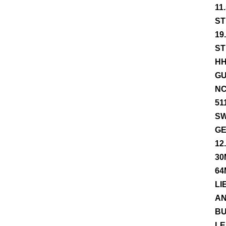
11
ST
19
ST
HH
GU
NC
51
SW
GE
12
30
64
LI
AN
BU
LE