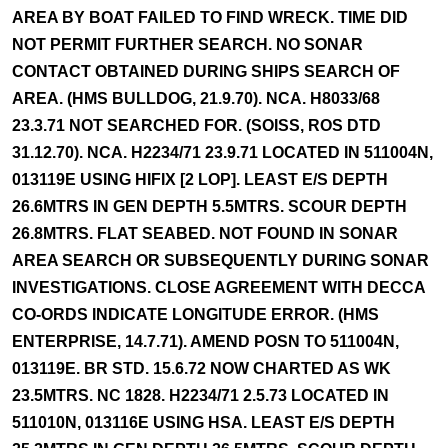
AREA BY BOAT FAILED TO FIND WRECK. TIME DID
NOT PERMIT FURTHER SEARCH. NO SONAR
CONTACT OBTAINED DURING SHIPS SEARCH OF
AREA. (HMS BULLDOG, 21.9.70). NCA. H8033/68
23.3.71 NOT SEARCHED FOR. (SOISS, ROS DTD
31.12.70). NCA. H2234/71 23.9.71 LOCATED IN 511004N,
013119E USING HIFIX [2 LOP]. LEAST E/S DEPTH
26.6MTRS IN GEN DEPTH 5.5MTRS. SCOUR DEPTH
26.8MTRS. FLAT SEABED. NOT FOUND IN SONAR
AREA SEARCH OR SUBSEQUENTLY DURING SONAR
INVESTIGATIONS. CLOSE AGREEMENT WITH DECCA
CO-ORDS INDICATE LONGITUDE ERROR. (HMS
ENTERPRISE, 14.7.71). AMEND POSN TO 511004N,
013119E. BR STD. 15.6.72 NOW CHARTED AS WK
23.5MTRS. NC 1828. H2234/71 2.5.73 LOCATED IN
511010N, 013116E USING HSA. LEAST E/S DEPTH