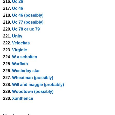
216.
Uc 26
217.
Uc 46
218.
Uc 46 (possibly)
219.
Uc 77 (possibly)
220.
Uc 78 or uc 79
221.
Unity
222.
Velocitas
223.
Virginie
224.
W a scholten
225.
Warfleth
226.
Westerley star
227.
Wheatman (possibly)
228.
Will and maggie (probably)
229.
Woodtown (possibly)
230.
Xanthence