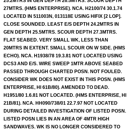
25.2MTRS IN GEN DEPTH 26.5MTRS. SCOUR DEPTH
27MTRS. (HMS ENTERPRISE). NCA. H2100/74 30.1.74
LOCATED IN 511003N, 013118E USING HIFIX [2 LOP].
CLOSE SOUNDED. LEAST E/S DEPTH 24.2MTRS IN
GEN DEPTH 25.5MTRS. SCOUR DEPTH 27.3MTRS.
FLAT SEABED. VERY SMALL WK, LESS THAN
20MTRS IN EXTENT. SMALL SCOUR ON W SIDE. (HMS
ECHO). NCA. H1938/78 19.3.81 NOT LOCATED USING
DCS3 AND E/S. WIRE SWEEP 1MTR ABOVE SEABED
PASSED THROUGH CHARTED POSN. NOT FOULED.
CONSIDER WK DOES NOT EXIST IN THIS POSN. (HMS
ENTERPRISE, HI 61B/80). AMENDED TO DEAD.
H1951/80 1.6.81 NOT LOCATED. (HMS ENTERPRISE, HI
21B/81). NCA. HH090/738/01 22.7.97 NOT LOCATED
DURING DETAILED INVESTIGATION OF LISTED POSN.
LISTED POSN LIES IN AN AREA OF 4MTR HIGH
SANDWAVES. WK IS NO LONGER CONSIDERED TO