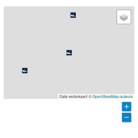
Data vectorkaart: ©
OpenStreetMap-auteurs