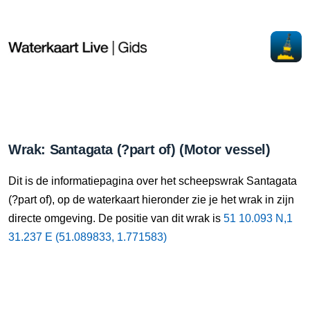
Wrak: Santagata (?part of) (Motor vessel)
Dit is de informatiepagina over het scheepswrak Santagata
(?part of), op de waterkaart hieronder zie je het wrak in zijn
directe omgeving. De positie van dit wrak is
51 10.093 N,1
31.237 E (51.089833, 1.771583)