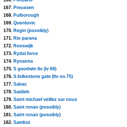
167.
Preussen
168.
Pulborough
169.
Quentovic
170.
Regin (possibly)
171.
Rio parana
172.
Rooswijk
173.
Rydal force
174.
Rynanna
175.
S goodwin ltv (lv 69)
176.
S.folkestone gate (ltv no.75)
177.
Sabac
178.
Saidieh
179.
Saint michael veillez sur nous
180.
Saint ronan (possibly)
181.
Saint ronan (possibly)
182.
Sambut