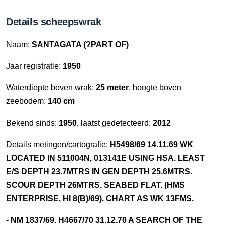
Details scheepswrak
Naam:
SANTAGATA (?PART OF)
Jaar registratie:
1950
Waterdiepte boven wrak:
25 meter
, hoogte boven
zeebodem:
140 cm
Bekend sinds:
1950
, laatst gedetecteerd:
2012
Details metingen/cartografie:
H5498/69 14.11.69 WK
LOCATED IN 511004N, 013141E USING HSA. LEAST
E/S DEPTH 23.7MTRS IN GEN DEPTH 25.6MTRS.
SCOUR DEPTH 26MTRS. SEABED FLAT. (HMS
ENTERPRISE, HI 8(B)/69). CHART AS WK 13FMS.
- NM 1837/69. H4667/70 31.12.70 A SEARCH OF THE