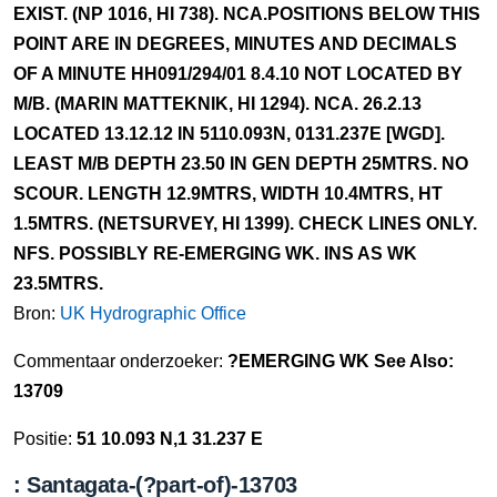
EXIST. (NP 1016, HI 738). NCA.POSITIONS BELOW THIS
POINT ARE IN DEGREES, MINUTES AND DECIMALS
OF A MINUTE HH091/294/01 8.4.10 NOT LOCATED BY
M/B. (MARIN MATTEKNIK, HI 1294). NCA. 26.2.13
LOCATED 13.12.12 IN 5110.093N, 0131.237E [WGD].
LEAST M/B DEPTH 23.50 IN GEN DEPTH 25MTRS. NO
SCOUR. LENGTH 12.9MTRS, WIDTH 10.4MTRS, HT
1.5MTRS. (NETSURVEY, HI 1399). CHECK LINES ONLY.
NFS. POSSIBLY RE-EMERGING WK. INS AS WK
23.5MTRS.
Bron:
UK Hydrographic Office
Commentaar onderzoeker:
?EMERGING WK See Also:
13709
Positie:
51 10.093 N,1 31.237 E
: Santagata-(?part-of)-13703