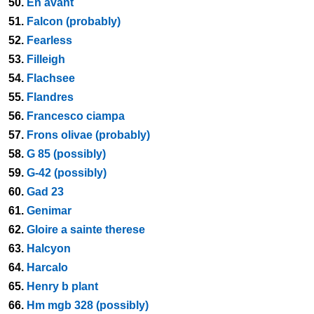
50.
En avant
51.
Falcon (probably)
52.
Fearless
53.
Filleigh
54.
Flachsee
55.
Flandres
56.
Francesco ciampa
57.
Frons olivae (probably)
58.
G 85 (possibly)
59.
G-42 (possibly)
60.
Gad 23
61.
Genimar
62.
Gloire a sainte therese
63.
Halcyon
64.
Harcalo
65.
Henry b plant
66.
Hm mgb 328 (possibly)