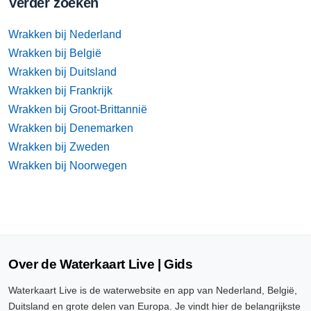
Verder zoeken
Wrakken bij Nederland
Wrakken bij België
Wrakken bij Duitsland
Wrakken bij Frankrijk
Wrakken bij Groot-Brittannië
Wrakken bij Denemarken
Wrakken bij Zweden
Wrakken bij Noorwegen
Over de Waterkaart Live | Gids
Waterkaart Live is de waterwebsite en app van Nederland, België,
Duitsland en grote delen van Europa. Je vindt hier de belangrijkste