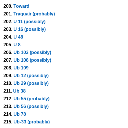
200.
Toward
201.
Traquair (probably)
202.
U 11 (possibly)
203.
U 16 (possibly)
204.
U 48
205.
U 8
206.
Ub 103 (possibly)
207.
Ub 108 (possibly)
208.
Ub 109
209.
Ub 12 (possibly)
210.
Ub 29 (possibly)
211.
Ub 38
212.
Ub 55 (probably)
213.
Ub 56 (possibly)
214.
Ub 78
215.
Ub-33 (probably)