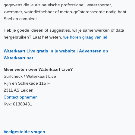
gegevens die je als nautische professional, watersporter,
zwemmer, waterliefhebber of meteo-geïnteresseerde nodig hebt.
Snel en compleet.
Heb je goede ideeën of suggesties, wil je samenwerken of data
hergebruiken? Laat het weten,
we horen graag van je!
Waterkaart Live gratis in je website
|
Adverteren op
Waterkaart.net
Meer weten over Waterkaart Live?
Surfcheck / Waterkaart Live
Rijn en Schiekade 115 F
2311 AS Leiden
Contact opnemen
Kvk: 61380431
Veelgestelde vragen