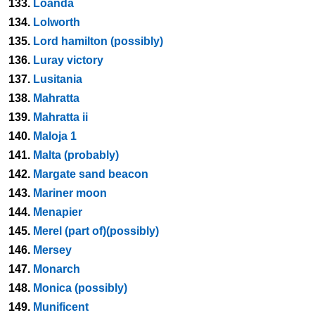
133.
Loanda
134.
Lolworth
135.
Lord hamilton (possibly)
136.
Luray victory
137.
Lusitania
138.
Mahratta
139.
Mahratta ii
140.
Maloja 1
141.
Malta (probably)
142.
Margate sand beacon
143.
Mariner moon
144.
Menapier
145.
Merel (part of)(possibly)
146.
Mersey
147.
Monarch
148.
Monica (possibly)
149.
Munificent