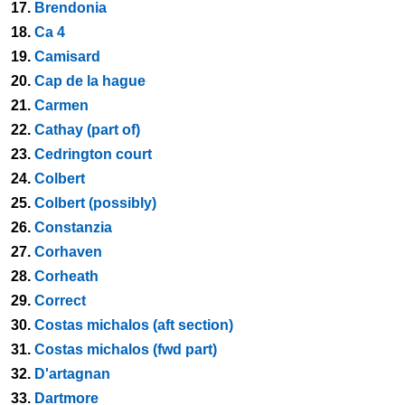
17.
Brendonia
18.
Ca 4
19.
Camisard
20.
Cap de la hague
21.
Carmen
22.
Cathay (part of)
23.
Cedrington court
24.
Colbert
25.
Colbert (possibly)
26.
Constanzia
27.
Corhaven
28.
Corheath
29.
Correct
30.
Costas michalos (aft section)
31.
Costas michalos (fwd part)
32.
D'artagnan
33.
Dartmore