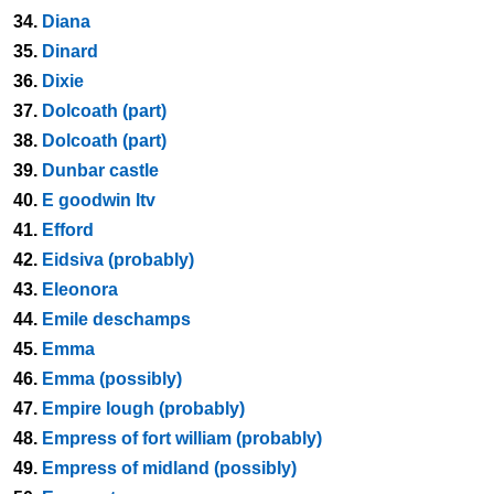
34.
Diana
35.
Dinard
36.
Dixie
37.
Dolcoath (part)
38.
Dolcoath (part)
39.
Dunbar castle
40.
E goodwin ltv
41.
Efford
42.
Eidsiva (probably)
43.
Eleonora
44.
Emile deschamps
45.
Emma
46.
Emma (possibly)
47.
Empire lough (probably)
48.
Empress of fort william (probably)
49.
Empress of midland (possibly)