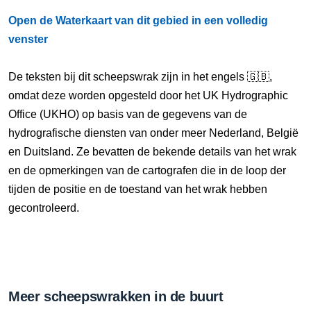
Open de Waterkaart van dit gebied in een volledig
venster
De teksten bij dit scheepswrak zijn in het engels 🇬🇧,
omdat deze worden opgesteld door het UK Hydrographic
Office (UKHO) op basis van de gegevens van de
hydrografische diensten van onder meer Nederland, België
en Duitsland. Ze bevatten de bekende details van het wrak
en de opmerkingen van de cartografen die in de loop der
tijden de positie en de toestand van het wrak hebben
gecontroleerd.
Meer scheepswrakken in de buurt