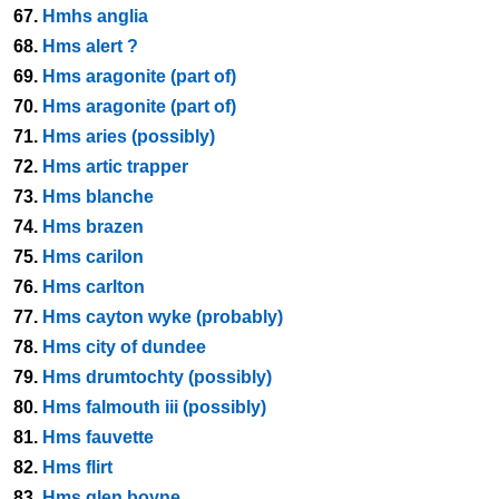
67.
Hmhs anglia
68.
Hms alert ?
69.
Hms aragonite (part of)
70.
Hms aragonite (part of)
71.
Hms aries (possibly)
72.
Hms artic trapper
73.
Hms blanche
74.
Hms brazen
75.
Hms carilon
76.
Hms carlton
77.
Hms cayton wyke (probably)
78.
Hms city of dundee
79.
Hms drumtochty (possibly)
80.
Hms falmouth iii (possibly)
81.
Hms fauvette
82.
Hms flirt
83.
Hms glen boyne