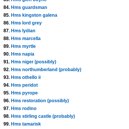
84.
Hms guardsman
85.
Hms kingston galena
86.
Hms lord grey
87.
Hms lydian
88.
Hms marcella
89.
Hms myrtle
90.
Hms napia
91.
Hms niger (possibly)
92.
Hms northumberland (probably)
93.
Hms othello ii
94.
Hms peridot
95.
Hms pyrope
96.
Hms restoration (possibly)
97.
Hms rodino
98.
Hms stirling castle (probably)
99.
Hms tamarisk