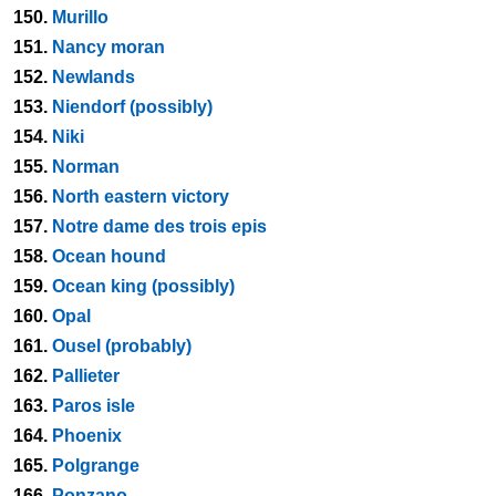
150.
Murillo
151.
Nancy moran
152.
Newlands
153.
Niendorf (possibly)
154.
Niki
155.
Norman
156.
North eastern victory
157.
Notre dame des trois epis
158.
Ocean hound
159.
Ocean king (possibly)
160.
Opal
161.
Ousel (probably)
162.
Pallieter
163.
Paros isle
164.
Phoenix
165.
Polgrange
166.
Ponzano