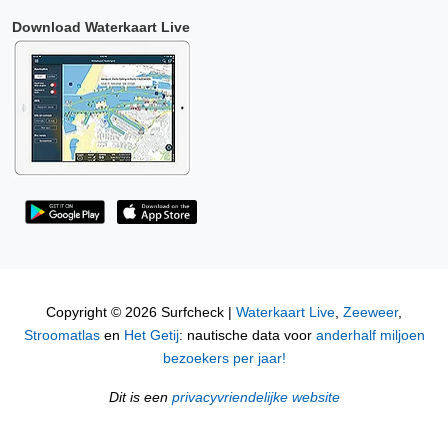
Download Waterkaart Live
Copyright © 2026 Surfcheck |
Waterkaart Live
,
Zeeweer
,
Stroomatlas
en
Het Getij
: nautische data voor
anderhalf miljoen
bezoekers per jaar!
Dit is een
privacyvriendelijke website