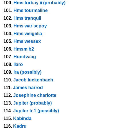
100.
Hms torbay ii (probably)
101.
Hms tourmaline
102.
Hms tranquil
103.
Hms war sepoy
104.
Hms weigelia
105.
Hms wessex
106.
Hmsm b2
107.
Hundvaag
108.
Ilaro
109.
Ira (possibly)
110.
Jacob luckenbach
111.
James harrod
112.
Josephine charlotte
113.
Jupiter (probably)
114.
Jupiter tr 1 (possibly)
115.
Kabinda
116.
Kadru