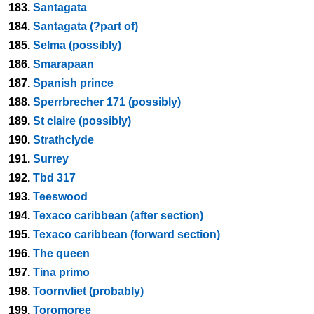
183.
Santagata
184.
Santagata (?part of)
185.
Selma (possibly)
186.
Smarapaan
187.
Spanish prince
188.
Sperrbrecher 171 (possibly)
189.
St claire (possibly)
190.
Strathclyde
191.
Surrey
192.
Tbd 317
193.
Teeswood
194.
Texaco caribbean (after section)
195.
Texaco caribbean (forward section)
196.
The queen
197.
Tina primo
198.
Toornvliet (probably)
199.
Toromoree