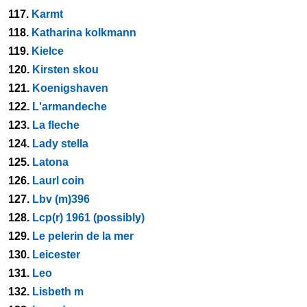
117.
Karmt
118.
Katharina kolkmann
119.
Kielce
120.
Kirsten skou
121.
Koenigshaven
122.
L'armandeche
123.
La fleche
124.
Lady stella
125.
Latona
126.
Laurl coin
127.
Lbv (m)396
128.
Lcp(r) 1961 (possibly)
129.
Le pelerin de la mer
130.
Leicester
131.
Leo
132.
Lisbeth m