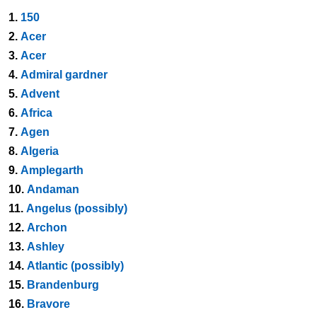
1.
150
2.
Acer
3.
Acer
4.
Admiral gardner
5.
Advent
6.
Africa
7.
Agen
8.
Algeria
9.
Amplegarth
10.
Andaman
11.
Angelus (possibly)
12.
Archon
13.
Ashley
14.
Atlantic (possibly)
15.
Brandenburg
16.
Bravore