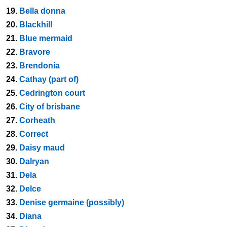
19.
Bella donna
20.
Blackhill
21.
Blue mermaid
22.
Bravore
23.
Brendonia
24.
Cathay (part of)
25.
Cedrington court
26.
City of brisbane
27.
Corheath
28.
Correct
29.
Daisy maud
30.
Dalryan
31.
Dela
32.
Delce
33.
Denise germaine (possibly)
34.
Diana