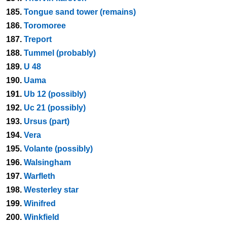
185.
Tongue sand tower (remains)
186.
Toromoree
187.
Treport
188.
Tummel (probably)
189.
U 48
190.
Uama
191.
Ub 12 (possibly)
192.
Uc 21 (possibly)
193.
Ursus (part)
194.
Vera
195.
Volante (possibly)
196.
Walsingham
197.
Warfleth
198.
Westerley star
199.
Winifred
200.
Winkfield