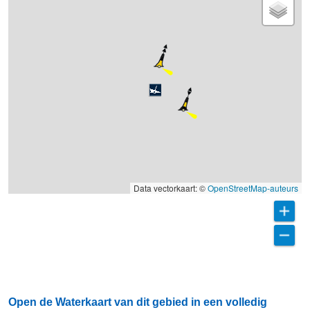
Data vectorkaart: ©
OpenStreetMap-auteurs
Open de Waterkaart van dit gebied in een volledig