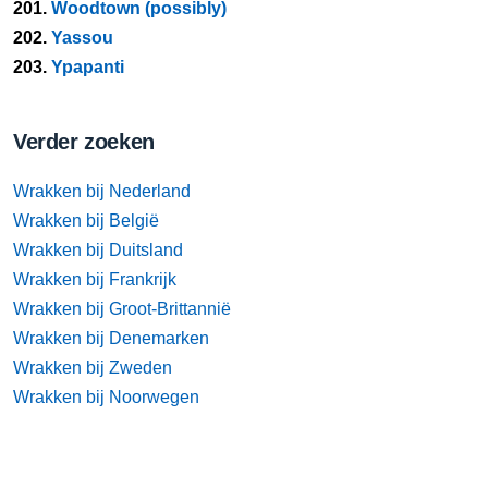
201.
Woodtown (possibly)
202.
Yassou
203.
Ypapanti
Verder zoeken
Wrakken bij Nederland
Wrakken bij België
Wrakken bij Duitsland
Wrakken bij Frankrijk
Wrakken bij Groot-Brittannië
Wrakken bij Denemarken
Wrakken bij Zweden
Wrakken bij Noorwegen