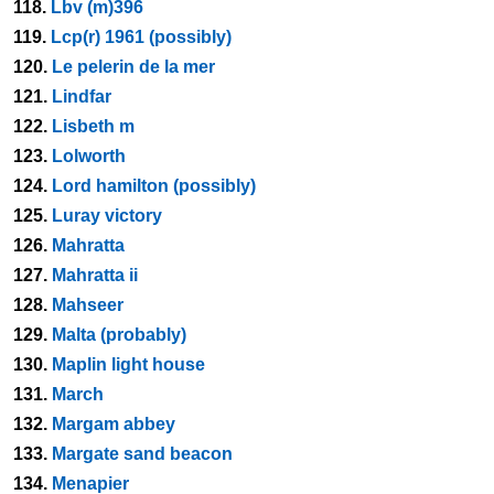
118.
Lbv (m)396
119.
Lcp(r) 1961 (possibly)
120.
Le pelerin de la mer
121.
Lindfar
122.
Lisbeth m
123.
Lolworth
124.
Lord hamilton (possibly)
125.
Luray victory
126.
Mahratta
127.
Mahratta ii
128.
Mahseer
129.
Malta (probably)
130.
Maplin light house
131.
March
132.
Margam abbey
133.
Margate sand beacon
134.
Menapier