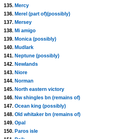
135.
Mercy
136.
Merel (part of)(possibly)
137.
Mersey
138.
Mi amigo
139.
Monica (possibly)
140.
Mudlark
141.
Neptune (possibly)
142.
Newlands
143.
Niore
144.
Norman
145.
North eastern victory
146.
Nw shingles bn (remains of)
147.
Ocean king (possibly)
148.
Old whitaker bn (remains of)
149.
Opal
150.
Paros isle