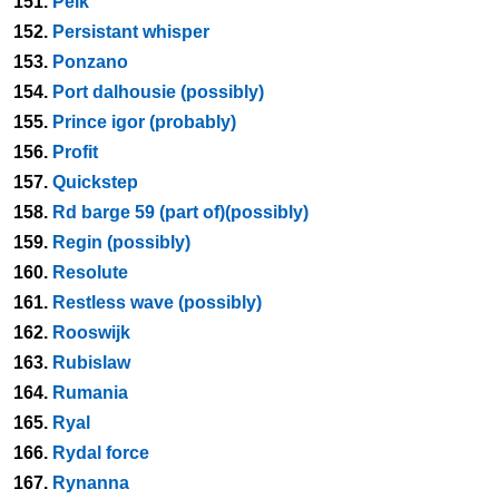
151.
Peik
152.
Persistant whisper
153.
Ponzano
154.
Port dalhousie (possibly)
155.
Prince igor (probably)
156.
Profit
157.
Quickstep
158.
Rd barge 59 (part of)(possibly)
159.
Regin (possibly)
160.
Resolute
161.
Restless wave (possibly)
162.
Rooswijk
163.
Rubislaw
164.
Rumania
165.
Ryal
166.
Rydal force
167.
Rynanna