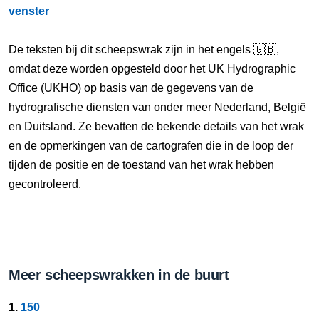
venster
De teksten bij dit scheepswrak zijn in het engels 🇬🇧,
omdat deze worden opgesteld door het UK Hydrographic
Office (UKHO) op basis van de gegevens van de
hydrografische diensten van onder meer Nederland, België
en Duitsland. Ze bevatten de bekende details van het wrak
en de opmerkingen van de cartografen die in de loop der
tijden de positie en de toestand van het wrak hebben
gecontroleerd.
Meer scheepswrakken in de buurt
1.
150