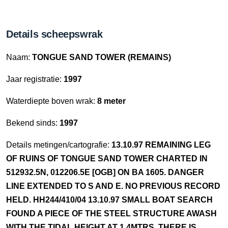
Details scheepswrak
Naam:
TONGUE SAND TOWER (REMAINS)
Jaar registratie:
1997
Waterdiepte boven wrak:
8 meter
Bekend sinds:
1997
Details metingen/cartografie:
13.10.97 REMAINING LEG
OF RUINS OF TONGUE SAND TOWER CHARTED IN
512932.5N, 012206.5E [OGB] ON BA 1605. DANGER
LINE EXTENDED TO S AND E. NO PREVIOUS RECORD
HELD. HH244/410/04 13.10.97 SMALL BOAT SEARCH
FOUND A PIECE OF THE STEEL STRUCTURE AWASH
WITH THE TIDAL HEIGHT AT 1.4MTRS. THERE IS