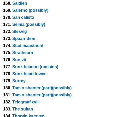
168.
Saidieh
169.
Salerno (possibly)
170.
San calisto
171.
Selma (possibly)
172.
Slesvig
173.
Spaarndem
174.
Stad maastricht
175.
Strathearn
176.
Sun vii
177.
Sunk beacon (remains)
178.
Sunk head tower
179.
Surrey
180.
Tam o shanter (part)(possibly)
181.
Tam o shanter (part)(possibly)
182.
Telegraaf xviii
183.
The sultan
184.
Thorvin karsven