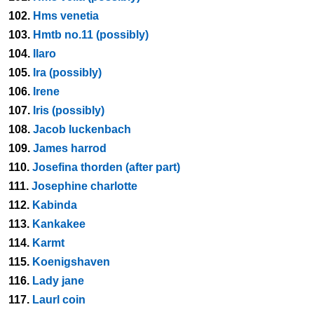
102.
Hms venetia
103.
Hmtb no.11 (possibly)
104.
Ilaro
105.
Ira (possibly)
106.
Irene
107.
Iris (possibly)
108.
Jacob luckenbach
109.
James harrod
110.
Josefina thorden (after part)
111.
Josephine charlotte
112.
Kabinda
113.
Kankakee
114.
Karmt
115.
Koenigshaven
116.
Lady jane
117.
Laurl coin