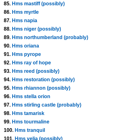
85.
Hms mastiff (possibly)
86.
Hms myrtle
87.
Hms napia
88.
Hms niger (possibly)
89.
Hms northumberland (probably)
90.
Hms oriana
91.
Hms pyrope
92.
Hms ray of hope
93.
Hms reed (possibly)
94.
Hms restoration (possibly)
95.
Hms rhiannon (possibly)
96.
Hms stella orion
97.
Hms stirling castle (probably)
98.
Hms tamarisk
99.
Hms tourmaline
100.
Hms tranquil
101.
Hms velia (possibly)