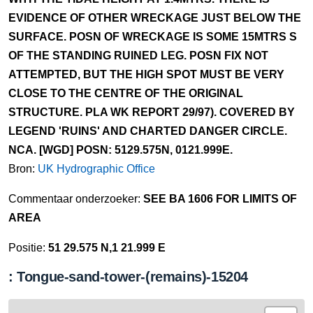
EVIDENCE OF OTHER WRECKAGE JUST BELOW THE
SURFACE. POSN OF WRECKAGE IS SOME 15MTRS S
OF THE STANDING RUINED LEG. POSN FIX NOT
ATTEMPTED, BUT THE HIGH SPOT MUST BE VERY
CLOSE TO THE CENTRE OF THE ORIGINAL
STRUCTURE. PLA WK REPORT 29/97). COVERED BY
LEGEND 'RUINS' AND CHARTED DANGER CIRCLE.
NCA. [WGD] POSN: 5129.575N, 0121.999E.
Bron:
UK Hydrographic Office
Commentaar onderzoeker:
SEE BA 1606 FOR LIMITS OF
AREA
Positie:
51 29.575 N,1 21.999 E
: Tongue-sand-tower-(remains)-15204