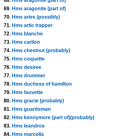
68.
Hms aragonite (part of)
69.
Hms aragonite (part of)
70.
Hms aries (possibly)
71.
Hms artic trapper
72.
Hms blanche
73.
Hms carilon
74.
Hms chestnut (probably)
75.
Hms coquette
76.
Hms desiree
77.
Hms drummer
78.
Hms duchess of hamilton
79.
Hms fauvette
80.
Hms gracie (probably)
81.
Hms guardsman
82.
Hms kennymore (part of)(probably)
83.
Hms leandros
84.
Hms marcella