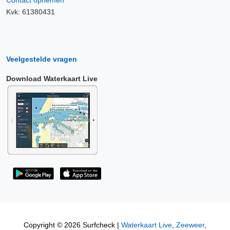
Contact opnemen
Kvk: 61380431
Veelgestelde vragen
Download Waterkaart Live
Copyright © 2026 Surfcheck |
Waterkaart Live
,
Zeeweer
,