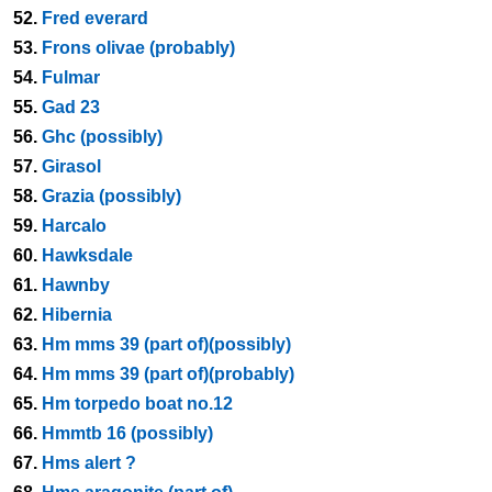
52.
Fred everard
53.
Frons olivae (probably)
54.
Fulmar
55.
Gad 23
56.
Ghc (possibly)
57.
Girasol
58.
Grazia (possibly)
59.
Harcalo
60.
Hawksdale
61.
Hawnby
62.
Hibernia
63.
Hm mms 39 (part of)(possibly)
64.
Hm mms 39 (part of)(probably)
65.
Hm torpedo boat no.12
66.
Hmmtb 16 (possibly)
67.
Hms alert ?