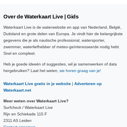
Over de Waterkaart Live | Gids
Waterkaart Live is de waterwebsite en app van Nederland, België,
Duitsland en grote delen van Europa. Je vindt hier de belangrijkste
gegevens die je als nautische professional, watersporter,
zwemmer, waterliefhebber of meteo-geïnteresseerde nodig hebt.
Snel en compleet.
Heb je goede ideeën of suggesties, wil je samenwerken of data
hergebruiken? Laat het weten,
we horen graag van je!
Waterkaart Live gratis in je website
|
Adverteren op
Waterkaart.net
Meer weten over Waterkaart Live?
Surfcheck / Waterkaart Live
Rijn en Schiekade 115 F
2311 AS Leiden