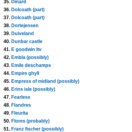
35.
Dinard
36.
Dolcoath (part)
37.
Dolcoath (part)
38.
Dortejensen
39.
Duiveland
40.
Dunbar castle
41.
E goodwin ltv
42.
Embla (possibly)
43.
Emile deschamps
44.
Empire ghyll
45.
Empress of midland (possibly)
46.
Erins isle (possibly)
47.
Fearless
48.
Flandres
49.
Fleurita
50.
Flores (probably)
51.
Franz fischer (possibly)