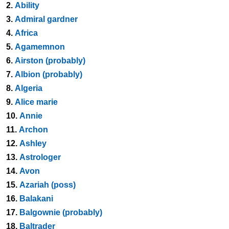
2.
Ability
3.
Admiral gardner
4.
Africa
5.
Agamemnon
6.
Airston (probably)
7.
Albion (probably)
8.
Algeria
9.
Alice marie
10.
Annie
11.
Archon
12.
Ashley
13.
Astrologer
14.
Avon
15.
Azariah (poss)
16.
Balakani
17.
Balgownie (probably)
18.
Baltrader