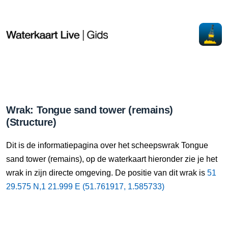
Wrak: Tongue sand tower (remains)
(Structure)
Dit is de informatiepagina over het scheepswrak Tongue
sand tower (remains), op de waterkaart hieronder zie je het
wrak in zijn directe omgeving. De positie van dit wrak is
51
29.575 N,1 21.999 E (51.761917, 1.585733)