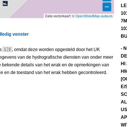
LE
10
Data vectorkaart: ©
OpenStreetMap-auteurs
7M
10
lledig venster
BU
- 
els 🇬🇧, omdat deze worden opgesteld door het UK
DE
egevens van de hydrografische diensten van onder meer
HI
e bekende details van het wrak en de opmerkingen van
HM
itie en de toestand van het wrak hebben gecontroleerd.
[O
E/
SC
AL
US
AP
WI