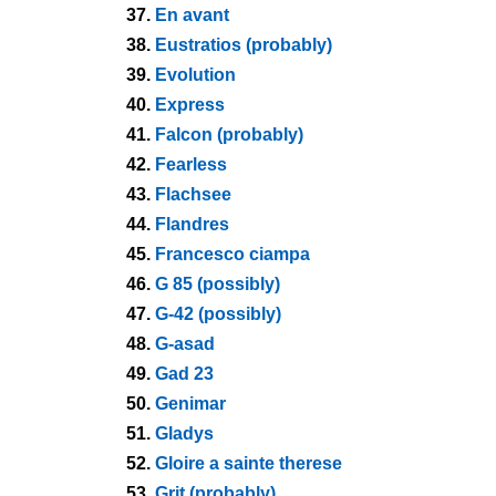
37.
En avant
38.
Eustratios (probably)
39.
Evolution
40.
Express
41.
Falcon (probably)
42.
Fearless
43.
Flachsee
44.
Flandres
45.
Francesco ciampa
46.
G 85 (possibly)
47.
G-42 (possibly)
48.
G-asad
49.
Gad 23
50.
Genimar
51.
Gladys
52.
Gloire a sainte therese
53.
Grit (probably)