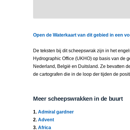
Open de Waterkaart van dit gebied in een vo
De teksten bij dit scheepswrak zijn in het eng
Hydrographic Office (UKHO) op basis van de g
Nederland, België en Duitsland. Ze bevatten d
de cartografen die in de loop der tijden de pos
Meer scheepswrakken in de buurt
1.
Admiral gardner
2.
Advent
3.
Africa