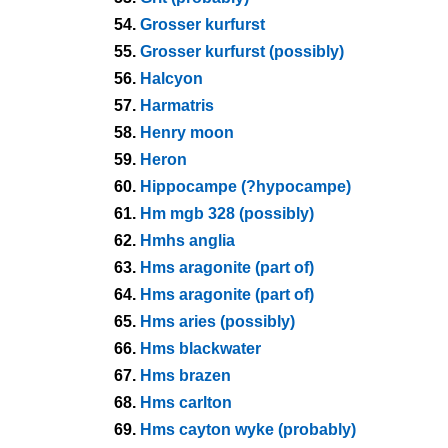
54.
Grosser kurfurst
55.
Grosser kurfurst (possibly)
56.
Halcyon
57.
Harmatris
58.
Henry moon
59.
Heron
60.
Hippocampe (?hypocampe)
61.
Hm mgb 328 (possibly)
62.
Hmhs anglia
63.
Hms aragonite (part of)
64.
Hms aragonite (part of)
65.
Hms aries (possibly)
66.
Hms blackwater
67.
Hms brazen
68.
Hms carlton
69.
Hms cayton wyke (probably)