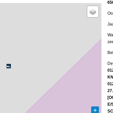
65
Oo
Jaa
Wa
ze
Be
Det
01
KN
01
27
[O
E/
SC