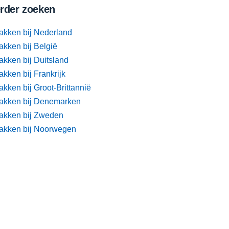
rder zoeken
akken bij Nederland
akken bij België
akken bij Duitsland
kken bij Frankrijk
kken bij Groot-Brittannië
akken bij Denemarken
akken bij Zweden
akken bij Noorwegen