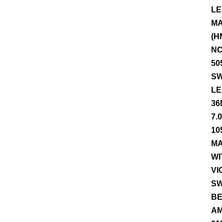
LE
MA
(H
NC
50
SW
LE
36
7.
10
MA
WI
VI
SW
BE
AM