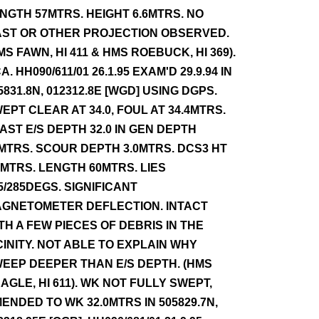
NGTH 57MTRS. HEIGHT 6.6MTRS. NO
ST OR OTHER PROJECTION OBSERVED.
MS FAWN, HI 411 & HMS ROEBUCK, HI 369).
A. HH090/611/01 26.1.95 EXAM'D 29.9.94 IN
5831.8N, 012312.8E [WGD] USING DGPS.
EPT CLEAR AT 34.0, FOUL AT 34.4MTRS.
AST E/S DEPTH 32.0 IN GEN DEPTH
MTRS. SCOUR DEPTH 3.0MTRS. DCS3 HT
0MTRS. LENGTH 60MTRS. LIES
5/285DEGS. SIGNIFICANT
GNETOMETER DEFLECTION. INTACT
TH A FEW PIECES OF DEBRIS IN THE
CINITY. NOT ABLE TO EXPLAIN WHY
EEP DEEPER THAN E/S DEPTH. (HMS
AGLE, HI 611). WK NOT FULLY SWEPT,
ENDED TO WK 32.0MTRS IN 505829.7N,