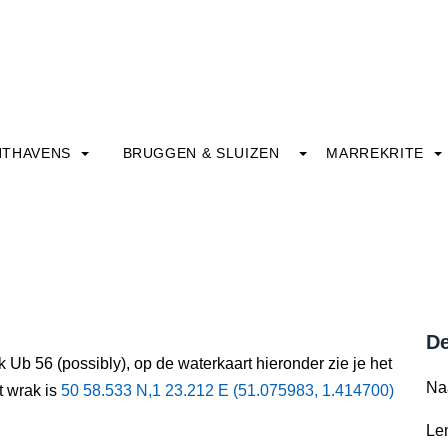
HTHAVENS
BRUGGEN & SLUIZEN
MARREKRITE
De
 Ub 56 (possibly), op de waterkaart hieronder zie je het
Na
t wrak is
50 58.533 N,1 23.212 E (51.075983, 1.414700)
Le