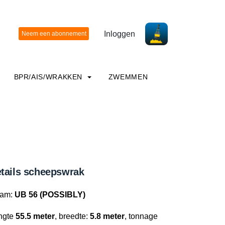
Inloggen
BPR/AIS/WRAKKEN
ZWEMMEN
tails scheepswrak
am:
UB 56 (POSSIBLY)
ngte
55.5 meter
, breedte:
5.8 meter
, tonnage