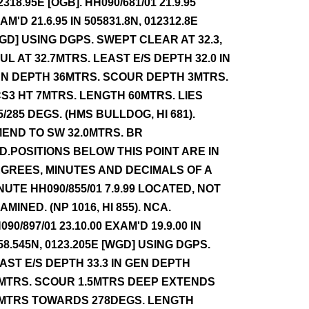
2318.95E [OGB]. HH090/681/01 21.9.95
AM'D 21.6.95 IN 505831.8N, 012312.8E
GD] USING DGPS. SWEPT CLEAR AT 32.3,
UL AT 32.7MTRS. LEAST E/S DEPTH 32.0 IN
N DEPTH 36MTRS. SCOUR DEPTH 3MTRS.
S3 HT 7MTRS. LENGTH 60MTRS. LIES
5/285 DEGS. (HMS BULLDOG, HI 681).
END TO SW 32.0MTRS. BR
D.POSITIONS BELOW THIS POINT ARE IN
GREES, MINUTES AND DECIMALS OF A
NUTE HH090/855/01 7.9.99 LOCATED, NOT
AMINED. (NP 1016, HI 855). NCA.
090/897/01 23.10.00 EXAM'D 19.9.00 IN
58.545N, 0123.205E [WGD] USING DGPS.
AST E/S DEPTH 33.3 IN GEN DEPTH
MTRS. SCOUR 1.5MTRS DEEP EXTENDS
MTRS TOWARDS 278DEGS. LENGTH