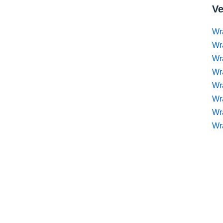
Ve
Wr
Wr
Wr
Wra
Wra
Wr
Wr
Wr