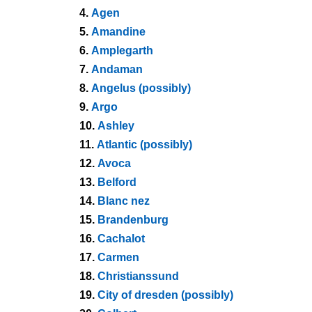
4.
Agen
5.
Amandine
6.
Amplegarth
7.
Andaman
8.
Angelus (possibly)
9.
Argo
10.
Ashley
11.
Atlantic (possibly)
12.
Avoca
13.
Belford
14.
Blanc nez
15.
Brandenburg
16.
Cachalot
17.
Carmen
18.
Christianssund
19.
City of dresden (possibly)