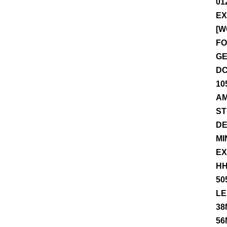
01
EX
[W
FO
GE
DC
10
AM
ST
DE
MI
EX
HH
50
LE
38
56