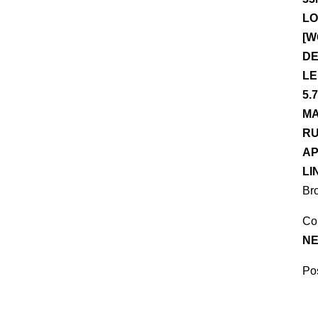
LO
[W
DE
LE
5.
MA
RU
AP
LI
Br
Co
NE
Pos