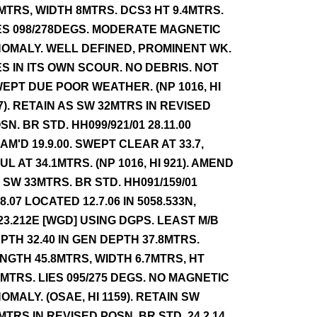
MTRS, WIDTH 8MTRS. DCS3 HT 9.4MTRS.
ES 098/278DEGS. MODERATE MAGNETIC
OMALY. WELL DEFINED, PROMINENT WK.
ES IN ITS OWN SCOUR. NO DEBRIS. NOT
EPT DUE POOR WEATHER. (NP 1016, HI
7). RETAIN AS SW 32MTRS IN REVISED
SN. BR STD. HH099/921/01 28.11.00
AM'D 19.9.00. SWEPT CLEAR AT 33.7,
UL AT 34.1MTRS. (NP 1016, HI 921). AMEND
 SW 33MTRS. BR STD. HH091/159/01
.8.07 LOCATED 12.7.06 IN 5058.533N,
23.212E [WGD] USING DGPS. LEAST M/B
PTH 32.40 IN GEN DEPTH 37.8MTRS.
NGTH 45.8MTRS, WIDTH 6.7MTRS, HT
4MTRS. LIES 095/275 DEGS. NO MAGNETIC
OMALY. (OSAE, HI 1159). RETAIN SW
MTRS IN REVISED POSN. BR STD. 24.2.14