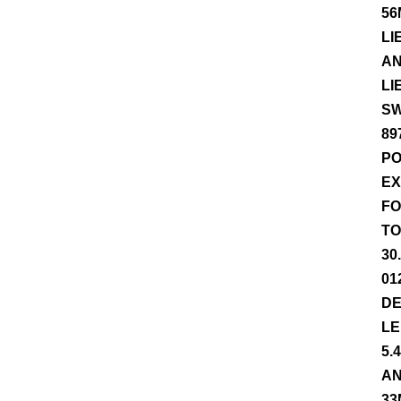
56
LI
AN
LI
SW
89
PO
EX
FO
TO
30
01
DE
LE
5.
AN
33