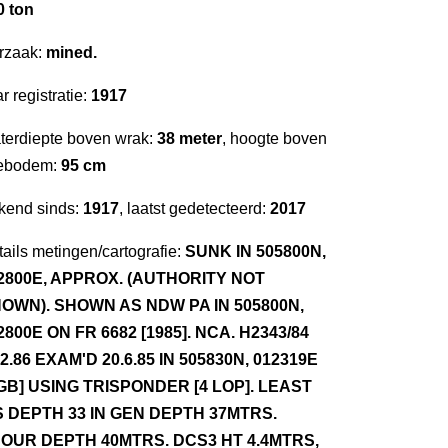
0 ton
rzaak:
mined.
r registratie:
1917
terdiepte boven wrak:
38 meter
, hoogte boven
ebodem:
95 cm
kend sinds:
1917
, laatst gedetecteerd:
2017
ails metingen/cartografie:
SUNK IN 505800N,
2800E, APPROX. (AUTHORITY NOT
OWN). SHOWN AS NDW PA IN 505800N,
2800E ON FR 6682 [1985]. NCA. H2343/84
.2.86 EXAM'D 20.6.85 IN 505830N, 012319E
GB] USING TRISPONDER [4 LOP]. LEAST
S DEPTH 33 IN GEN DEPTH 37MTRS.
OUR DEPTH 40MTRS. DCS3 HT 4.4MTRS,