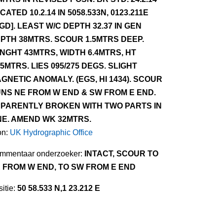
CATED 10.2.14 IN 5058.533N, 0123.211E
GD]. LEAST W/C DEPTH 32.37 IN GEN
PTH 38MTRS. SCOUR 1.5MTRS DEEP.
NGHT 43MTRS, WIDTH 6.4MTRS, HT
75MTRS. LIES 095/275 DEGS. SLIGHT
GNETIC ANOMALY. (EGS, HI 1434). SCOUR
NS NE FROM W END & SW FROM E END.
PARENTLY BROKEN WITH TWO PARTS IN
NE. AMEND WK 32MTRS.
on:
UK Hydrographic Office
mmentaar onderzoeker:
INTACT, SCOUR TO
 FROM W END, TO SW FROM E END
itie:
50 58.533 N,1 23.212 E