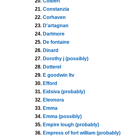
20.
Colbert
21.
Constanzia
22.
Corhaven
23.
D'artagnan
24.
Dartmore
25.
De fontaine
26.
Dinard
27.
Dorothy j (possibly)
28.
Dotterel
29.
E goodwin ltv
30.
Efford
31.
Eidsiva (probably)
32.
Eleonora
33.
Emma
34.
Emma (possibly)
35.
Empire lough (probably)
36.
Empress of fort william (probably)