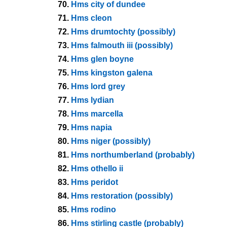
70.
Hms city of dundee
71.
Hms cleon
72.
Hms drumtochty (possibly)
73.
Hms falmouth iii (possibly)
74.
Hms glen boyne
75.
Hms kingston galena
76.
Hms lord grey
77.
Hms lydian
78.
Hms marcella
79.
Hms napia
80.
Hms niger (possibly)
81.
Hms northumberland (probably)
82.
Hms othello ii
83.
Hms peridot
84.
Hms restoration (possibly)
85.
Hms rodino
86.
Hms stirling castle (probably)