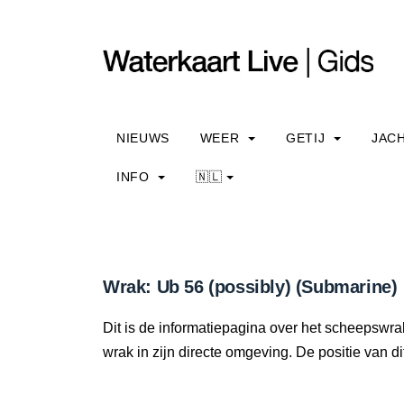
NIEUWS
WEER
GETIJ
JAC
INFO
🇳🇱
Wrak: Ub 56 (possibly) (Submarine)
Dit is de informatiepagina over het scheepswrak
wrak in zijn directe omgeving. De positie van di