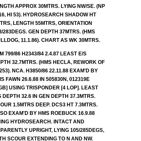
NGTH APPROX 30MTRS. LYING NW/SE. (NP
16, HI 53). HYDROSEARCH SHADOW HT
TRS, LENGTH 55MTRS, ORIENTATION
3/283DEGS. GEN DEPTH 37MTRS. (HMS
LLDOG, 11.1.86). CHART AS WK 30MTRS.
NM 799/86 H2343/84 2.4.87 LEAST E/S
PTH 32.7MTRS. (HMS HECLA, REWORK OF
 253). NCA. H3850/86 22.11.88 EXAM'D BY
S FAWN 26.6.88 IN 505830N, 012319E
GB] USING TRISPONDER [4 LOP]. LEAST
S DEPTH 32.6 IN GEN DEPTH 37.3MTRS.
OUR 1.5MTRS DEEP. DCS3 HT 7.3MTRS.
SO EXAM'D BY HMS ROEBUCK 16.9.88
ING HYDROSEARCH. INTACT AND
PARENTLY UPRIGHT, LYING 105/285DEGS,
TH SCOUR EXTENDING TO N AND NW.