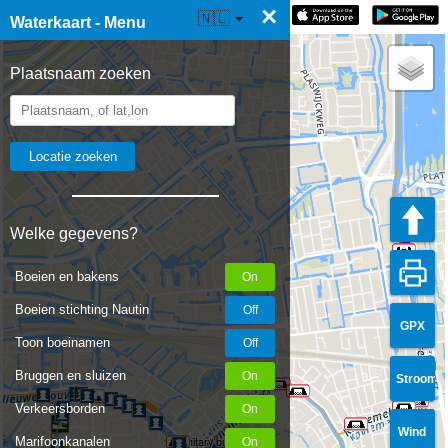
×
☰ Waterkaart Live
🇳🇱
Waterkaart - Menu
Plaatsnaam zoeken
Welke gegevens?
Boeien en bakens
Boeien stichting Nautin
GPX
Toon boeinamen
Bruggen en sluizen
Stroom
Verkeersborden
Wind
Marifoonkanalen
Sanitary building