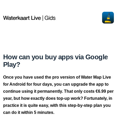
How can you buy apps via Google
Play?
Once you have used the pro version of Water Map Live
for Android for four days, you can upgrade the app to
continue using it permanently. That only costs €6.99 per
year, but how exactly does top-up work? Fortunately, in
practice it is quite easy, with this step-by-step plan you
can do it within 5 minutes.