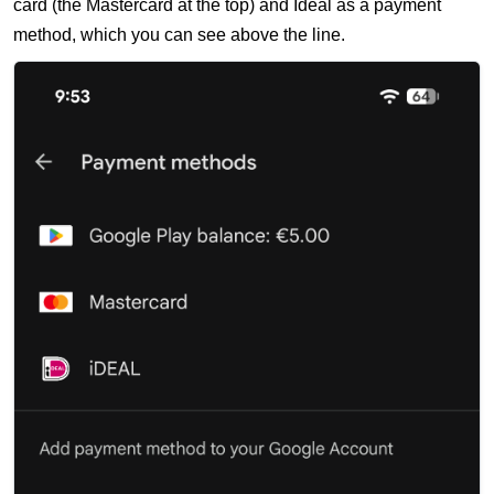
card (the Mastercard at the top) and Ideal as a payment
method, which you can see above the line.