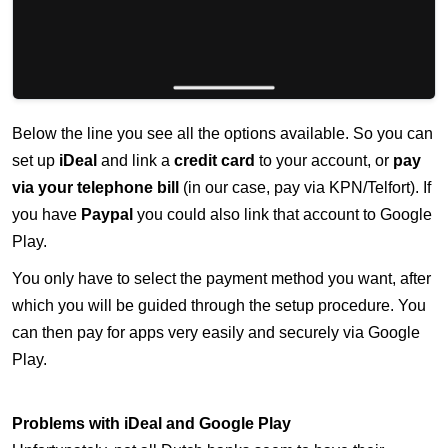
Below the line you see all the options available. So you can
set up
iDeal
and link a
credit card
to your account, or
pay
via your telephone bill
(in our case, pay via KPN/Telfort). If
you have
Paypal
you could also link that account to Google
Play.
You only have to select the payment method you want, after
which you will be guided through the setup procedure. You
can then pay for apps very easily and securely via Google
Play.
Problems with iDeal and Google Play