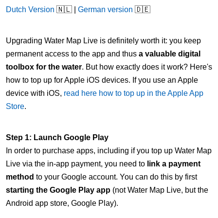
Dutch Version
🇳🇱 |
German version
🇩🇪
Upgrading Water Map Live is definitely worth it: you keep
permanent access to the app and thus
a valuable digital
toolbox for the water
. But how exactly does it work? Here's
how to top up for Apple iOS devices. If you use an Apple
device with iOS,
read here how to top up in the Apple App
Store
.
Step 1: Launch Google Play
In order to purchase apps, including if you top up Water Map
Live via the in-app payment, you need to
link a payment
method
to your Google account. You can do this by first
starting the Google Play app
(not Water Map Live, but the
Android app store, Google Play).