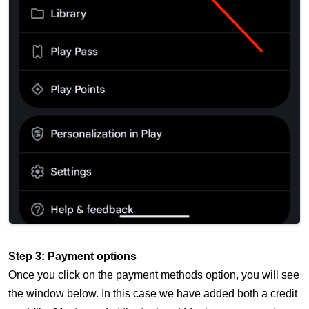
Step 3: Payment options
Once you click on the payment methods option, you will see
the window below. In this case we have added both a credit