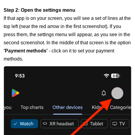
Step 2: Open the settings menu
If that app is on your screen, you will see a set of lines at the
top left (near the red arrow in the first screenshot). If you
press them, the settings menu will appear, as you see in the
second screenshot. In the middle of that screen is the option
'Payment methods'
- click on it to set your payment
methods.