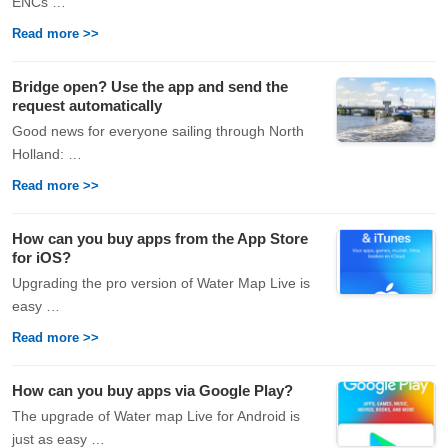
ENCs …
Read more >>
Bridge open? Use the app and send the
request automatically
Good news for everyone sailing through North
Holland: …
Read more >>
How can you buy apps from the App Store
for iOS?
Upgrading the pro version of Water Map Live is
easy …
Read more >>
How can you buy apps via Google Play?
The upgrade of Water map Live for Android is
just as easy …