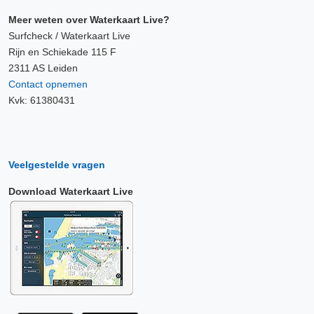
Meer weten over Waterkaart Live?
Surfcheck / Waterkaart Live
Rijn en Schiekade 115 F
2311 AS Leiden
Contact opnemen
Kvk: 61380431
Veelgestelde vragen
Download Waterkaart Live