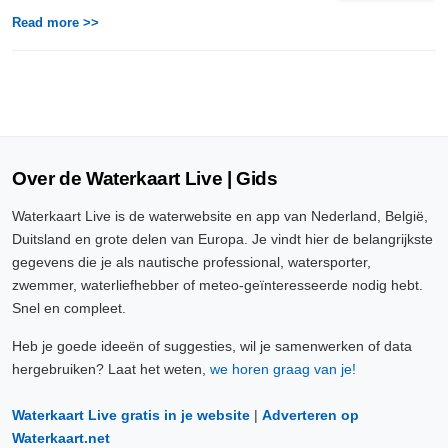
Read more >>
Over de Waterkaart Live | Gids
Waterkaart Live is de waterwebsite en app van Nederland, België,
Duitsland en grote delen van Europa. Je vindt hier de belangrijkste
gegevens die je als nautische professional, watersporter,
zwemmer, waterliefhebber of meteo-geïnteresseerde nodig hebt.
Snel en compleet.
Heb je goede ideeën of suggesties, wil je samenwerken of data
hergebruiken? Laat het weten,
we horen graag van je!
Waterkaart Live gratis in je website
|
Adverteren op
Waterkaart.net