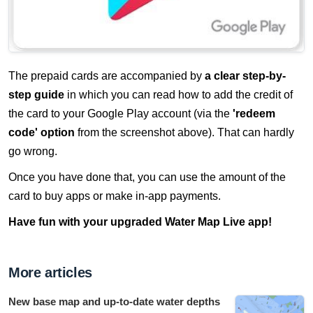
The prepaid cards are accompanied by
a clear step-by-
step guide
in which you can read how to add the credit of
the card to your Google Play account (via the
'redeem
code' option
from the screenshot above). That can hardly
go wrong.
Once you have done that, you can use the amount of the
card to buy apps or make in-app payments.
Have fun with your upgraded Water Map Live app!
More articles
New base map and up-to-date water depths