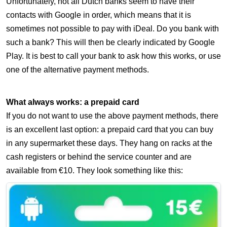
Unfortunately, not all Dutch banks seem to have their
contacts with Google in order, which means that it is
sometimes not possible to pay with iDeal. Do you bank with
such a bank? This will then be clearly indicated by Google
Play. It is best to call your bank to ask how this works, or use
one of the alternative payment methods.
What always works: a prepaid card
If you do not want to use the above payment methods, there
is an excellent last option: a prepaid card that you can buy
in any supermarket these days. They hang on racks at the
cash registers or behind the service counter and are
available from €10. They look something like this: