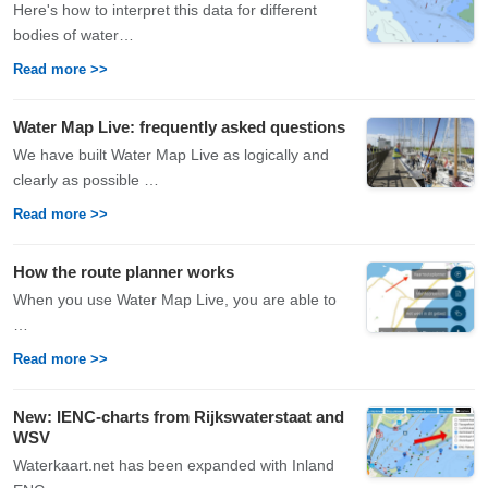
Here's how to interpret this data for different
bodies of water…
Read more >>
Water Map Live: frequently asked questions
We have built Water Map Live as logically and
clearly as possible …
Read more >>
How the route planner works
When you use Water Map Live, you are able to
…
Read more >>
New: IENC-charts from Rijkswaterstaat and
WSV
Waterkaart.net has been expanded with Inland