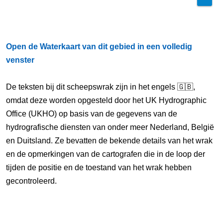
Open de Waterkaart van dit gebied in een volledig
venster
De teksten bij dit scheepswrak zijn in het engels 🇬🇧,
omdat deze worden opgesteld door het UK Hydrographic
Office (UKHO) op basis van de gegevens van de
hydrografische diensten van onder meer Nederland, België
en Duitsland. Ze bevatten de bekende details van het wrak
en de opmerkingen van de cartografen die in de loop der
tijden de positie en de toestand van het wrak hebben
gecontroleerd.