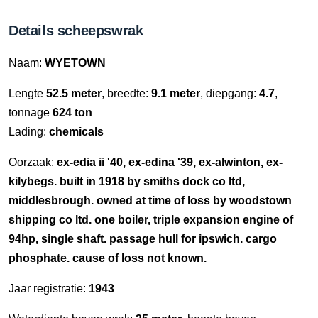
Details scheepswrak
Naam:
WYETOWN
Lengte
52.5 meter
, breedte:
9.1 meter
, diepgang:
4.7
,
tonnage
624 ton
Lading:
chemicals
Oorzaak:
ex-edia ii '40, ex-edina '39, ex-alwinton, ex-
kilybegs. built in 1918 by smiths dock co ltd,
middlesbrough. owned at time of loss by woodstown
shipping co ltd. one boiler, triple expansion engine of
94hp, single shaft. passage hull for ipswich. cargo
phosphate. cause of loss not known.
Jaar registratie:
1943