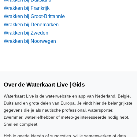
Wrakken bij Frankrijk
Wrakken bij Groot-Brittannië
Wrakken bij Denemarken
Wrakken bij Zweden
Wrakken bij Noorwegen
Over de Waterkaart Live | Gids
Waterkaart Live is de waterwebsite en app van Nederland, België,
Duitsland en grote delen van Europa. Je vindt hier de belangrijkste
gegevens die je als nautische professional, watersporter,
zwemmer, waterliefhebber of meteo-geïnteresseerde nodig hebt.
Snel en compleet.
Heb je goede ideeën of suggesties, wil je samenwerken of data