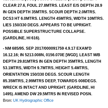
CLEAR 27.6, FOUL 27.8MTRS. LEAST E/S DEPTH 28.9
IN GEN DEPTH 35MTRS. SCOUR DEPTH 2.0MTRS.
DCS3 HT 6.0MTRS. LENGTH 45MTRS, WIDTH 10MTRS.
LIES 150/330 DEGS. APPEARS TO BE UPRIGHT.
POSSIBLE SUPERSTRUCTURE COLLAPSE.
(GARDLINE, HI 616).
- NM 685/95. SEP 2017/000091759 4.9.17 EXAM'D
16.12.16; IN 5213.008N, 0156.070E [WGD]. LEAST M/B
DEPTH 29.81MTRS IN GEN DEPTH 35MTRS, LENGTH
53.1MTRS, WIDTH 9.7MTRS, HEIGHT 5.4MTRS,
ORIENTATION 150/330 DEGS. SCOUR LENGTH
85.35MTRS, 2.99MTRS DEEP, TOWARDS 008DEGS.
WRECK IS INTACT AND UPRIGHT. (GARDLINE, HI
1495). AMEND DW 29.5MTRS IN REVISED POSN.
Bron:
UK Hydrographic Office