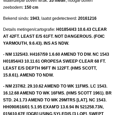
Waterdiepte boven wrak:
35 meter
, hoogte boven
zeebodem:
150 cm
Bekend sinds:
1943
, laatst gedetecteerd:
20161216
Details metingen/cartografie:
H01854/43 10.6.43 CLEAR
AT 42FT. LEAST E/S 61FT. NOT DANGEROUS. (FOIC
YARMOUTH, 9.6.43). INS AS NDW.
- NM 1325/43. H4167/59 1.6.60 AMEND TO DW. NC 1543
H01854/43 10.11.61 OROPESA SWEEP CLEAR 68 FT.
LEAST E/S DEPTH 96FT IN 122FT. (HMS SCOTT,
15.8.61). AMEND TO NDW.
- NM 237/62. 29.10.62 AMEND TO WK 11FMS. LC 1543.
16.12.68 AMEND TO WK 16FMS. (HMS SCOTT 1961). BR
STD. 24.1.73 AMEND TO WK 29MTRS [LAT]. NC 1543.
HH090/616/01 5.1.95 EXAM'D 13.6.94 IN 521258.73N,
015610.67E [OGB] USING SYLEDIS [3 LOP]. SWEPT