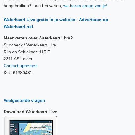
hergebruiken? Laat het weten,
we horen graag van je!
Waterkaart Live gratis in je website
|
Adverteren op
Waterkaart.net
Meer weten over Waterkaart Live?
Surfcheck / Waterkaart Live
Rijn en Schiekade 115 F
2311 AS Leiden
Contact opnemen
Kvk: 61380431
Veelgestelde vragen
Download Waterkaart Live