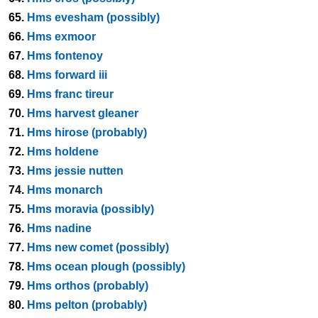
65.
Hms evesham (possibly)
66.
Hms exmoor
67.
Hms fontenoy
68.
Hms forward iii
69.
Hms franc tireur
70.
Hms harvest gleaner
71.
Hms hirose (probably)
72.
Hms holdene
73.
Hms jessie nutten
74.
Hms monarch
75.
Hms moravia (possibly)
76.
Hms nadine
77.
Hms new comet (possibly)
78.
Hms ocean plough (possibly)
79.
Hms orthos (probably)
80.
Hms pelton (probably)