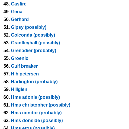
48.
Gasfire
49.
Gena
50.
Gerhard
51.
Gipsy (possibly)
52.
Golconda (possibly)
53.
Grantleyhall (possibly)
54.
Grenadier (probably)
55.
Groenlo
56.
Gulf breaker
57.
H h petersen
58.
Harlington (probably)
59.
Hillglen
60.
Hms adonis (possibly)
61.
Hms christopher (possibly)
62.
Hms condor (probably)
63.
Hms donside (possibly)
64.
Hms eros (possibly)