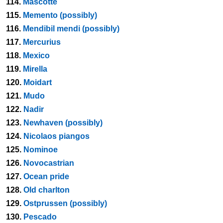
114.
Mascotte
115.
Memento (possibly)
116.
Mendibil mendi (possibly)
117.
Mercurius
118.
Mexico
119.
Mirella
120.
Moidart
121.
Mudo
122.
Nadir
123.
Newhaven (possibly)
124.
Nicolaos piangos
125.
Nominoe
126.
Novocastrian
127.
Ocean pride
128.
Old charlton
129.
Ostprussen (possibly)
130.
Pescado