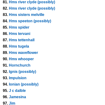
81.
Hms river clyde (possibly)
82.
Hms river clyde (possibly)
83.
Hms sisters melville
84.
Hms speeton (possibly)
85.
Hms spider
86.
Hms tervani
87.
Hms tettenhall
88.
Hms tugela
89.
Hms waveflower
90.
Hms whooper
91.
Hornchurch
92.
Ignis (possibly)
93.
Impulsion
94.
Ionian (possibly)
95.
J c dalble
96.
Jamesina
97.
Jim