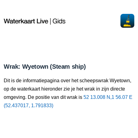
Wrak: Wyetown (Steam ship)
Dit is de informatiepagina over het scheepswrak Wyetown,
op de waterkaart hieronder zie je het wrak in zijn directe
omgeving. De positie van dit wrak is
52 13.008 N,1 56.07 E
(52.437017, 1.791833)