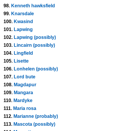
98.
Kenneth hawksfield
99.
Knarsdale
100.
Kwasind
101.
Lapwing
102.
Lapwing (possibly)
103.
Lincairn (possibly)
104.
Lingfield
105.
Lisette
106.
Lonhelen (possibly)
107.
Lord bute
108.
Magdapur
109.
Mangara
110.
Mardyke
111.
Maria rosa
112.
Marianne (probably)
113.
Mascota (possibly)