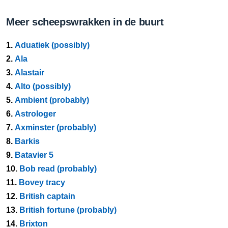
Meer scheepswrakken in de buurt
1.
Aduatiek (possibly)
2.
Ala
3.
Alastair
4.
Alto (possibly)
5.
Ambient (probably)
6.
Astrologer
7.
Axminster (probably)
8.
Barkis
9.
Batavier 5
10.
Bob read (probably)
11.
Bovey tracy
12.
British captain
13.
British fortune (probably)
14.
Brixton