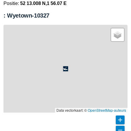
Positie:
52 13.008 N,1 56.07 E
: Wyetown-10327
Data vectorkaart: ©
OpenStreetMap-auteurs