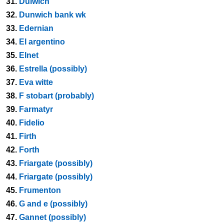
31.
Dulwich
32.
Dunwich bank wk
33.
Edernian
34.
El argentino
35.
Elnet
36.
Estrella (possibly)
37.
Eva witte
38.
F stobart (probably)
39.
Farmatyr
40.
Fidelio
41.
Firth
42.
Forth
43.
Friargate (possibly)
44.
Friargate (possibly)
45.
Frumenton
46.
G and e (possibly)
47.
Gannet (possibly)