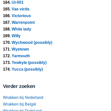
164.
Ui-001
165.
Vae victis
166.
Victorious
167.
Warrenpoint
168.
White lady
169.
Willy
170.
Wychwood (possibly)
171.
Wyetown
172.
Yarmouth
173.
Yewkyle (possibly)
174.
Yucca (possibly)
Verder zoeken
Wrakken bij Nederland
Wrakken bij België
Wrakken bij Duitsland