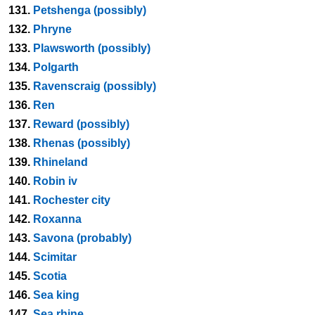
131.
Petshenga (possibly)
132.
Phryne
133.
Plawsworth (possibly)
134.
Polgarth
135.
Ravenscraig (possibly)
136.
Ren
137.
Reward (possibly)
138.
Rhenas (possibly)
139.
Rhineland
140.
Robin iv
141.
Rochester city
142.
Roxanna
143.
Savona (probably)
144.
Scimitar
145.
Scotia
146.
Sea king
147.
Sea rhine