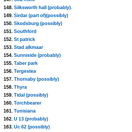
148.
Silksworth hall (probably).
149.
Sirdar (part of)(possibly)
150.
Skodsburg (possibly)
151.
Southford
152.
St patrick
153.
Stad alkmaar
154.
Sunniside (probably)
155.
Taber park
156.
Tergestea
157.
Thornaby (possibly)
158.
Thyra
159.
Tidal (possibly)
160.
Torchbearer
161.
Tunisiana
162.
U 13 (probably)
163.
Uc 62 (possibly)