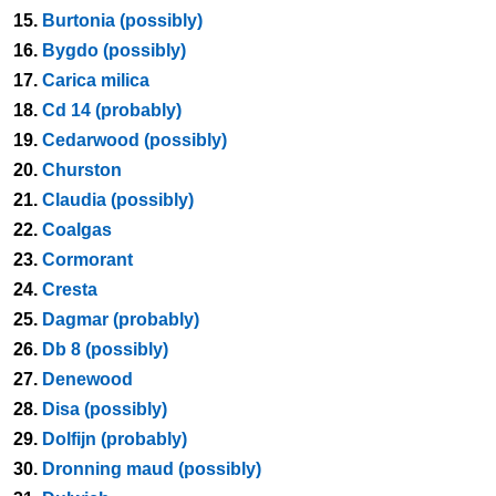
15.
Burtonia (possibly)
16.
Bygdo (possibly)
17.
Carica milica
18.
Cd 14 (probably)
19.
Cedarwood (possibly)
20.
Churston
21.
Claudia (possibly)
22.
Coalgas
23.
Cormorant
24.
Cresta
25.
Dagmar (probably)
26.
Db 8 (possibly)
27.
Denewood
28.
Disa (possibly)
29.
Dolfijn (probably)
30.
Dronning maud (possibly)