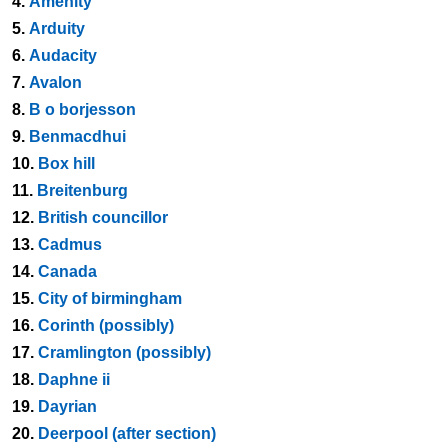
4.
Amenity
5.
Arduity
6.
Audacity
7.
Avalon
8.
B o borjesson
9.
Benmacdhui
10.
Box hill
11.
Breitenburg
12.
British councillor
13.
Cadmus
14.
Canada
15.
City of birmingham
16.
Corinth (possibly)
17.
Cramlington (possibly)
18.
Daphne ii
19.
Dayrian
20.
Deerpool (after section)