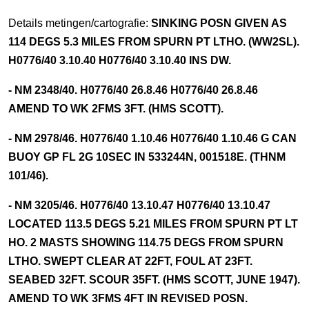
Details metingen/cartografie:
SINKING POSN GIVEN AS
114 DEGS 5.3 MILES FROM SPURN PT LTHO. (WW2SL).
H0776/40 3.10.40 H0776/40 3.10.40 INS DW.
- NM 2348/40. H0776/40 26.8.46 H0776/40 26.8.46
AMEND TO WK 2FMS 3FT. (HMS SCOTT).
- NM 2978/46. H0776/40 1.10.46 H0776/40 1.10.46 G CAN
BUOY GP FL 2G 10SEC IN 533244N, 001518E. (THNM
101/46).
- NM 3205/46. H0776/40 13.10.47 H0776/40 13.10.47
LOCATED 113.5 DEGS 5.21 MILES FROM SPURN PT LT
HO. 2 MASTS SHOWING 114.75 DEGS FROM SPURN
LTHO. SWEPT CLEAR AT 22FT, FOUL AT 23FT.
SEABED 32FT. SCOUR 35FT. (HMS SCOTT, JUNE 1947).
AMEND TO WK 3FMS 4FT IN REVISED POSN.