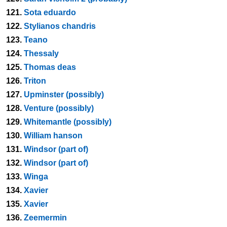
121.
Sota eduardo
122.
Stylianos chandris
123.
Teano
124.
Thessaly
125.
Thomas deas
126.
Triton
127.
Upminster (possibly)
128.
Venture (possibly)
129.
Whitemantle (possibly)
130.
William hanson
131.
Windsor (part of)
132.
Windsor (part of)
133.
Winga
134.
Xavier
135.
Xavier
136.
Zeemermin