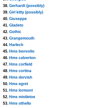
38.
Gerhardt (possibly)
39.
Girl kitty (possibly)
40.
Giuseppe
41.
Gladeto
42.
Gothic
43.
Grangemouth
44.
Harlech
45.
Hms benvolio
46.
Hms calverton
47.
Hms corfield
48.
Hms cortina
49.
Hms dervish
50.
Hms egret
51.
Hms lormont
52.
Hms mistletoe
53.
Hms othello