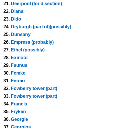
21.
Deerpool (for'd section)
22.
Diana
23.
Dido
24.
Dryburgh (part of)(possibly)
25.
Dunsany
26.
Empress (probably)
27.
Ethel (possibly)
28.
Exmoor
29.
Faunus
30.
Femke
31.
Fermo
32.
Fowberry tower (part)
33.
Fowberry tower (part)
34.
Francis
35.
Fryken
36.
Georgie
37.
Georgios