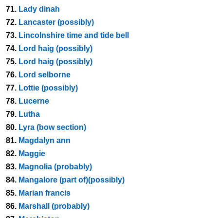
71.
Lady dinah
72.
Lancaster (possibly)
73.
Lincolnshire time and tide bell
74.
Lord haig (possibly)
75.
Lord haig (possibly)
76.
Lord selborne
77.
Lottie (possibly)
78.
Lucerne
79.
Lutha
80.
Lyra (bow section)
81.
Magdalyn ann
82.
Maggie
83.
Magnolia (probably)
84.
Mangalore (part of)(possibly)
85.
Marian francis
86.
Marshall (probably)