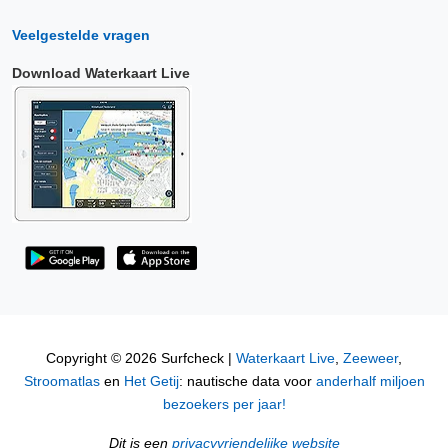
Veelgestelde vragen
Download Waterkaart Live
Copyright © 2026 Surfcheck |
Waterkaart Live
,
Zeeweer
,
Stroomatlas
en
Het Getij
: nautische data voor
anderhalf miljoen
bezoekers per jaar!
Dit is een
privacyvriendelijke website