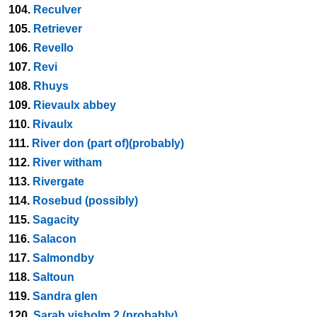
104.
Reculver
105.
Retriever
106.
Revello
107.
Revi
108.
Rhuys
109.
Rievaulx abbey
110.
Rivaulx
111.
River don (part of)(probably)
112.
River witham
113.
Rivergate
114.
Rosebud (possibly)
115.
Sagacity
116.
Salacon
117.
Salmondby
118.
Saltoun
119.
Sandra glen
120.
Sarah visholm 2 (probably)