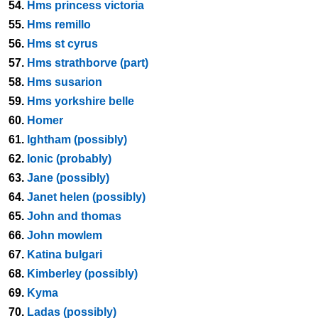
54.
Hms princess victoria
55.
Hms remillo
56.
Hms st cyrus
57.
Hms strathborve (part)
58.
Hms susarion
59.
Hms yorkshire belle
60.
Homer
61.
Ightham (possibly)
62.
Ionic (probably)
63.
Jane (possibly)
64.
Janet helen (possibly)
65.
John and thomas
66.
John mowlem
67.
Katina bulgari
68.
Kimberley (possibly)
69.
Kyma
70.
Ladas (possibly)