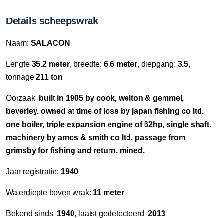
Details scheepswrak
Naam:
SALACON
Lengte
35.2 meter
, breedte:
6.6 meter
, diepgang:
3.5
,
tonnage
211 ton
Oorzaak:
built in 1905 by cook, welton & gemmel,
beverley. owned at time of loss by japan fishing co ltd.
one boiler, triple expansion engine of 62hp, single shaft.
machinery by amos & smith co ltd. passage from
grimsby for fishing and return. mined.
Jaar registratie:
1940
Waterdiepte boven wrak:
11 meter
Bekend sinds:
1940
, laatst gedetecteerd:
2013