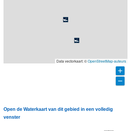
Data vectorkaart: ©
OpenStreetMap-auteurs
Open de Waterkaart van dit gebied in een volledig
venster