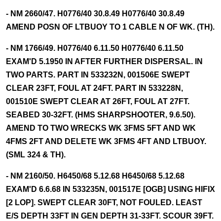
- NM 2660/47. H0776/40 30.8.49 H0776/40 30.8.49
AMEND POSN OF LTBUOY TO 1 CABLE N OF WK. (TH).
- NM 1766/49. H0776/40 6.11.50 H0776/40 6.11.50
EXAM'D 5.1950 IN AFTER FURTHER DISPERSAL. IN
TWO PARTS. PART IN 533232N, 001506E SWEPT
CLEAR 23FT, FOUL AT 24FT. PART IN 533228N,
001510E SWEPT CLEAR AT 26FT, FOUL AT 27FT.
SEABED 30-32FT. (HMS SHARPSHOOTER, 9.6.50).
AMEND TO TWO WRECKS WK 3FMS 5FT AND WK
4FMS 2FT AND DELETE WK 3FMS 4FT AND LTBUOY.
(SML 324 & TH).
- NM 2160/50. H6450/68 5.12.68 H6450/68 5.12.68
EXAM'D 6.6.68 IN 533235N, 001517E [OGB] USING HIFIX
[2 LOP]. SWEPT CLEAR 30FT, NOT FOULED. LEAST
E/S DEPTH 33FT IN GEN DEPTH 31-33FT. SCOUR 39FT.