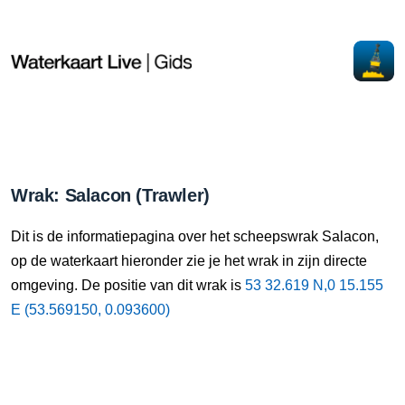
Wrak: Salacon (Trawler)
Dit is de informatiepagina over het scheepswrak Salacon,
op de waterkaart hieronder zie je het wrak in zijn directe
omgeving. De positie van dit wrak is
53 32.619 N,0 15.155
E (53.569150, 0.093600)