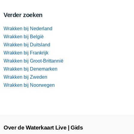
Verder zoeken
Wrakken bij Nederland
Wrakken bij België
Wrakken bij Duitsland
Wrakken bij Frankrijk
Wrakken bij Groot-Brittannië
Wrakken bij Denemarken
Wrakken bij Zweden
Wrakken bij Noorwegen
Over de Waterkaart Live | Gids