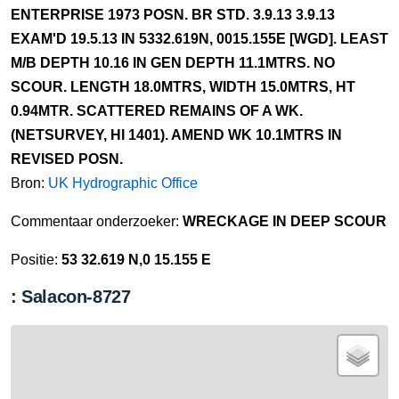
ENTERPRISE 1973 POSN. BR STD. 3.9.13 3.9.13
EXAM'D 19.5.13 IN 5332.619N, 0015.155E [WGD]. LEAST
M/B DEPTH 10.16 IN GEN DEPTH 11.1MTRS. NO
SCOUR. LENGTH 18.0MTRS, WIDTH 15.0MTRS, HT
0.94MTR. SCATTERED REMAINS OF A WK.
(NETSURVEY, HI 1401). AMEND WK 10.1MTRS IN
REVISED POSN.
Bron:
UK Hydrographic Office
Commentaar onderzoeker:
WRECKAGE IN DEEP SCOUR
Positie:
53 32.619 N,0 15.155 E
: Salacon-8727