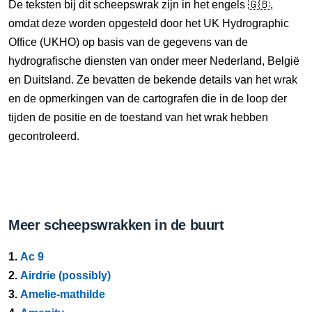
De teksten bij dit scheepswrak zijn in het engels 🇬🇧,
omdat deze worden opgesteld door het UK Hydrographic
Office (UKHO) op basis van de gegevens van de
hydrografische diensten van onder meer Nederland, België
en Duitsland. Ze bevatten de bekende details van het wrak
en de opmerkingen van de cartografen die in de loop der
tijden de positie en de toestand van het wrak hebben
gecontroleerd.
Meer scheepswrakken in de buurt
1.
Ac 9
2.
Airdrie (possibly)
3.
Amelie-mathilde