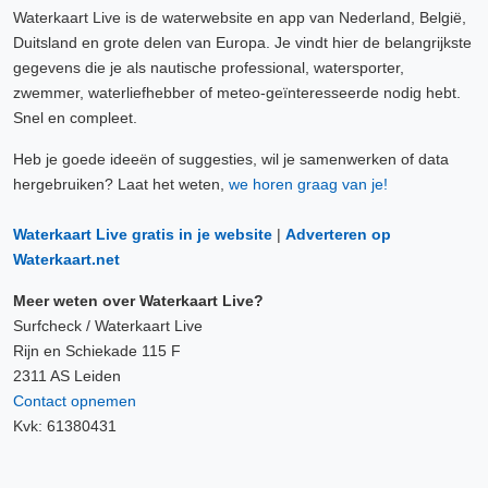
Waterkaart Live is de waterwebsite en app van Nederland, België,
Duitsland en grote delen van Europa. Je vindt hier de belangrijkste
gegevens die je als nautische professional, watersporter,
zwemmer, waterliefhebber of meteo-geïnteresseerde nodig hebt.
Snel en compleet.
Heb je goede ideeën of suggesties, wil je samenwerken of data
hergebruiken? Laat het weten,
we horen graag van je!
Waterkaart Live gratis in je website
|
Adverteren op
Waterkaart.net
Meer weten over Waterkaart Live?
Surfcheck / Waterkaart Live
Rijn en Schiekade 115 F
2311 AS Leiden
Contact opnemen
Kvk: 61380431