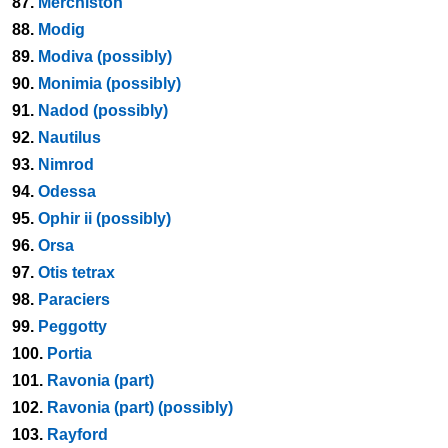
87.
Merchiston
88.
Modig
89.
Modiva (possibly)
90.
Monimia (possibly)
91.
Nadod (possibly)
92.
Nautilus
93.
Nimrod
94.
Odessa
95.
Ophir ii (possibly)
96.
Orsa
97.
Otis tetrax
98.
Paraciers
99.
Peggotty
100.
Portia
101.
Ravonia (part)
102.
Ravonia (part) (possibly)
103.
Rayford