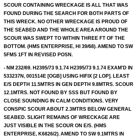
SCOUR CONTAINING WRECKAGE IS ALL THAT WAS
FOUND DURING THE SEARCH FOR BOTH PARTS OF
THIS WRECK. NO OTHER WRECKAGE IS PROUD OF
THE SEABED AND THE WHOLE AREA AROUND THE
SCOUR WAS SWEPT TO WITHIN THREE FT OF THE
BOTTOM. (HMS ENTERPRISE, HI 39/68). AMEND TO SW
5FMS 1FT IN REVISED POSN.
- NM 232/69. H2395/73 9.1.74 H2395/73 9.1.74 EXAM'D IN
533237N, 001514E [OGB] USING HIFIX [2 LOP]. LEAST
E/S DEPTH 11.5MTRS IN GEN DEPTH 9.8MTRS. SCOUR
12.1MTRS. NOT FOUND BY SSS BUT FOUND BY
CLOSE SOUNDING IN CALM CONDITIONS. VERY
CONSPIC SCOUR ABOUT 2.3MTRS BELOW GENERAL
SEABED. SLIGHT REMAINS OF WRECKAGE ARE
JUST VISIBLE IN THE SCOUR ON E/S. (HMS
ENTERPRISE, K6826/2). AMEND TO SW 9.1MTRS IN