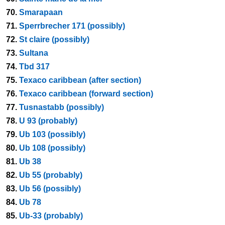
70.
Smarapaan
71.
Sperrbrecher 171 (possibly)
72.
St claire (possibly)
73.
Sultana
74.
Tbd 317
75.
Texaco caribbean (after section)
76.
Texaco caribbean (forward section)
77.
Tusnastabb (possibly)
78.
U 93 (probably)
79.
Ub 103 (possibly)
80.
Ub 108 (possibly)
81.
Ub 38
82.
Ub 55 (probably)
83.
Ub 56 (possibly)
84.
Ub 78
85.
Ub-33 (probably)