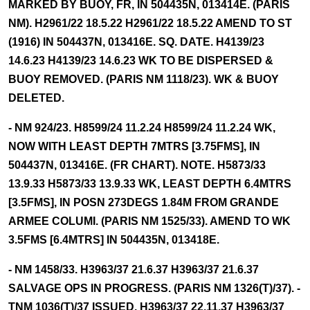
MARKED BY BUOY, FR, IN 504435N, 013414E. (PARIS
NM). H2961/22 18.5.22 H2961/22 18.5.22 AMEND TO ST
(1916) IN 504437N, 013416E. SQ. DATE. H4139/23
14.6.23 H4139/23 14.6.23 WK TO BE DISPERSED &
BUOY REMOVED. (PARIS NM 1118/23). WK & BUOY
DELETED.
- NM 924/23. H8599/24 11.2.24 H8599/24 11.2.24 WK,
NOW WITH LEAST DEPTH 7MTRS [3.75FMS], IN
504437N, 013416E. (FR CHART). NOTE. H5873/33
13.9.33 H5873/33 13.9.33 WK, LEAST DEPTH 6.4MTRS
[3.5FMS], IN POSN 273DEGS 1.84M FROM GRANDE
ARMEE COLUMI. (PARIS NM 1525/33). AMEND TO WK
3.5FMS [6.4MTRS] IN 504435N, 013418E.
- NM 1458/33. H3963/37 21.6.37 H3963/37 21.6.37
SALVAGE OPS IN PROGRESS. (PARIS NM 1326(T)/37). -
TNM 1036(T)/37 ISSUED. H3963/37 22.11.37 H3963/37