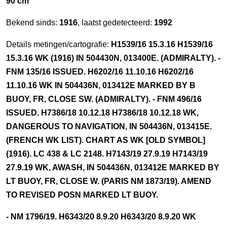
90 cm
Bekend sinds:
1916
, laatst gedetecteerd:
1992
Details metingen/cartografie:
H1539/16 15.3.16 H1539/16
15.3.16 WK (1916) IN 504430N, 013400E. (ADMIRALTY). -
FNM 135/16 ISSUED. H6202/16 11.10.16 H6202/16
11.10.16 WK IN 504436N, 013412E MARKED BY B
BUOY, FR, CLOSE SW. (ADMIRALTY). - FNM 496/16
ISSUED. H7386/18 10.12.18 H7386/18 10.12.18 WK,
DANGEROUS TO NAVIGATION, IN 504436N, 013415E.
(FRENCH WK LIST). CHART AS WK [OLD SYMBOL]
(1916). LC 438 & LC 2148. H7143/19 27.9.19 H7143/19
27.9.19 WK, AWASH, IN 504436N, 013412E MARKED BY
LT BUOY, FR, CLOSE W. (PARIS NM 1873/19). AMEND
TO REVISED POSN MARKED LT BUOY.
- NM 1796/19. H6343/20 8.9.20 H6343/20 8.9.20 WK