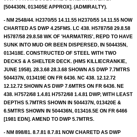
[504430N, 013405E APPROX]. (ADMIRALTY).
- NM 2548/44. H2370/55 14.11.55 H2370/55 14.11.55 NOW
CHARTED AS DWP 4.25FMS. LC 438. H5787/58 29.8.58
H5787/58 29.8.58 WK OF 'HARMATRIS', REPD TO HAVE
SUNK INTO MUD OR BEEN DISPERSED, IN 504435N,
013418E. CONSTRUCTED OF STEEL WITH TWO
DECKS & A SHELTER DECK. (HMS KILLIECRANKIE,
JUNE 1958). 28.3.68 28.3.68 SHOWN AS DWP 7.7MTRS
504437N, 013419E ON FR 6436. NC 438. 12.12.72
12.12.72 SHOWN AS DWP 7.6MTRS ON FR 6436. NE
438. H7572/68 1.4.81 H7572/68 1.4.81 DWP, WITH LEAST
DEPTHS 5.7MTRS SHOWN IN 504437N, 013420E &
6.5MTRS SHOWN IN 504436N, 013416.5E ON FR 6466
[1981 EDN]. AMEND TO DWP 5.7MTRS.
- NM 898/81. 8.7.81 8.7.81 NOW CHARETD AS DWP