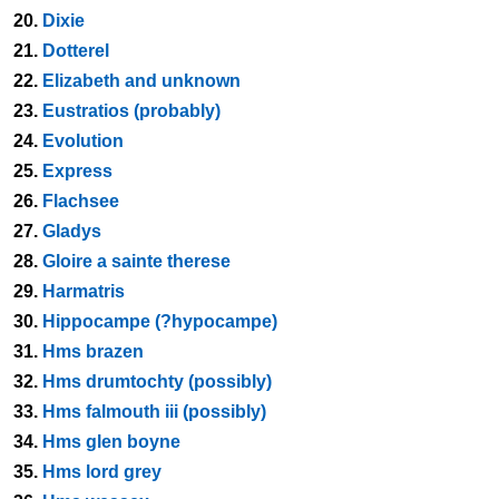
20.
Dixie
21.
Dotterel
22.
Elizabeth and unknown
23.
Eustratios (probably)
24.
Evolution
25.
Express
26.
Flachsee
27.
Gladys
28.
Gloire a sainte therese
29.
Harmatris
30.
Hippocampe (?hypocampe)
31.
Hms brazen
32.
Hms drumtochty (possibly)
33.
Hms falmouth iii (possibly)
34.
Hms glen boyne
35.
Hms lord grey