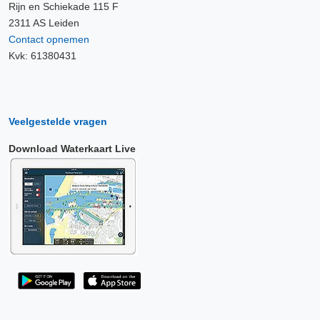
Rijn en Schiekade 115 F
2311 AS Leiden
Contact opnemen
Kvk: 61380431
Veelgestelde vragen
Download Waterkaart Live