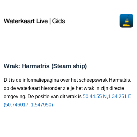
Wrak: Harmatris (Steam ship)
Dit is de informatiepagina over het scheepswrak Harmatris,
op de waterkaart hieronder zie je het wrak in zijn directe
omgeving. De positie van dit wrak is
50 44.55 N,1 34.251 E
(50.746017, 1.547950)