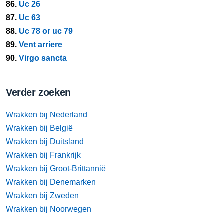
86.
Uc 26
87.
Uc 63
88.
Uc 78 or uc 79
89.
Vent arriere
90.
Virgo sancta
Verder zoeken
Wrakken bij Nederland
Wrakken bij België
Wrakken bij Duitsland
Wrakken bij Frankrijk
Wrakken bij Groot-Brittannië
Wrakken bij Denemarken
Wrakken bij Zweden
Wrakken bij Noorwegen