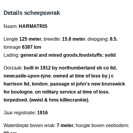
Details scheepswrak
Naam:
HARMATRIS
Lengte
125 meter
, breedte:
15.8 meter
, diepgang:
8.5
,
tonnage
6387 ton
Lading:
general and mixed goods,foodstuffs: solid
Oorzaak:
built in 1912 by northumberland sb co ltd,
newcastle-upon-tyne. owned at time of loss by j c
harrison ltd, london. passage st john's new brunswick
for boulogne. on military service at time of loss.
torpedoed. (wwisl & hms killiecrankie).
Jaar registratie:
1916
Waterdiepte boven wrak:
7 meter
, hoogte boven zeebodem: