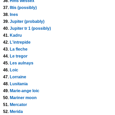
36.
Hms wessex
37.
Iltis (possibly)
38.
Ines
39.
Jupiter (probably)
40.
Jupiter tr 1 (possibly)
41.
Kadru
42.
L'intrepide
43.
La fleche
44.
Le tregor
45.
Les aulnays
46.
Loic
47.
Lorraine
48.
Lusitania
49.
Marie-ange loic
50.
Mariner moon
51.
Mercator
52.
Merida