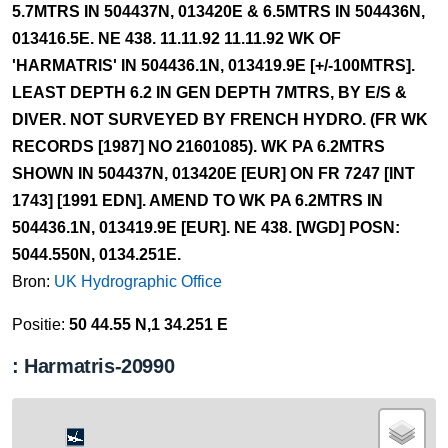
5.7MTRS IN 504437N, 013420E & 6.5MTRS IN 504436N,
013416.5E. NE 438. 11.11.92 11.11.92 WK OF
'HARMATRIS' IN 504436.1N, 013419.9E [+/-100MTRS].
LEAST DEPTH 6.2 IN GEN DEPTH 7MTRS, BY E/S &
DIVER. NOT SURVEYED BY FRENCH HYDRO. (FR WK
RECORDS [1987] NO 21601085). WK PA 6.2MTRS
SHOWN IN 504437N, 013420E [EUR] ON FR 7247 [INT
1743] [1991 EDN]. AMEND TO WK PA 6.2MTRS IN
504436.1N, 013419.9E [EUR]. NE 438. [WGD] POSN:
5044.550N, 0134.251E.
Bron:
UK Hydrographic Office
Positie:
50 44.55 N,1 34.251 E
: Harmatris-20990