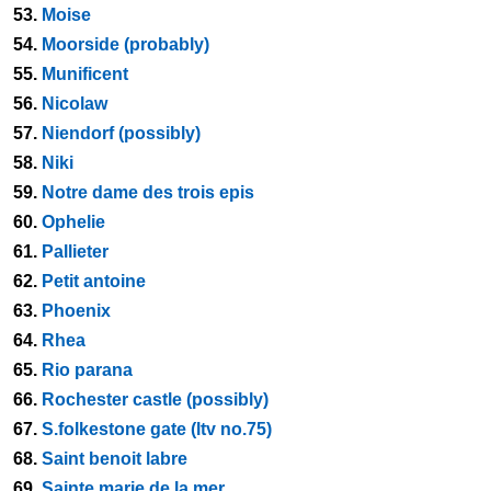
53.
Moise
54.
Moorside (probably)
55.
Munificent
56.
Nicolaw
57.
Niendorf (possibly)
58.
Niki
59.
Notre dame des trois epis
60.
Ophelie
61.
Pallieter
62.
Petit antoine
63.
Phoenix
64.
Rhea
65.
Rio parana
66.
Rochester castle (possibly)
67.
S.folkestone gate (ltv no.75)
68.
Saint benoit labre
69.
Sainte marie de la mer