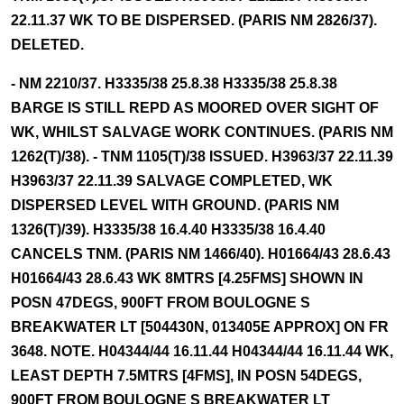
22.11.37 WK TO BE DISPERSED. (PARIS NM 2826/37).
DELETED.
- NM 2210/37. H3335/38 25.8.38 H3335/38 25.8.38
BARGE IS STILL REPD AS MOORED OVER SIGHT OF
WK, WHILST SALVAGE WORK CONTINUES. (PARIS NM
1262(T)/38). - TNM 1105(T)/38 ISSUED. H3963/37 22.11.39
H3963/37 22.11.39 SALVAGE COMPLETED, WK
DISPERSED LEVEL WITH GROUND. (PARIS NM
1326(T)/39). H3335/38 16.4.40 H3335/38 16.4.40
CANCELS TNM. (PARIS NM 1466/40). H01664/43 28.6.43
H01664/43 28.6.43 WK 8MTRS [4.25FMS] SHOWN IN
POSN 47DEGS, 900FT FROM BOULOGNE S
BREAKWATER LT [504430N, 013405E APPROX] ON FR
3648. NOTE. H04344/44 16.11.44 H04344/44 16.11.44 WK,
LEAST DEPTH 7.5MTRS [4FMS], IN POSN 54DEGS,
900FT FROM BOULOGNE S BREAKWATER LT