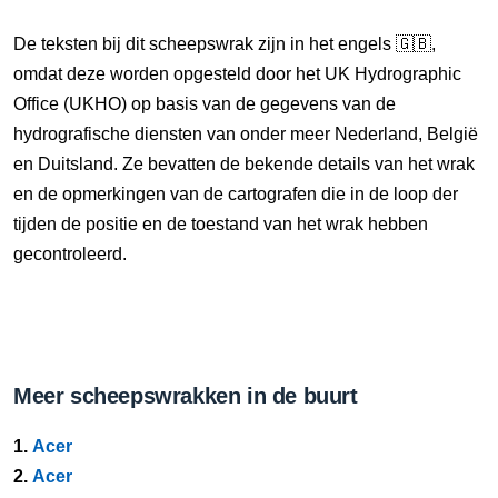
De teksten bij dit scheepswrak zijn in het engels 🇬🇧,
omdat deze worden opgesteld door het UK Hydrographic
Office (UKHO) op basis van de gegevens van de
hydrografische diensten van onder meer Nederland, België
en Duitsland. Ze bevatten de bekende details van het wrak
en de opmerkingen van de cartografen die in de loop der
tijden de positie en de toestand van het wrak hebben
gecontroleerd.
Meer scheepswrakken in de buurt
1.
Acer
2.
Acer