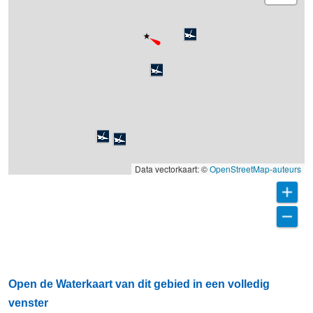
Data vectorkaart: ©
OpenStreetMap-auteurs
Open de Waterkaart van dit gebied in een volledig
venster