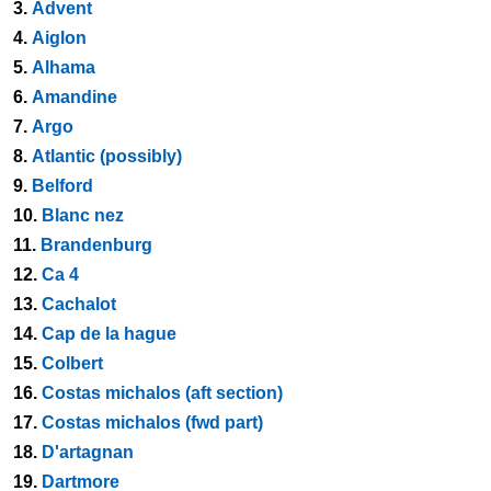
3.
Advent
4.
Aiglon
5.
Alhama
6.
Amandine
7.
Argo
8.
Atlantic (possibly)
9.
Belford
10.
Blanc nez
11.
Brandenburg
12.
Ca 4
13.
Cachalot
14.
Cap de la hague
15.
Colbert
16.
Costas michalos (aft section)
17.
Costas michalos (fwd part)
18.
D'artagnan
19.
Dartmore