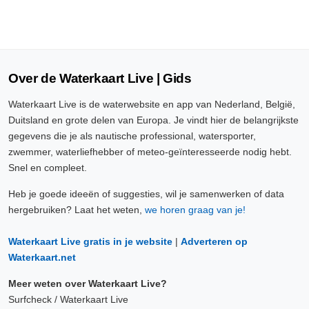
Over de Waterkaart Live | Gids
Waterkaart Live is de waterwebsite en app van Nederland, België,
Duitsland en grote delen van Europa. Je vindt hier de belangrijkste
gegevens die je als nautische professional, watersporter,
zwemmer, waterliefhebber of meteo-geïnteresseerde nodig hebt.
Snel en compleet.
Heb je goede ideeën of suggesties, wil je samenwerken of data
hergebruiken? Laat het weten,
we horen graag van je!
Waterkaart Live gratis in je website
|
Adverteren op
Waterkaart.net
Meer weten over Waterkaart Live?
Surfcheck / Waterkaart Live