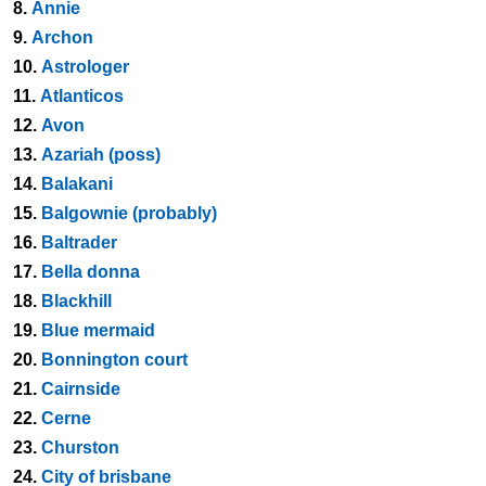
8.
Annie
9.
Archon
10.
Astrologer
11.
Atlanticos
12.
Avon
13.
Azariah (poss)
14.
Balakani
15.
Balgownie (probably)
16.
Baltrader
17.
Bella donna
18.
Blackhill
19.
Blue mermaid
20.
Bonnington court
21.
Cairnside
22.
Cerne
23.
Churston
24.
City of brisbane