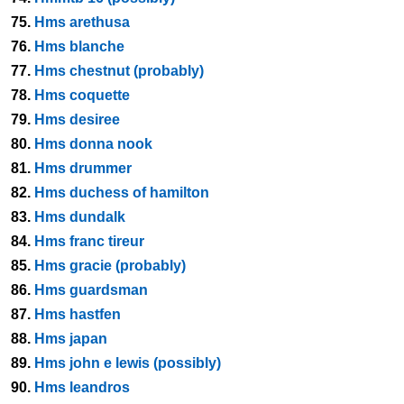
75.
Hms arethusa
76.
Hms blanche
77.
Hms chestnut (probably)
78.
Hms coquette
79.
Hms desiree
80.
Hms donna nook
81.
Hms drummer
82.
Hms duchess of hamilton
83.
Hms dundalk
84.
Hms franc tireur
85.
Hms gracie (probably)
86.
Hms guardsman
87.
Hms hastfen
88.
Hms japan
89.
Hms john e lewis (possibly)
90.
Hms leandros