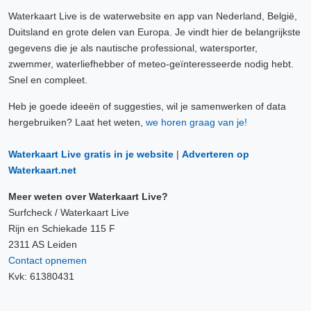
Waterkaart Live is de waterwebsite en app van Nederland, België,
Duitsland en grote delen van Europa. Je vindt hier de belangrijkste
gegevens die je als nautische professional, watersporter,
zwemmer, waterliefhebber of meteo-geïnteresseerde nodig hebt.
Snel en compleet.
Heb je goede ideeën of suggesties, wil je samenwerken of data
hergebruiken? Laat het weten,
we horen graag van je!
Waterkaart Live gratis in je website
|
Adverteren op
Waterkaart.net
Meer weten over Waterkaart Live?
Surfcheck / Waterkaart Live
Rijn en Schiekade 115 F
2311 AS Leiden
Contact opnemen
Kvk: 61380431