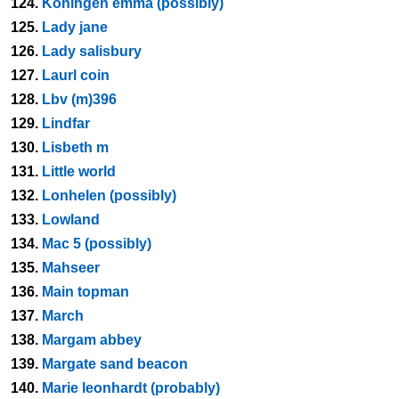
124.
Koningen emma (possibly)
125.
Lady jane
126.
Lady salisbury
127.
Laurl coin
128.
Lbv (m)396
129.
Lindfar
130.
Lisbeth m
131.
Little world
132.
Lonhelen (possibly)
133.
Lowland
134.
Mac 5 (possibly)
135.
Mahseer
136.
Main topman
137.
March
138.
Margam abbey
139.
Margate sand beacon
140.
Marie leonhardt (probably)