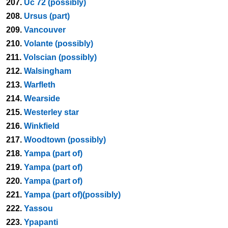
207.
Uc 72 (possibly)
208.
Ursus (part)
209.
Vancouver
210.
Volante (possibly)
211.
Volscian (possibly)
212.
Walsingham
213.
Warfleth
214.
Wearside
215.
Westerley star
216.
Winkfield
217.
Woodtown (possibly)
218.
Yampa (part of)
219.
Yampa (part of)
220.
Yampa (part of)
221.
Yampa (part of)(possibly)
222.
Yassou
223.
Ypapanti