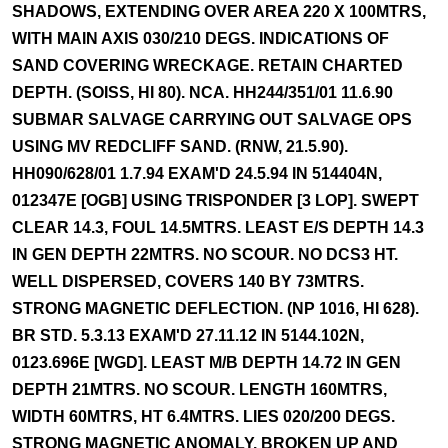
SHADOWS, EXTENDING OVER AREA 220 X 100MTRS,
WITH MAIN AXIS 030/210 DEGS. INDICATIONS OF
SAND COVERING WRECKAGE. RETAIN CHARTED
DEPTH. (SOISS, HI 80). NCA. HH244/351/01 11.6.90
SUBMAR SALVAGE CARRYING OUT SALVAGE OPS
USING MV REDCLIFF SAND. (RNW, 21.5.90).
HH090/628/01 1.7.94 EXAM'D 24.5.94 IN 514404N,
012347E [OGB] USING TRISPONDER [3 LOP]. SWEPT
CLEAR 14.3, FOUL 14.5MTRS. LEAST E/S DEPTH 14.3
IN GEN DEPTH 22MTRS. NO SCOUR. NO DCS3 HT.
WELL DISPERSED, COVERS 140 BY 73MTRS.
STRONG MAGNETIC DEFLECTION. (NP 1016, HI 628).
BR STD. 5.3.13 EXAM'D 27.11.12 IN 5144.102N,
0123.696E [WGD]. LEAST M/B DEPTH 14.72 IN GEN
DEPTH 21MTRS. NO SCOUR. LENGTH 160MTRS,
WIDTH 60MTRS, HT 6.4MTRS. LIES 020/200 DEGS.
STRONG MAGNETIC ANOMALY. BROKEN UP AND