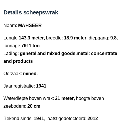
Details scheepswrak
Naam:
MAHSEER
Lengte
143.3 meter
, breedte:
18.9 meter
, diepgang:
9.8
,
tonnage
7911 ton
Lading:
general and mixed goods,metal: concentrate
and products
Oorzaak:
mined.
Jaar registratie:
1941
Waterdiepte boven wrak:
21 meter
, hoogte boven
zeebodem:
20 cm
Bekend sinds:
1941
, laatst gedetecteerd:
2012