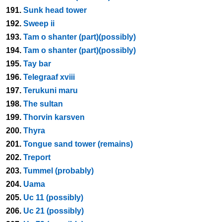
191.
Sunk head tower
192.
Sweep ii
193.
Tam o shanter (part)(possibly)
194.
Tam o shanter (part)(possibly)
195.
Tay bar
196.
Telegraaf xviii
197.
Terukuni maru
198.
The sultan
199.
Thorvin karsven
200.
Thyra
201.
Tongue sand tower (remains)
202.
Treport
203.
Tummel (probably)
204.
Uama
205.
Uc 11 (possibly)
206.
Uc 21 (possibly)