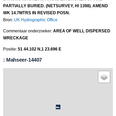
PARTIALLY BURIED. (NETSURVEY, HI 1398). AMEND
WK 14.7MTRS IN REVISED POSN.
Bron:
UK Hydrographic Office
Commentaar onderzoeker:
AREA OF WELL DISPERSED
WRECKAGE
Positie:
51 44.102 N,1 23.696 E
: Mahseer-14407