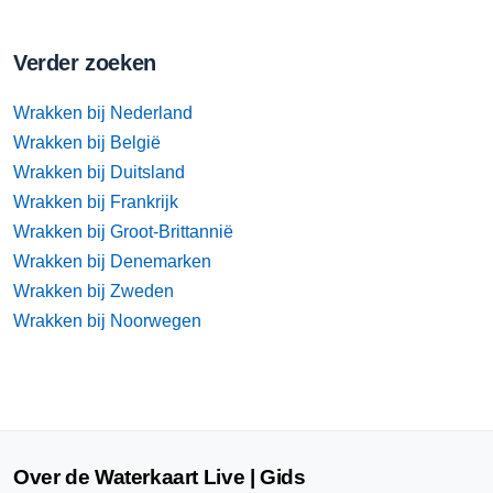
Verder zoeken
Wrakken bij Nederland
Wrakken bij België
Wrakken bij Duitsland
Wrakken bij Frankrijk
Wrakken bij Groot-Brittannië
Wrakken bij Denemarken
Wrakken bij Zweden
Wrakken bij Noorwegen
Over de Waterkaart Live | Gids