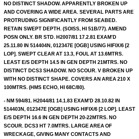
NO DISTINCT SHADOW. APPARENTLY BROKEN UP
AND COVERING A WIDE AREA. SEVERAL PARTS ARE
PROTRUDING SIGNIFICANTLY FROM SEABED.
RETAIN SWEPT DEPTH. (SOISS, HI 51B/77). AMEND
POSN ONLY. BR STD. H2007/81 17.2.81 EXAM'D
25.11.80 IN 514404N, 012347E [OGB] USING HIFIX/6 [2
LOP]. SWEPT CLEAR AT 13.3, FOUL AT 13.6MTRS.
LEAST E/S DEPTH 14.5 IN GEN DEPTH 21MTRS. NO
DISTINCT DCS3 SHADOW. NO SCOUR. V BROKEN UP
WITH NO DISTINCT SHAPE. COVERS AN AREA 210 X
100MTRS. (HMS ECHO, HI 68C/80).
- NM 594/81. H2044/81 14.1.83 EXAM'D 28.10.82 IN
514403N, 012347E [OGB] USING HIFIX/6 [2 LOP]. LEAST
E/S DEPTH 16.6 IN GEN DEPTH 20-22MTRS. NO
SCOUR. DCS3 HT 7.0MTRS. LARGE AREA OF
WRECKAGE, GIVING MANY CONTACTS AND