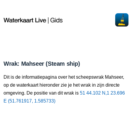
Wrak: Mahseer (Steam ship)
Dit is de informatiepagina over het scheepswrak Mahseer,
op de waterkaart hieronder zie je het wrak in zijn directe
omgeving. De positie van dit wrak is
51 44.102 N,1 23.696
E (51.761917, 1.585733)