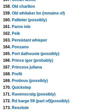
158.
Old charlton
159.
Old whitaker bn (remains of)
160.
Pallieter (possibly)
161.
Paros isle
162.
Peik
163.
Persistant whisper
164.
Ponzano
165.
Port dalhousie (possibly)
166.
Prince igor (probably)
167.
Princess juliana
168.
Profit
169.
Protinus (possibly)
170.
Quickstep
171.
Ravenscraig (possibly)
172.
Rd barge 59 (part of)(possibly)
173.
Resolute