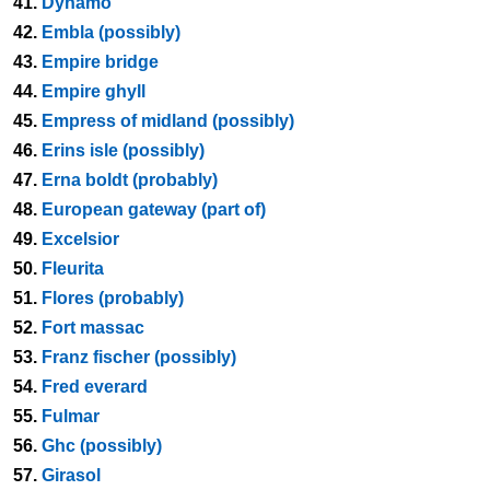
41.
Dynamo
42.
Embla (possibly)
43.
Empire bridge
44.
Empire ghyll
45.
Empress of midland (possibly)
46.
Erins isle (possibly)
47.
Erna boldt (probably)
48.
European gateway (part of)
49.
Excelsior
50.
Fleurita
51.
Flores (probably)
52.
Fort massac
53.
Franz fischer (possibly)
54.
Fred everard
55.
Fulmar
56.
Ghc (possibly)
57.
Girasol