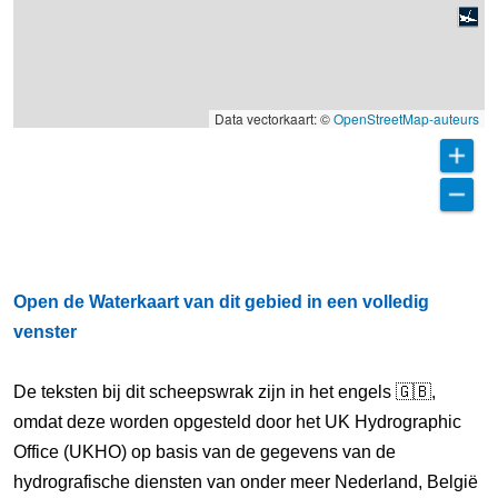
Data vectorkaart: ©
OpenStreetMap-auteurs
Open de Waterkaart van dit gebied in een volledig
venster
De teksten bij dit scheepswrak zijn in het engels 🇬🇧,
omdat deze worden opgesteld door het UK Hydrographic
Office (UKHO) op basis van de gegevens van de
hydrografische diensten van onder meer Nederland, België