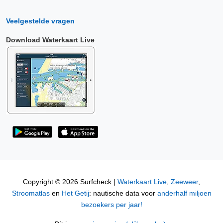
Veelgestelde vragen
Download Waterkaart Live
Copyright © 2026 Surfcheck |
Waterkaart Live
,
Zeeweer
,
Stroomatlas
en
Het Getij
: nautische data voor
anderhalf miljoen
bezoekers per jaar!