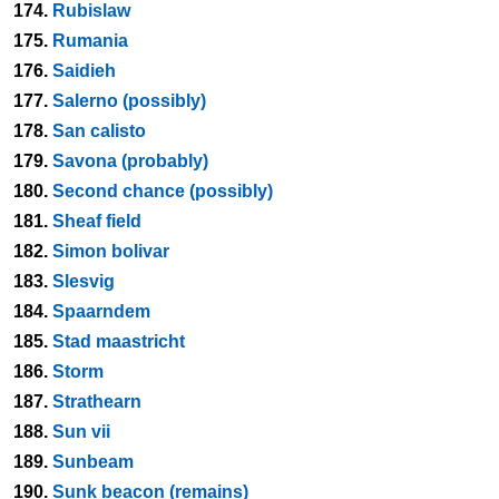
174.
Rubislaw
175.
Rumania
176.
Saidieh
177.
Salerno (possibly)
178.
San calisto
179.
Savona (probably)
180.
Second chance (possibly)
181.
Sheaf field
182.
Simon bolivar
183.
Slesvig
184.
Spaarndem
185.
Stad maastricht
186.
Storm
187.
Strathearn
188.
Sun vii
189.
Sunbeam
190.
Sunk beacon (remains)