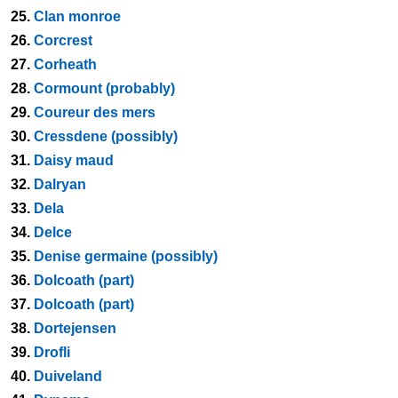
25.
Clan monroe
26.
Corcrest
27.
Corheath
28.
Cormount (probably)
29.
Coureur des mers
30.
Cressdene (possibly)
31.
Daisy maud
32.
Dalryan
33.
Dela
34.
Delce
35.
Denise germaine (possibly)
36.
Dolcoath (part)
37.
Dolcoath (part)
38.
Dortejensen
39.
Drofli
40.
Duiveland