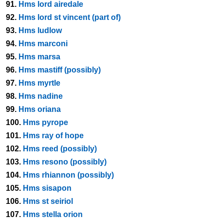
91.
Hms lord airedale
92.
Hms lord st vincent (part of)
93.
Hms ludlow
94.
Hms marconi
95.
Hms marsa
96.
Hms mastiff (possibly)
97.
Hms myrtle
98.
Hms nadine
99.
Hms oriana
100.
Hms pyrope
101.
Hms ray of hope
102.
Hms reed (possibly)
103.
Hms resono (possibly)
104.
Hms rhiannon (possibly)
105.
Hms sisapon
106.
Hms st seiriol
107.
Hms stella orion