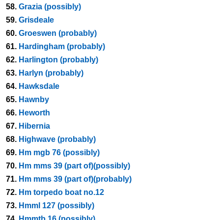
58.
Grazia (possibly)
59.
Grisdeale
60.
Groeswen (probably)
61.
Hardingham (probably)
62.
Harlington (probably)
63.
Harlyn (probably)
64.
Hawksdale
65.
Hawnby
66.
Heworth
67.
Hibernia
68.
Highwave (probably)
69.
Hm mgb 76 (possibly)
70.
Hm mms 39 (part of)(possibly)
71.
Hm mms 39 (part of)(probably)
72.
Hm torpedo boat no.12
73.
Hmml 127 (possibly)
74.
Hmmtb 16 (possibly)