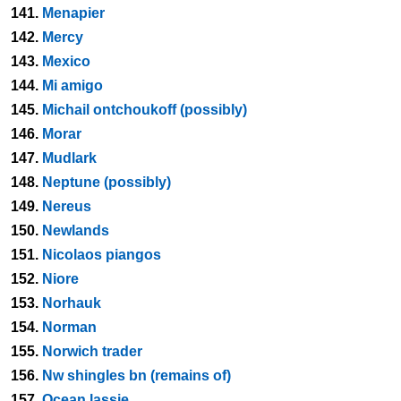
141.
Menapier
142.
Mercy
143.
Mexico
144.
Mi amigo
145.
Michail ontchoukoff (possibly)
146.
Morar
147.
Mudlark
148.
Neptune (possibly)
149.
Nereus
150.
Newlands
151.
Nicolaos piangos
152.
Niore
153.
Norhauk
154.
Norman
155.
Norwich trader
156.
Nw shingles bn (remains of)
157.
Ocean lassie