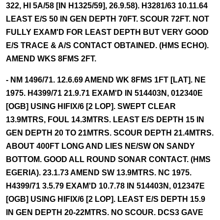
322, HI 5A/58 [IN H1325/59], 26.9.58). H3281/63 10.11.64
LEAST E/S 50 IN GEN DEPTH 70FT. SCOUR 72FT. NOT
FULLY EXAM'D FOR LEAST DEPTH BUT VERY GOOD
E/S TRACE & A/S CONTACT OBTAINED. (HMS ECHO).
AMEND WKS 8FMS 2FT.
- NM 1496/71. 12.6.69 AMEND WK 8FMS 1FT [LAT]. NE
1975. H4399/71 21.9.71 EXAM'D IN 514403N, 012340E
[OGB] USING HIFIX/6 [2 LOP]. SWEPT CLEAR
13.9MTRS, FOUL 14.3MTRS. LEAST E/S DEPTH 15 IN
GEN DEPTH 20 TO 21MTRS. SCOUR DEPTH 21.4MTRS.
ABOUT 400FT LONG AND LIES NE/SW ON SANDY
BOTTOM. GOOD ALL ROUND SONAR CONTACT. (HMS
EGERIA). 23.1.73 AMEND SW 13.9MTRS. NC 1975.
H4399/71 3.5.79 EXAM'D 10.7.78 IN 514403N, 012347E
[OGB] USING HIFIX/6 [2 LOP]. LEAST E/S DEPTH 15.9
IN GEN DEPTH 20-22MTRS. NO SCOUR. DCS3 GAVE