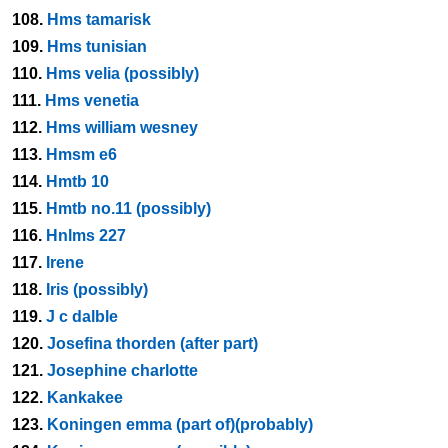
108.
Hms tamarisk
109.
Hms tunisian
110.
Hms velia (possibly)
111.
Hms venetia
112.
Hms william wesney
113.
Hmsm e6
114.
Hmtb 10
115.
Hmtb no.11 (possibly)
116.
Hnlms 227
117.
Irene
118.
Iris (possibly)
119.
J c dalble
120.
Josefina thorden (after part)
121.
Josephine charlotte
122.
Kankakee
123.
Koningen emma (part of)(probably)