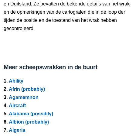
en Duitsland. Ze bevatten de bekende details van het wrak
en de opmerkingen van de cartografen die in de loop der
tijden de positie en de toestand van het wrak hebben
gecontroleerd.
Meer scheepswrakken in de buurt
1.
Ability
2.
Afrin (probably)
3.
Agamemnon
4.
Aircraft
5.
Alabama (possibly)
6.
Albion (probably)
7.
Algeria