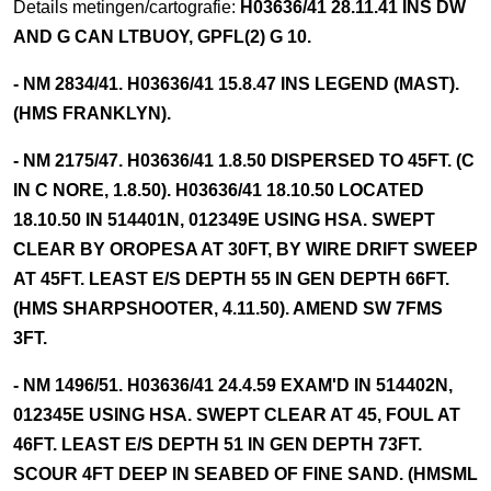
Details metingen/cartografie:
H03636/41 28.11.41 INS DW
AND G CAN LTBUOY, GPFL(2) G 10.
- NM 2834/41. H03636/41 15.8.47 INS LEGEND (MAST).
(HMS FRANKLYN).
- NM 2175/47. H03636/41 1.8.50 DISPERSED TO 45FT. (C
IN C NORE, 1.8.50). H03636/41 18.10.50 LOCATED
18.10.50 IN 514401N, 012349E USING HSA. SWEPT
CLEAR BY OROPESA AT 30FT, BY WIRE DRIFT SWEEP
AT 45FT. LEAST E/S DEPTH 55 IN GEN DEPTH 66FT.
(HMS SHARPSHOOTER, 4.11.50). AMEND SW 7FMS
3FT.
- NM 1496/51. H03636/41 24.4.59 EXAM'D IN 514402N,
012345E USING HSA. SWEPT CLEAR AT 45, FOUL AT
46FT. LEAST E/S DEPTH 51 IN GEN DEPTH 73FT.
SCOUR 4FT DEEP IN SEABED OF FINE SAND. (HMSML