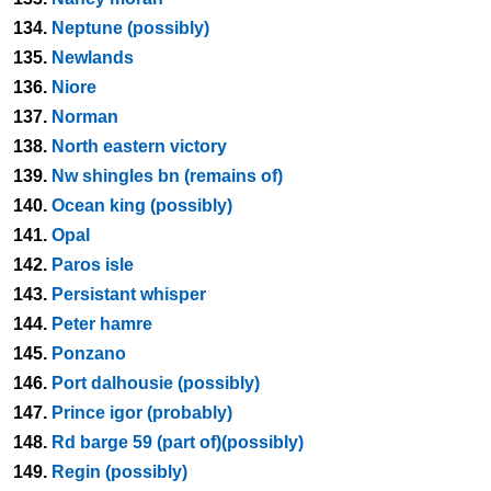
134.
Neptune (possibly)
135.
Newlands
136.
Niore
137.
Norman
138.
North eastern victory
139.
Nw shingles bn (remains of)
140.
Ocean king (possibly)
141.
Opal
142.
Paros isle
143.
Persistant whisper
144.
Peter hamre
145.
Ponzano
146.
Port dalhousie (possibly)
147.
Prince igor (probably)
148.
Rd barge 59 (part of)(possibly)
149.
Regin (possibly)