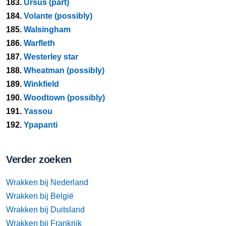
183.
Ursus (part)
184.
Volante (possibly)
185.
Walsingham
186.
Warfleth
187.
Westerley star
188.
Wheatman (possibly)
189.
Winkfield
190.
Woodtown (possibly)
191.
Yassou
192.
Ypapanti
Verder zoeken
Wrakken bij Nederland
Wrakken bij België
Wrakken bij Duitsland
Wrakken bij Frankrijk