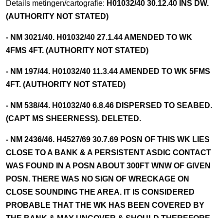
Details metingen/cartografie:
H01032/40 30.12.40 INS DW.
(AUTHORITY NOT STATED)
- NM 3021/40. H01032/40 27.1.44 AMENDED TO WK
4FMS 4FT. (AUTHORITY NOT STATED)
- NM 197/44. H01032/40 11.3.44 AMENDED TO WK 5FMS
4FT. (AUTHORITY NOT STATED)
- NM 538/44. H01032/40 6.8.46 DISPERSED TO SEABED.
(CAPT MS SHEERNESS). DELETED.
- NM 2436/46. H4527/69 30.7.69 POSN OF THIS WK LIES
CLOSE TO A BANK & A PERSISTENT ASDIC CONTACT
WAS FOUND IN A POSN ABOUT 300FT WNW OF GIVEN
POSN. THERE WAS NO SIGN OF WRECKAGE ON
CLOSE SOUNDING THE AREA. IT IS CONSIDERED
PROBABLE THAT THE WK HAS BEEN COVERED BY