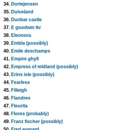
34.
Dortejensen
35.
Duiveland
36.
Dunbar castle
37.
E goodwin ltv
38.
Eleonora
39.
Embla (possibly)
40.
Emile deschamps
41.
Empire ghyll
42.
Empress of midland (possibly)
43.
Erins isle (possibly)
44.
Fearless
45.
Filleigh
46.
Flandres
47.
Fleurita
48.
Flores (probably)
49.
Franz fischer (possibly)
50.
Fred everard