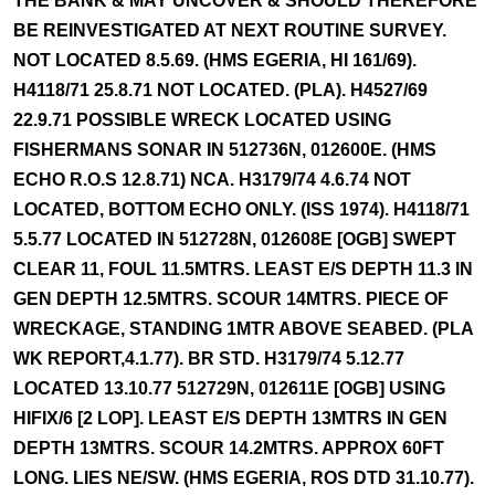
THE BANK & MAY UNCOVER & SHOULD THEREFORE
BE REINVESTIGATED AT NEXT ROUTINE SURVEY.
NOT LOCATED 8.5.69. (HMS EGERIA, HI 161/69).
H4118/71 25.8.71 NOT LOCATED. (PLA). H4527/69
22.9.71 POSSIBLE WRECK LOCATED USING
FISHERMANS SONAR IN 512736N, 012600E. (HMS
ECHO R.O.S 12.8.71) NCA. H3179/74 4.6.74 NOT
LOCATED, BOTTOM ECHO ONLY. (ISS 1974). H4118/71
5.5.77 LOCATED IN 512728N, 012608E [OGB] SWEPT
CLEAR 11, FOUL 11.5MTRS. LEAST E/S DEPTH 11.3 IN
GEN DEPTH 12.5MTRS. SCOUR 14MTRS. PIECE OF
WRECKAGE, STANDING 1MTR ABOVE SEABED. (PLA
WK REPORT,4.1.77). BR STD. H3179/74 5.12.77
LOCATED 13.10.77 512729N, 012611E [OGB] USING
HIFIX/6 [2 LOP]. LEAST E/S DEPTH 13MTRS IN GEN
DEPTH 13MTRS. SCOUR 14.2MTRS. APPROX 60FT
LONG. LIES NE/SW. (HMS EGERIA, ROS DTD 31.10.77).