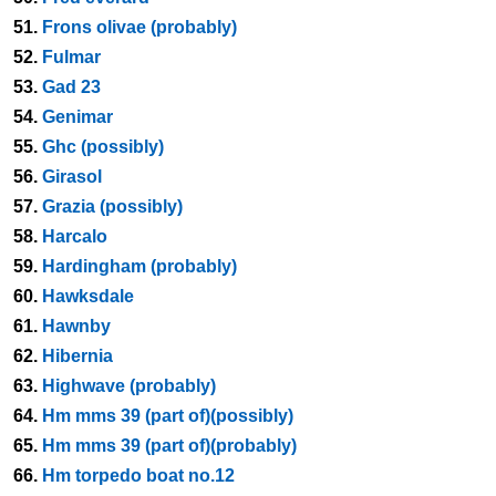
51.
Frons olivae (probably)
52.
Fulmar
53.
Gad 23
54.
Genimar
55.
Ghc (possibly)
56.
Girasol
57.
Grazia (possibly)
58.
Harcalo
59.
Hardingham (probably)
60.
Hawksdale
61.
Hawnby
62.
Hibernia
63.
Highwave (probably)
64.
Hm mms 39 (part of)(possibly)
65.
Hm mms 39 (part of)(probably)
66.
Hm torpedo boat no.12