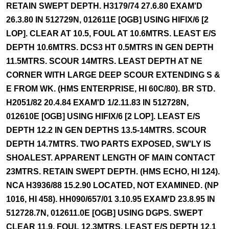
RETAIN SWEPT DEPTH. H3179/74 27.6.80 EXAM'D
26.3.80 IN 512729N, 012611E [OGB] USING HIFIX/6 [2
LOP]. CLEAR AT 10.5, FOUL AT 10.6MTRS. LEAST E/S
DEPTH 10.6MTRS. DCS3 HT 0.5MTRS IN GEN DEPTH
11.5MTRS. SCOUR 14MTRS. LEAST DEPTH AT NE
CORNER WITH LARGE DEEP SCOUR EXTENDING S &
E FROM WK. (HMS ENTERPRISE, HI 60C/80). BR STD.
H2051/82 20.4.84 EXAM'D 1/2.11.83 IN 512728N,
012610E [OGB] USING HIFIX/6 [2 LOP]. LEAST E/S
DEPTH 12.2 IN GEN DEPTHS 13.5-14MTRS. SCOUR
DEPTH 14.7MTRS. TWO PARTS EXPOSED, SW'LY IS
SHOALEST. APPARENT LENGTH OF MAIN CONTACT
23MTRS. RETAIN SWEPT DEPTH. (HMS ECHO, HI 124).
NCA H3936/88 15.2.90 LOCATED, NOT EXAMINED. (NP
1016, HI 458). HH090/657/01 3.10.95 EXAM'D 23.8.95 IN
512728.7N, 012611.0E [OGB] USING DGPS. SWEPT
CLEAR 11.9, FOUL 12.3MTRS. LEAST E/S DEPTH 12.1