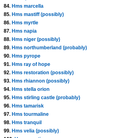
84.
Hms marcella
85.
Hms mastiff (possibly)
86.
Hms myrtle
87.
Hms napia
88.
Hms niger (possibly)
89.
Hms northumberland (probably)
90.
Hms pyrope
91.
Hms ray of hope
92.
Hms restoration (possibly)
93.
Hms rhiannon (possibly)
94.
Hms stella orion
95.
Hms stirling castle (probably)
96.
Hms tamarisk
97.
Hms tourmaline
98.
Hms tranquil
99.
Hms velia (possibly)