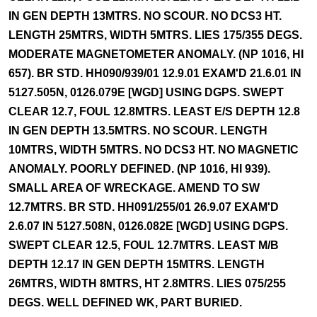
IN GEN DEPTH 13MTRS. NO SCOUR. NO DCS3 HT.
LENGTH 25MTRS, WIDTH 5MTRS. LIES 175/355 DEGS.
MODERATE MAGNETOMETER ANOMALY. (NP 1016, HI
657). BR STD. HH090/939/01 12.9.01 EXAM'D 21.6.01 IN
5127.505N, 0126.079E [WGD] USING DGPS. SWEPT
CLEAR 12.7, FOUL 12.8MTRS. LEAST E/S DEPTH 12.8
IN GEN DEPTH 13.5MTRS. NO SCOUR. LENGTH
10MTRS, WIDTH 5MTRS. NO DCS3 HT. NO MAGNETIC
ANOMALY. POORLY DEFINED. (NP 1016, HI 939).
SMALL AREA OF WRECKAGE. AMEND TO SW
12.7MTRS. BR STD. HH091/255/01 26.9.07 EXAM'D
2.6.07 IN 5127.508N, 0126.082E [WGD] USING DGPS.
SWEPT CLEAR 12.5, FOUL 12.7MTRS. LEAST M/B
DEPTH 12.17 IN GEN DEPTH 15MTRS. LENGTH
26MTRS, WIDTH 8MTRS, HT 2.8MTRS. LIES 075/255
DEGS. WELL DEFINED WK, PART BURIED.