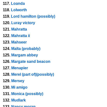
117.
Loanda
118.
Lolworth
119.
Lord hamilton (possibly)
120.
Luray victory
121.
Mahratta
122.
Mahratta ii
123.
Mahseer
124.
Malta (probably)
125.
Margam abbey
126.
Margate sand beacon
127.
Menapier
128.
Merel (part of)(possibly)
129.
Mersey
130.
Mi amigo
131.
Monica (possibly)
132.
Mudlark
133.
Nancy moran