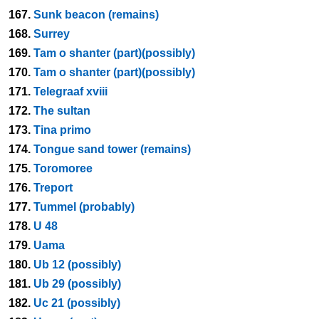
167.
Sunk beacon (remains)
168.
Surrey
169.
Tam o shanter (part)(possibly)
170.
Tam o shanter (part)(possibly)
171.
Telegraaf xviii
172.
The sultan
173.
Tina primo
174.
Tongue sand tower (remains)
175.
Toromoree
176.
Treport
177.
Tummel (probably)
178.
U 48
179.
Uama
180.
Ub 12 (possibly)
181.
Ub 29 (possibly)
182.
Uc 21 (possibly)