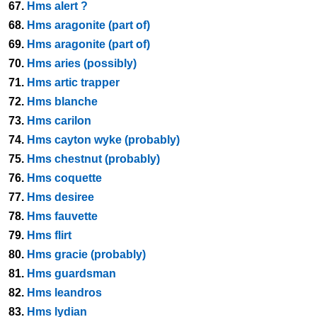
67.
Hms alert ?
68.
Hms aragonite (part of)
69.
Hms aragonite (part of)
70.
Hms aries (possibly)
71.
Hms artic trapper
72.
Hms blanche
73.
Hms carilon
74.
Hms cayton wyke (probably)
75.
Hms chestnut (probably)
76.
Hms coquette
77.
Hms desiree
78.
Hms fauvette
79.
Hms flirt
80.
Hms gracie (probably)
81.
Hms guardsman
82.
Hms leandros
83.
Hms lydian