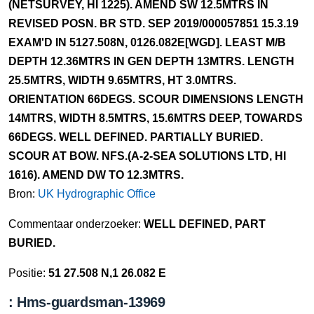
(NETSURVEY, HI 1225). AMEND SW 12.5MTRS IN
REVISED POSN. BR STD. SEP 2019/000057851 15.3.19
EXAM'D IN 5127.508N, 0126.082E[WGD]. LEAST M/B
DEPTH 12.36MTRS IN GEN DEPTH 13MTRS. LENGTH
25.5MTRS, WIDTH 9.65MTRS, HT 3.0MTRS.
ORIENTATION 66DEGS. SCOUR DIMENSIONS LENGTH
14MTRS, WIDTH 8.5MTRS, 15.6MTRS DEEP, TOWARDS
66DEGS. WELL DEFINED. PARTIALLY BURIED.
SCOUR AT BOW. NFS.(A-2-SEA SOLUTIONS LTD, HI
1616). AMEND DW TO 12.3MTRS.
Bron:
UK Hydrographic Office
Commentaar onderzoeker:
WELL DEFINED, PART
BURIED.
Positie:
51 27.508 N,1 26.082 E
: Hms-guardsman-13969