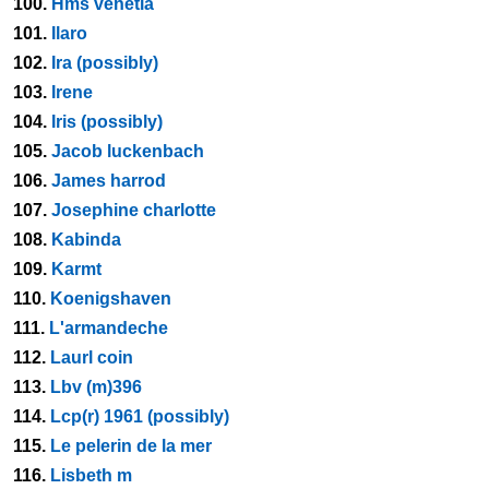
100.
Hms venetia
101.
Ilaro
102.
Ira (possibly)
103.
Irene
104.
Iris (possibly)
105.
Jacob luckenbach
106.
James harrod
107.
Josephine charlotte
108.
Kabinda
109.
Karmt
110.
Koenigshaven
111.
L'armandeche
112.
Laurl coin
113.
Lbv (m)396
114.
Lcp(r) 1961 (possibly)
115.
Le pelerin de la mer
116.
Lisbeth m