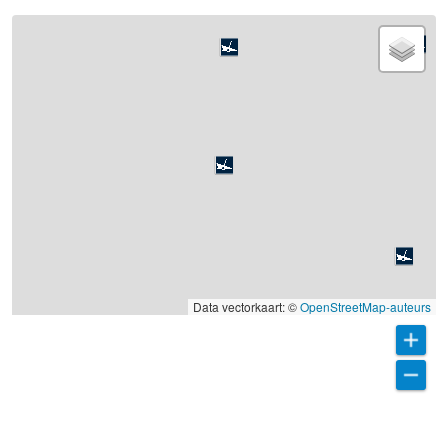
Data vectorkaart: ©
OpenStreetMap-auteurs