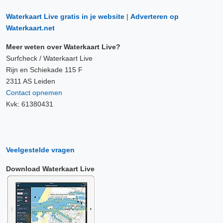
Waterkaart Live gratis in je website
|
Adverteren op
Waterkaart.net
Meer weten over Waterkaart Live?
Surfcheck / Waterkaart Live
Rijn en Schiekade 115 F
2311 AS Leiden
Contact opnemen
Kvk: 61380431
Veelgestelde vragen
Download Waterkaart Live