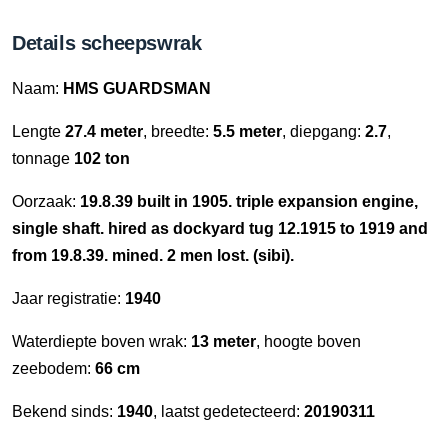
Details scheepswrak
Naam:
HMS GUARDSMAN
Lengte
27.4 meter
, breedte:
5.5 meter
, diepgang:
2.7
,
tonnage
102 ton
Oorzaak:
19.8.39 built in 1905. triple expansion engine,
single shaft. hired as dockyard tug 12.1915 to 1919 and
from 19.8.39. mined. 2 men lost. (sibi).
Jaar registratie:
1940
Waterdiepte boven wrak:
13 meter
, hoogte boven
zeebodem:
66 cm
Bekend sinds:
1940
, laatst gedetecteerd:
20190311