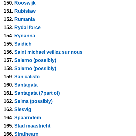
150.
Rooswijk
151.
Rubislaw
152.
Rumania
153.
Rydal force
154.
Rynanna
155.
Saidieh
156.
Saint michael veillez sur nous
157.
Salerno (possibly)
158.
Salerno (possibly)
159.
San calisto
160.
Santagata
161.
Santagata (?part of)
162.
Selma (possibly)
163.
Slesvig
164.
Spaarndem
165.
Stad maastricht
166.
Strathearn