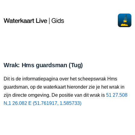
Wrak: Hms guardsman (Tug)
Dit is de informatiepagina over het scheepswrak Hms
guardsman, op de waterkaart hieronder zie je het wrak in
zijn directe omgeving. De positie van dit wrak is
51 27.508
N,1 26.082 E (51.761917, 1.585733)