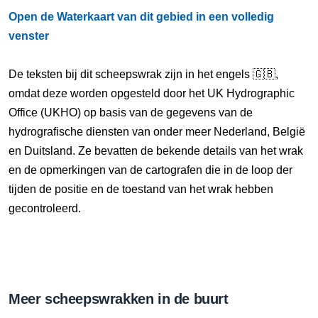
Open de Waterkaart van dit gebied in een volledig
venster
De teksten bij dit scheepswrak zijn in het engels 🇬🇧,
omdat deze worden opgesteld door het UK Hydrographic
Office (UKHO) op basis van de gegevens van de
hydrografische diensten van onder meer Nederland, België
en Duitsland. Ze bevatten de bekende details van het wrak
en de opmerkingen van de cartografen die in de loop der
tijden de positie en de toestand van het wrak hebben
gecontroleerd.
Meer scheepswrakken in de buurt