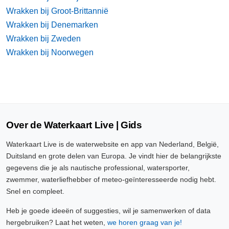
Wrakken bij Groot-Brittannië
Wrakken bij Denemarken
Wrakken bij Zweden
Wrakken bij Noorwegen
Over de Waterkaart Live | Gids
Waterkaart Live is de waterwebsite en app van Nederland, België,
Duitsland en grote delen van Europa. Je vindt hier de belangrijkste
gegevens die je als nautische professional, watersporter,
zwemmer, waterliefhebber of meteo-geïnteresseerde nodig hebt.
Snel en compleet.
Heb je goede ideeën of suggesties, wil je samenwerken of data
hergebruiken? Laat het weten,
we horen graag van je!