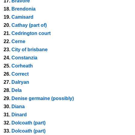
17.
Bravore
18.
Brendonia
19.
Camisard
20.
Cathay (part of)
21.
Cedrington court
22.
Cerne
23.
City of brisbane
24.
Constanzia
25.
Corheath
26.
Correct
27.
Dalryan
28.
Dela
29.
Denise germaine (possibly)
30.
Diana
31.
Dinard
32.
Dolcoath (part)
33.
Dolcoath (part)