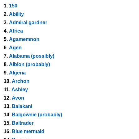
1.
150
2.
Ability
3.
Admiral gardner
4.
Africa
5.
Agamemnon
6.
Agen
7.
Alabama (possibly)
8.
Albion (probably)
9.
Algeria
10.
Archon
11.
Ashley
12.
Avon
13.
Balakani
14.
Balgownie (probably)
15.
Baltrader
16.
Blue mermaid