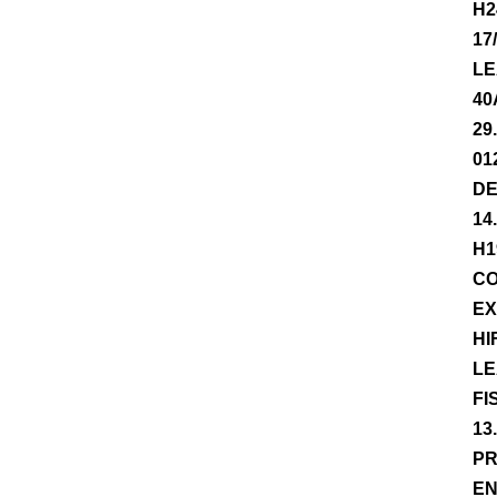
H2
17
LE
40
29
01
DE
14
H1
CO
EX
HI
LE
FI
13
PR
EN