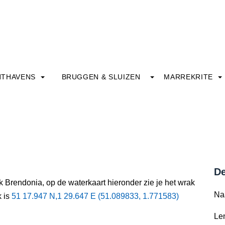
HTHAVENS
BRUGGEN & SLUIZEN
MARREKRITE
De
k Brendonia, op de waterkaart hieronder zie je het wrak
Na
k is
51 17.947 N,1 29.647 E (51.089833, 1.771583)
Le