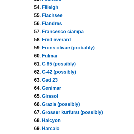
54.
Filleigh
55.
Flachsee
56.
Flandres
57.
Francesco ciampa
58.
Fred everard
59.
Frons olivae (probably)
60.
Fulmar
61.
G 85 (possibly)
62.
G-42 (possibly)
63.
Gad 23
64.
Genimar
65.
Girasol
66.
Grazia (possibly)
67.
Grosser kurfurst (possibly)
68.
Halcyon
69.
Harcalo