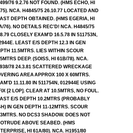
499/76 9.2.76 NOT FOUND. (HMS ECHO, HI
/75). NCA. H4845/75 26.10.77 LOCATED AND
AST DEPTH OBTAINED. (HMS EGERIA, HI
A/76). NO DETAILS REC'D! NCA. H4845/75
.8.79 CLOSELY EXAM'D 16.5.78 IN 511753N,
2944E. LEAST E/S DEPTH 12.3 IN GEN
PTH 11.5MTRS. LIES WITHIN SCOUR
.5MTRS DEEP. (SOISS, HI 61B/78). NCA.
938/78 24.3.81 SCATTERED WRECKAGE
VERING AREA APPROX 100 X 60MTRS.
AM'D 11.11.80 IN 511754N, 012944E USING
FIX [2 LOP]. CLEAR AT 10.5MTRS, NO FOUL.
AST E/S DEPTH 10.2MTRS (PROBABLY
SH) IN GEN DEPTH 11-12MTRS. SCOUR
.3MTRS. NO DCS3 SHADOW. DOES NOT
OTRUDE ABOVE SEABED. (HMS
TERPRISE, HI 61A/80). NCA. H1951/80