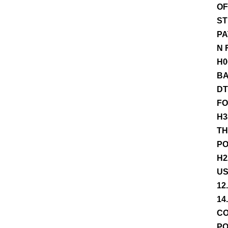
OF
ST
PA
N 
H0
BA
DT
FO
H3
TH
PO
H2
US
12
14
CO
PO