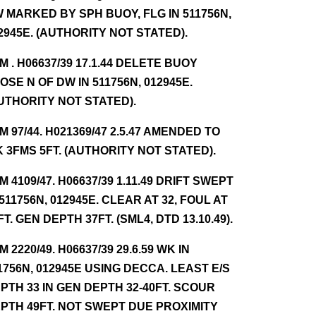
 MARKED BY SPH BUOY, FLG IN 511756N,
2945E. (AUTHORITY NOT STATED).
NM . H06637/39 17.1.44 DELETE BUOY
OSE N OF DW IN 511756N, 012945E.
UTHORITY NOT STATED).
NM 97/44. H021369/47 2.5.47 AMENDED TO
 3FMS 5FT. (AUTHORITY NOT STATED).
NM 4109/47. H06637/39 1.11.49 DRIFT SWEPT
 511756N, 012945E. CLEAR AT 32, FOUL AT
FT. GEN DEPTH 37FT. (SML4, DTD 13.10.49).
NM 2220/49. H06637/39 29.6.59 WK IN
1756N, 012945E USING DECCA. LEAST E/S
PTH 33 IN GEN DEPTH 32-40FT. SCOUR
PTH 49FT. NOT SWEPT DUE PROXIMITY