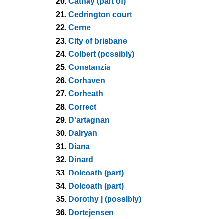
20.
Cathay (part of)
21.
Cedrington court
22.
Cerne
23.
City of brisbane
24.
Colbert (possibly)
25.
Constanzia
26.
Corhaven
27.
Corheath
28.
Correct
29.
D'artagnan
30.
Dalryan
31.
Diana
32.
Dinard
33.
Dolcoath (part)
34.
Dolcoath (part)
35.
Dorothy j (possibly)
36.
Dortejensen