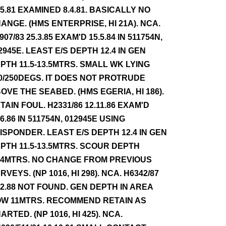
.5.81 EXAMINED 8.4.81. BASICALLY NO
ANGE. (HMS ENTERPRISE, HI 21A). NCA.
907/83 25.3.85 EXAM'D 15.5.84 IN 511754N,
2945E. LEAST E/S DEPTH 12.4 IN GEN
PTH 11.5-13.5MTRS. SMALL WK LYING
0/250DEGS. IT DOES NOT PROTRUDE
OVE THE SEABED. (HMS EGERIA, HI 186).
TAIN FOUL. H2331/86 12.11.86 EXAM'D
.6.86 IN 511754N, 012945E USING
ISPONDER. LEAST E/S DEPTH 12.4 IN GEN
PTH 11.5-13.5MTRS. SCOUR DEPTH
.4MTRS. NO CHANGE FROM PREVIOUS
RVEYS. (NP 1016, HI 298). NCA. H6342/87
12.88 NOT FOUND. GEN DEPTH IN AREA
W 11MTRS. RECOMMEND RETAIN AS
ARTED. (NP 1016, HI 425). NCA.