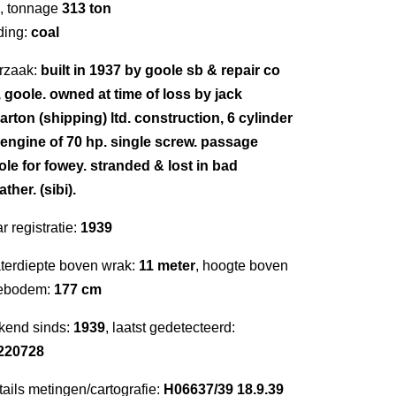
, tonnage
313 ton
ding:
coal
rzaak:
built in 1937 by goole sb & repair co
, goole. owned at time of loss by jack
arton (shipping) ltd. construction, 6 cylinder
l engine of 70 hp. single screw. passage
ole for fowey. stranded & lost in bad
ther. (sibi).
r registratie:
1939
terdiepte boven wrak:
11 meter
, hoogte boven
ebodem:
177 cm
kend sinds:
1939
, laatst gedetecteerd:
220728
ails metingen/cartografie:
H06637/39 18.9.39