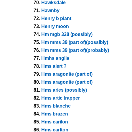
70.
Hawksdale
71.
Hawnby
72.
Henry b plant
73.
Henry moon
74.
Hm mgb 328 (possibly)
75.
Hm mms 39 (part of)(possibly)
76.
Hm mms 39 (part of)(probably)
77.
Hmhs anglia
78.
Hms alert ?
79.
Hms aragonite (part of)
80.
Hms aragonite (part of)
81.
Hms aries (possibly)
82.
Hms artic trapper
83.
Hms blanche
84.
Hms brazen
85.
Hms carilon
86.
Hms carlton