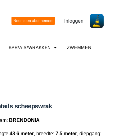
Inloggen
BPR/AIS/WRAKKEN
ZWEMMEN
tails scheepswrak
am:
BRENDONIA
ngte
43.6 meter
, breedte:
7.5 meter
, diepgang: