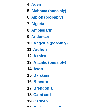
4.
Agen
5.
Alabama (possibly)
6.
Albion (probably)
7.
Algeria
8.
Amplegarth
9.
Andaman
10.
Angelus (possibly)
11.
Archon
12.
Ashley
13.
Atlantic (possibly)
14.
Avon
15.
Balakani
16.
Bravore
17.
Brendonia
18.
Camisard
19.
Carmen