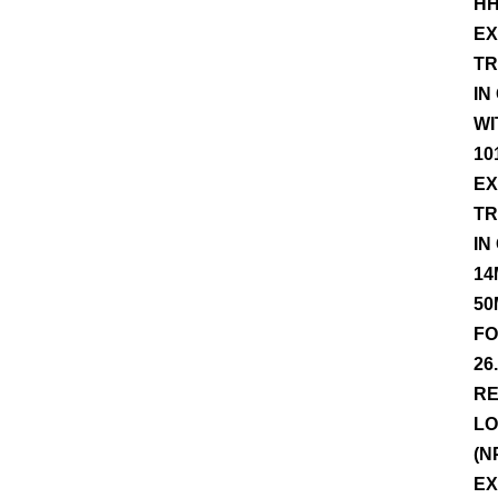
HH
EX
TR
IN
WI
10
EX
TR
IN
14
50
FO
26
RE
LO
(N
EX