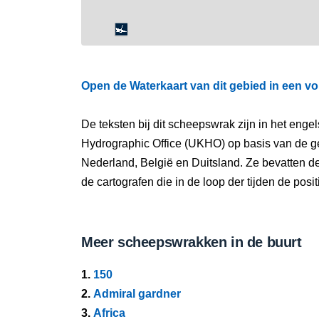
Open de Waterkaart van dit gebied in een vo
De teksten bij dit scheepswrak zijn in het eng
Hydrographic Office (UKHO) op basis van de g
Nederland, België en Duitsland. Ze bevatten d
de cartografen die in de loop der tijden de pos
Meer scheepswrakken in de buurt
1.
150
2.
Admiral gardner
3.
Africa