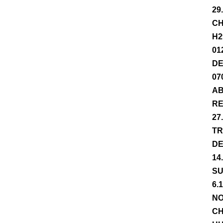
29
CH
H2
01
DE
07
AB
RE
27
TR
DE
14
SU
6.
NO
CH