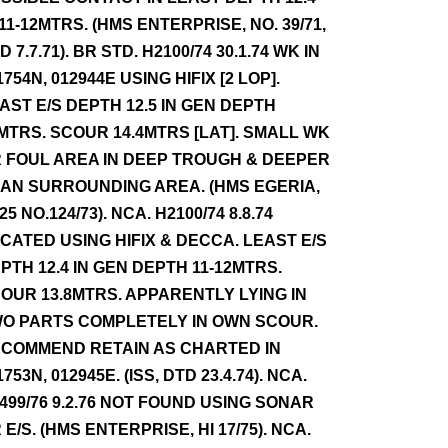
 11-12MTRS. (HMS ENTERPRISE, NO. 39/71,
D 7.7.71). BR STD. H2100/74 30.1.74 WK IN
1754N, 012944E USING HIFIX [2 LOP].
AST E/S DEPTH 12.5 IN GEN DEPTH
MTRS. SCOUR 14.4MTRS [LAT]. SMALL WK
 FOUL AREA IN DEEP TROUGH & DEEPER
AN SURROUNDING AREA. (HMS EGERIA,
25 NO.124/73). NCA. H2100/74 8.8.74
CATED USING HIFIX & DECCA. LEAST E/S
PTH 12.4 IN GEN DEPTH 11-12MTRS.
OUR 13.8MTRS. APPARENTLY LYING IN
O PARTS COMPLETELY IN OWN SCOUR.
COMMEND RETAIN AS CHARTED IN
1753N, 012945E. (ISS, DTD 23.4.74). NCA.
499/76 9.2.76 NOT FOUND USING SONAR
 E/S. (HMS ENTERPRISE, HI 17/75). NCA.