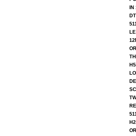
IN
DT
51
LE
12
OR
TH
H5
LO
DE
SC
TW
RE
51
H2
OR