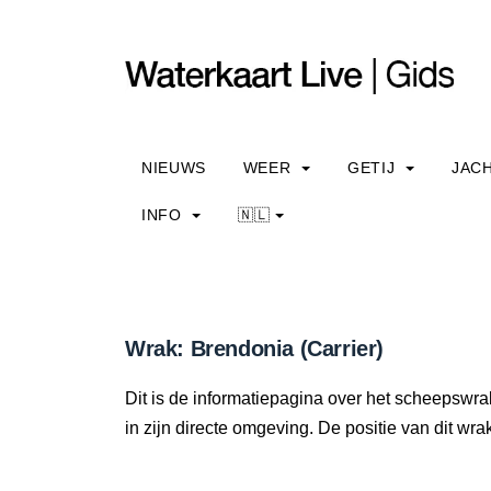
NIEUWS
WEER
GETIJ
JAC
INFO
🇳🇱
Wrak: Brendonia (Carrier)
Dit is de informatiepagina over het scheepswra
in zijn directe omgeving. De positie van dit wra