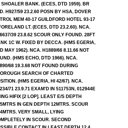
 SHOALER BANK. (ECES, DTD 1959). BR
D. H927/59 23.2.60 POSN BY HSA, DOVER
TROL MEM 40-17 GUILDFORD HOTEL 93-17
FORELAND LT. (ECES, DTD 23.2.60). NCA.
6637/39 23.8.62 SCOUR ONLY FOUND. 28FT
NK 1C W. FIXED BY DECCA. (HMS EGERIA,
D MAY 1962). NCA. H1889/66 8.11.66 NOT
UND. (HMS ECHO, DTD 1966). NCA.
890/68 19.3.68 NOT FOUND DURING
OROUGH SEARCH OF CHARTED
SITION. (HMS EGERIA, HI 42/67). NCA.
234/71 23.9.71 EXAM'D IN 511753N, 012944E
ING HIFIX [2 LOP]. LEAST E/S DEPTH
.5MTRS IN GEN DEPTH 12MTRS. SCOUR
.4MTRS. VERY SMALL, LYING
MPLETELY IN SCOUR. SECOND
SSIBLE CONTACT IN LEAST DEPTH 12.4