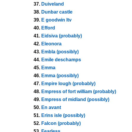
37.
Duiveland
38.
Dunbar castle
39.
E goodwin ltv
40.
Efford
41.
Eidsiva (probably)
42.
Eleonora
43.
Embla (possibly)
44.
Emile deschamps
45.
Emma
46.
Emma (possibly)
47.
Empire lough (probably)
48.
Empress of fort william (probably)
49.
Empress of midland (possibly)
50.
En avant
51.
Erins isle (possibly)
52.
Falcon (probably)
53.
Fearless