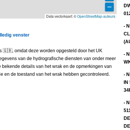
DW
01
Data vectorkaart: ©
OpenStreetMap-auteurs
- 
CL
lledig venster
(A
els 🇬🇧, omdat deze worden opgesteld door het UK
- 
egevens van de hydrografische diensten van onder meer
WK
e bekende details van het wrak en de opmerkingen van
itie en de toestand van het wrak hebben gecontroleerd.
- 
IN
34
- 
51
DE
DE