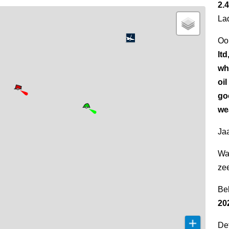
2.4
La
Oo
ltd
wh
oi
go
wea
Jaa
Wa
ze
Be
20
Det