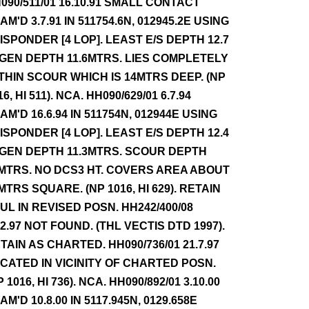
090/511/01 16.10.91 SMALL CONTACT
AM'D 3.7.91 IN 511754.6N, 012945.2E USING
ISPONDER [4 LOP]. LEAST E/S DEPTH 12.7
 GEN DEPTH 11.6MTRS. LIES COMPLETELY
THIN SCOUR WHICH IS 14MTRS DEEP. (NP
16, HI 511). NCA. HH090/629/01 6.7.94
AM'D 16.6.94 IN 511754N, 012944E USING
ISPONDER [4 LOP]. LEAST E/S DEPTH 12.4
 GEN DEPTH 11.3MTRS. SCOUR DEPTH
MTRS. NO DCS3 HT. COVERS AREA ABOUT
MTRS SQUARE. (NP 1016, HI 629). RETAIN
UL IN REVISED POSN. HH242/400/08
.2.97 NOT FOUND. (THL VECTIS DTD 1997).
TAIN AS CHARTED. HH090/736/01 21.7.97
CATED IN VICINITY OF CHARTED POSN.
P 1016, HI 736). NCA. HH090/892/01 3.10.00
AM'D 10.8.00 IN 5117.945N, 0129.658E