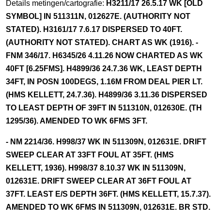
Details metingen/cartografie:
H3211/17 26.5.17 WK [OLD
SYMBOL] IN 511311N, 012627E. (AUTHORITY NOT
STATED). H3161/17 7.6.17 DISPERSED TO 40FT.
(AUTHORITY NOT STATED). CHART AS WK (1916). -
FNM 346/17. H6345/26 4.11.26 NOW CHARTED AS WK
40FT [6.25FMS]. H4899/36 24.7.36 WK, LEAST DEPTH
34FT, IN POSN 100DEGS, 1.16M FROM DEAL PIER LT.
(HMS KELLETT, 24.7.36). H4899/36 3.11.36 DISPERSED
TO LEAST DEPTH OF 39FT IN 511310N, 012630E. (TH
1295/36). AMENDED TO WK 6FMS 3FT.
- NM 2214/36. H998/37 WK IN 511309N, 012631E. DRIFT
SWEEP CLEAR AT 33FT FOUL AT 35FT. (HMS
KELLETT, 1936). H998/37 8.10.37 WK IN 511309N,
012631E. DRIFT SWEEP CLEAR AT 36FT FOUL AT
37FT. LEAST E/S DEPTH 36FT. (HMS KELLETT, 15.7.37).
AMENDED TO WK 6FMS IN 511309N, 012631E. BR STD.