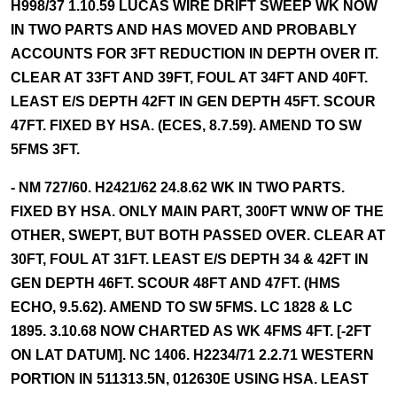
H998/37 1.10.59 LUCAS WIRE DRIFT SWEEP WK NOW
IN TWO PARTS AND HAS MOVED AND PROBABLY
ACCOUNTS FOR 3FT REDUCTION IN DEPTH OVER IT.
CLEAR AT 33FT AND 39FT, FOUL AT 34FT AND 40FT.
LEAST E/S DEPTH 42FT IN GEN DEPTH 45FT. SCOUR
47FT. FIXED BY HSA. (ECES, 8.7.59). AMEND TO SW
5FMS 3FT.
- NM 727/60. H2421/62 24.8.62 WK IN TWO PARTS.
FIXED BY HSA. ONLY MAIN PART, 300FT WNW OF THE
OTHER, SWEPT, BUT BOTH PASSED OVER. CLEAR AT
30FT, FOUL AT 31FT. LEAST E/S DEPTH 34 & 42FT IN
GEN DEPTH 46FT. SCOUR 48FT AND 47FT. (HMS
ECHO, 9.5.62). AMEND TO SW 5FMS. LC 1828 & LC
1895. 3.10.68 NOW CHARTED AS WK 4FMS 4FT. [-2FT
ON LAT DATUM]. NC 1406. H2234/71 2.2.71 WESTERN
PORTION IN 511313.5N, 012630E USING HSA. LEAST