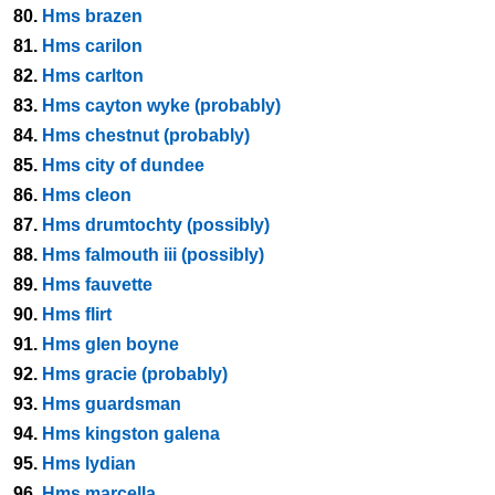
80.
Hms brazen
81.
Hms carilon
82.
Hms carlton
83.
Hms cayton wyke (probably)
84.
Hms chestnut (probably)
85.
Hms city of dundee
86.
Hms cleon
87.
Hms drumtochty (possibly)
88.
Hms falmouth iii (possibly)
89.
Hms fauvette
90.
Hms flirt
91.
Hms glen boyne
92.
Hms gracie (probably)
93.
Hms guardsman
94.
Hms kingston galena
95.
Hms lydian
96.
Hms marcella