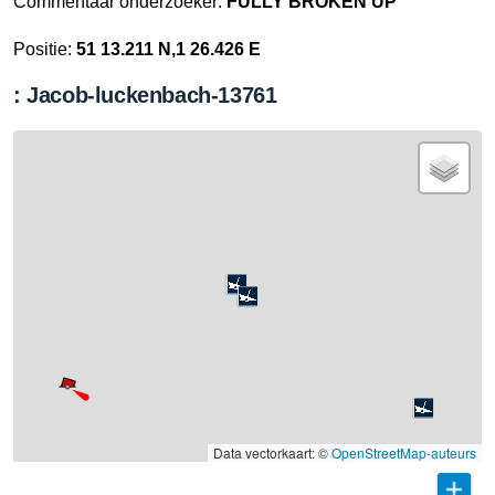
Commentaar onderzoeker:
FULLY BROKEN UP
Positie:
51 13.211 N,1 26.426 E
: Jacob-luckenbach-13761
Data vectorkaart: ©
OpenStreetMap-auteurs