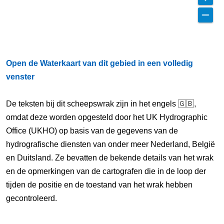
Open de Waterkaart van dit gebied in een volledig
venster
De teksten bij dit scheepswrak zijn in het engels 🇬🇧,
omdat deze worden opgesteld door het UK Hydrographic
Office (UKHO) op basis van de gegevens van de
hydrografische diensten van onder meer Nederland, België
en Duitsland. Ze bevatten de bekende details van het wrak
en de opmerkingen van de cartografen die in de loop der
tijden de positie en de toestand van het wrak hebben
gecontroleerd.