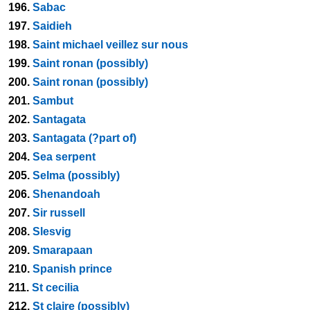
196.
Sabac
197.
Saidieh
198.
Saint michael veillez sur nous
199.
Saint ronan (possibly)
200.
Saint ronan (possibly)
201.
Sambut
202.
Santagata
203.
Santagata (?part of)
204.
Sea serpent
205.
Selma (possibly)
206.
Shenandoah
207.
Sir russell
208.
Slesvig
209.
Smarapaan
210.
Spanish prince
211.
St cecilia
212.
St claire (possibly)