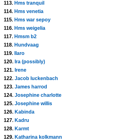
113.
Hms tranquil
114.
Hms venetia
115.
Hms war sepoy
116.
Hms weigelia
117.
Hmsm b2
118.
Hundvaag
119.
Ilaro
120.
Ira (possibly)
121.
Irene
122.
Jacob luckenbach
123.
James harrod
124.
Josephine charlotte
125.
Josephine willis
126.
Kabinda
127.
Kadru
128.
Karmt
129.
Katharina kolkmann