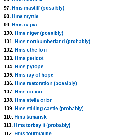
97.
Hms mastiff (possibly)
98.
Hms myrtle
99.
Hms napia
100.
Hms niger (possibly)
101.
Hms northumberland (probably)
102.
Hms othello ii
103.
Hms peridot
104.
Hms pyrope
105.
Hms ray of hope
106.
Hms restoration (possibly)
107.
Hms rodino
108.
Hms stella orion
109.
Hms stirling castle (probably)
110.
Hms tamarisk
111.
Hms torbay ii (probably)
112.
Hms tourmaline