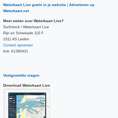
Waterkaart Live gratis in je website
|
Adverteren op
Waterkaart.net
Meer weten over Waterkaart Live?
Surfcheck / Waterkaart Live
Rijn en Schiekade 115 F
2311 AS Leiden
Contact opnemen
Kvk: 61380431
Veelgestelde vragen
Download Waterkaart Live