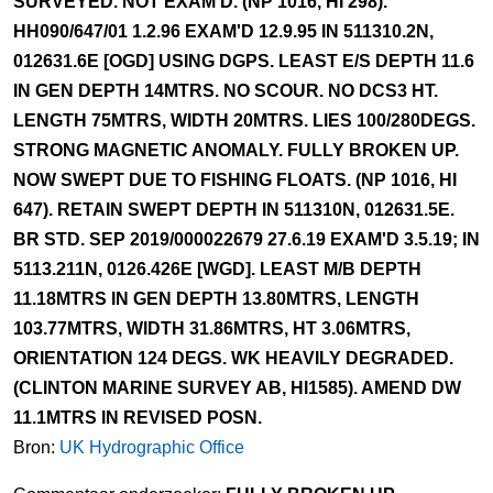
SURVEYED. NOT EXAM'D. (NP 1016, HI 298).
HH090/647/01 1.2.96 EXAM'D 12.9.95 IN 511310.2N,
012631.6E [OGD] USING DGPS. LEAST E/S DEPTH 11.6
IN GEN DEPTH 14MTRS. NO SCOUR. NO DCS3 HT.
LENGTH 75MTRS, WIDTH 20MTRS. LIES 100/280DEGS.
STRONG MAGNETIC ANOMALY. FULLY BROKEN UP.
NOW SWEPT DUE TO FISHING FLOATS. (NP 1016, HI
647). RETAIN SWEPT DEPTH IN 511310N, 012631.5E.
BR STD. SEP 2019/000022679 27.6.19 EXAM'D 3.5.19; IN
5113.211N, 0126.426E [WGD]. LEAST M/B DEPTH
11.18MTRS IN GEN DEPTH 13.80MTRS, LENGTH
103.77MTRS, WIDTH 31.86MTRS, HT 3.06MTRS,
ORIENTATION 124 DEGS. WK HEAVILY DEGRADED.
(CLINTON MARINE SURVEY AB, HI1585). AMEND DW
11.1MTRS IN REVISED POSN.
Bron:
UK Hydrographic Office