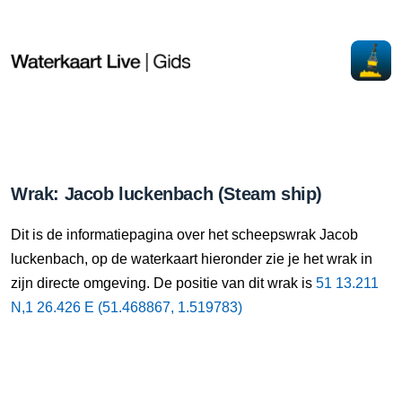
Wrak: Jacob luckenbach (Steam ship)
Dit is de informatiepagina over het scheepswrak Jacob
luckenbach, op de waterkaart hieronder zie je het wrak in
zijn directe omgeving. De positie van dit wrak is
51 13.211
N,1 26.426 E (51.468867, 1.519783)