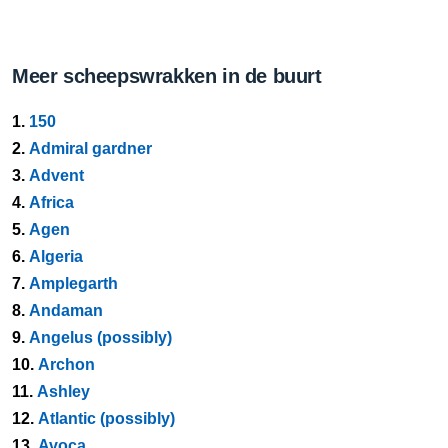
Meer scheepswrakken in de buurt
1.
150
2.
Admiral gardner
3.
Advent
4.
Africa
5.
Agen
6.
Algeria
7.
Amplegarth
8.
Andaman
9.
Angelus (possibly)
10.
Archon
11.
Ashley
12.
Atlantic (possibly)
13.
Avoca