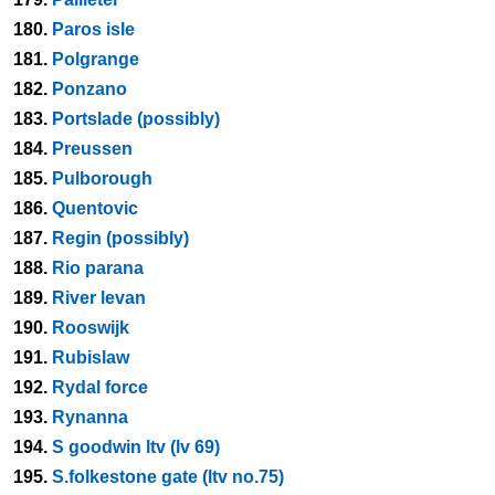
180.
Paros isle
181.
Polgrange
182.
Ponzano
183.
Portslade (possibly)
184.
Preussen
185.
Pulborough
186.
Quentovic
187.
Regin (possibly)
188.
Rio parana
189.
River levan
190.
Rooswijk
191.
Rubislaw
192.
Rydal force
193.
Rynanna
194.
S goodwin ltv (lv 69)
195.
S.folkestone gate (ltv no.75)