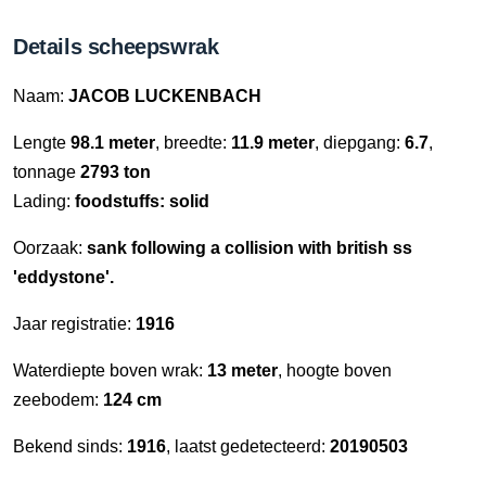
Details scheepswrak
Naam:
JACOB LUCKENBACH
Lengte
98.1 meter
, breedte:
11.9 meter
, diepgang:
6.7
,
tonnage
2793 ton
Lading:
foodstuffs: solid
Oorzaak:
sank following a collision with british ss
'eddystone'.
Jaar registratie:
1916
Waterdiepte boven wrak:
13 meter
, hoogte boven
zeebodem:
124 cm
Bekend sinds:
1916
, laatst gedetecteerd:
20190503