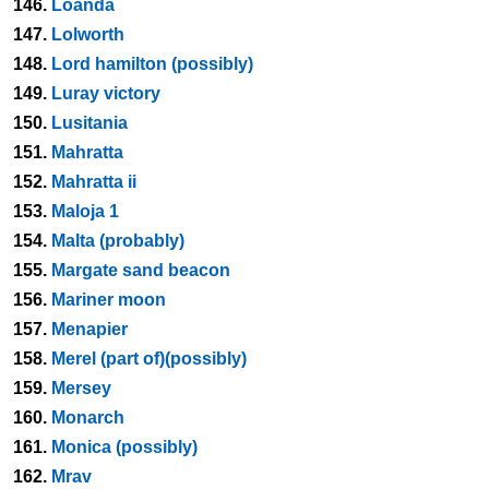
146.
Loanda
147.
Lolworth
148.
Lord hamilton (possibly)
149.
Luray victory
150.
Lusitania
151.
Mahratta
152.
Mahratta ii
153.
Maloja 1
154.
Malta (probably)
155.
Margate sand beacon
156.
Mariner moon
157.
Menapier
158.
Merel (part of)(possibly)
159.
Mersey
160.
Monarch
161.
Monica (possibly)
162.
Mrav