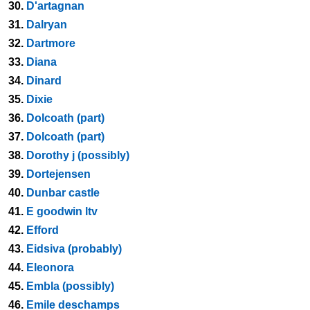
30.
D'artagnan
31.
Dalryan
32.
Dartmore
33.
Diana
34.
Dinard
35.
Dixie
36.
Dolcoath (part)
37.
Dolcoath (part)
38.
Dorothy j (possibly)
39.
Dortejensen
40.
Dunbar castle
41.
E goodwin ltv
42.
Efford
43.
Eidsiva (probably)
44.
Eleonora
45.
Embla (possibly)
46.
Emile deschamps