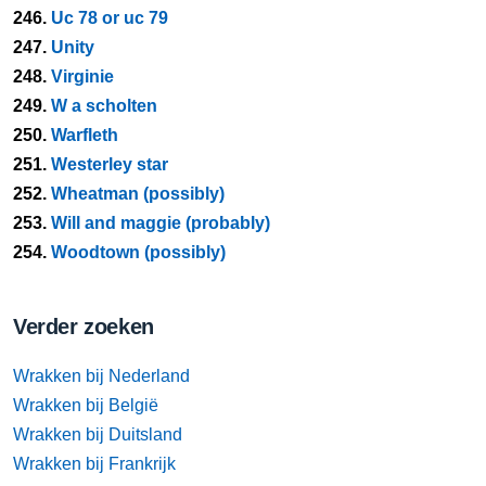
246.
Uc 78 or uc 79
247.
Unity
248.
Virginie
249.
W a scholten
250.
Warfleth
251.
Westerley star
252.
Wheatman (possibly)
253.
Will and maggie (probably)
254.
Woodtown (possibly)
Verder zoeken
Wrakken bij Nederland
Wrakken bij België
Wrakken bij Duitsland
Wrakken bij Frankrijk