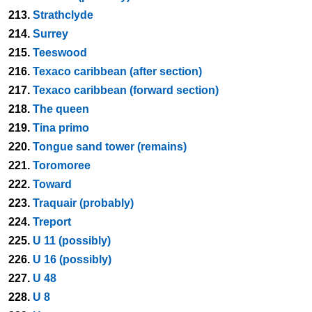
213.
Strathclyde
214.
Surrey
215.
Teeswood
216.
Texaco caribbean (after section)
217.
Texaco caribbean (forward section)
218.
The queen
219.
Tina primo
220.
Tongue sand tower (remains)
221.
Toromoree
222.
Toward
223.
Traquair (probably)
224.
Treport
225.
U 11 (possibly)
226.
U 16 (possibly)
227.
U 48
228.
U 8