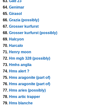
63.
Gad 23
64.
Genimar
65.
Girasol
66.
Grazia (possibly)
67.
Grosser kurfurst
68.
Grosser kurfurst (possibly)
69.
Halcyon
70.
Harcalo
71.
Henry moon
72.
Hm mgb 328 (possibly)
73.
Hmhs anglia
74.
Hms alert ?
75.
Hms aragonite (part of)
76.
Hms aragonite (part of)
77.
Hms aries (possibly)
78.
Hms artic trapper
79.
Hms blanche