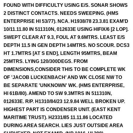
FOUND WITH DIFFICULTY USING E/S. SONAR SHOWS
2 DISTINCT CONTACTS. NEEDS SWEEPING. (HMS
ENTERPRISE HI 53/77). NCA. H1938/78 23.3.81 EXAM'D
10/11.11.80 IN 511310N, 012633E USING HIFIX/6 [2 LOP].
SWEPT CLEAR AT 9.3, FOUL AT 9.6MTRS. LEAST E/S
DEPTH 11.5 IN GEN DEPTH 14MTRS. NO SCOUR. DCS3
HT 1.7MTRS [AT S END], LENGTH 95MTRS, BEAM
25MTRS. LYING 120/300DEGS. FROM
DIMENSIONS,CONSIDER THIS TO BE COMPLETE WK
OF 'JACOB LUCKENBACH' AND WK CLOSE NW TO
BE SEPARATE 'UNKNOWN' WK. (HMS ENTERPRISE,
HI 61B/80). AMEND TO SW 9.3MTRS IN 511310N,
012633E. R/P. H1310/84/23 12.9.84 WELL BROKEN UP.
HIGHEST PART IS CONDENSER UNIT. (EAST KENT
MARITIME TRUST). H2331/85 11.11.86 LOCATED
DURING AREA SEARCH. LIES JUST OUTSIDE AREA