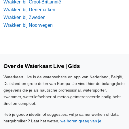
Wrakken bij Groot-Brittannië
Wrakken bij Denemarken
Wrakken bij Zweden
Wrakken bij Noorwegen
Over de Waterkaart Live | Gids
Waterkaart Live is de waterwebsite en app van Nederland, België,
Duitsland en grote delen van Europa. Je vindt hier de belangrijkste
gegevens die je als nautische professional, watersporter,
zwemmer, waterliefhebber of meteo-geïnteresseerde nodig hebt.
Snel en compleet.
Heb je goede ideeën of suggesties, wil je samenwerken of data
hergebruiken? Laat het weten,
we horen graag van je!