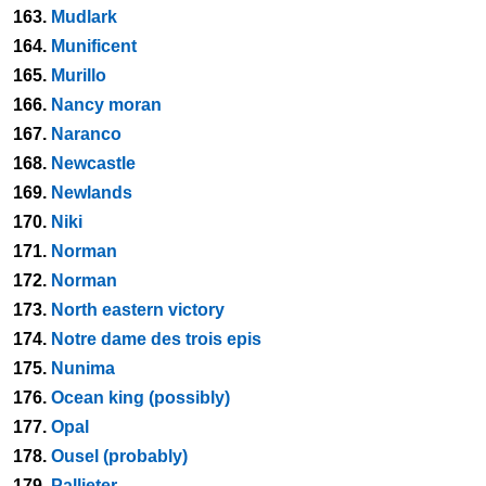
163.
Mudlark
164.
Munificent
165.
Murillo
166.
Nancy moran
167.
Naranco
168.
Newcastle
169.
Newlands
170.
Niki
171.
Norman
172.
Norman
173.
North eastern victory
174.
Notre dame des trois epis
175.
Nunima
176.
Ocean king (possibly)
177.
Opal
178.
Ousel (probably)
179.
Pallieter