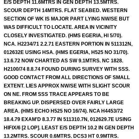
E/S DEPTH 11.6MTRS IN GEN DEPTH 13.5MTRS.
SCOUR DEPTH 14MTRS. FLAT SEABED. WESTERN
SECTION OF WK IS MAJOR PART LYING NW/SE BUT
WAS DIFFICULT TO LOCATE. AREA IN VICINITY
CLOSELY INVESTIGATED. (HMS EGERIA, HI 5/70).
NCA. H2234/71 2.2.71 EASTERN PORTION IN 511312N,
012632E USING HSA. (HMS EGERIA, H525 NO 31/70).
13.6.72 NOW CHARTED AS SW 9.1MTRS. NC 1828.
H2100/74 8.8.74 FOUND DURING SURVEY WITH SSS.
GOOD CONTACT FROM ALL DIRECTIONS OF SMALL
EXTENT. LIES APPROX NW/SE WITH SLIGHT SCOUR
ON NE. FROM SSS TRACE APPEARS TO BE
BREAKING UP. DISPERSED OVER FAIRLY LARGE
AREA. (HMS ECHO H525 NO 16/74). NCA H4453/72
18.4.79 EXAM'D 8.3.77 IN 511310.7N, 012629.7E USING
HIFIX/6 [2 LOP]. LEAST E/S DEPTH 10.2 IN GEN DEPTH
13.2MTRS. SCOUR 0.6MTRS. DCS3 HT 0.9MTRS.