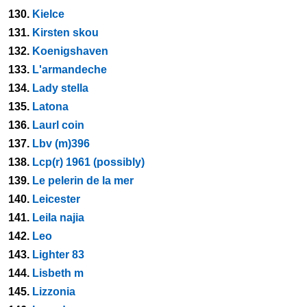
130.
Kielce
131.
Kirsten skou
132.
Koenigshaven
133.
L'armandeche
134.
Lady stella
135.
Latona
136.
Laurl coin
137.
Lbv (m)396
138.
Lcp(r) 1961 (possibly)
139.
Le pelerin de la mer
140.
Leicester
141.
Leila najia
142.
Leo
143.
Lighter 83
144.
Lisbeth m
145.
Lizzonia