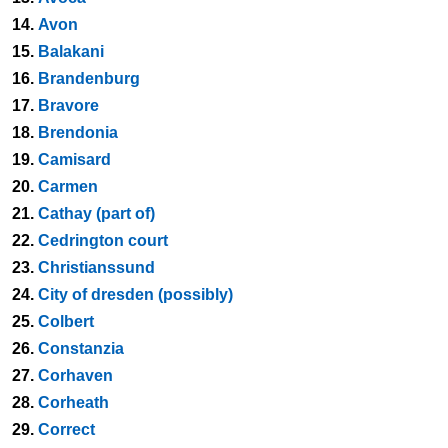
14.
Avon
15.
Balakani
16.
Brandenburg
17.
Bravore
18.
Brendonia
19.
Camisard
20.
Carmen
21.
Cathay (part of)
22.
Cedrington court
23.
Christianssund
24.
City of dresden (possibly)
25.
Colbert
26.
Constanzia
27.
Corhaven
28.
Corheath
29.
Correct