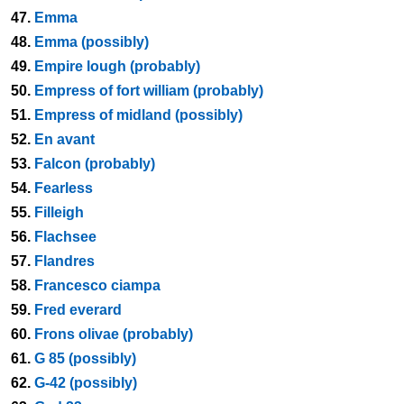
47.
Emma
48.
Emma (possibly)
49.
Empire lough (probably)
50.
Empress of fort william (probably)
51.
Empress of midland (possibly)
52.
En avant
53.
Falcon (probably)
54.
Fearless
55.
Filleigh
56.
Flachsee
57.
Flandres
58.
Francesco ciampa
59.
Fred everard
60.
Frons olivae (probably)
61.
G 85 (possibly)
62.
G-42 (possibly)