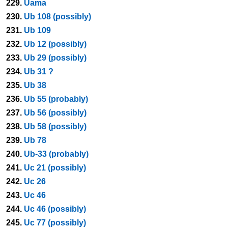
229.
Uama
230.
Ub 108 (possibly)
231.
Ub 109
232.
Ub 12 (possibly)
233.
Ub 29 (possibly)
234.
Ub 31 ?
235.
Ub 38
236.
Ub 55 (probably)
237.
Ub 56 (possibly)
238.
Ub 58 (possibly)
239.
Ub 78
240.
Ub-33 (probably)
241.
Uc 21 (possibly)
242.
Uc 26
243.
Uc 46
244.
Uc 46 (possibly)
245.
Uc 77 (possibly)