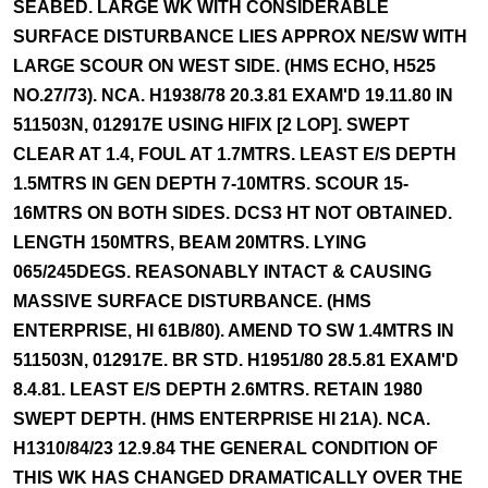
SEABED. LARGE WK WITH CONSIDERABLE
SURFACE DISTURBANCE LIES APPROX NE/SW WITH
LARGE SCOUR ON WEST SIDE. (HMS ECHO, H525
NO.27/73). NCA. H1938/78 20.3.81 EXAM'D 19.11.80 IN
511503N, 012917E USING HIFIX [2 LOP]. SWEPT
CLEAR AT 1.4, FOUL AT 1.7MTRS. LEAST E/S DEPTH
1.5MTRS IN GEN DEPTH 7-10MTRS. SCOUR 15-
16MTRS ON BOTH SIDES. DCS3 HT NOT OBTAINED.
LENGTH 150MTRS, BEAM 20MTRS. LYING
065/245DEGS. REASONABLY INTACT & CAUSING
MASSIVE SURFACE DISTURBANCE. (HMS
ENTERPRISE, HI 61B/80). AMEND TO SW 1.4MTRS IN
511503N, 012917E. BR STD. H1951/80 28.5.81 EXAM'D
8.4.81. LEAST E/S DEPTH 2.6MTRS. RETAIN 1980
SWEPT DEPTH. (HMS ENTERPRISE HI 21A). NCA.
H1310/84/23 12.9.84 THE GENERAL CONDITION OF
THIS WK HAS CHANGED DRAMATICALLY OVER THE