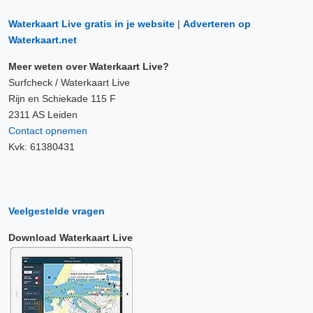
Waterkaart Live gratis in je website
|
Adverteren op
Waterkaart.net
Meer weten over Waterkaart Live?
Surfcheck / Waterkaart Live
Rijn en Schiekade 115 F
2311 AS Leiden
Contact opnemen
Kvk: 61380431
Veelgestelde vragen
Download Waterkaart Live