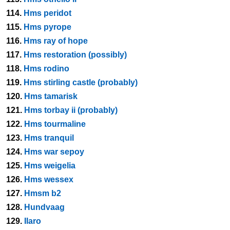
114.
Hms peridot
115.
Hms pyrope
116.
Hms ray of hope
117.
Hms restoration (possibly)
118.
Hms rodino
119.
Hms stirling castle (probably)
120.
Hms tamarisk
121.
Hms torbay ii (probably)
122.
Hms tourmaline
123.
Hms tranquil
124.
Hms war sepoy
125.
Hms weigelia
126.
Hms wessex
127.
Hmsm b2
128.
Hundvaag
129.
Ilaro