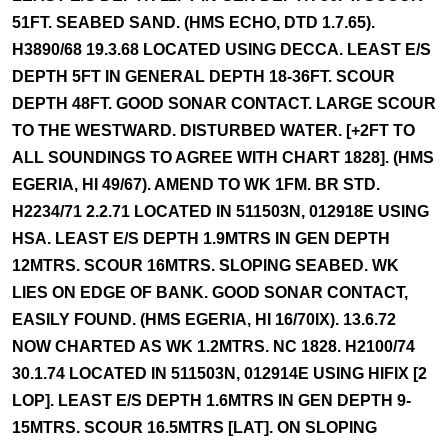
51FT. SEABED SAND. (HMS ECHO, DTD 1.7.65).
H3890/68 19.3.68 LOCATED USING DECCA. LEAST E/S
DEPTH 5FT IN GENERAL DEPTH 18-36FT. SCOUR
DEPTH 48FT. GOOD SONAR CONTACT. LARGE SCOUR
TO THE WESTWARD. DISTURBED WATER. [+2FT TO
ALL SOUNDINGS TO AGREE WITH CHART 1828]. (HMS
EGERIA, HI 49/67). AMEND TO WK 1FM. BR STD.
H2234/71 2.2.71 LOCATED IN 511503N, 012918E USING
HSA. LEAST E/S DEPTH 1.9MTRS IN GEN DEPTH
12MTRS. SCOUR 16MTRS. SLOPING SEABED. WK
LIES ON EDGE OF BANK. GOOD SONAR CONTACT,
EASILY FOUND. (HMS EGERIA, HI 16/70IX). 13.6.72
NOW CHARTED AS WK 1.2MTRS. NC 1828. H2100/74
30.1.74 LOCATED IN 511503N, 012914E USING HIFIX [2
LOP]. LEAST E/S DEPTH 1.6MTRS IN GEN DEPTH 9-
15MTRS. SCOUR 16.5MTRS [LAT]. ON SLOPING