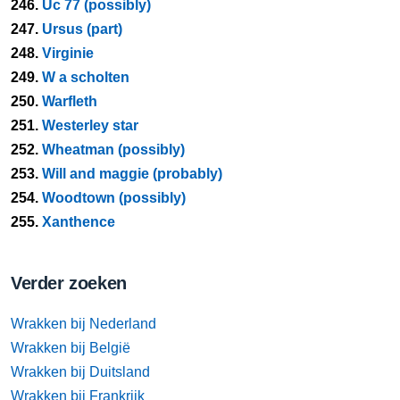
246.
Uc 77 (possibly)
247.
Ursus (part)
248.
Virginie
249.
W a scholten
250.
Warfleth
251.
Westerley star
252.
Wheatman (possibly)
253.
Will and maggie (probably)
254.
Woodtown (possibly)
255.
Xanthence
Verder zoeken
Wrakken bij Nederland
Wrakken bij België
Wrakken bij Duitsland
Wrakken bij Frankrijk