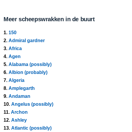
Meer scheepswrakken in de buurt
1.
150
2.
Admiral gardner
3.
Africa
4.
Agen
5.
Alabama (possibly)
6.
Albion (probably)
7.
Algeria
8.
Amplegarth
9.
Andaman
10.
Angelus (possibly)
11.
Archon
12.
Ashley
13.
Atlantic (possibly)