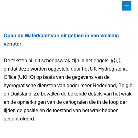
Open de Waterkaart van dit gebied in een volledig
venster
De teksten bij dit scheepswrak zijn in het engels 🇬🇧,
omdat deze worden opgesteld door het UK Hydrographic
Office (UKHO) op basis van de gegevens van de
hydrografische diensten van onder meer Nederland, België
en Duitsland. Ze bevatten de bekende details van het wrak
en de opmerkingen van de cartografen die in de loop der
tijden de positie en de toestand van het wrak hebben
gecontroleerd.