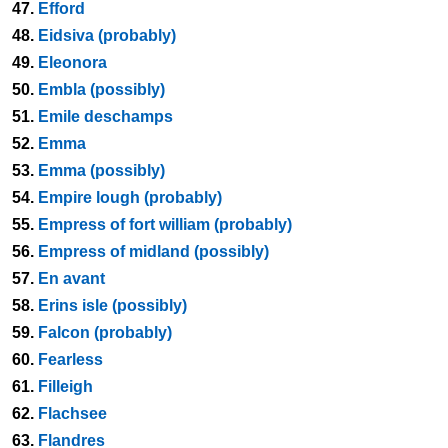
47.
Efford
48.
Eidsiva (probably)
49.
Eleonora
50.
Embla (possibly)
51.
Emile deschamps
52.
Emma
53.
Emma (possibly)
54.
Empire lough (probably)
55.
Empress of fort william (probably)
56.
Empress of midland (possibly)
57.
En avant
58.
Erins isle (possibly)
59.
Falcon (probably)
60.
Fearless
61.
Filleigh
62.
Flachsee
63.
Flandres