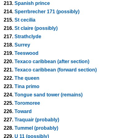
213.
Spanish prince
214.
Sperrbrecher 171 (possibly)
215.
St cecilia
216.
St claire (possibly)
217.
Strathclyde
218.
Surrey
219.
Teeswood
220.
Texaco caribbean (after section)
221.
Texaco caribbean (forward section)
222.
The queen
223.
Tina primo
224.
Tongue sand tower (remains)
225.
Toromoree
226.
Toward
227.
Traquair (probably)
228.
Tummel (probably)
229.
U 11 (possibly)