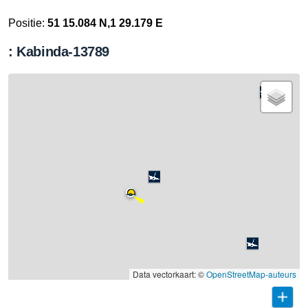
Positie:
51 15.084 N,1 29.179 E
: Kabinda-13789
Data vectorkaart: ©
OpenStreetMap-auteurs