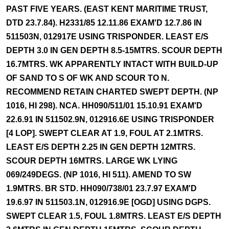
PAST FIVE YEARS. (EAST KENT MARITIME TRUST,
DTD 23.7.84). H2331/85 12.11.86 EXAM'D 12.7.86 IN
511503N, 012917E USING TRISPONDER. LEAST E/S
DEPTH 3.0 IN GEN DEPTH 8.5-15MTRS. SCOUR DEPTH
16.7MTRS. WK APPARENTLY INTACT WITH BUILD-UP
OF SAND TO S OF WK AND SCOUR TO N.
RECOMMEND RETAIN CHARTED SWEPT DEPTH. (NP
1016, HI 298). NCA. HH090/511/01 15.10.91 EXAM'D
22.6.91 IN 511502.9N, 012916.6E USING TRISPONDER
[4 LOP]. SWEPT CLEAR AT 1.9, FOUL AT 2.1MTRS.
LEAST E/S DEPTH 2.25 IN GEN DEPTH 12MTRS.
SCOUR DEPTH 16MTRS. LARGE WK LYING
069/249DEGS. (NP 1016, HI 511). AMEND TO SW
1.9MTRS. BR STD. HH090/738/01 23.7.97 EXAM'D
19.6.97 IN 511503.1N, 012916.9E [OGD] USING DGPS.
SWEPT CLEAR 1.5, FOUL 1.8MTRS. LEAST E/S DEPTH