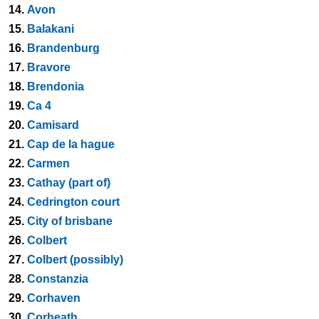
14.
Avon
15.
Balakani
16.
Brandenburg
17.
Bravore
18.
Brendonia
19.
Ca 4
20.
Camisard
21.
Cap de la hague
22.
Carmen
23.
Cathay (part of)
24.
Cedrington court
25.
City of brisbane
26.
Colbert
27.
Colbert (possibly)
28.
Constanzia
29.
Corhaven
30.
Corheath