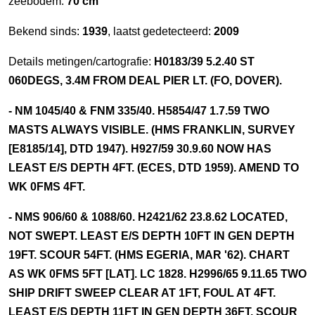
zeebodem:
70 cm
Bekend sinds:
1939
, laatst gedetecteerd:
2009
Details metingen/cartografie:
H0183/39 5.2.40 ST
060DEGS, 3.4M FROM DEAL PIER LT. (FO, DOVER).
- NM 1045/40 & FNM 335/40. H5854/47 1.7.59 TWO
MASTS ALWAYS VISIBLE. (HMS FRANKLIN, SURVEY
[E8185/14], DTD 1947). H927/59 30.9.60 NOW HAS
LEAST E/S DEPTH 4FT. (ECES, DTD 1959). AMEND TO
WK 0FMS 4FT.
- NMS 906/60 & 1088/60. H2421/62 23.8.62 LOCATED,
NOT SWEPT. LEAST E/S DEPTH 10FT IN GEN DEPTH
19FT. SCOUR 54FT. (HMS EGERIA, MAR '62). CHART
AS WK 0FMS 5FT [LAT]. LC 1828. H2996/65 9.11.65 TWO
SHIP DRIFT SWEEP CLEAR AT 1FT, FOUL AT 4FT.
LEAST E/S DEPTH 11FT IN GEN DEPTH 36FT. SCOUR