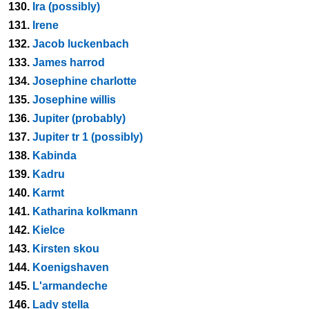
130.
Ira (possibly)
131.
Irene
132.
Jacob luckenbach
133.
James harrod
134.
Josephine charlotte
135.
Josephine willis
136.
Jupiter (probably)
137.
Jupiter tr 1 (possibly)
138.
Kabinda
139.
Kadru
140.
Karmt
141.
Katharina kolkmann
142.
Kielce
143.
Kirsten skou
144.
Koenigshaven
145.
L'armandeche
146.
Lady stella