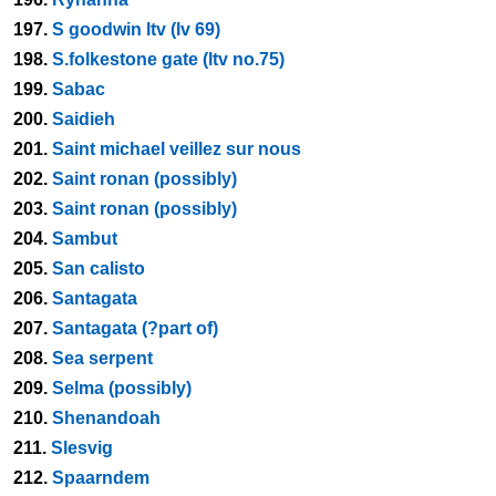
197.
S goodwin ltv (lv 69)
198.
S.folkestone gate (ltv no.75)
199.
Sabac
200.
Saidieh
201.
Saint michael veillez sur nous
202.
Saint ronan (possibly)
203.
Saint ronan (possibly)
204.
Sambut
205.
San calisto
206.
Santagata
207.
Santagata (?part of)
208.
Sea serpent
209.
Selma (possibly)
210.
Shenandoah
211.
Slesvig
212.
Spaarndem