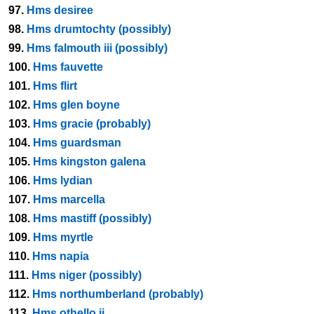
97.
Hms desiree
98.
Hms drumtochty (possibly)
99.
Hms falmouth iii (possibly)
100.
Hms fauvette
101.
Hms flirt
102.
Hms glen boyne
103.
Hms gracie (probably)
104.
Hms guardsman
105.
Hms kingston galena
106.
Hms lydian
107.
Hms marcella
108.
Hms mastiff (possibly)
109.
Hms myrtle
110.
Hms napia
111.
Hms niger (possibly)
112.
Hms northumberland (probably)
113.
Hms othello ii