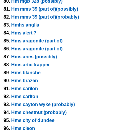
80.
Hm mgb 328 (possibly)
81.
Hm mms 39 (part of)(possibly)
82.
Hm mms 39 (part of)(probably)
83.
Hmhs anglia
84.
Hms alert ?
85.
Hms aragonite (part of)
86.
Hms aragonite (part of)
87.
Hms aries (possibly)
88.
Hms artic trapper
89.
Hms blanche
90.
Hms brazen
91.
Hms carilon
92.
Hms carlton
93.
Hms cayton wyke (probably)
94.
Hms chestnut (probably)
95.
Hms city of dundee
96.
Hms cleon