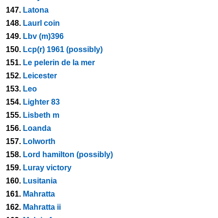
147.
Latona
148.
Laurl coin
149.
Lbv (m)396
150.
Lcp(r) 1961 (possibly)
151.
Le pelerin de la mer
152.
Leicester
153.
Leo
154.
Lighter 83
155.
Lisbeth m
156.
Loanda
157.
Lolworth
158.
Lord hamilton (possibly)
159.
Luray victory
160.
Lusitania
161.
Mahratta
162.
Mahratta ii