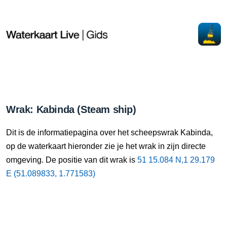
Wrak: Kabinda (Steam ship)
Dit is de informatiepagina over het scheepswrak Kabinda,
op de waterkaart hieronder zie je het wrak in zijn directe
omgeving. De positie van dit wrak is
51 15.084 N,1 29.179
E (51.089833, 1.771583)