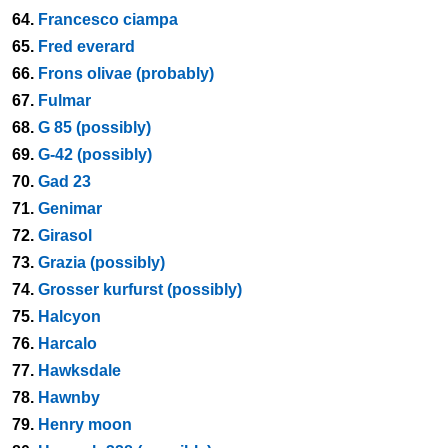
64.
Francesco ciampa
65.
Fred everard
66.
Frons olivae (probably)
67.
Fulmar
68.
G 85 (possibly)
69.
G-42 (possibly)
70.
Gad 23
71.
Genimar
72.
Girasol
73.
Grazia (possibly)
74.
Grosser kurfurst (possibly)
75.
Halcyon
76.
Harcalo
77.
Hawksdale
78.
Hawnby
79.
Henry moon