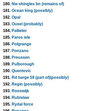
180.
Nw shingles bn (remains of)
181.
Ocean king (possibly)
182.
Opal
183.
Ousel (probably)
184.
Pallieter
185.
Paros isle
186.
Polgrange
187.
Ponzano
188.
Preussen
189.
Pulborough
190.
Quentovic
191.
Rd barge 59 (part of)(possibly)
192.
Regin (possibly)
193.
Rooswijk
194.
Rubislaw
195.
Rydal force
196.
Rynanna