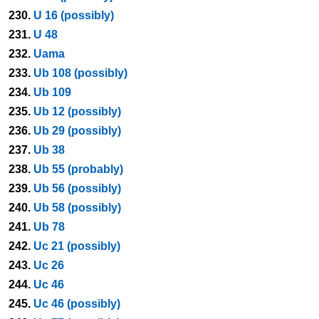
230.
U 16 (possibly)
231.
U 48
232.
Uama
233.
Ub 108 (possibly)
234.
Ub 109
235.
Ub 12 (possibly)
236.
Ub 29 (possibly)
237.
Ub 38
238.
Ub 55 (probably)
239.
Ub 56 (possibly)
240.
Ub 58 (possibly)
241.
Ub 78
242.
Uc 21 (possibly)
243.
Uc 26
244.
Uc 46
245.
Uc 46 (possibly)