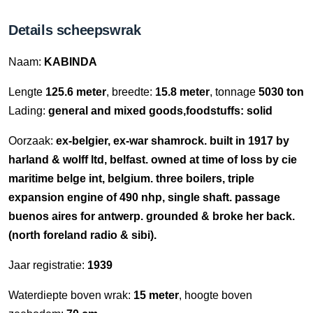
Details scheepswrak
Naam:
KABINDA
Lengte
125.6 meter
, breedte:
15.8 meter
, tonnage
5030 ton
Lading:
general and mixed goods,foodstuffs: solid
Oorzaak:
ex-belgier, ex-war shamrock. built in 1917 by
harland & wolff ltd, belfast. owned at time of loss by cie
maritime belge int, belgium. three boilers, triple
expansion engine of 490 nhp, single shaft. passage
buenos aires for antwerp. grounded & broke her back.
(north foreland radio & sibi).
Jaar registratie:
1939
Waterdiepte boven wrak:
15 meter
, hoogte boven