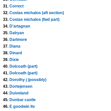
31.
Correct
32.
Costas michalos (aft section)
33.
Costas michalos (fwd part)
34.
D'artagnan
35.
Dalryan
36.
Dartmore
37.
Diana
38.
Dinard
39.
Dixie
40.
Dolcoath (part)
41.
Dolcoath (part)
42.
Dorothy j (possibly)
43.
Dortejensen
44.
Duiveland
45.
Dunbar castle
46.
E goodwin ltv