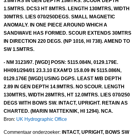
3.6MTRS IN GEN DEPTH 15MTRS. SCOUR DEPTH
1.5MTRS. DCS3 HT 8MTRS. LENGTH 130MTRS, WIDTH
30MTRS. LIES 070/250DEGS. SMALL MAGNETIC
ANOMALY. IN ONE PIECE AROUND WHICH A
SANDWAVE HAS FORMED. SCOUR EXTENDS 30MTRS
IN DIRECTION 220 DEGS. (NP 1016, HI 738). AMEND TO
SW 1.5MTRS.
- NM 3123/97. [WGD] POSN: 5115.084N, 0129.179E.
HH091/294/01 23.3.10 EXAM'D 15.8.09 IN 5115.086N,
0129.176E [WGD] USING DGPS. LEAST M/B DEPTH
2.89 IN GEN DEPTH 14.9MTRS. NO SCOUR. LENGTH
130MTRS, WIDTH 28MTRS, HT 12.0MTRS. LIES 070/250
DEGS WITH BOWS SW. INTACT, UPRIGHT. RETAIN AS
CHARTED. (MARIN MATTEKNIK, HI 1294). NCA.
Bron:
UK Hydrographic Office
Commentaar onderzoeker:
INTACT, UPRIGHT, BOWS SW