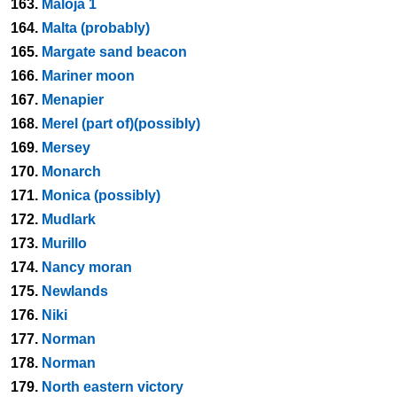
163.
Maloja 1
164.
Malta (probably)
165.
Margate sand beacon
166.
Mariner moon
167.
Menapier
168.
Merel (part of)(possibly)
169.
Mersey
170.
Monarch
171.
Monica (possibly)
172.
Mudlark
173.
Murillo
174.
Nancy moran
175.
Newlands
176.
Niki
177.
Norman
178.
Norman
179.
North eastern victory