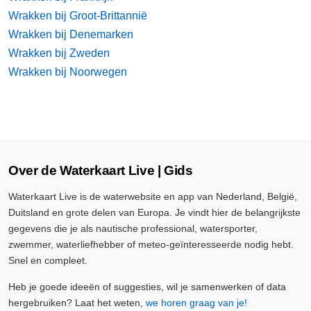
Wrakken bij Groot-Brittannië
Wrakken bij Denemarken
Wrakken bij Zweden
Wrakken bij Noorwegen
Over de Waterkaart Live | Gids
Waterkaart Live is de waterwebsite en app van Nederland, België,
Duitsland en grote delen van Europa. Je vindt hier de belangrijkste
gegevens die je als nautische professional, watersporter,
zwemmer, waterliefhebber of meteo-geïnteresseerde nodig hebt.
Snel en compleet.
Heb je goede ideeën of suggesties, wil je samenwerken of data
hergebruiken? Laat het weten,
we horen graag van je!