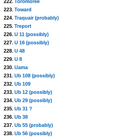
222.
Toromoree
223.
Toward
224.
Traquair (probably)
225.
Treport
226.
U 11 (possibly)
227.
U 16 (possibly)
228.
U 48
229.
U 8
230.
Uama
231.
Ub 108 (possibly)
232.
Ub 109
233.
Ub 12 (possibly)
234.
Ub 29 (possibly)
235.
Ub 31 ?
236.
Ub 38
237.
Ub 55 (probably)
238.
Ub 56 (possibly)