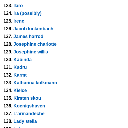
123.
Ilaro
124.
Ira (possibly)
125.
Irene
126.
Jacob luckenbach
127.
James harrod
128.
Josephine charlotte
129.
Josephine willis
130.
Kabinda
131.
Kadru
132.
Karmt
133.
Katharina kolkmann
134.
Kielce
135.
Kirsten skou
136.
Koenigshaven
137.
L'armandeche
138.
Lady stella