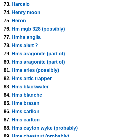
73.
Harcalo
74.
Henry moon
75.
Heron
76.
Hm mgb 328 (possibly)
77.
Hmhs anglia
78.
Hms alert ?
79.
Hms aragonite (part of)
80.
Hms aragonite (part of)
81.
Hms aries (possibly)
82.
Hms artic trapper
83.
Hms blackwater
84.
Hms blanche
85.
Hms brazen
86.
Hms carilon
87.
Hms carlton
88.
Hms cayton wyke (probably)
89.
Hms chestnut (probably)