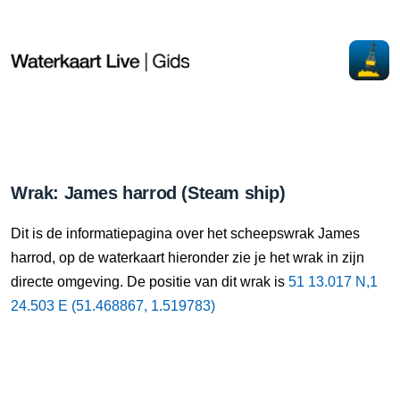
Wrak: James harrod (Steam ship)
Dit is de informatiepagina over het scheepswrak James
harrod, op de waterkaart hieronder zie je het wrak in zijn
directe omgeving. De positie van dit wrak is
51 13.017 N,1
24.503 E (51.468867, 1.519783)