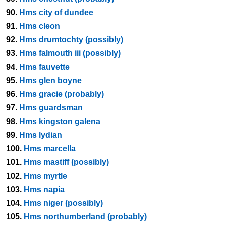
90.
Hms city of dundee
91.
Hms cleon
92.
Hms drumtochty (possibly)
93.
Hms falmouth iii (possibly)
94.
Hms fauvette
95.
Hms glen boyne
96.
Hms gracie (probably)
97.
Hms guardsman
98.
Hms kingston galena
99.
Hms lydian
100.
Hms marcella
101.
Hms mastiff (possibly)
102.
Hms myrtle
103.
Hms napia
104.
Hms niger (possibly)
105.
Hms northumberland (probably)