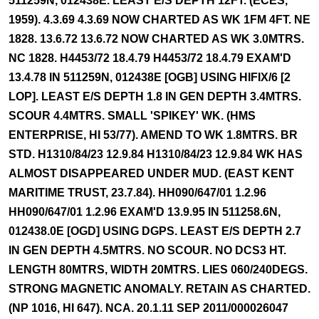
511259N, 012438E. LEAST E/S DEPTH 12FT. (ECES,
1959). 4.3.69 4.3.69 NOW CHARTED AS WK 1FM 4FT. NE
1828. 13.6.72 13.6.72 NOW CHARTED AS WK 3.0MTRS.
NC 1828. H4453/72 18.4.79 H4453/72 18.4.79 EXAM'D
13.4.78 IN 511259N, 012438E [OGB] USING HIFIX/6 [2
LOP]. LEAST E/S DEPTH 1.8 IN GEN DEPTH 3.4MTRS.
SCOUR 4.4MTRS. SMALL 'SPIKEY' WK. (HMS
ENTERPRISE, HI 53/77). AMEND TO WK 1.8MTRS. BR
STD. H1310/84/23 12.9.84 H1310/84/23 12.9.84 WK HAS
ALMOST DISAPPEARED UNDER MUD. (EAST KENT
MARITIME TRUST, 23.7.84). HH090/647/01 1.2.96
HH090/647/01 1.2.96 EXAM'D 13.9.95 IN 511258.6N,
012438.0E [OGD] USING DGPS. LEAST E/S DEPTH 2.7
IN GEN DEPTH 4.5MTRS. NO SCOUR. NO DCS3 HT.
LENGTH 80MTRS, WIDTH 20MTRS. LIES 060/240DEGS.
STRONG MAGNETIC ANOMALY. RETAIN AS CHARTED.
(NP 1016, HI 647). NCA. 20.1.11 SEP 2011/000026047