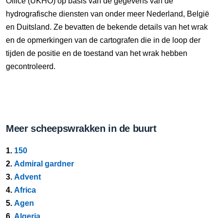
Office (UKHO) op basis van de gegevens van de
hydrografische diensten van onder meer Nederland, België
en Duitsland. Ze bevatten de bekende details van het wrak
en de opmerkingen van de cartografen die in de loop der
tijden de positie en de toestand van het wrak hebben
gecontroleerd.
Meer scheepswrakken in de buurt
1.
150
2.
Admiral gardner
3.
Advent
4.
Africa
5.
Agen
6.
Algeria