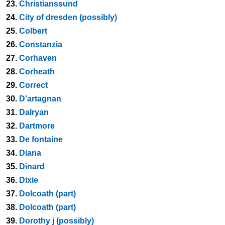
23.
Christianssund
24.
City of dresden (possibly)
25.
Colbert
26.
Constanzia
27.
Corhaven
28.
Corheath
29.
Correct
30.
D'artagnan
31.
Dalryan
32.
Dartmore
33.
De fontaine
34.
Diana
35.
Dinard
36.
Dixie
37.
Dolcoath (part)
38.
Dolcoath (part)
39.
Dorothy j (possibly)