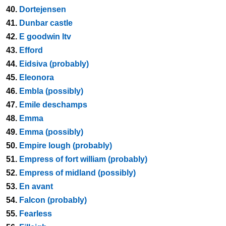
40.
Dortejensen
41.
Dunbar castle
42.
E goodwin ltv
43.
Efford
44.
Eidsiva (probably)
45.
Eleonora
46.
Embla (possibly)
47.
Emile deschamps
48.
Emma
49.
Emma (possibly)
50.
Empire lough (probably)
51.
Empress of fort william (probably)
52.
Empress of midland (possibly)
53.
En avant
54.
Falcon (probably)
55.
Fearless