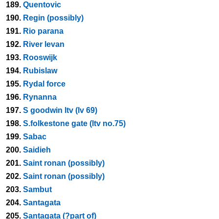
189.
Quentovic
190.
Regin (possibly)
191.
Rio parana
192.
River levan
193.
Rooswijk
194.
Rubislaw
195.
Rydal force
196.
Rynanna
197.
S goodwin ltv (lv 69)
198.
S.folkestone gate (ltv no.75)
199.
Sabac
200.
Saidieh
201.
Saint ronan (possibly)
202.
Saint ronan (possibly)
203.
Sambut
204.
Santagata
205.
Santagata (?part of)