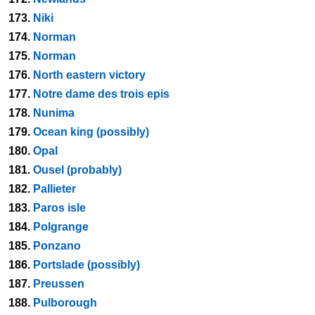
173.
Niki
174.
Norman
175.
Norman
176.
North eastern victory
177.
Notre dame des trois epis
178.
Nunima
179.
Ocean king (possibly)
180.
Opal
181.
Ousel (probably)
182.
Pallieter
183.
Paros isle
184.
Polgrange
185.
Ponzano
186.
Portslade (possibly)
187.
Preussen
188.
Pulborough