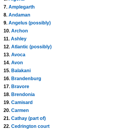
7.
Amplegarth
8.
Andaman
9.
Angelus (possibly)
10.
Archon
11.
Ashley
12.
Atlantic (possibly)
13.
Avoca
14.
Avon
15.
Balakani
16.
Brandenburg
17.
Bravore
18.
Brendonia
19.
Camisard
20.
Carmen
21.
Cathay (part of)
22.
Cedrington court