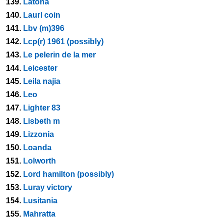
139.
Latona
140.
Laurl coin
141.
Lbv (m)396
142.
Lcp(r) 1961 (possibly)
143.
Le pelerin de la mer
144.
Leicester
145.
Leila najia
146.
Leo
147.
Lighter 83
148.
Lisbeth m
149.
Lizzonia
150.
Loanda
151.
Lolworth
152.
Lord hamilton (possibly)
153.
Luray victory
154.
Lusitania
155.
Mahratta