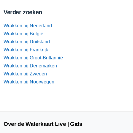
Verder zoeken
Wrakken bij Nederland
Wrakken bij België
Wrakken bij Duitsland
Wrakken bij Frankrijk
Wrakken bij Groot-Brittannië
Wrakken bij Denemarken
Wrakken bij Zweden
Wrakken bij Noorwegen
Over de Waterkaart Live | Gids