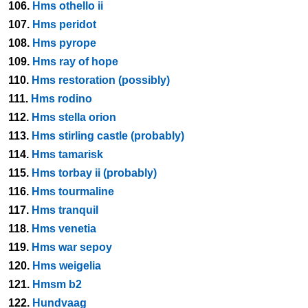
106.
Hms othello ii
107.
Hms peridot
108.
Hms pyrope
109.
Hms ray of hope
110.
Hms restoration (possibly)
111.
Hms rodino
112.
Hms stella orion
113.
Hms stirling castle (probably)
114.
Hms tamarisk
115.
Hms torbay ii (probably)
116.
Hms tourmaline
117.
Hms tranquil
118.
Hms venetia
119.
Hms war sepoy
120.
Hms weigelia
121.
Hmsm b2
122.
Hundvaag