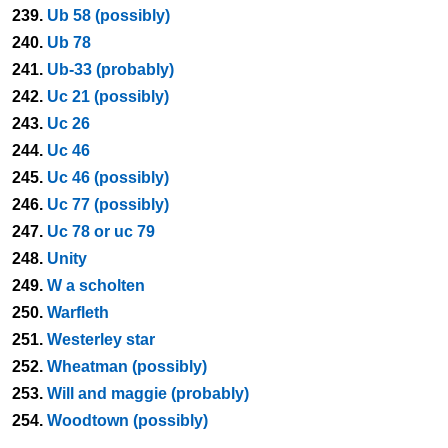
239.
Ub 58 (possibly)
240.
Ub 78
241.
Ub-33 (probably)
242.
Uc 21 (possibly)
243.
Uc 26
244.
Uc 46
245.
Uc 46 (possibly)
246.
Uc 77 (possibly)
247.
Uc 78 or uc 79
248.
Unity
249.
W a scholten
250.
Warfleth
251.
Westerley star
252.
Wheatman (possibly)
253.
Will and maggie (probably)
254.
Woodtown (possibly)