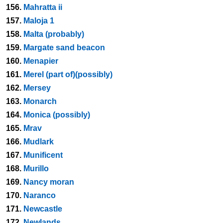
156.
Mahratta ii
157.
Maloja 1
158.
Malta (probably)
159.
Margate sand beacon
160.
Menapier
161.
Merel (part of)(possibly)
162.
Mersey
163.
Monarch
164.
Monica (possibly)
165.
Mrav
166.
Mudlark
167.
Munificent
168.
Murillo
169.
Nancy moran
170.
Naranco
171.
Newcastle
172.
Newlands