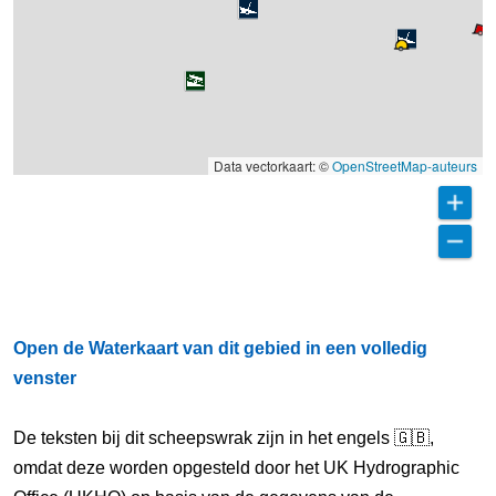
Data vectorkaart: ©
OpenStreetMap-auteurs
Open de Waterkaart van dit gebied in een volledig
venster
De teksten bij dit scheepswrak zijn in het engels 🇬🇧,
omdat deze worden opgesteld door het UK Hydrographic