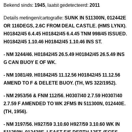
Bekend sinds:
1945
, laatst gedetecteerd:
2011
Details metingen/cartografie:
SUNK IN 511300N, 012442E
OR 116DEGS, 2.6C FROM DEAL CASTLE. (HMS LYNX).
H01842/45 6.4.45 H01842/45 6.4.45 TNM 998/45 ISSUED.
H01842/45 1.10.46 H01842/45 1.10.46 INS ST.
- NM 3244/46. H01842/45 26.5.49 H01842/45 26.5.49 INS
G CAN BUOY E OF WK.
- NM 1081/49. H01842/45 11.12.56 H01842/45 11.12.56
AMEND TO F & DELETE BUOY. (TH, WS 322/1952).
- NM 2953/56 & FNM 112/56. H0307/40 2.7.59 H0307/40
2.7.59 F AMENDED TO WK 2FMS IN 511300N, 012440E.
(TH, 1956).
- NM 3197/56. H927/59 3.10.60 H927/59 3.10.60 WK IN