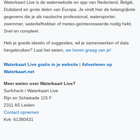
Waterkaart Live is de waterwebsite en app van Nederland, België,
Duitsland en grote delen van Europa. Je vindt hier de belangrijkste
gegevens die je als nautische professional, watersporter,
zwemmer, waterliefhebber of meteo-geïnteresseerde nodig hebt.
Snel en compleet.
Heb je goede ideeën of suggesties, wil je samenwerken of data
hergebruiken? Laat het weten,
we horen graag van je!
Waterkaart Live gratis in je website
|
Adverteren op
Waterkaart.net
Meer weten over Waterkaart Live?
Surfcheck / Waterkaart Live
Rijn en Schiekade 115 F
2311 AS Leiden
Contact opnemen
Kvk: 61380431