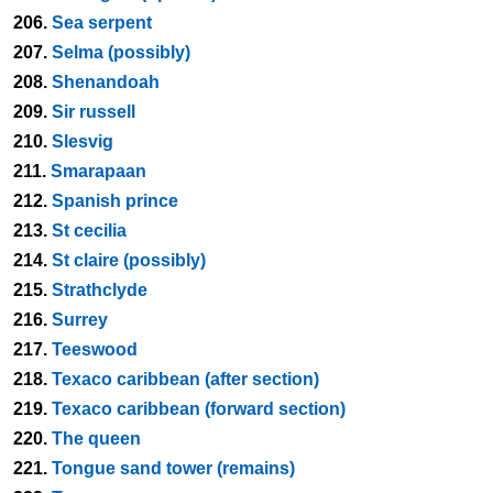
206.
Sea serpent
207.
Selma (possibly)
208.
Shenandoah
209.
Sir russell
210.
Slesvig
211.
Smarapaan
212.
Spanish prince
213.
St cecilia
214.
St claire (possibly)
215.
Strathclyde
216.
Surrey
217.
Teeswood
218.
Texaco caribbean (after section)
219.
Texaco caribbean (forward section)
220.
The queen
221.
Tongue sand tower (remains)