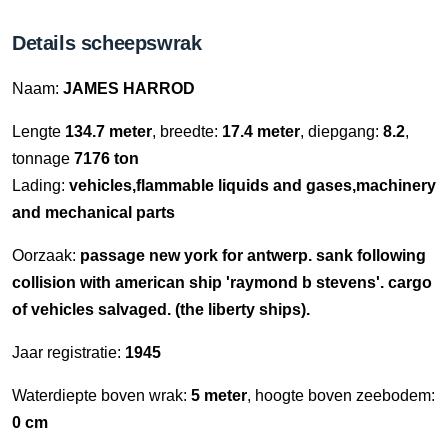
Details scheepswrak
Naam:
JAMES HARROD
Lengte
134.7 meter
, breedte:
17.4 meter
, diepgang:
8.2
,
tonnage
7176 ton
Lading:
vehicles,flammable liquids and gases,machinery
and mechanical parts
Oorzaak:
passage new york for antwerp. sank following
collision with american ship 'raymond b stevens'. cargo
of vehicles salvaged. (the liberty ships).
Jaar registratie:
1945
Waterdiepte boven wrak:
5 meter
, hoogte boven zeebodem:
0 cm