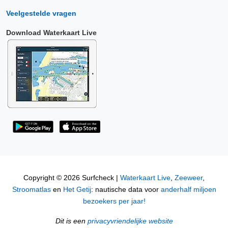
Veelgestelde vragen
Download Waterkaart Live
Copyright © 2026 Surfcheck |
Waterkaart Live
,
Zeeweer
,
Stroomatlas
en
Het Getij
: nautische data voor
anderhalf miljoen
bezoekers per jaar!
Dit is een
privacyvriendelijke website