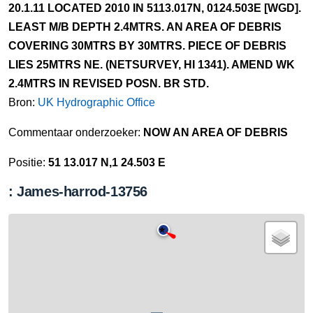
20.1.11 LOCATED 2010 IN 5113.017N, 0124.503E [WGD].
LEAST M/B DEPTH 2.4MTRS. AN AREA OF DEBRIS
COVERING 30MTRS BY 30MTRS. PIECE OF DEBRIS
LIES 25MTRS NE. (NETSURVEY, HI 1341). AMEND WK
2.4MTRS IN REVISED POSN. BR STD.
Bron:
UK Hydrographic Office
Commentaar onderzoeker:
NOW AN AREA OF DEBRIS
Positie:
51 13.017 N,1 24.503 E
: James-harrod-13756