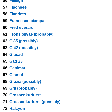
56.
Filleigh
57.
Flachsee
58.
Flandres
59.
Francesco ciampa
60.
Fred everard
61.
Frons olivae (probably)
62.
G 85 (possibly)
63.
G-42 (possibly)
64.
G-asad
65.
Gad 23
66.
Genimar
67.
Girasol
68.
Grazia (possibly)
69.
Grit (probably)
70.
Grosser kurfurst
71.
Grosser kurfurst (possibly)
72.
Halcyon