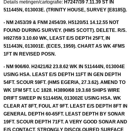
Details metingen/cartografie:
H7247/39 7.11.39 ST IN
511445N, 013003E. (TRINITY HOUSE, SURVEY [E8185]).
- NM 2453/39 & FNM 2454/39. H5120/51 14.12.55 NOT
FOUND DURING SURVEY. (HMS SCOTT). DELETE. R/S.
H927/59 3.10.60 WK, LEAST E/S DEPTH 25FT, IN
511443N, 013001E. (ECES, 1959). CHART AS WK 4FMS
1FT IN REVISED POSN.
- NM 906/60. H2421/62 23.8.62 WK IN 511444N, 013004E
USING HSA. LEAST E/S DEPTH 11FT IN GEN DEPTH
54FT. SCOUR 59FT. (HMS EGERIA, 27.3.62). AMEND TO
WK 1FM 5FT. LC 1828. H3890/68 19.3.68 SHIPS WIRE
DRIFT SWEEP IN 511445N, 013002E USING HSA. WK
CLEAR AT 8FT, FOUL AT 9FT. LEAST E/S DEPTH 8FT IN
GENERAL DEPTH 60-65FT. LEAST DEPTH BY SONAR
19FT. SCOUR DEPTH 71FT. A VERY GOOD SONAR AND
E/S CONTACT. STRONGLY DISCOLOURED SURFACE