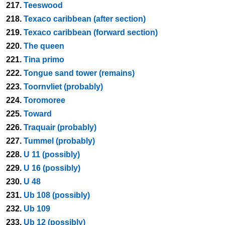
217.
Teeswood
218.
Texaco caribbean (after section)
219.
Texaco caribbean (forward section)
220.
The queen
221.
Tina primo
222.
Tongue sand tower (remains)
223.
Toornvliet (probably)
224.
Toromoree
225.
Toward
226.
Traquair (probably)
227.
Tummel (probably)
228.
U 11 (possibly)
229.
U 16 (possibly)
230.
U 48
231.
Ub 108 (possibly)
232.
Ub 109
233.
Ub 12 (possibly)