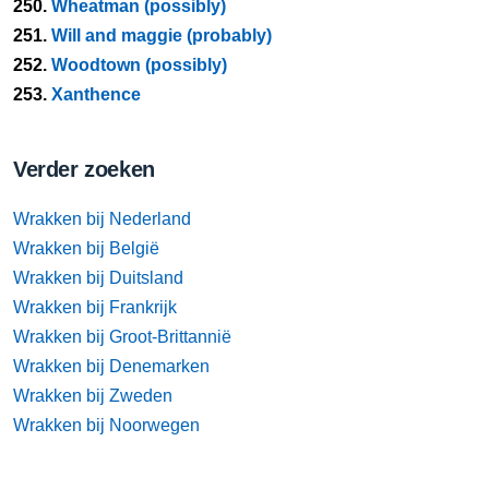
250.
Wheatman (possibly)
251.
Will and maggie (probably)
252.
Woodtown (possibly)
253.
Xanthence
Verder zoeken
Wrakken bij Nederland
Wrakken bij België
Wrakken bij Duitsland
Wrakken bij Frankrijk
Wrakken bij Groot-Brittannië
Wrakken bij Denemarken
Wrakken bij Zweden
Wrakken bij Noorwegen