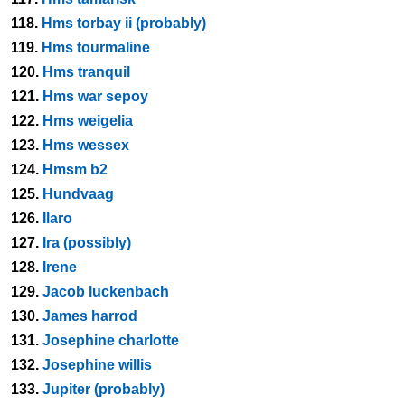
118.
Hms torbay ii (probably)
119.
Hms tourmaline
120.
Hms tranquil
121.
Hms war sepoy
122.
Hms weigelia
123.
Hms wessex
124.
Hmsm b2
125.
Hundvaag
126.
Ilaro
127.
Ira (possibly)
128.
Irene
129.
Jacob luckenbach
130.
James harrod
131.
Josephine charlotte
132.
Josephine willis
133.
Jupiter (probably)