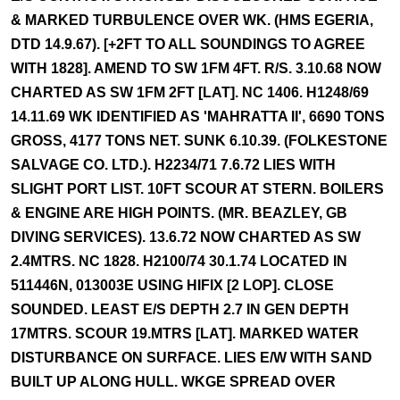
& MARKED TURBULENCE OVER WK. (HMS EGERIA,
DTD 14.9.67). [+2FT TO ALL SOUNDINGS TO AGREE
WITH 1828]. AMEND TO SW 1FM 4FT. R/S. 3.10.68 NOW
CHARTED AS SW 1FM 2FT [LAT]. NC 1406. H1248/69
14.11.69 WK IDENTIFIED AS 'MAHRATTA II', 6690 TONS
GROSS, 4177 TONS NET. SUNK 6.10.39. (FOLKESTONE
SALVAGE CO. LTD.). H2234/71 7.6.72 LIES WITH
SLIGHT PORT LIST. 10FT SCOUR AT STERN. BOILERS
& ENGINE ARE HIGH POINTS. (MR. BEAZLEY, GB
DIVING SERVICES). 13.6.72 NOW CHARTED AS SW
2.4MTRS. NC 1828. H2100/74 30.1.74 LOCATED IN
511446N, 013003E USING HIFIX [2 LOP]. CLOSE
SOUNDED. LEAST E/S DEPTH 2.7 IN GEN DEPTH
17MTRS. SCOUR 19.MTRS [LAT]. MARKED WATER
DISTURBANCE ON SURFACE. LIES E/W WITH SAND
BUILT UP ALONG HULL. WKGE SPREAD OVER