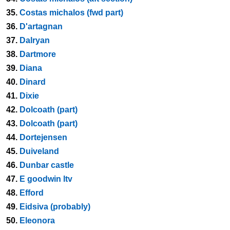
35.
Costas michalos (fwd part)
36.
D'artagnan
37.
Dalryan
38.
Dartmore
39.
Diana
40.
Dinard
41.
Dixie
42.
Dolcoath (part)
43.
Dolcoath (part)
44.
Dortejensen
45.
Duiveland
46.
Dunbar castle
47.
E goodwin ltv
48.
Efford
49.
Eidsiva (probably)
50.
Eleonora