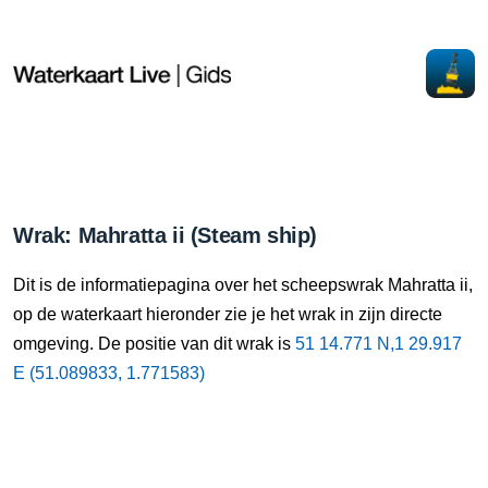
Wrak: Mahratta ii (Steam ship)
Dit is de informatiepagina over het scheepswrak Mahratta ii,
op de waterkaart hieronder zie je het wrak in zijn directe
omgeving. De positie van dit wrak is
51 14.771 N,1 29.917
E (51.089833, 1.771583)