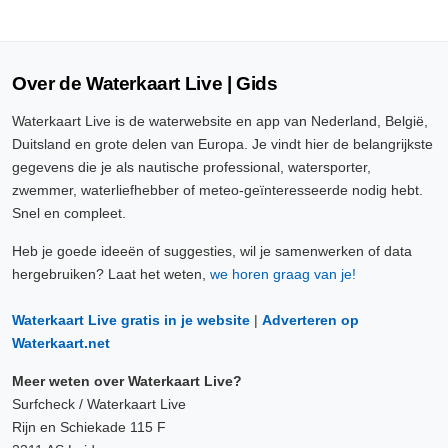
Over de Waterkaart Live | Gids
Waterkaart Live is de waterwebsite en app van Nederland, België,
Duitsland en grote delen van Europa. Je vindt hier de belangrijkste
gegevens die je als nautische professional, watersporter,
zwemmer, waterliefhebber of meteo-geïnteresseerde nodig hebt.
Snel en compleet.
Heb je goede ideeën of suggesties, wil je samenwerken of data
hergebruiken? Laat het weten,
we horen graag van je!
Waterkaart Live gratis in je website
|
Adverteren op
Waterkaart.net
Meer weten over Waterkaart Live?
Surfcheck / Waterkaart Live
Rijn en Schiekade 115 F