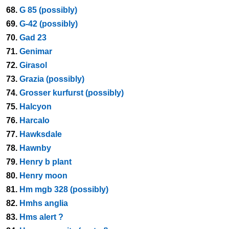
68.
G 85 (possibly)
69.
G-42 (possibly)
70.
Gad 23
71.
Genimar
72.
Girasol
73.
Grazia (possibly)
74.
Grosser kurfurst (possibly)
75.
Halcyon
76.
Harcalo
77.
Hawksdale
78.
Hawnby
79.
Henry b plant
80.
Henry moon
81.
Hm mgb 328 (possibly)
82.
Hmhs anglia
83.
Hms alert ?