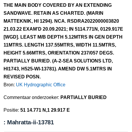
THE MAIN BODY COVERED BY AN EXTENDING
SANDWAVE. RETAIN AS CHARTED. (MARIN
MATTEKNIK, HI 1294). NCA. RSDRA2022000003820
21.03.22 EXAM'D 20.09.2021; IN 5114.771N, 0129.917E
[WGD]. LEAST M/B DEPTH 5.12MTRS IN GEN DEPTH
11MTRS. LENGTH 137.55MTRS, WIDTH 11.5MTRS,
HEIGHT 5.66MTRS, ORIENTATION 237/057 DEGS.
PARTIALLY BURIED. (A-2-SEA SOLUTIONS LTD,
HI1743, H525-WI-13781). AMEND DW 5.1MTRS IN
REVISED POSN.
Bron:
UK Hydrographic Office
Commentaar onderzoeker:
PARTIALLY BURIED
Positie:
51 14.771 N,1 29.917 E
: Mahratta-ii-13781