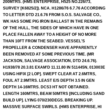
200MTRS. (HMS ENTERPRISE, H525 NO.226/73,
SURVEY [K6825/2]). NCA. H1286/76 6.7.76 ACCORDING
TO LETTER DTD 21.6.76 FROM S.O.S. SALVAGE CO.,
WK HAS SOME PIG IRON BALLAST IN THE REMAINS
OF THE HULL, THE SIDES OF WHICH HAVE IN ONE
PLACE FALLEN AWAY TO A HEIGHT OF NO MORE
THAN 10FT FROM THE SEABED. VESSEL'S
PROPELLER & CONDENSER HAVE APPARENTLY
BEEN REMOVED AT SOME PREVIOUS TIME. (MR
JACKSON, SALVAGE ASSOCIATION, DTD 24.6.76).
H1938/78 20.3.81 EXAM'D 11.11.80 IN 511445N, 013003E
USING HIFIX [2 LOP]. SWEPT CLEAR AT 2.6MTRS,
FOUL AT 2.9MTRS. LEAST E/S DEPTH 3.5 IN GEN
DEPTH 14-16MTRS. DCS3 HT NOT OBTAINED.
LENGTH 160MTRS, BEAM 50MTRS [INCLUDING SAND
BUILD UP]. LYING 070/230DEGS. BREAKING UP.
MASSIVE SURFACE SWIRLS. (HMS ENTERPRISE, HI