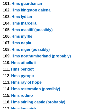
101.
Hms guardsman
102.
Hms kingston galena
103.
Hms lydian
104.
Hms marcella
105.
Hms mastiff (possibly)
106.
Hms myrtle
107.
Hms napia
108.
Hms niger (possibly)
109.
Hms northumberland (probably)
110.
Hms othello ii
111.
Hms peridot
112.
Hms pyrope
113.
Hms ray of hope
114.
Hms restoration (possibly)
115.
Hms rodino
116.
Hms stirling castle (probably)
117.
Hms tamarisk