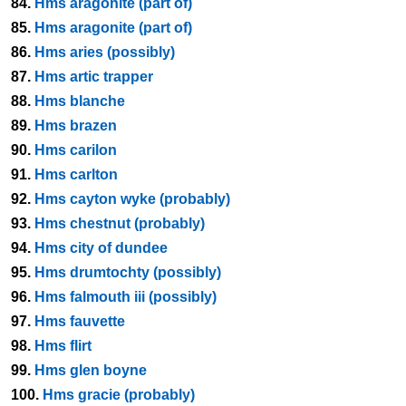
84.
Hms aragonite (part of)
85.
Hms aragonite (part of)
86.
Hms aries (possibly)
87.
Hms artic trapper
88.
Hms blanche
89.
Hms brazen
90.
Hms carilon
91.
Hms carlton
92.
Hms cayton wyke (probably)
93.
Hms chestnut (probably)
94.
Hms city of dundee
95.
Hms drumtochty (possibly)
96.
Hms falmouth iii (possibly)
97.
Hms fauvette
98.
Hms flirt
99.
Hms glen boyne
100.
Hms gracie (probably)