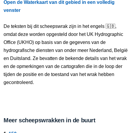
Open de Waterkaart van dit gebied in een volledig
venster
De teksten bij dit scheepswrak zijn in het engels 🇬🇧,
omdat deze worden opgesteld door het UK Hydrographic
Office (UKHO) op basis van de gegevens van de
hydrografische diensten van onder meer Nederland, België
en Duitsland. Ze bevatten de bekende details van het wrak
en de opmerkingen van de cartografen die in de loop der
tijden de positie en de toestand van het wrak hebben
gecontroleerd.
Meer scheepswrakken in de buurt