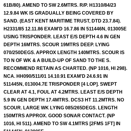
61B/80). AMEND TO SW 2.6MTRS. R/P. H1310/84/23
12.9.84 WK IS GRADUALLY BEING COVERED BY
SAND. (EAST KENT MARITIME TRUST, DTD 23.7.84).
H2331/85 12.11.86 EXAM'D 16.7.86 IN 511446N, 013005E
USING TRISPONDER. LEAST E/S DEPTH 4.6 IN GEN
DEPTH 16MTRS. SCOUR 19MTRS DEEP. LYING
070/250DEGS. APPROX LENGTH 140MTRS. SCOUR IS
TO N OF WK & A BUILD-UP OF SAND TO THE S.
RECOMMEND RETAIN AS CHARTED. (NP 1016, HI 298).
NCA. HH090/511/01 14.10.91 EXAM'D 24.6.91 IN
511445N, 013004.7E TRISPONDER [4 LOP]. SWEPT
CLEAR AT 4.1, FOUL AT 4.2MTRS. LEAST E/S DEPTH
5.9 IN GEN DEPTH 17.4MTRS. DCS3 HT 11.2MTRS. NO
SCOUR. LARGE WK LYING 085/265DEGS. LENGTH
150MTRS APPROX. GOOD SONAR CONTACT. (NP
1016, HI 511). AMEND TO SW 4.1MTRS [2FMS 1FT] IN