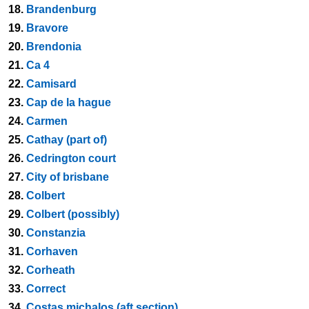
18.
Brandenburg
19.
Bravore
20.
Brendonia
21.
Ca 4
22.
Camisard
23.
Cap de la hague
24.
Carmen
25.
Cathay (part of)
26.
Cedrington court
27.
City of brisbane
28.
Colbert
29.
Colbert (possibly)
30.
Constanzia
31.
Corhaven
32.
Corheath
33.
Correct
34.
Costas michalos (aft section)