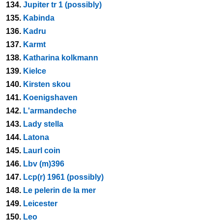
134.
Jupiter tr 1 (possibly)
135.
Kabinda
136.
Kadru
137.
Karmt
138.
Katharina kolkmann
139.
Kielce
140.
Kirsten skou
141.
Koenigshaven
142.
L'armandeche
143.
Lady stella
144.
Latona
145.
Laurl coin
146.
Lbv (m)396
147.
Lcp(r) 1961 (possibly)
148.
Le pelerin de la mer
149.
Leicester
150.
Leo