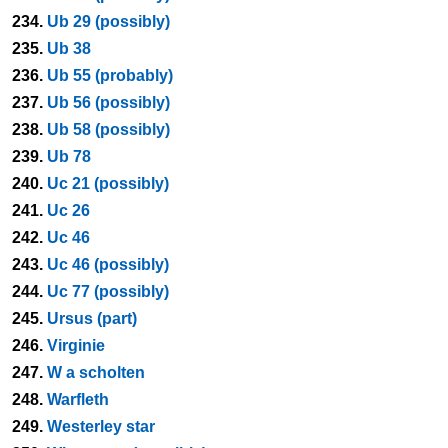
234.
Ub 29 (possibly)
235.
Ub 38
236.
Ub 55 (probably)
237.
Ub 56 (possibly)
238.
Ub 58 (possibly)
239.
Ub 78
240.
Uc 21 (possibly)
241.
Uc 26
242.
Uc 46
243.
Uc 46 (possibly)
244.
Uc 77 (possibly)
245.
Ursus (part)
246.
Virginie
247.
W a scholten
248.
Warfleth
249.
Westerley star