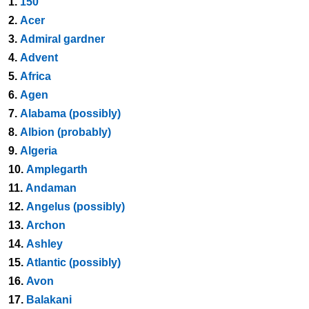
1.
150
2.
Acer
3.
Admiral gardner
4.
Advent
5.
Africa
6.
Agen
7.
Alabama (possibly)
8.
Albion (probably)
9.
Algeria
10.
Amplegarth
11.
Andaman
12.
Angelus (possibly)
13.
Archon
14.
Ashley
15.
Atlantic (possibly)
16.
Avon
17.
Balakani