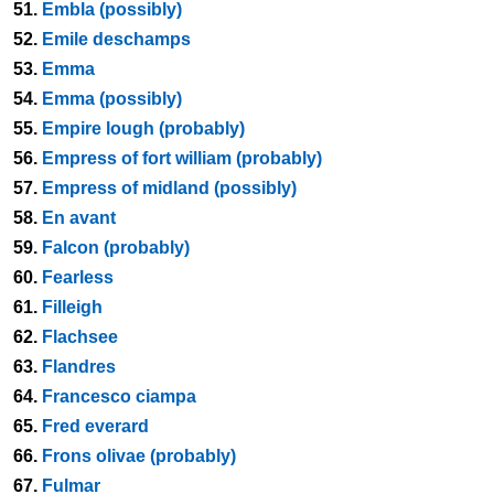
51.
Embla (possibly)
52.
Emile deschamps
53.
Emma
54.
Emma (possibly)
55.
Empire lough (probably)
56.
Empress of fort william (probably)
57.
Empress of midland (possibly)
58.
En avant
59.
Falcon (probably)
60.
Fearless
61.
Filleigh
62.
Flachsee
63.
Flandres
64.
Francesco ciampa
65.
Fred everard
66.
Frons olivae (probably)
67.
Fulmar