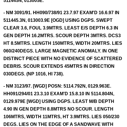
511445N, 013005E.
- NM 3091/91. HH090/738/91 23.7.97 EXAM'D 16.6.97 IN
511445.3N, 013003.9E [OGD] USING DGPS. SWEPT
CLEAR 3.6, FOUL 3.9MTRS. LEAST E/S DEPTH 6.3 IN
GEN DEPTH 16.2MTRS. SCOUR DEPTH 3MTRS. DCS3
HT 8.5MTRS. LENGTH 150MTRS, WIDTH 20MTRS. LIES
060/240DEGS. LARGE MAGNETIC ANOMALY. IN ONE
DISTINCT PIECE WITH NO EVIDENCE OF SCATTERED
DEBRIS. SCOUR EXTENDS 45MTRS IN DIRECTION
030DEGS. (NP 1016, HI 738).
- NM 3123/97. [WGD] POSN: 5114.792N, 0129.963E.
HH091/294/01 23.3.10 EXAM'D 15.8.10 IN 5114.804N,
0129.979E [WGD] USING DGPS. LEAST M/B DEPTH
4.90 IN GEN DEPTH 8.8MTRS NO SCOUR. LENGTH
106MTRS, WIDTH 11MTRS, HT 3.9MTRS. LIES 050/230
DEGS. LIES ON THE EDGE OF A SANDWAVE WITH