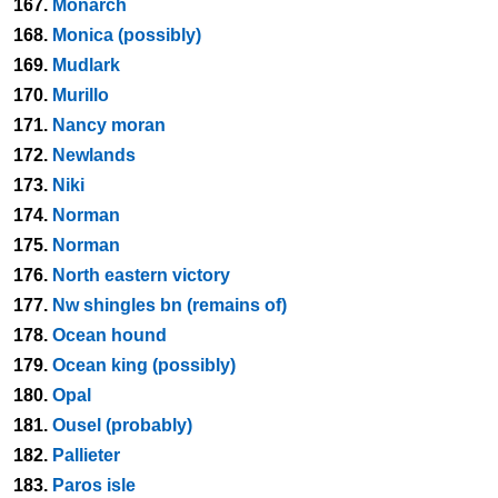
167.
Monarch
168.
Monica (possibly)
169.
Mudlark
170.
Murillo
171.
Nancy moran
172.
Newlands
173.
Niki
174.
Norman
175.
Norman
176.
North eastern victory
177.
Nw shingles bn (remains of)
178.
Ocean hound
179.
Ocean king (possibly)
180.
Opal
181.
Ousel (probably)
182.
Pallieter
183.
Paros isle