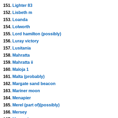
151.
Lighter 83
152.
Lisbeth m
153.
Loanda
154.
Lolworth
155.
Lord hamilton (possibly)
156.
Luray victory
157.
Lusitania
158.
Mahratta
159.
Mahratta ii
160.
Maloja 1
161.
Malta (probably)
162.
Margate sand beacon
163.
Mariner moon
164.
Menapier
165.
Merel (part of)(possibly)
166.
Mersey