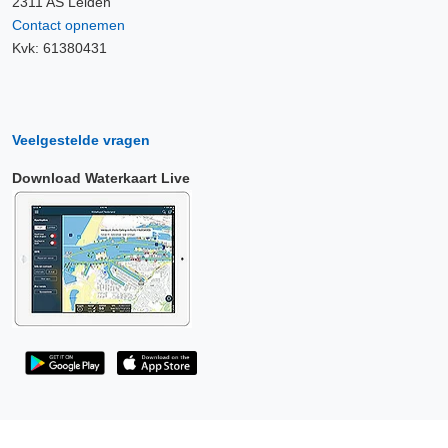
2311 AS Leiden
Contact opnemen
Kvk: 61380431
Veelgestelde vragen
Download Waterkaart Live