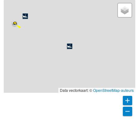
Data vectorkaart: ©
OpenStreetMap-auteurs