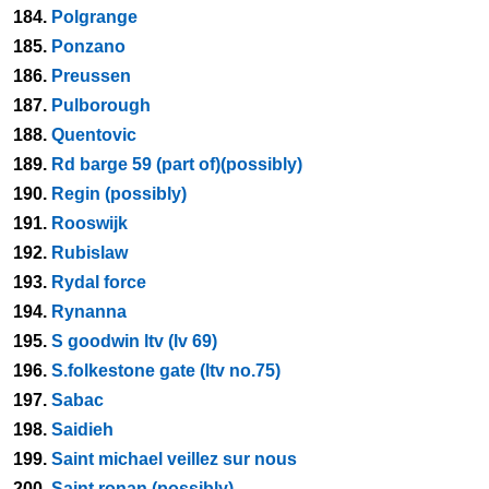
184.
Polgrange
185.
Ponzano
186.
Preussen
187.
Pulborough
188.
Quentovic
189.
Rd barge 59 (part of)(possibly)
190.
Regin (possibly)
191.
Rooswijk
192.
Rubislaw
193.
Rydal force
194.
Rynanna
195.
S goodwin ltv (lv 69)
196.
S.folkestone gate (ltv no.75)
197.
Sabac
198.
Saidieh
199.
Saint michael veillez sur nous
200.
Saint ronan (possibly)