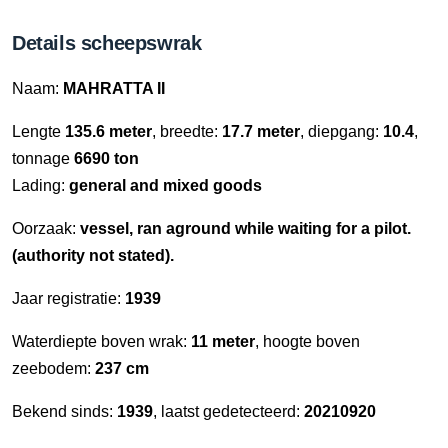
Details scheepswrak
Naam:
MAHRATTA II
Lengte
135.6 meter
, breedte:
17.7 meter
, diepgang:
10.4
,
tonnage
6690 ton
Lading:
general and mixed goods
Oorzaak:
vessel, ran aground while waiting for a pilot.
(authority not stated).
Jaar registratie:
1939
Waterdiepte boven wrak:
11 meter
, hoogte boven
zeebodem:
237 cm
Bekend sinds:
1939
, laatst gedetecteerd:
20210920