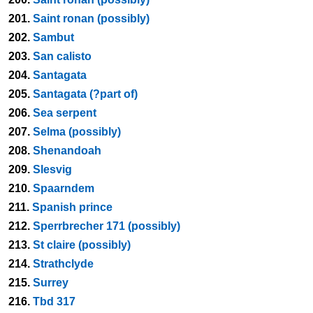
201.
Saint ronan (possibly)
202.
Sambut
203.
San calisto
204.
Santagata
205.
Santagata (?part of)
206.
Sea serpent
207.
Selma (possibly)
208.
Shenandoah
209.
Slesvig
210.
Spaarndem
211.
Spanish prince
212.
Sperrbrecher 171 (possibly)
213.
St claire (possibly)
214.
Strathclyde
215.
Surrey
216.
Tbd 317