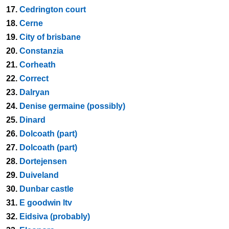
17.
Cedrington court
18.
Cerne
19.
City of brisbane
20.
Constanzia
21.
Corheath
22.
Correct
23.
Dalryan
24.
Denise germaine (possibly)
25.
Dinard
26.
Dolcoath (part)
27.
Dolcoath (part)
28.
Dortejensen
29.
Duiveland
30.
Dunbar castle
31.
E goodwin ltv
32.
Eidsiva (probably)