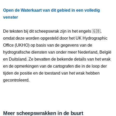
Open de Waterkaart van dit gebied in een volledig
venster
De teksten bij dit scheepswrak zijn in het engels 🇬🇧,
omdat deze worden opgesteld door het UK Hydrographic
Office (UKHO) op basis van de gegevens van de
hydrografische diensten van onder meer Nederland, België
en Duitsland. Ze bevatten de bekende details van het wrak
en de opmerkingen van de cartografen die in de loop der
tijden de positie en de toestand van het wrak hebben
gecontroleerd.
Meer scheepswrakken in de buurt