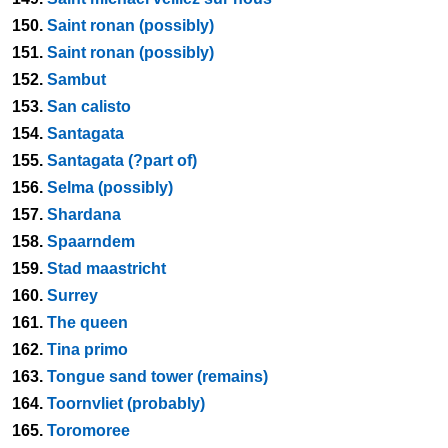
150.
Saint ronan (possibly)
151.
Saint ronan (possibly)
152.
Sambut
153.
San calisto
154.
Santagata
155.
Santagata (?part of)
156.
Selma (possibly)
157.
Shardana
158.
Spaarndem
159.
Stad maastricht
160.
Surrey
161.
The queen
162.
Tina primo
163.
Tongue sand tower (remains)
164.
Toornvliet (probably)
165.
Toromoree