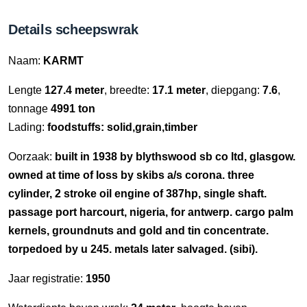
Details scheepswrak
Naam:
KARMT
Lengte
127.4 meter
, breedte:
17.1 meter
, diepgang:
7.6
,
tonnage
4991 ton
Lading:
foodstuffs: solid,grain,timber
Oorzaak:
built in 1938 by blythswood sb co ltd, glasgow.
owned at time of loss by skibs a/s corona. three
cylinder, 2 stroke oil engine of 387hp, single shaft.
passage port harcourt, nigeria, for antwerp. cargo palm
kernels, groundnuts and gold and tin concentrate.
torpedoed by u 245. metals later salvaged. (sibi).
Jaar registratie:
1950