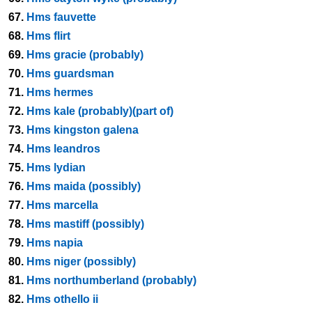
67.
Hms fauvette
68.
Hms flirt
69.
Hms gracie (probably)
70.
Hms guardsman
71.
Hms hermes
72.
Hms kale (probably)(part of)
73.
Hms kingston galena
74.
Hms leandros
75.
Hms lydian
76.
Hms maida (possibly)
77.
Hms marcella
78.
Hms mastiff (possibly)
79.
Hms napia
80.
Hms niger (possibly)
81.
Hms northumberland (probably)
82.
Hms othello ii