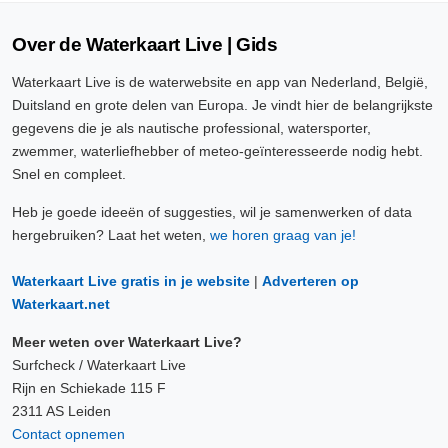
Over de Waterkaart Live | Gids
Waterkaart Live is de waterwebsite en app van Nederland, België,
Duitsland en grote delen van Europa. Je vindt hier de belangrijkste
gegevens die je als nautische professional, watersporter,
zwemmer, waterliefhebber of meteo-geïnteresseerde nodig hebt.
Snel en compleet.
Heb je goede ideeën of suggesties, wil je samenwerken of data
hergebruiken? Laat het weten,
we horen graag van je!
Waterkaart Live gratis in je website
|
Adverteren op
Waterkaart.net
Meer weten over Waterkaart Live?
Surfcheck / Waterkaart Live
Rijn en Schiekade 115 F
2311 AS Leiden
Contact opnemen