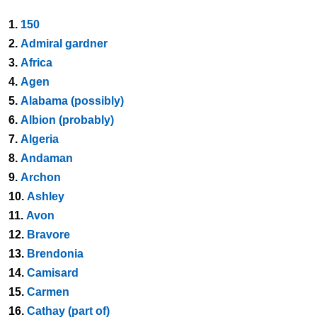
1.
150
2.
Admiral gardner
3.
Africa
4.
Agen
5.
Alabama (possibly)
6.
Albion (probably)
7.
Algeria
8.
Andaman
9.
Archon
10.
Ashley
11.
Avon
12.
Bravore
13.
Brendonia
14.
Camisard
15.
Carmen
16.
Cathay (part of)