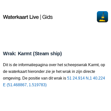
Wrak: Karmt (Steam ship)
Dit is de informatiepagina over het scheepswrak Karmt, op
de waterkaart hieronder zie je het wrak in zijn directe
omgeving. De positie van dit wrak is
51 24.914 N,1 40.224
E (51.468867, 1.519783)