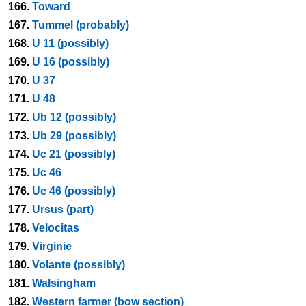
166.
Toward
167.
Tummel (probably)
168.
U 11 (possibly)
169.
U 16 (possibly)
170.
U 37
171.
U 48
172.
Ub 12 (possibly)
173.
Ub 29 (possibly)
174.
Uc 21 (possibly)
175.
Uc 46
176.
Uc 46 (possibly)
177.
Ursus (part)
178.
Velocitas
179.
Virginie
180.
Volante (possibly)
181.
Walsingham
182.
Western farmer (bow section)