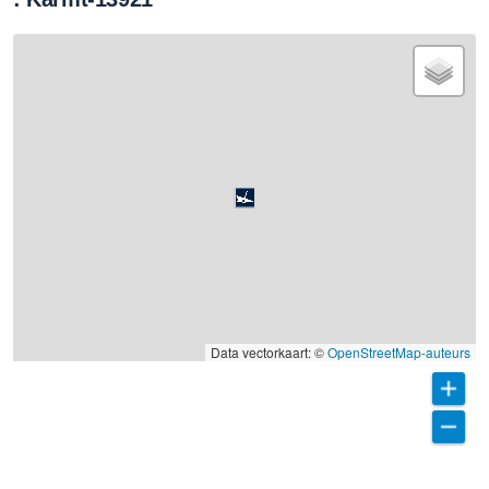
Data vectorkaart: ©
OpenStreetMap-auteurs