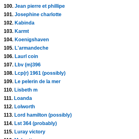
100.
Jean pierre et phillipe
101.
Josephine charlotte
102.
Kabinda
103.
Karmt
104.
Koenigshaven
105.
L'armandeche
106.
Laurl coin
107.
Lbv (m)396
108.
Lcp(r) 1961 (possibly)
109.
Le pelerin de la mer
110.
Lisbeth m
111.
Loanda
112.
Lolworth
113.
Lord hamilton (possibly)
114.
Lst 364 (probably)
115.
Luray victory