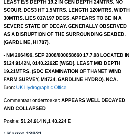
LEAST E/S DEPTH 19.2 IN GEN DEPTH 24MTRS. NO
SCOUR. DCS3 HT 1.5MTRS. LENGTH 120MTRS, WIDTH
30MTRS. LIES 017/197 DEGS. APPEARS TO BE IN A
SEVERE STATE OF DECAY. GENERALLY OBSERVED
AS A DISRUPTION OF THE SURROUNDING SEABED.
(GARDLINE, HI 707).
- NM 2664/96. SEP 2008/000058660 17.7.08 LOCATED IN
5124.9142N, 0140.2262E [WGD]. LEAST M/B DEPTH
19.21MTRS. (SDC EXAMINATION OF THANET WIND
FARM SURVEY, M4734, GARDLINE HYDRO). NCA.
Bron:
UK Hydrographic Office
Commentaar onderzoeker:
APPEARS WELL DECAYED
AND COLLAPSED
Positie:
51 24.914 N,1 40.224 E
: Karmt-13921