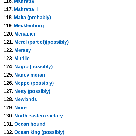
116.
Mahratta
117.
Mahratta ii
118.
Malta (probably)
119.
Mecklenburg
120.
Menapier
121.
Merel (part of)(possibly)
122.
Mersey
123.
Murillo
124.
Nagro (possibly)
125.
Nancy moran
126.
Neppo (possibly)
127.
Netty (possibly)
128.
Newlands
129.
Niore
130.
North eastern victory
131.
Ocean hound
132.
Ocean king (possibly)