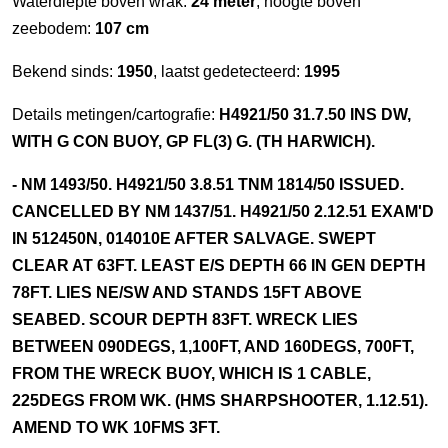
Waterdiepte boven wrak:
24 meter
, hoogte boven
zeebodem:
107 cm
Bekend sinds:
1950
, laatst gedetecteerd:
1995
Details metingen/cartografie:
H4921/50 31.7.50 INS DW,
WITH G CON BUOY, GP FL(3) G. (TH HARWICH).
- NM 1493/50. H4921/50 3.8.51 TNM 1814/50 ISSUED.
CANCELLED BY NM 1437/51. H4921/50 2.12.51 EXAM'D
IN 512450N, 014010E AFTER SALVAGE. SWEPT
CLEAR AT 63FT. LEAST E/S DEPTH 66 IN GEN DEPTH
78FT. LIES NE/SW AND STANDS 15FT ABOVE
SEABED. SCOUR DEPTH 83FT. WRECK LIES
BETWEEN 090DEGS, 1,100FT, AND 160DEGS, 700FT,
FROM THE WRECK BUOY, WHICH IS 1 CABLE,
225DEGS FROM WK. (HMS SHARPSHOOTER, 1.12.51).
AMEND TO WK 10FMS 3FT.