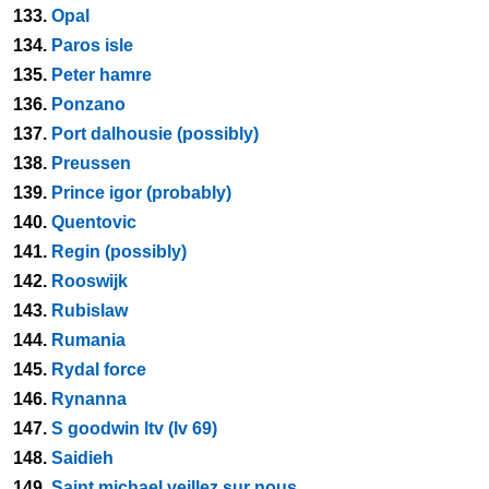
133.
Opal
134.
Paros isle
135.
Peter hamre
136.
Ponzano
137.
Port dalhousie (possibly)
138.
Preussen
139.
Prince igor (probably)
140.
Quentovic
141.
Regin (possibly)
142.
Rooswijk
143.
Rubislaw
144.
Rumania
145.
Rydal force
146.
Rynanna
147.
S goodwin ltv (lv 69)
148.
Saidieh
149.
Saint michael veillez sur nous