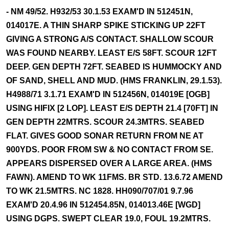
- NM 49/52. H932/53 30.1.53 EXAM'D IN 512451N,
014017E. A THIN SHARP SPIKE STICKING UP 22FT
GIVING A STRONG A/S CONTACT. SHALLOW SCOUR
WAS FOUND NEARBY. LEAST E/S 58FT. SCOUR 12FT
DEEP. GEN DEPTH 72FT. SEABED IS HUMMOCKY AND
OF SAND, SHELL AND MUD. (HMS FRANKLIN, 29.1.53).
H4988/71 3.1.71 EXAM'D IN 512456N, 014019E [OGB]
USING HIFIX [2 LOP]. LEAST E/S DEPTH 21.4 [70FT] IN
GEN DEPTH 22MTRS. SCOUR 24.3MTRS. SEABED
FLAT. GIVES GOOD SONAR RETURN FROM NE AT
900YDS. POOR FROM SW & NO CONTACT FROM SE.
APPEARS DISPERSED OVER A LARGE AREA. (HMS
FAWN). AMEND TO WK 11FMS. BR STD. 13.6.72 AMEND
TO WK 21.5MTRS. NC 1828. HH090/707/01 9.7.96
EXAM'D 20.4.96 IN 512454.85N, 014013.46E [WGD]
USING DGPS. SWEPT CLEAR 19.0, FOUL 19.2MTRS.