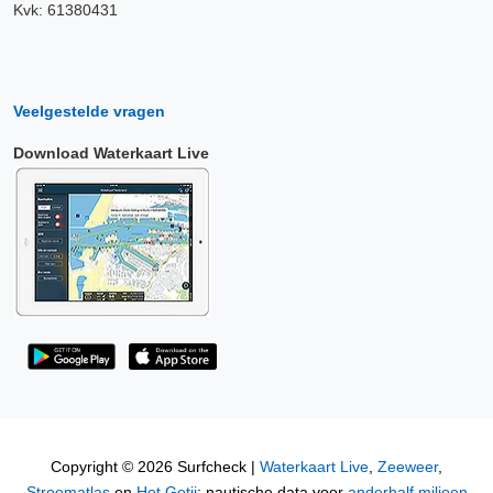
Kvk: 61380431
Veelgestelde vragen
Download Waterkaart Live
Copyright © 2026 Surfcheck |
Waterkaart Live
,
Zeeweer
,
Stroomatlas
en
Het Getij
: nautische data voor
anderhalf miljoen