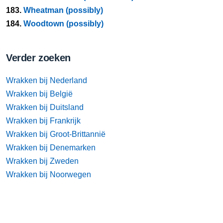
183.
Wheatman (possibly)
184.
Woodtown (possibly)
Verder zoeken
Wrakken bij Nederland
Wrakken bij België
Wrakken bij Duitsland
Wrakken bij Frankrijk
Wrakken bij Groot-Brittannië
Wrakken bij Denemarken
Wrakken bij Zweden
Wrakken bij Noorwegen