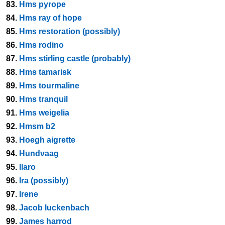
83.
Hms pyrope
84.
Hms ray of hope
85.
Hms restoration (possibly)
86.
Hms rodino
87.
Hms stirling castle (probably)
88.
Hms tamarisk
89.
Hms tourmaline
90.
Hms tranquil
91.
Hms weigelia
92.
Hmsm b2
93.
Hoegh aigrette
94.
Hundvaag
95.
Ilaro
96.
Ira (possibly)
97.
Irene
98.
Jacob luckenbach
99.
James harrod