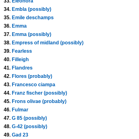
33.
Eleonora
34.
Embla (possibly)
35.
Emile deschamps
36.
Emma
37.
Emma (possibly)
38.
Empress of midland (possibly)
39.
Fearless
40.
Filleigh
41.
Flandres
42.
Flores (probably)
43.
Francesco ciampa
44.
Franz fischer (possibly)
45.
Frons olivae (probably)
46.
Fulmar
47.
G 85 (possibly)
48.
G-42 (possibly)
49.
Gad 23