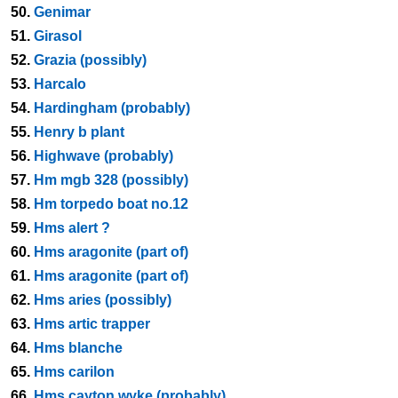
50.
Genimar
51.
Girasol
52.
Grazia (possibly)
53.
Harcalo
54.
Hardingham (probably)
55.
Henry b plant
56.
Highwave (probably)
57.
Hm mgb 328 (possibly)
58.
Hm torpedo boat no.12
59.
Hms alert ?
60.
Hms aragonite (part of)
61.
Hms aragonite (part of)
62.
Hms aries (possibly)
63.
Hms artic trapper
64.
Hms blanche
65.
Hms carilon
66.
Hms cayton wyke (probably)