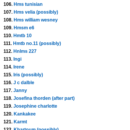
106.
Hms tunisian
107.
Hms velia (possibly)
108.
Hms william wesney
109.
Hmsm e6
110.
Hmtb 10
111.
Hmtb no.11 (possibly)
112.
Hnlms 227
113.
Ingi
114.
Irene
115.
Iris (possibly)
116.
J c dalble
117.
Janny
118.
Josefina thorden (after part)
119.
Josephine charlotte
120.
Kankakee
121.
Karmt
122.
Khartoum (possibly)