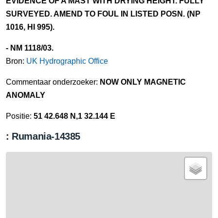
EVIDENCE OF A MAST WITH DRYING HEIGHT. FULLY
SURVEYED. AMEND TO FOUL IN LISTED POSN. (NP
1016, HI 995).
- NM 1118/03.
Bron:
UK Hydrographic Office
Commentaar onderzoeker:
NOW ONLY MAGNETIC
ANOMALY
Positie:
51 42.648 N,1 32.144 E
: Rumania-14385