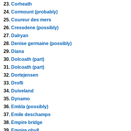
23.
Corheath
24.
Cormount (probably)
25.
Coureur des mers
26.
Cressdene (possibly)
27.
Dalryan
28.
Denise germaine (possibly)
29.
Diana
30.
Dolcoath (part)
31.
Dolcoath (part)
32.
Dortejensen
33.
Drofli
34.
Duiveland
35.
Dynamo
36.
Embla (possibly)
37.
Emile deschamps
38.
Empire bridge
39.
Empire ghyll