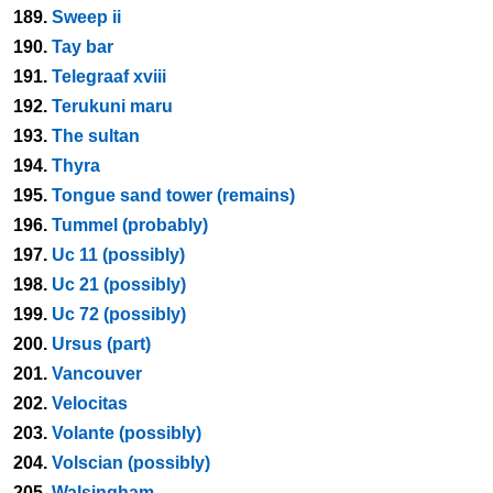
189.
Sweep ii
190.
Tay bar
191.
Telegraaf xviii
192.
Terukuni maru
193.
The sultan
194.
Thyra
195.
Tongue sand tower (remains)
196.
Tummel (probably)
197.
Uc 11 (possibly)
198.
Uc 21 (possibly)
199.
Uc 72 (possibly)
200.
Ursus (part)
201.
Vancouver
202.
Velocitas
203.
Volante (possibly)
204.
Volscian (possibly)
205.
Walsingham