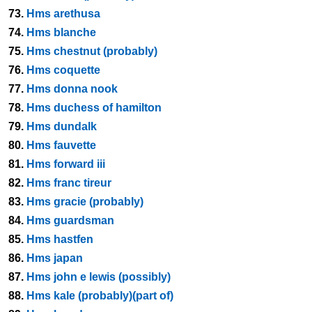
73.
Hms arethusa
74.
Hms blanche
75.
Hms chestnut (probably)
76.
Hms coquette
77.
Hms donna nook
78.
Hms duchess of hamilton
79.
Hms dundalk
80.
Hms fauvette
81.
Hms forward iii
82.
Hms franc tireur
83.
Hms gracie (probably)
84.
Hms guardsman
85.
Hms hastfen
86.
Hms japan
87.
Hms john e lewis (possibly)
88.
Hms kale (probably)(part of)