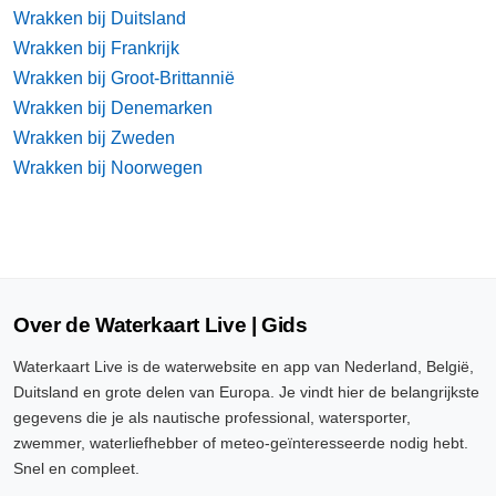
Wrakken bij Duitsland
Wrakken bij Frankrijk
Wrakken bij Groot-Brittannië
Wrakken bij Denemarken
Wrakken bij Zweden
Wrakken bij Noorwegen
Over de Waterkaart Live | Gids
Waterkaart Live is de waterwebsite en app van Nederland, België,
Duitsland en grote delen van Europa. Je vindt hier de belangrijkste
gegevens die je als nautische professional, watersporter,
zwemmer, waterliefhebber of meteo-geïnteresseerde nodig hebt.
Snel en compleet.