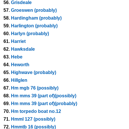
56.
Grisdeale
57.
Groeswen (probably)
58.
Hardingham (probably)
59.
Harlington (probably)
60.
Harlyn (probably)
61.
Harriet
62.
Hawksdale
63.
Hebe
64.
Heworth
65.
Highwave (probably)
66.
Hillglen
67.
Hm mgb 76 (possibly)
68.
Hm mms 39 (part of)(possibly)
69.
Hm mms 39 (part of)(probably)
70.
Hm torpedo boat no.12
71.
Hmml 127 (possibly)
72.
Hmmtb 16 (possibly)