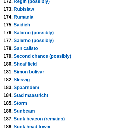
172.
Regin (possibly)
173.
Rubislaw
174.
Rumania
175.
Saidieh
176.
Salerno (possibly)
177.
Salerno (possibly)
178.
San calisto
179.
Second chance (possibly)
180.
Sheaf field
181.
Simon bolivar
182.
Slesvig
183.
Spaarndem
184.
Stad maastricht
185.
Storm
186.
Sunbeam
187.
Sunk beacon (remains)
188.
Sunk head tower