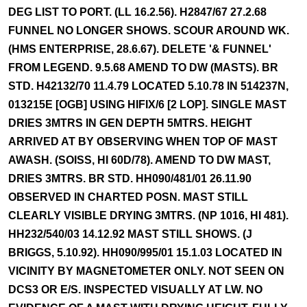
DEG LIST TO PORT. (LL 16.2.56). H2847/67 27.2.68
FUNNEL NO LONGER SHOWS. SCOUR AROUND WK.
(HMS ENTERPRISE, 28.6.67). DELETE '& FUNNEL'
FROM LEGEND. 9.5.68 AMEND TO DW (MASTS). BR
STD. H42132/70 11.4.79 LOCATED 5.10.78 IN 514237N,
013215E [OGB] USING HIFIX/6 [2 LOP]. SINGLE MAST
DRIES 3MTRS IN GEN DEPTH 5MTRS. HEIGHT
ARRIVED AT BY OBSERVING WHEN TOP OF MAST
AWASH. (SOISS, HI 60D/78). AMEND TO DW MAST,
DRIES 3MTRS. BR STD. HH090/481/01 26.11.90
OBSERVED IN CHARTED POSN. MAST STILL
CLEARLY VISIBLE DRYING 3MTRS. (NP 1016, HI 481).
HH232/540/03 14.12.92 MAST STILL SHOWS. (J
BRIGGS, 5.10.92). HH090/995/01 15.1.03 LOCATED IN
VICINITY BY MAGNETOMETER ONLY. NOT SEEN ON
DCS3 OR E/S. INSPECTED VISUALLY AT LW. NO