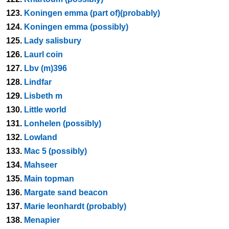
123.
Koningen emma (part of)(probably)
124.
Koningen emma (possibly)
125.
Lady salisbury
126.
Laurl coin
127.
Lbv (m)396
128.
Lindfar
129.
Lisbeth m
130.
Little world
131.
Lonhelen (possibly)
132.
Lowland
133.
Mac 5 (possibly)
134.
Mahseer
135.
Main topman
136.
Margate sand beacon
137.
Marie leonhardt (probably)
138.
Menapier