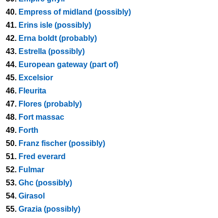
40.
Empress of midland (possibly)
41.
Erins isle (possibly)
42.
Erna boldt (probably)
43.
Estrella (possibly)
44.
European gateway (part of)
45.
Excelsior
46.
Fleurita
47.
Flores (probably)
48.
Fort massac
49.
Forth
50.
Franz fischer (possibly)
51.
Fred everard
52.
Fulmar
53.
Ghc (possibly)
54.
Girasol
55.
Grazia (possibly)