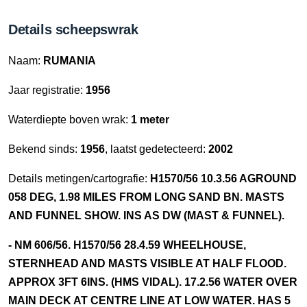
Details scheepswrak
Naam:
RUMANIA
Jaar registratie:
1956
Waterdiepte boven wrak:
1 meter
Bekend sinds:
1956
, laatst gedetecteerd:
2002
Details metingen/cartografie:
H1570/56 10.3.56 AGROUND
058 DEG, 1.98 MILES FROM LONG SAND BN. MASTS
AND FUNNEL SHOW. INS AS DW (MAST & FUNNEL).
- NM 606/56. H1570/56 28.4.59 WHEELHOUSE,
STERNHEAD AND MASTS VISIBLE AT HALF FLOOD.
APPROX 3FT 6INS. (HMS VIDAL). 17.2.56 WATER OVER
MAIN DECK AT CENTRE LINE AT LOW WATER. HAS 5