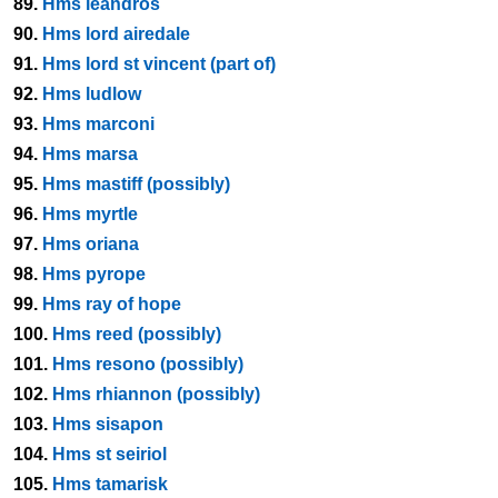
89.
Hms leandros
90.
Hms lord airedale
91.
Hms lord st vincent (part of)
92.
Hms ludlow
93.
Hms marconi
94.
Hms marsa
95.
Hms mastiff (possibly)
96.
Hms myrtle
97.
Hms oriana
98.
Hms pyrope
99.
Hms ray of hope
100.
Hms reed (possibly)
101.
Hms resono (possibly)
102.
Hms rhiannon (possibly)
103.
Hms sisapon
104.
Hms st seiriol
105.
Hms tamarisk