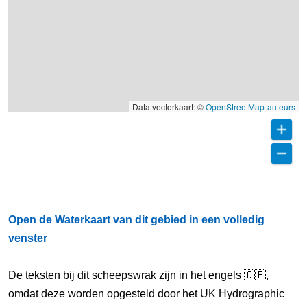
Data vectorkaart: ©
OpenStreetMap-auteurs
Open de Waterkaart van dit gebied in een volledig
venster
De teksten bij dit scheepswrak zijn in het engels 🇬🇧,
omdat deze worden opgesteld door het UK Hydrographic