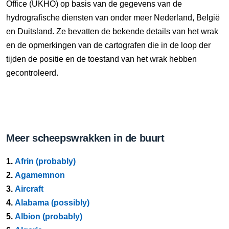
Office (UKHO) op basis van de gegevens van de
hydrografische diensten van onder meer Nederland, België
en Duitsland. Ze bevatten de bekende details van het wrak
en de opmerkingen van de cartografen die in de loop der
tijden de positie en de toestand van het wrak hebben
gecontroleerd.
Meer scheepswrakken in de buurt
1.
Afrin (probably)
2.
Agamemnon
3.
Aircraft
4.
Alabama (possibly)
5.
Albion (probably)