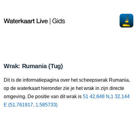
Wrak: Rumania (Tug)
Dit is de informatiepagina over het scheepswrak Rumania,
op de waterkaart hieronder zie je het wrak in zijn directe
omgeving. De positie van dit wrak is
51 42.648 N,1 32.144
E (51.761917, 1.585733)