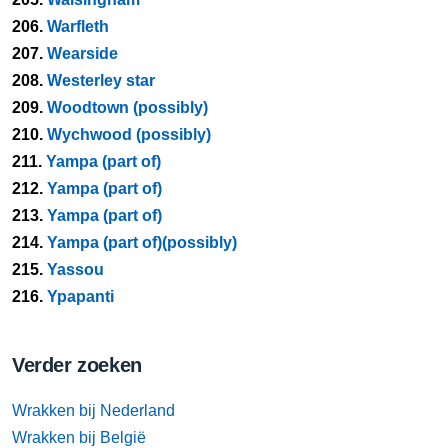
206.
Warfleth
207.
Wearside
208.
Westerley star
209.
Woodtown (possibly)
210.
Wychwood (possibly)
211.
Yampa (part of)
212.
Yampa (part of)
213.
Yampa (part of)
214.
Yampa (part of)(possibly)
215.
Yassou
216.
Ypapanti
Verder zoeken
Wrakken bij Nederland
Wrakken bij België