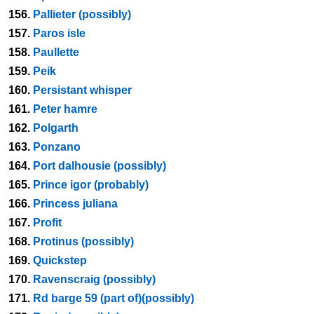
156.
Pallieter (possibly)
157.
Paros isle
158.
Paullette
159.
Peik
160.
Persistant whisper
161.
Peter hamre
162.
Polgarth
163.
Ponzano
164.
Port dalhousie (possibly)
165.
Prince igor (probably)
166.
Princess juliana
167.
Profit
168.
Protinus (possibly)
169.
Quickstep
170.
Ravenscraig (possibly)
171.
Rd barge 59 (part of)(possibly)