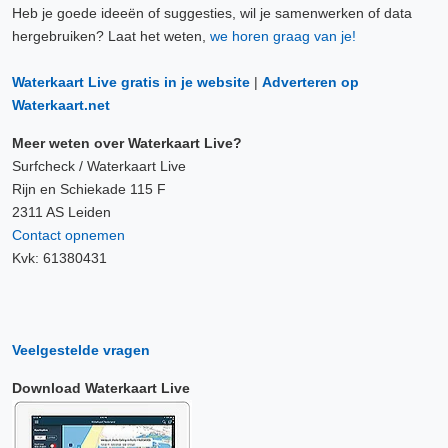
Heb je goede ideeën of suggesties, wil je samenwerken of data
hergebruiken? Laat het weten,
we horen graag van je!
Waterkaart Live gratis in je website
|
Adverteren op
Waterkaart.net
Meer weten over Waterkaart Live?
Surfcheck / Waterkaart Live
Rijn en Schiekade 115 F
2311 AS Leiden
Contact opnemen
Kvk: 61380431
Veelgestelde vragen
Download Waterkaart Live