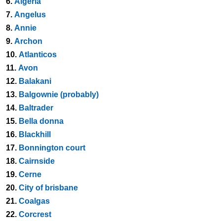
6.
Algeria
7.
Angelus
8.
Annie
9.
Archon
10.
Atlanticos
11.
Avon
12.
Balakani
13.
Balgownie (probably)
14.
Baltrader
15.
Bella donna
16.
Blackhill
17.
Bonnington court
18.
Cairnside
19.
Cerne
20.
City of brisbane
21.
Coalgas
22.
Corcrest