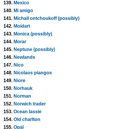
139.
Mexico
140.
Mi amigo
141.
Michail ontchoukoff (possibly)
142.
Moidart
143.
Monica (possibly)
144.
Morar
145.
Neptune (possibly)
146.
Newlands
147.
Nico
148.
Nicolaos piangos
149.
Niore
150.
Norhauk
151.
Norman
152.
Norwich trader
153.
Ocean lassie
154.
Old charlton
155.
Opal