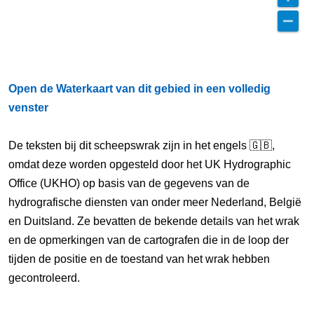
Open de Waterkaart van dit gebied in een volledig
venster
De teksten bij dit scheepswrak zijn in het engels 🇬🇧,
omdat deze worden opgesteld door het UK Hydrographic
Office (UKHO) op basis van de gegevens van de
hydrografische diensten van onder meer Nederland, België
en Duitsland. Ze bevatten de bekende details van het wrak
en de opmerkingen van de cartografen die in de loop der
tijden de positie en de toestand van het wrak hebben
gecontroleerd.