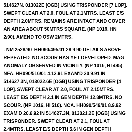
514627N, 013022E [OGB] USING TRISPONDER [7 LOP].
SWEPT CLEAR AT 2.0, FOUL AT 2.1MTRS. LEAST E/S
DEPTH 2.0MTRS. REMAINS ARE INTACT AND COVER
AN AREA ABOUT 50MTRS SQUARE. (NP 1016, HN
2/90). AMEND TO OSW 2MTRS.
- NM 2528/90. HH090/495/01 28.9.90 DETAILS ABOVE
REPEATED. NO SCOUR HAS YET DEVELOPED. MAG
ANOMALY OBSERVED IN VICINITY. (NP 1016, HI 495).
NFA. HH090/516/01 4.12.91 EXAM'D 20.9.91 IN
514627.3N, 013022.6E [OGB] USING TRISPONDER [4
LOP]. SWEPT CLEAR AT 2.0, FOUL AT 2.15MTRS.
LEAST E/S DEPTH 2.1 IN GEN DEPTH 12.8MTRS. NO
SCOUR. (NP 1016, HI 516). NCA. HH090/549/01 8.9.92
EXAM'D 20.6.92 IN 514627.3N, 013021.2E [OGB] USING
TRISPONDER. SWEPT CLEAR AT 2.1, FOUL AT
2.4MTRS. LEAST E/S DEPTH 5.6 IN GEN DEPTH