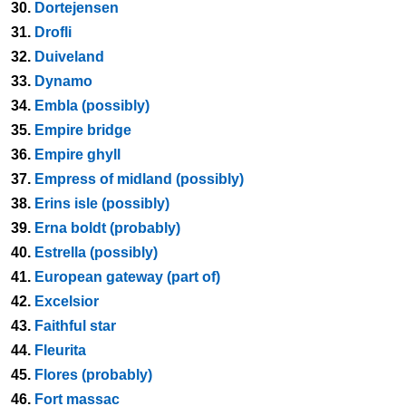
30.
Dortejensen
31.
Drofli
32.
Duiveland
33.
Dynamo
34.
Embla (possibly)
35.
Empire bridge
36.
Empire ghyll
37.
Empress of midland (possibly)
38.
Erins isle (possibly)
39.
Erna boldt (probably)
40.
Estrella (possibly)
41.
European gateway (part of)
42.
Excelsior
43.
Faithful star
44.
Fleurita
45.
Flores (probably)
46.
Fort massac