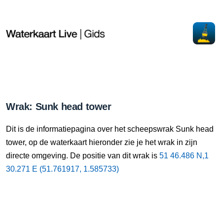
Wrak: Sunk head tower
Dit is de informatiepagina over het scheepswrak Sunk head
tower, op de waterkaart hieronder zie je het wrak in zijn
directe omgeving. De positie van dit wrak is
51 46.486 N,1
30.271 E (51.761917, 1.585733)