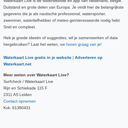
Waterkaart Live is de waterwebsite en app van Nederland, België,
Duitsland en grote delen van Europa. Je vindt hier de belangrijkste
gegevens die je als nautische professional, watersporter,
zwemmer, waterliefhebber of meteo-geïnteresseerde nodig hebt.
Snel en compleet.
Heb je goede ideeën of suggesties, wil je samenwerken of data
hergebruiken? Laat het weten,
we horen graag van je!
Waterkaart Live gratis in je website
|
Adverteren op
Waterkaart.net
Meer weten over Waterkaart Live?
Surfcheck / Waterkaart Live
Rijn en Schiekade 115 F
2311 AS Leiden
Contact opnemen
Kvk: 61380431