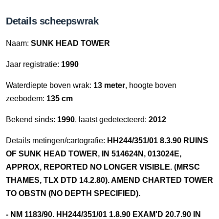
Details scheepswrak
Naam:
SUNK HEAD TOWER
Jaar registratie:
1990
Waterdiepte boven wrak:
13 meter
, hoogte boven
zeebodem:
135 cm
Bekend sinds:
1990
, laatst gedetecteerd:
2012
Details metingen/cartografie:
HH244/351/01 8.3.90 RUINS
OF SUNK HEAD TOWER, IN 514624N, 013024E,
APPROX, REPORTED NO LONGER VISIBLE. (MRSC
THAMES, TLX DTD 14.2.80). AMEND CHARTED TOWER
TO OBSTN (NO DEPTH SPECIFIED).
- NM 1183/90. HH244/351/01 1.8.90 EXAM'D 20.7.90 IN