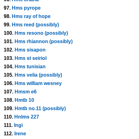
97.
Hms pyrope
98.
Hms ray of hope
99.
Hms reed (possibly)
100.
Hms resono (possibly)
101.
Hms rhiannon (possibly)
102.
Hms sisapon
103.
Hms st seiriol
104.
Hms tunisian
105.
Hms velia (possibly)
106.
Hms william wesney
107.
Hmsm e6
108.
Hmtb 10
109.
Hmtb no.11 (possibly)
110.
Hnlms 227
111.
Ingi
112.
Irene