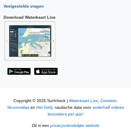
Veelgestelde vragen
Download Waterkaart Live
Copyright © 2026 Surfcheck |
Waterkaart Live
,
Zeeweer
,
Stroomatlas
en
Het Getij
: nautische data voor
anderhalf miljoen
bezoekers per jaar!
Dit is een
privacyvriendelijke website