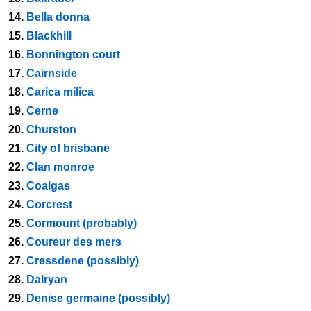
14.
Bella donna
15.
Blackhill
16.
Bonnington court
17.
Cairnside
18.
Carica milica
19.
Cerne
20.
Churston
21.
City of brisbane
22.
Clan monroe
23.
Coalgas
24.
Corcrest
25.
Cormount (probably)
26.
Coureur des mers
27.
Cressdene (possibly)
28.
Dalryan
29.
Denise germaine (possibly)