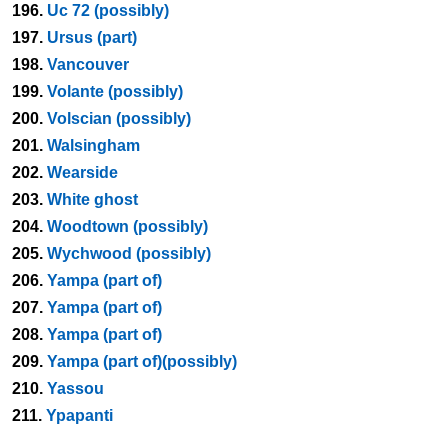
196.
Uc 72 (possibly)
197.
Ursus (part)
198.
Vancouver
199.
Volante (possibly)
200.
Volscian (possibly)
201.
Walsingham
202.
Wearside
203.
White ghost
204.
Woodtown (possibly)
205.
Wychwood (possibly)
206.
Yampa (part of)
207.
Yampa (part of)
208.
Yampa (part of)
209.
Yampa (part of)(possibly)
210.
Yassou
211.
Ypapanti