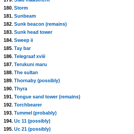
180.
Storm
181.
Sunbeam
182.
Sunk beacon (remains)
183.
Sunk head tower
184.
Sweep ii
185.
Tay bar
186.
Telegraaf xviii
187.
Terukuni maru
188.
The sultan
189.
Thornaby (possibly)
190.
Thyra
191.
Tongue sand tower (remains)
192.
Torchbearer
193.
Tummel (probably)
194.
Uc 11 (possibly)
195.
Uc 21 (possibly)