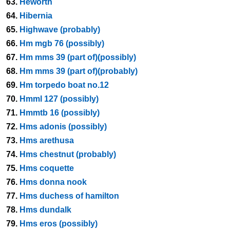
63.
Heworth
64.
Hibernia
65.
Highwave (probably)
66.
Hm mgb 76 (possibly)
67.
Hm mms 39 (part of)(possibly)
68.
Hm mms 39 (part of)(probably)
69.
Hm torpedo boat no.12
70.
Hmml 127 (possibly)
71.
Hmmtb 16 (possibly)
72.
Hms adonis (possibly)
73.
Hms arethusa
74.
Hms chestnut (probably)
75.
Hms coquette
76.
Hms donna nook
77.
Hms duchess of hamilton
78.
Hms dundalk
79.
Hms eros (possibly)