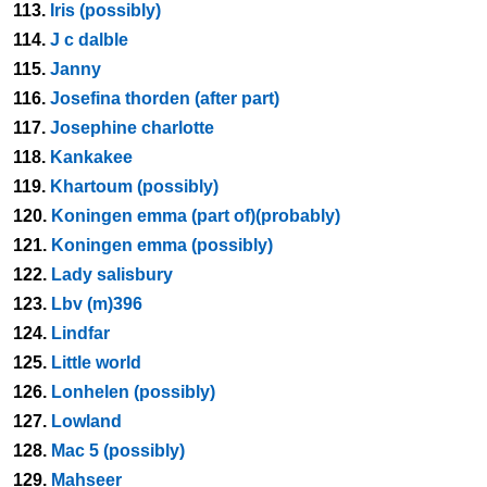
113.
Iris (possibly)
114.
J c dalble
115.
Janny
116.
Josefina thorden (after part)
117.
Josephine charlotte
118.
Kankakee
119.
Khartoum (possibly)
120.
Koningen emma (part of)(probably)
121.
Koningen emma (possibly)
122.
Lady salisbury
123.
Lbv (m)396
124.
Lindfar
125.
Little world
126.
Lonhelen (possibly)
127.
Lowland
128.
Mac 5 (possibly)
129.
Mahseer