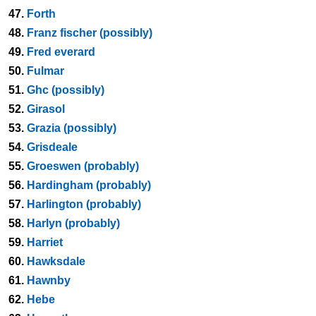
47.
Forth
48.
Franz fischer (possibly)
49.
Fred everard
50.
Fulmar
51.
Ghc (possibly)
52.
Girasol
53.
Grazia (possibly)
54.
Grisdeale
55.
Groeswen (probably)
56.
Hardingham (probably)
57.
Harlington (probably)
58.
Harlyn (probably)
59.
Harriet
60.
Hawksdale
61.
Hawnby
62.
Hebe