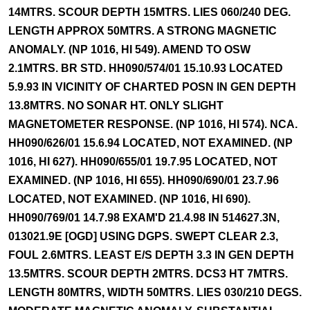
14MTRS. SCOUR DEPTH 15MTRS. LIES 060/240 DEG.
LENGTH APPROX 50MTRS. A STRONG MAGNETIC
ANOMALY. (NP 1016, HI 549). AMEND TO OSW
2.1MTRS. BR STD. HH090/574/01 15.10.93 LOCATED
5.9.93 IN VICINITY OF CHARTED POSN IN GEN DEPTH
13.8MTRS. NO SONAR HT. ONLY SLIGHT
MAGNETOMETER RESPONSE. (NP 1016, HI 574). NCA.
HH090/626/01 15.6.94 LOCATED, NOT EXAMINED. (NP
1016, HI 627). HH090/655/01 19.7.95 LOCATED, NOT
EXAMINED. (NP 1016, HI 655). HH090/690/01 23.7.96
LOCATED, NOT EXAMINED. (NP 1016, HI 690).
HH090/769/01 14.7.98 EXAM'D 21.4.98 IN 514627.3N,
013021.9E [OGD] USING DGPS. SWEPT CLEAR 2.3,
FOUL 2.6MTRS. LEAST E/S DEPTH 3.3 IN GEN DEPTH
13.5MTRS. SCOUR DEPTH 2MTRS. DCS3 HT 7MTRS.
LENGTH 80MTRS, WIDTH 50MTRS. LIES 030/210 DEGS.