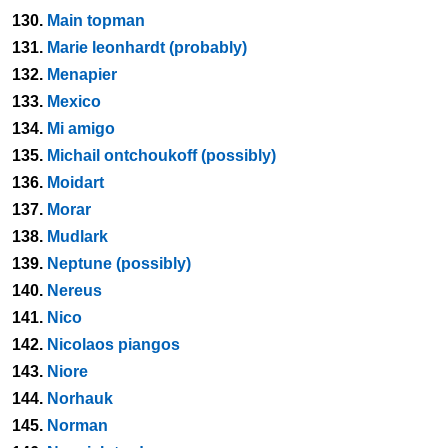
130.
Main topman
131.
Marie leonhardt (probably)
132.
Menapier
133.
Mexico
134.
Mi amigo
135.
Michail ontchoukoff (possibly)
136.
Moidart
137.
Morar
138.
Mudlark
139.
Neptune (possibly)
140.
Nereus
141.
Nico
142.
Nicolaos piangos
143.
Niore
144.
Norhauk
145.
Norman