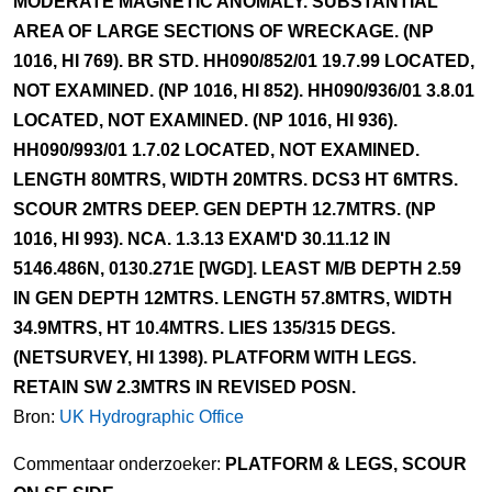
MODERATE MAGNETIC ANOMALY. SUBSTANTIAL
AREA OF LARGE SECTIONS OF WRECKAGE. (NP
1016, HI 769). BR STD. HH090/852/01 19.7.99 LOCATED,
NOT EXAMINED. (NP 1016, HI 852). HH090/936/01 3.8.01
LOCATED, NOT EXAMINED. (NP 1016, HI 936).
HH090/993/01 1.7.02 LOCATED, NOT EXAMINED.
LENGTH 80MTRS, WIDTH 20MTRS. DCS3 HT 6MTRS.
SCOUR 2MTRS DEEP. GEN DEPTH 12.7MTRS. (NP
1016, HI 993). NCA. 1.3.13 EXAM'D 30.11.12 IN
5146.486N, 0130.271E [WGD]. LEAST M/B DEPTH 2.59
IN GEN DEPTH 12MTRS. LENGTH 57.8MTRS, WIDTH
34.9MTRS, HT 10.4MTRS. LIES 135/315 DEGS.
(NETSURVEY, HI 1398). PLATFORM WITH LEGS.
RETAIN SW 2.3MTRS IN REVISED POSN.
Bron:
UK Hydrographic Office
Commentaar onderzoeker:
PLATFORM & LEGS, SCOUR