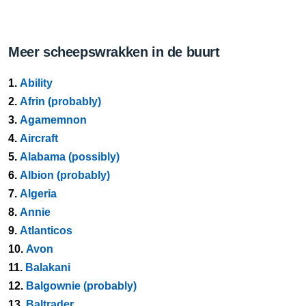
Meer scheepswrakken in de buurt
1.
Ability
2.
Afrin (probably)
3.
Agamemnon
4.
Aircraft
5.
Alabama (possibly)
6.
Albion (probably)
7.
Algeria
8.
Annie
9.
Atlanticos
10.
Avon
11.
Balakani
12.
Balgownie (probably)
13.
Baltrader