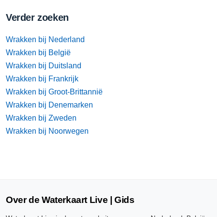
Verder zoeken
Wrakken bij Nederland
Wrakken bij België
Wrakken bij Duitsland
Wrakken bij Frankrijk
Wrakken bij Groot-Brittannië
Wrakken bij Denemarken
Wrakken bij Zweden
Wrakken bij Noorwegen
Over de Waterkaart Live | Gids