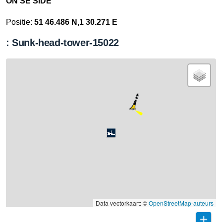
ON SE SIDE
Positie:
51 46.486 N,1 30.271 E
: Sunk-head-tower-15022
Data vectorkaart: ©
OpenStreetMap-auteurs