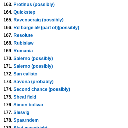
163.
Protinus (possibly)
164.
Quickstep
165.
Ravenscraig (possibly)
166.
Rd barge 59 (part of)(possibly)
167.
Resolute
168.
Rubislaw
169.
Rumania
170.
Salerno (possibly)
171.
Salerno (possibly)
172.
San calisto
173.
Savona (probably)
174.
Second chance (possibly)
175.
Sheaf field
176.
Simon bolivar
177.
Slesvig
178.
Spaarndem
179.
Stad maastricht