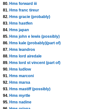
80.
Hms forward iii
81.
Hms franc tireur
82.
Hms gracie (probably)
83.
Hms hastfen
84.
Hms japan
85.
Hms john e lewis (possibly)
86.
Hms kale (probably)(part of)
87.
Hms leandros
88.
Hms lord airedale
89.
Hms lord st vincent (part of)
90.
Hms ludlow
91.
Hms marconi
92.
Hms marsa
93.
Hms mastiff (possibly)
94.
Hms myrtle
95.
Hms nadine
96.
Hms oriana