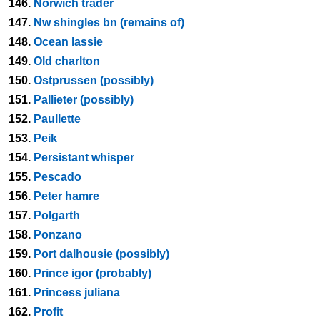
146.
Norwich trader
147.
Nw shingles bn (remains of)
148.
Ocean lassie
149.
Old charlton
150.
Ostprussen (possibly)
151.
Pallieter (possibly)
152.
Paullette
153.
Peik
154.
Persistant whisper
155.
Pescado
156.
Peter hamre
157.
Polgarth
158.
Ponzano
159.
Port dalhousie (possibly)
160.
Prince igor (probably)
161.
Princess juliana
162.
Profit