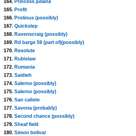
164.
Princess juliana
165.
Profit
166.
Protinus (possibly)
167.
Quickstep
168.
Ravenscraig (possibly)
169.
Rd barge 59 (part of)(possibly)
170.
Resolute
171.
Rubislaw
172.
Rumania
173.
Saidieh
174.
Salerno (possibly)
175.
Salerno (possibly)
176.
San calisto
177.
Savona (probably)
178.
Second chance (possibly)
179.
Sheaf field
180.
Simon bolivar