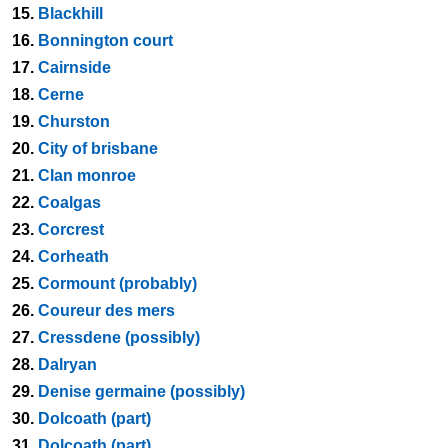
15.
Blackhill
16.
Bonnington court
17.
Cairnside
18.
Cerne
19.
Churston
20.
City of brisbane
21.
Clan monroe
22.
Coalgas
23.
Corcrest
24.
Corheath
25.
Cormount (probably)
26.
Coureur des mers
27.
Cressdene (possibly)
28.
Dalryan
29.
Denise germaine (possibly)
30.
Dolcoath (part)
31.
Dolcoath (part)