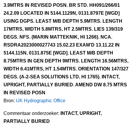
3.9MTRS IN REVISED POSN. BR STD. HH091/266/01
24.2.09 LOCATED IN 5144.1129N, 0131.8797E [WGD]
USING DGPS. LEAST M/B DEPTH 5.9MTRS. LENGTH
17MTRS, WIDTH 5.8MTRS, HT 2.5MTRS. LIES 139/319
DEGS. NFS. (MARIN MATTEKNIK, HI 1266). NCA.
RSDRA2023000027743 15.02.23 EXAM’D 13.11.22 IN
5144.115N, 0131.875E [WGD]. LEAST M/B DEPTH
8.75MTRS IN GEN DEPTH 9MTRS. LENGTH 16.56MTRS,
WIDTH 6.41MTRS, HT 1.54MTRS. ORIENTATION 147/327
DEGS. (A-2-SEA SOLUTIONS LTD, HI 1765). INTACT,
UPRIGHT, PARTIALLY BURIED. AMEND DW 8.75 MTRS
IN REVISED POSN
Bron:
UK Hydrographic Office
Commentaar onderzoeker:
INTACT, UPRIGHT,
PARTIALLY BURIED