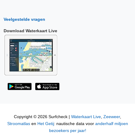
Veelgestelde vragen
Download Waterkaart Live
Copyright © 2026 Surfcheck |
Waterkaart Live
,
Zeeweer
,
Stroomatlas
en
Het Getij
: nautische data voor
anderhalf miljoen
bezoekers per jaar!