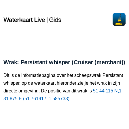
Wrak: Persistant whisper (Cruiser (merchant))
Dit is de informatiepagina over het scheepswrak Persistant
whisper, op de waterkaart hieronder zie je het wrak in zijn
directe omgeving. De positie van dit wrak is
51 44.115 N,1
31.875 E (51.761917, 1.585733)