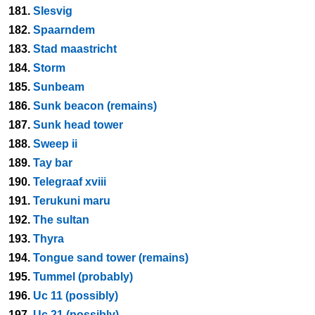
181.
Slesvig
182.
Spaarndem
183.
Stad maastricht
184.
Storm
185.
Sunbeam
186.
Sunk beacon (remains)
187.
Sunk head tower
188.
Sweep ii
189.
Tay bar
190.
Telegraaf xviii
191.
Terukuni maru
192.
The sultan
193.
Thyra
194.
Tongue sand tower (remains)
195.
Tummel (probably)
196.
Uc 11 (possibly)
197.
Uc 21 (possibly)