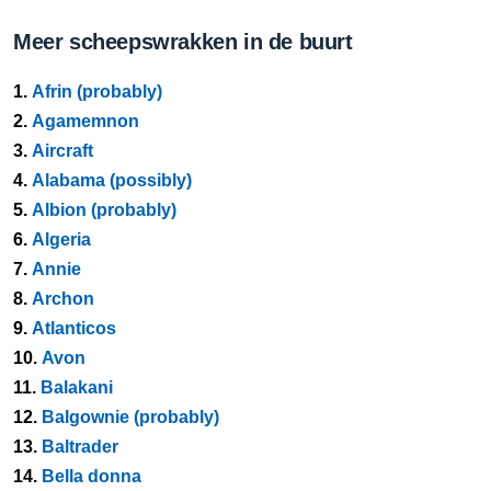
Meer scheepswrakken in de buurt
1.
Afrin (probably)
2.
Agamemnon
3.
Aircraft
4.
Alabama (possibly)
5.
Albion (probably)
6.
Algeria
7.
Annie
8.
Archon
9.
Atlanticos
10.
Avon
11.
Balakani
12.
Balgownie (probably)
13.
Baltrader
14.
Bella donna