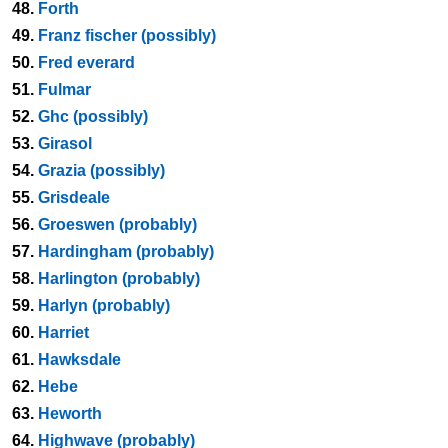
48.
Forth
49.
Franz fischer (possibly)
50.
Fred everard
51.
Fulmar
52.
Ghc (possibly)
53.
Girasol
54.
Grazia (possibly)
55.
Grisdeale
56.
Groeswen (probably)
57.
Hardingham (probably)
58.
Harlington (probably)
59.
Harlyn (probably)
60.
Harriet
61.
Hawksdale
62.
Hebe
63.
Heworth
64.
Highwave (probably)