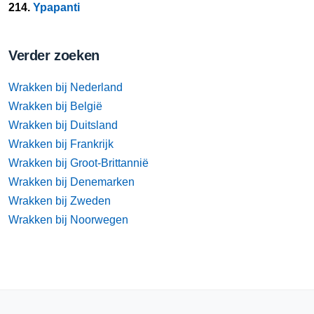
214.
Ypapanti
Verder zoeken
Wrakken bij Nederland
Wrakken bij België
Wrakken bij Duitsland
Wrakken bij Frankrijk
Wrakken bij Groot-Brittannië
Wrakken bij Denemarken
Wrakken bij Zweden
Wrakken bij Noorwegen