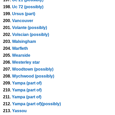
198.
Uc 72 (possibly)
199.
Ursus (part)
200.
Vancouver
201.
Volante (possibly)
202.
Volscian (possibly)
203.
Walsingham
204.
Warfleth
205.
Wearside
206.
Westerley star
207.
Woodtown (possibly)
208.
Wychwood (possibly)
209.
Yampa (part of)
210.
Yampa (part of)
211.
Yampa (part of)
212.
Yampa (part of)(possibly)
213.
Yassou