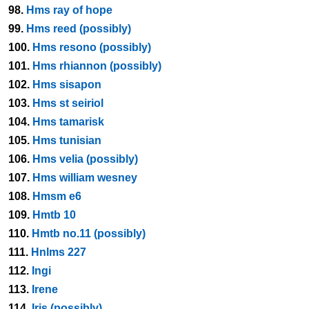
98.
Hms ray of hope
99.
Hms reed (possibly)
100.
Hms resono (possibly)
101.
Hms rhiannon (possibly)
102.
Hms sisapon
103.
Hms st seiriol
104.
Hms tamarisk
105.
Hms tunisian
106.
Hms velia (possibly)
107.
Hms william wesney
108.
Hmsm e6
109.
Hmtb 10
110.
Hmtb no.11 (possibly)
111.
Hnlms 227
112.
Ingi
113.
Irene
114.
Iris (possibly)