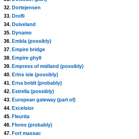
32.
Dortejensen
33.
Drofli
34.
Duiveland
35.
Dynamo
36.
Embla (possibly)
37.
Empire bridge
38.
Empire ghyll
39.
Empress of midland (possibly)
40.
Erins isle (possibly)
41.
Erna boldt (probably)
42.
Estrella (possibly)
43.
European gateway (part of)
44.
Excelsior
45.
Fleurita
46.
Flores (probably)
47.
Fort massac