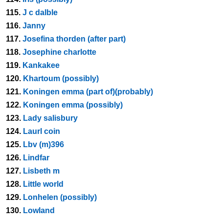
115.
J c dalble
116.
Janny
117.
Josefina thorden (after part)
118.
Josephine charlotte
119.
Kankakee
120.
Khartoum (possibly)
121.
Koningen emma (part of)(probably)
122.
Koningen emma (possibly)
123.
Lady salisbury
124.
Laurl coin
125.
Lbv (m)396
126.
Lindfar
127.
Lisbeth m
128.
Little world
129.
Lonhelen (possibly)
130.
Lowland