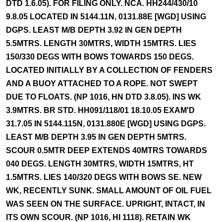
DTD 1.6.05). FOR FILING ONLY. NCA. HH244/430/10
9.8.05 LOCATED IN 5144.11N, 0131.88E [WGD] USING
DGPS. LEAST M/B DEPTH 3.92 IN GEN DEPTH
5.5MTRS. LENGTH 30MTRS, WIDTH 15MTRS. LIES
150/330 DEGS WITH BOWS TOWARDS 150 DEGS.
LOCATED INITIALLY BY A COLLECTION OF FENDERS
AND A BUOY ATTACHED TO A ROPE. NOT SWEPT
DUE TO FLOATS. (NP 1016, HN DTD 3.8.05). INS WK
3.9MTRS. BR STD. HH091/118/01 18.10.05 EXAM'D
31.7.05 IN 5144.115N, 0131.880E [WGD] USING DGPS.
LEAST M/B DEPTH 3.95 IN GEN DEPTH 5MTRS.
SCOUR 0.5MTR DEEP EXTENDS 40MTRS TOWARDS
040 DEGS. LENGTH 30MTRS, WIDTH 15MTRS, HT
1.5MTRS. LIES 140/320 DEGS WITH BOWS SE. NEW
WK, RECENTLY SUNK. SMALL AMOUNT OF OIL FUEL
WAS SEEN ON THE SURFACE. UPRIGHT, INTACT, IN
ITS OWN SCOUR. (NP 1016, HI 1118). RETAIN WK