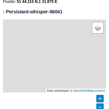
Positie:
51 44.115 N,1 31.875 E
: Persistant-whisper-66041
Data vectorkaart: ©
OpenStreetMap-auteurs