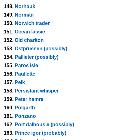
148.
Norhauk
149.
Norman
150.
Norwich trader
151.
Ocean lassie
152.
Old charlton
153.
Ostprussen (possibly)
154.
Pallieter (possibly)
155.
Paros isle
156.
Paullette
157.
Peik
158.
Persistant whisper
159.
Peter hamre
160.
Polgarth
161.
Ponzano
162.
Port dalhousie (possibly)
163.
Prince igor (probably)