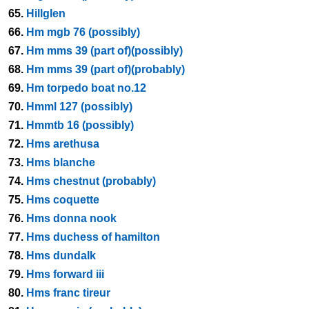
65.
Hillglen
66.
Hm mgb 76 (possibly)
67.
Hm mms 39 (part of)(possibly)
68.
Hm mms 39 (part of)(probably)
69.
Hm torpedo boat no.12
70.
Hmml 127 (possibly)
71.
Hmmtb 16 (possibly)
72.
Hms arethusa
73.
Hms blanche
74.
Hms chestnut (probably)
75.
Hms coquette
76.
Hms donna nook
77.
Hms duchess of hamilton
78.
Hms dundalk
79.
Hms forward iii
80.
Hms franc tireur