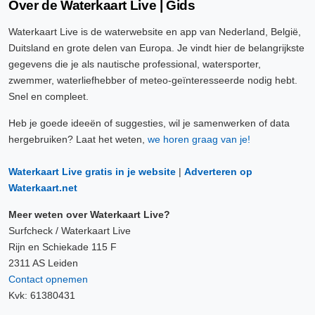
Over de Waterkaart Live | Gids
Waterkaart Live is de waterwebsite en app van Nederland, België,
Duitsland en grote delen van Europa. Je vindt hier de belangrijkste
gegevens die je als nautische professional, watersporter,
zwemmer, waterliefhebber of meteo-geïnteresseerde nodig hebt.
Snel en compleet.
Heb je goede ideeën of suggesties, wil je samenwerken of data
hergebruiken? Laat het weten,
we horen graag van je!
Waterkaart Live gratis in je website
|
Adverteren op
Waterkaart.net
Meer weten over Waterkaart Live?
Surfcheck / Waterkaart Live
Rijn en Schiekade 115 F
2311 AS Leiden
Contact opnemen
Kvk: 61380431