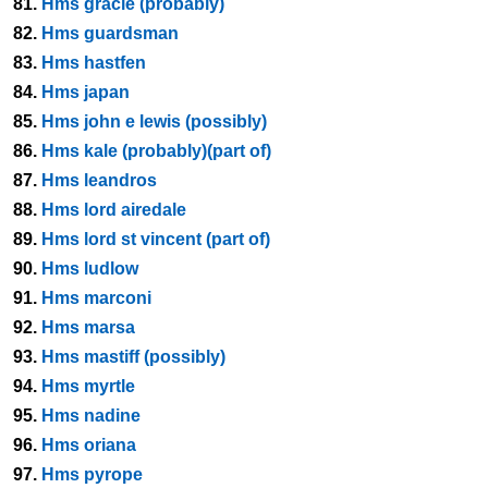
81.
Hms gracie (probably)
82.
Hms guardsman
83.
Hms hastfen
84.
Hms japan
85.
Hms john e lewis (possibly)
86.
Hms kale (probably)(part of)
87.
Hms leandros
88.
Hms lord airedale
89.
Hms lord st vincent (part of)
90.
Hms ludlow
91.
Hms marconi
92.
Hms marsa
93.
Hms mastiff (possibly)
94.
Hms myrtle
95.
Hms nadine
96.
Hms oriana
97.
Hms pyrope