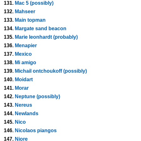
131.
Mac 5 (possibly)
132.
Mahseer
133.
Main topman
134.
Margate sand beacon
135.
Marie leonhardt (probably)
136.
Menapier
137.
Mexico
138.
Mi amigo
139.
Michail ontchoukoff (possibly)
140.
Moidart
141.
Morar
142.
Neptune (possibly)
143.
Nereus
144.
Newlands
145.
Nico
146.
Nicolaos piangos
147.
Niore