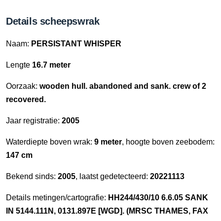
Details scheepswrak
Naam:
PERSISTANT WHISPER
Lengte
16.7 meter
Oorzaak:
wooden hull. abandoned and sank. crew of 2
recovered.
Jaar registratie:
2005
Waterdiepte boven wrak:
9 meter
, hoogte boven zeebodem:
147 cm
Bekend sinds:
2005
, laatst gedetecteerd:
20221113
Details metingen/cartografie:
HH244/430/10 6.6.05 SANK
IN 5144.111N, 0131.897E [WGD]. (MRSC THAMES, FAX