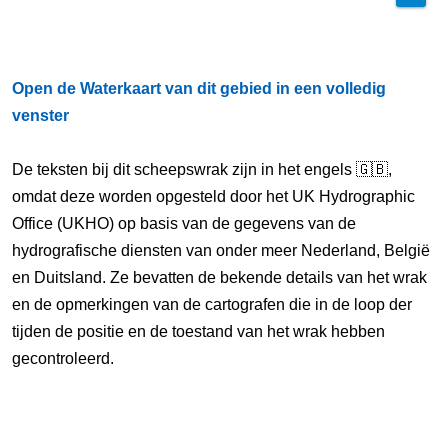
Open de Waterkaart van dit gebied in een volledig
venster
De teksten bij dit scheepswrak zijn in het engels 🇬🇧,
omdat deze worden opgesteld door het UK Hydrographic
Office (UKHO) op basis van de gegevens van de
hydrografische diensten van onder meer Nederland, België
en Duitsland. Ze bevatten de bekende details van het wrak
en de opmerkingen van de cartografen die in de loop der
tijden de positie en de toestand van het wrak hebben
gecontroleerd.