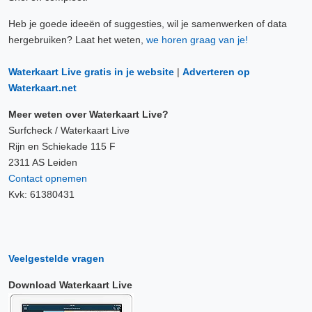
Heb je goede ideeën of suggesties, wil je samenwerken of data
hergebruiken? Laat het weten,
we horen graag van je!
Waterkaart Live gratis in je website
|
Adverteren op
Waterkaart.net
Meer weten over Waterkaart Live?
Surfcheck / Waterkaart Live
Rijn en Schiekade 115 F
2311 AS Leiden
Contact opnemen
Kvk: 61380431
Veelgestelde vragen
Download Waterkaart Live