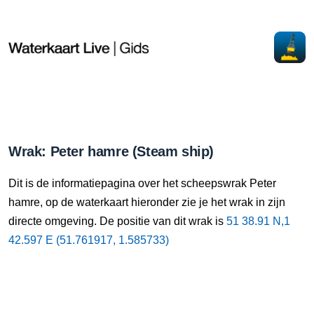
Wrak: Peter hamre (Steam ship)
Dit is de informatiepagina over het scheepswrak Peter
hamre, op de waterkaart hieronder zie je het wrak in zijn
ad
directe omgeving. De positie van dit wrak is
51 38.91 N,1
42.597 E (51.761917, 1.585733)