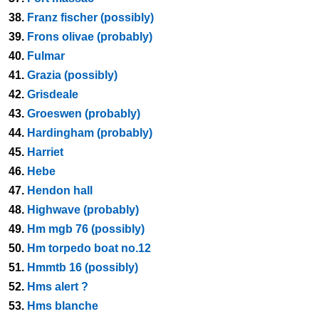
38.
Franz fischer (possibly)
39.
Frons olivae (probably)
40.
Fulmar
41.
Grazia (possibly)
42.
Grisdeale
43.
Groeswen (probably)
44.
Hardingham (probably)
45.
Harriet
46.
Hebe
47.
Hendon hall
48.
Highwave (probably)
49.
Hm mgb 76 (possibly)
50.
Hm torpedo boat no.12
51.
Hmmtb 16 (possibly)
52.
Hms alert ?
53.
Hms blanche