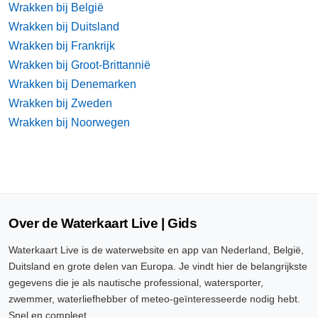
Wrakken bij België
Wrakken bij Duitsland
Wrakken bij Frankrijk
Wrakken bij Groot-Brittannië
Wrakken bij Denemarken
Wrakken bij Zweden
Wrakken bij Noorwegen
Over de Waterkaart Live | Gids
Waterkaart Live is de waterwebsite en app van Nederland, België,
Duitsland en grote delen van Europa. Je vindt hier de belangrijkste
gegevens die je als nautische professional, watersporter,
zwemmer, waterliefhebber of meteo-geïnteresseerde nodig hebt.
Snel en compleet.