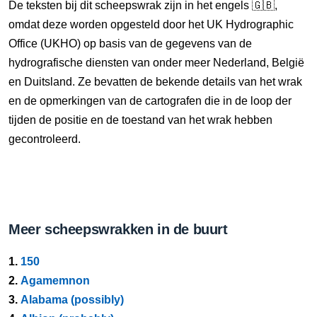
De teksten bij dit scheepswrak zijn in het engels 🇬🇧,
omdat deze worden opgesteld door het UK Hydrographic
Office (UKHO) op basis van de gegevens van de
hydrografische diensten van onder meer Nederland, België
en Duitsland. Ze bevatten de bekende details van het wrak
en de opmerkingen van de cartografen die in de loop der
tijden de positie en de toestand van het wrak hebben
gecontroleerd.
Meer scheepswrakken in de buurt
1.
150
2.
Agamemnon
3.
Alabama (possibly)