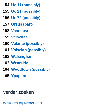
154.
Uc 11 (possibly)
155.
Uc 21 (possibly)
156.
Uc 72 (possibly)
157.
Ursus (part)
158.
Vancouver
159.
Velocitas
160.
Volante (possibly)
161.
Volscian (possibly)
162.
Walsingham
163.
Wearside
164.
Woodtown (possibly)
165.
Ypapanti
Verder zoeken
Wrakken bij Nederland