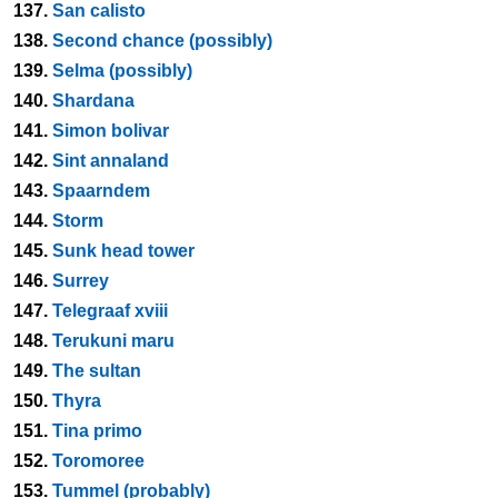
137.
San calisto
138.
Second chance (possibly)
139.
Selma (possibly)
140.
Shardana
141.
Simon bolivar
142.
Sint annaland
143.
Spaarndem
144.
Storm
145.
Sunk head tower
146.
Surrey
147.
Telegraaf xviii
148.
Terukuni maru
149.
The sultan
150.
Thyra
151.
Tina primo
152.
Toromoree
153.
Tummel (probably)