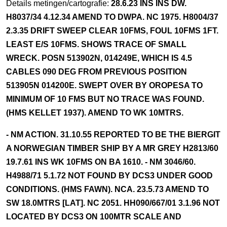
Details metingen/cartografie:
28.6.23 INS INS DW.
H8037/34 4.12.34 AMEND TO DWPA. NC 1975. H8004/37
2.3.35 DRIFT SWEEP CLEAR 10FMS, FOUL 10FMS 1FT.
LEAST E/S 10FMS. SHOWS TRACE OF SMALL
WRECK. POSN 513902N, 014249E, WHICH IS 4.5
CABLES 090 DEG FROM PREVIOUS POSITION
513905N 014200E. SWEPT OVER BY OROPESA TO
MINIMUM OF 10 FMS BUT NO TRACE WAS FOUND.
(HMS KELLET 1937). AMEND TO WK 10MTRS.
- NM ACTION. 31.10.55 REPORTED TO BE THE BIERGIT
A NORWEGIAN TIMBER SHIP BY A MR GREY H2813/60
19.7.61 INS WK 10FMS ON BA 1610. - NM 3046/60.
H4988/71 5.1.72 NOT FOUND BY DCS3 UNDER GOOD
CONDITIONS. (HMS FAWN). NCA. 23.5.73 AMEND TO
SW 18.0MTRS [LAT]. NC 2051. HH090/667/01 3.1.96 NOT
LOCATED BY DCS3 ON 100MTR SCALE AND