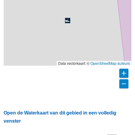
Data vectorkaart: ©
OpenStreetMap-auteurs
Open de Waterkaart van dit gebied in een volledig
venster