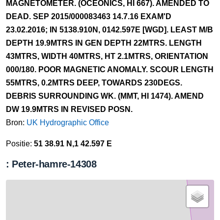
MAGNETOMETER. (OCEONICS, HI 667). AMENDED TO
DEAD. SEP 2015/000083463 14.7.16 EXAM'D
23.02.2016; IN 5138.910N, 0142.597E [WGD]. LEAST M/B
DEPTH 19.9MTRS IN GEN DEPTH 22MTRS. LENGTH
43MTRS, WIDTH 40MTRS, HT 2.1MTRS, ORIENTATION
000/180. POOR MAGNETIC ANOMALY. SCOUR LENGTH
55MTRS, 0.2MTRS DEEP, TOWARDS 230DEGS.
DEBRIS SURROUNDING WK. (MMT, HI 1474). AMEND
DW 19.9MTRS IN REVISED POSN.
Bron:
UK Hydrographic Office
Positie:
51 38.91 N,1 42.597 E
: Peter-hamre-14308