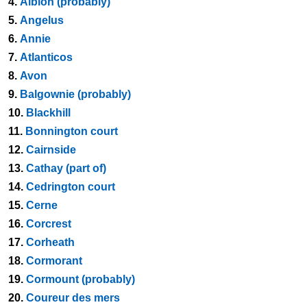
4.
Albion (probably)
5.
Angelus
6.
Annie
7.
Atlanticos
8.
Avon
9.
Balgownie (probably)
10.
Blackhill
11.
Bonnington court
12.
Cairnside
13.
Cathay (part of)
14.
Cedrington court
15.
Cerne
16.
Corcrest
17.
Corheath
18.
Cormorant
19.
Cormount (probably)
20.
Coureur des mers