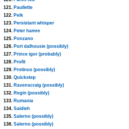
121.
Paullette
122.
Peik
123.
Persistant whisper
124.
Peter hamre
125.
Ponzano
126.
Port dalhousie (possibly)
127.
Prince igor (probably)
128.
Profit
129.
Protinus (possibly)
130.
Quickstep
131.
Ravenscraig (possibly)
132.
Regin (possibly)
133.
Rumania
134.
Saidieh
135.
Salerno (possibly)
136.
Salerno (possibly)