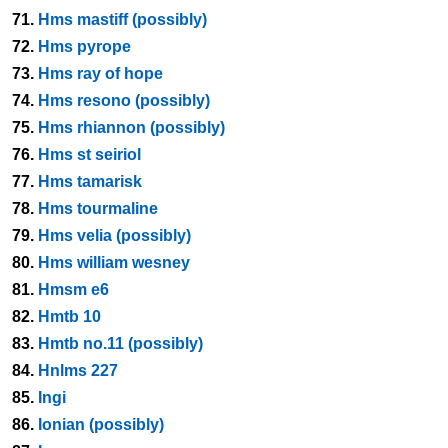
71.
Hms mastiff (possibly)
72.
Hms pyrope
73.
Hms ray of hope
74.
Hms resono (possibly)
75.
Hms rhiannon (possibly)
76.
Hms st seiriol
77.
Hms tamarisk
78.
Hms tourmaline
79.
Hms velia (possibly)
80.
Hms william wesney
81.
Hmsm e6
82.
Hmtb 10
83.
Hmtb no.11 (possibly)
84.
Hnlms 227
85.
Ingi
86.
Ionian (possibly)