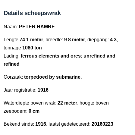
Details scheepswrak
Naam:
PETER HAMRE
Lengte
74.1 meter
, breedte:
9.8 meter
, diepgang:
4.3
,
tonnage
1080 ton
Lading:
ferrous elements and ores: unrefined and
refined
Oorzaak:
torpedoed by submarine.
Jaar registratie:
1916
Waterdiepte boven wrak:
22 meter
, hoogte boven
zeebodem:
0 cm
Bekend sinds:
1916
, laatst gedetecteerd:
20160223