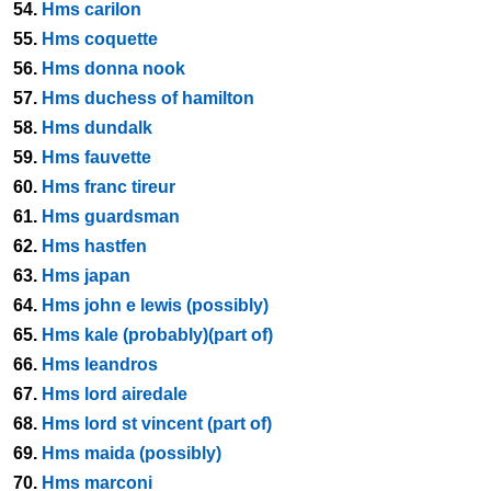
54.
Hms carilon
55.
Hms coquette
56.
Hms donna nook
57.
Hms duchess of hamilton
58.
Hms dundalk
59.
Hms fauvette
60.
Hms franc tireur
61.
Hms guardsman
62.
Hms hastfen
63.
Hms japan
64.
Hms john e lewis (possibly)
65.
Hms kale (probably)(part of)
66.
Hms leandros
67.
Hms lord airedale
68.
Hms lord st vincent (part of)
69.
Hms maida (possibly)
70.
Hms marconi