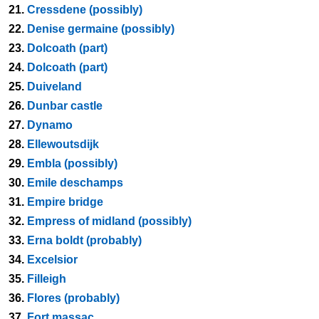
21.
Cressdene (possibly)
22.
Denise germaine (possibly)
23.
Dolcoath (part)
24.
Dolcoath (part)
25.
Duiveland
26.
Dunbar castle
27.
Dynamo
28.
Ellewoutsdijk
29.
Embla (possibly)
30.
Emile deschamps
31.
Empire bridge
32.
Empress of midland (possibly)
33.
Erna boldt (probably)
34.
Excelsior
35.
Filleigh
36.
Flores (probably)
37.
Fort massac