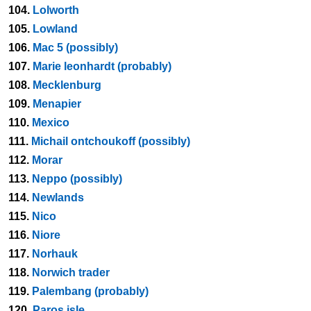
104.
Lolworth
105.
Lowland
106.
Mac 5 (possibly)
107.
Marie leonhardt (probably)
108.
Mecklenburg
109.
Menapier
110.
Mexico
111.
Michail ontchoukoff (possibly)
112.
Morar
113.
Neppo (possibly)
114.
Newlands
115.
Nico
116.
Niore
117.
Norhauk
118.
Norwich trader
119.
Palembang (probably)
120.
Paros isle