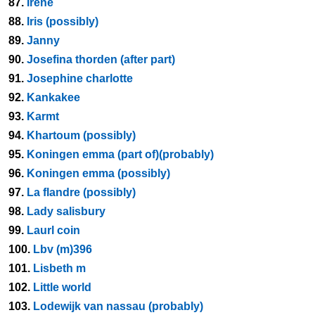
87.
Irene
88.
Iris (possibly)
89.
Janny
90.
Josefina thorden (after part)
91.
Josephine charlotte
92.
Kankakee
93.
Karmt
94.
Khartoum (possibly)
95.
Koningen emma (part of)(probably)
96.
Koningen emma (possibly)
97.
La flandre (possibly)
98.
Lady salisbury
99.
Laurl coin
100.
Lbv (m)396
101.
Lisbeth m
102.
Little world
103.
Lodewijk van nassau (probably)