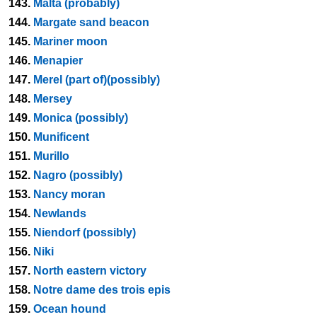
143.
Malta (probably)
144.
Margate sand beacon
145.
Mariner moon
146.
Menapier
147.
Merel (part of)(possibly)
148.
Mersey
149.
Monica (possibly)
150.
Munificent
151.
Murillo
152.
Nagro (possibly)
153.
Nancy moran
154.
Newlands
155.
Niendorf (possibly)
156.
Niki
157.
North eastern victory
158.
Notre dame des trois epis
159.
Ocean hound