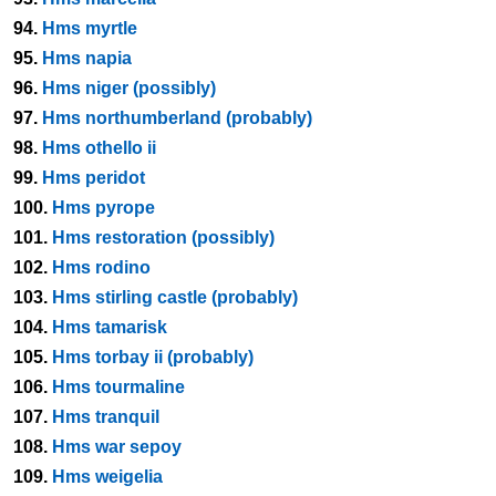
94.
Hms myrtle
95.
Hms napia
96.
Hms niger (possibly)
97.
Hms northumberland (probably)
98.
Hms othello ii
99.
Hms peridot
100.
Hms pyrope
101.
Hms restoration (possibly)
102.
Hms rodino
103.
Hms stirling castle (probably)
104.
Hms tamarisk
105.
Hms torbay ii (probably)
106.
Hms tourmaline
107.
Hms tranquil
108.
Hms war sepoy
109.
Hms weigelia