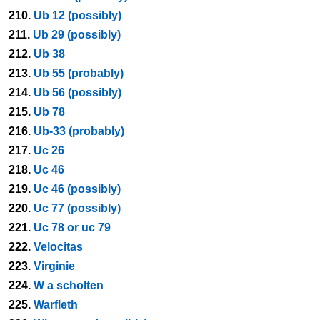
210.
Ub 12 (possibly)
211.
Ub 29 (possibly)
212.
Ub 38
213.
Ub 55 (probably)
214.
Ub 56 (possibly)
215.
Ub 78
216.
Ub-33 (probably)
217.
Uc 26
218.
Uc 46
219.
Uc 46 (possibly)
220.
Uc 77 (possibly)
221.
Uc 78 or uc 79
222.
Velocitas
223.
Virginie
224.
W a scholten
225.
Warfleth