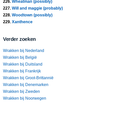
226.
Wheatman (possibly)
227.
Will and maggie (probably)
228.
Woodtown (possibly)
229.
Xanthence
Verder zoeken
Wrakken bij Nederland
Wrakken bij België
Wrakken bij Duitsland
Wrakken bij Frankrijk
Wrakken bij Groot-Brittannië
Wrakken bij Denemarken
Wrakken bij Zweden
Wrakken bij Noorwegen