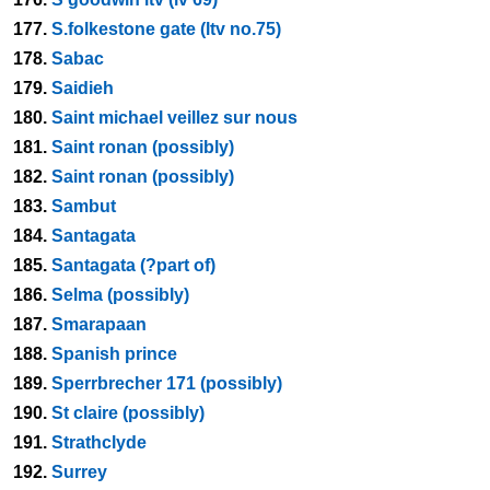
177.
S.folkestone gate (ltv no.75)
178.
Sabac
179.
Saidieh
180.
Saint michael veillez sur nous
181.
Saint ronan (possibly)
182.
Saint ronan (possibly)
183.
Sambut
184.
Santagata
185.
Santagata (?part of)
186.
Selma (possibly)
187.
Smarapaan
188.
Spanish prince
189.
Sperrbrecher 171 (possibly)
190.
St claire (possibly)
191.
Strathclyde
192.
Surrey