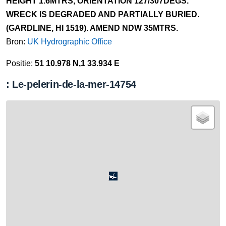
HEIGHT 1.6MTRS, ORIENTATION 127/307DEGS.
WRECK IS DEGRADED AND PARTIALLY BURIED.
(GARDLINE, HI 1519). AMEND NDW 35MTRS.
Bron:
UK Hydrographic Office
Positie:
51 10.978 N,1 33.934 E
: Le-pelerin-de-la-mer-14754