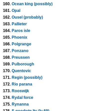
160.
Ocean king (possibly)
161.
Opal
162.
Ousel (probably)
163.
Pallieter
164.
Paros isle
165.
Phoenix
166.
Polgrange
167.
Ponzano
168.
Preussen
169.
Pulborough
170.
Quentovic
171.
Regin (possibly)
172.
Rio parana
173.
Rooswijk
174.
Rydal force
175.
Rynanna
176.
S goodwin ltv (lv 69)