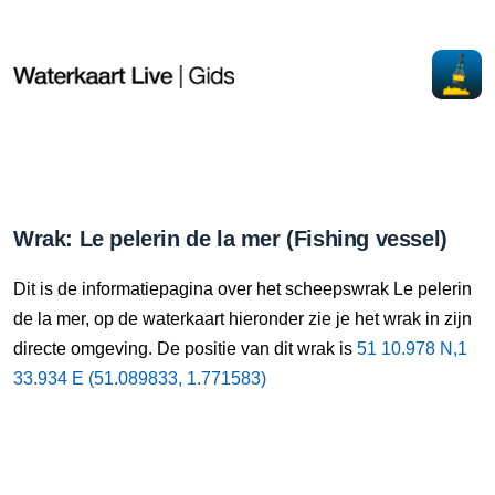
Wrak: Le pelerin de la mer (Fishing vessel)
Dit is de informatiepagina over het scheepswrak Le pelerin
de la mer, op de waterkaart hieronder zie je het wrak in zijn
directe omgeving. De positie van dit wrak is
51 10.978 N,1
33.934 E (51.089833, 1.771583)