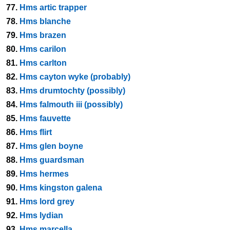
77.
Hms artic trapper
78.
Hms blanche
79.
Hms brazen
80.
Hms carilon
81.
Hms carlton
82.
Hms cayton wyke (probably)
83.
Hms drumtochty (possibly)
84.
Hms falmouth iii (possibly)
85.
Hms fauvette
86.
Hms flirt
87.
Hms glen boyne
88.
Hms guardsman
89.
Hms hermes
90.
Hms kingston galena
91.
Hms lord grey
92.
Hms lydian
93.
Hms marcella