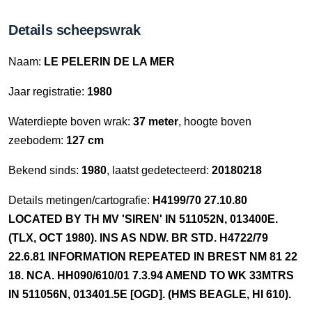
Details scheepswrak
Naam:
LE PELERIN DE LA MER
Jaar registratie:
1980
Waterdiepte boven wrak:
37 meter
, hoogte boven
zeebodem:
127 cm
Bekend sinds:
1980
, laatst gedetecteerd:
20180218
Details metingen/cartografie:
H4199/70 27.10.80
LOCATED BY TH MV 'SIREN' IN 511052N, 013400E.
(TLX, OCT 1980). INS AS NDW. BR STD. H4722/79
22.6.81 INFORMATION REPEATED IN BREST NM 81 22
18. NCA. HH090/610/01 7.3.94 AMEND TO WK 33MTRS
IN 511056N, 013401.5E [OGD]. (HMS BEAGLE, HI 610).