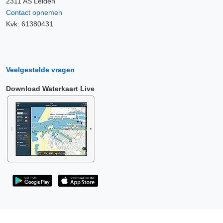
2311 AS Leiden
Contact opnemen
Kvk: 61380431
Veelgestelde vragen
Download Waterkaart Live