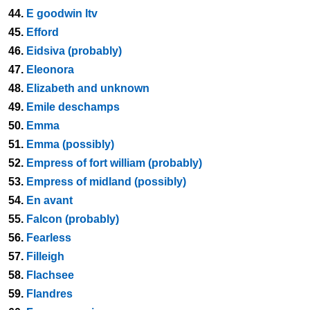
44.
E goodwin ltv
45.
Efford
46.
Eidsiva (probably)
47.
Eleonora
48.
Elizabeth and unknown
49.
Emile deschamps
50.
Emma
51.
Emma (possibly)
52.
Empress of fort william (probably)
53.
Empress of midland (possibly)
54.
En avant
55.
Falcon (probably)
56.
Fearless
57.
Filleigh
58.
Flachsee
59.
Flandres