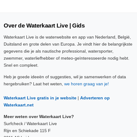
Over de Waterkaart Live | Gids
Waterkaart Live is de waterwebsite en app van Nederland, België,
Duitsland en grote delen van Europa. Je vindt hier de belangrijkste
gegevens die je als nautische professional, watersporter,
zwemmer, waterliefhebber of meteo-geïnteresseerde nodig hebt.
Snel en compleet.
Heb je goede ideeën of suggesties, wil je samenwerken of data
hergebruiken? Laat het weten,
we horen graag van je!
Waterkaart Live gratis in je website
|
Adverteren op
Waterkaart.net
Meer weten over Waterkaart Live?
Surfcheck / Waterkaart Live
Rijn en Schiekade 115 F