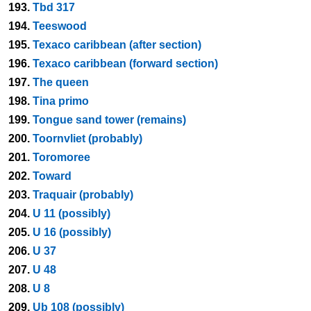
193.
Tbd 317
194.
Teeswood
195.
Texaco caribbean (after section)
196.
Texaco caribbean (forward section)
197.
The queen
198.
Tina primo
199.
Tongue sand tower (remains)
200.
Toornvliet (probably)
201.
Toromoree
202.
Toward
203.
Traquair (probably)
204.
U 11 (possibly)
205.
U 16 (possibly)
206.
U 37
207.
U 48
208.
U 8
209.
Ub 108 (possibly)