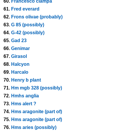
60.
Francesco ciampa
61.
Fred everard
62.
Frons olivae (probably)
63.
G 85 (possibly)
64.
G-42 (possibly)
65.
Gad 23
66.
Genimar
67.
Girasol
68.
Halcyon
69.
Harcalo
70.
Henry b plant
71.
Hm mgb 328 (possibly)
72.
Hmhs anglia
73.
Hms alert ?
74.
Hms aragonite (part of)
75.
Hms aragonite (part of)
76.
Hms aries (possibly)