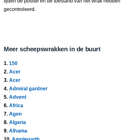
tijden de positie en de toestand van het wrak hebben
gecontroleerd.
Meer scheepswrakken in de buurt
1.
150
2.
Acer
3.
Acer
4.
Admiral gardner
5.
Advent
6.
Africa
7.
Agen
8.
Algeria
9.
Alhama
10.
Amplegarth