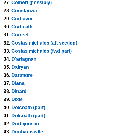
27.
Colbert (possibly)
28.
Constanzia
29.
Corhaven
30.
Corheath
31.
Correct
32.
Costas michalos (aft section)
33.
Costas michalos (fwd part)
34.
D'artagnan
35.
Dalryan
36.
Dartmore
37.
Diana
38.
Dinard
39.
Dixie
40.
Dolcoath (part)
41.
Dolcoath (part)
42.
Dortejensen
43.
Dunbar castle