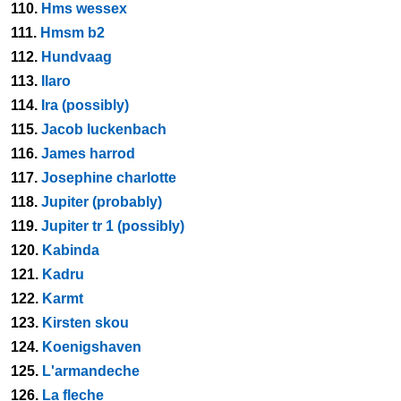
110.
Hms wessex
111.
Hmsm b2
112.
Hundvaag
113.
Ilaro
114.
Ira (possibly)
115.
Jacob luckenbach
116.
James harrod
117.
Josephine charlotte
118.
Jupiter (probably)
119.
Jupiter tr 1 (possibly)
120.
Kabinda
121.
Kadru
122.
Karmt
123.
Kirsten skou
124.
Koenigshaven
125.
L'armandeche
126.
La fleche