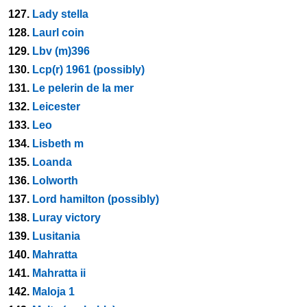
127.
Lady stella
128.
Laurl coin
129.
Lbv (m)396
130.
Lcp(r) 1961 (possibly)
131.
Le pelerin de la mer
132.
Leicester
133.
Leo
134.
Lisbeth m
135.
Loanda
136.
Lolworth
137.
Lord hamilton (possibly)
138.
Luray victory
139.
Lusitania
140.
Mahratta
141.
Mahratta ii
142.
Maloja 1