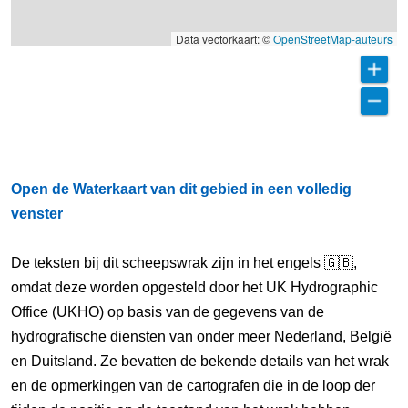
Data vectorkaart: ©
OpenStreetMap-auteurs
Open de Waterkaart van dit gebied in een volledig
venster
De teksten bij dit scheepswrak zijn in het engels 🇬🇧,
omdat deze worden opgesteld door het UK Hydrographic
Office (UKHO) op basis van de gegevens van de
hydrografische diensten van onder meer Nederland, België
en Duitsland. Ze bevatten de bekende details van het wrak
en de opmerkingen van de cartografen die in de loop der