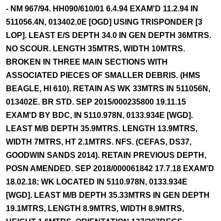
- NM 967/94. HH090/610/01 6.4.94 EXAM'D 11.2.94 IN
511056.4N, 013402.0E [OGD] USING TRISPONDER [3
LOP]. LEAST E/S DEPTH 34.0 IN GEN DEPTH 36MTRS.
NO SCOUR. LENGTH 35MTRS, WIDTH 10MTRS.
BROKEN IN THREE MAIN SECTIONS WITH
ASSOCIATED PIECES OF SMALLER DEBRIS. (HMS
BEAGLE, HI 610). RETAIN AS WK 33MTRS IN 511056N,
013402E. BR STD. SEP 2015/000235800 19.11.15
EXAM'D BY BDC, IN 5110.978N, 0133.934E [WGD].
LEAST M/B DEPTH 35.9MTRS. LENGTH 13.9MTRS,
WIDTH 7MTRS, HT 2.1MTRS. NFS. (CEFAS, DS37,
GOODWIN SANDS 2014). RETAIN PREVIOUS DEPTH,
POSN AMENDED. SEP 2018/000061842 17.7.18 EXAM'D
18.02.18; WK LOCATED IN 5110.978N, 0133.934E
[WGD]. LEAST M/B DEPTH 35.33MTRS IN GEN DEPTH
19.1MTRS, LENGTH 8.9MTRS, WIDTH 8.9MTRS,