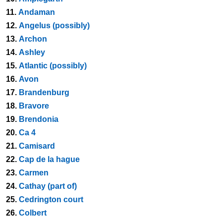
11.
Andaman
12.
Angelus (possibly)
13.
Archon
14.
Ashley
15.
Atlantic (possibly)
16.
Avon
17.
Brandenburg
18.
Bravore
19.
Brendonia
20.
Ca 4
21.
Camisard
22.
Cap de la hague
23.
Carmen
24.
Cathay (part of)
25.
Cedrington court
26.
Colbert