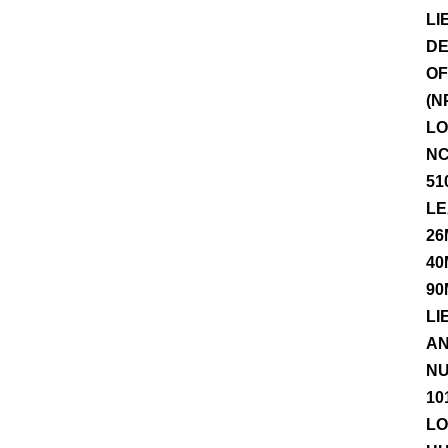
LI
DE
OF
(N
LO
NC
51
LE
26
40
90
LI
AN
NU
10
LO