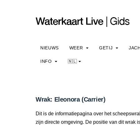
NIEUWS
WEER
GETIJ
JAC
INFO
🇳🇱
Wrak: Eleonora (Carrier)
Dit is de informatiepagina over het scheepswrak
zijn directe omgeving. De positie van dit wrak i