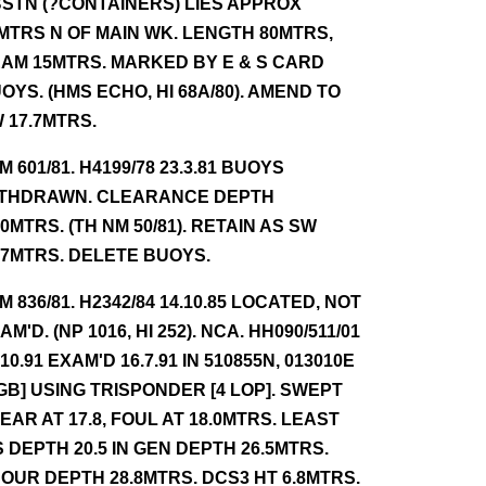
STN (?CONTAINERS) LIES APPROX
MTRS N OF MAIN WK. LENGTH 80MTRS,
AM 15MTRS. MARKED BY E & S CARD
OYS. (HMS ECHO, HI 68A/80). AMEND TO
 17.7MTRS.
NM 601/81. H4199/78 23.3.81 BUOYS
THDRAWN. CLEARANCE DEPTH
.0MTRS. (TH NM 50/81). RETAIN AS SW
.7MTRS. DELETE BUOYS.
NM 836/81. H2342/84 14.10.85 LOCATED, NOT
AM'D. (NP 1016, HI 252). NCA. HH090/511/01
.10.91 EXAM'D 16.7.91 IN 510855N, 013010E
GB] USING TRISPONDER [4 LOP]. SWEPT
EAR AT 17.8, FOUL AT 18.0MTRS. LEAST
S DEPTH 20.5 IN GEN DEPTH 26.5MTRS.
OUR DEPTH 28.8MTRS. DCS3 HT 6.8MTRS.