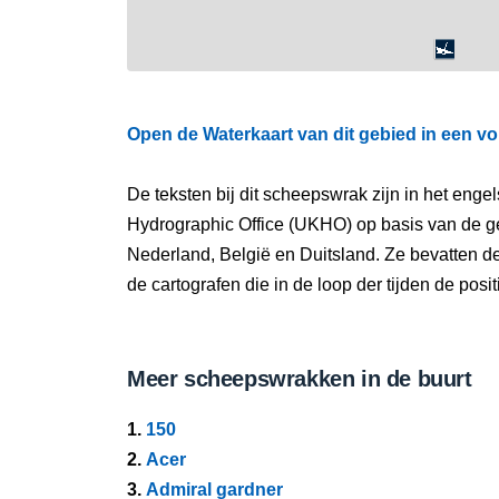
Open de Waterkaart van dit gebied in een vo
De teksten bij dit scheepswrak zijn in het eng
Hydrographic Office (UKHO) op basis van de g
Nederland, België en Duitsland. Ze bevatten d
de cartografen die in de loop der tijden de pos
Meer scheepswrakken in de buurt
1.
150
2.
Acer
3.
Admiral gardner