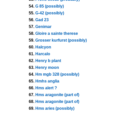
54.
G 85 (possibly)
55.
G-42 (possibly)
56.
Gad 23
57.
Genimar
58.
Gloire a sainte therese
59.
Grosser kurfurst (possibly)
60.
Halcyon
61.
Harcalo
62.
Henry b plant
63.
Henry moon
64.
Hm mgb 328 (possibly)
65.
Hmhs anglia
66.
Hms alert ?
67.
Hms aragonite (part of)
68.
Hms aragonite (part of)
69.
Hms aries (possibly)