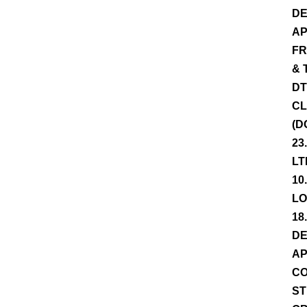
DE
AP
FR
& 
DT
CL
(D
23
LT
10
LO
18
DE
AP
CO
ST