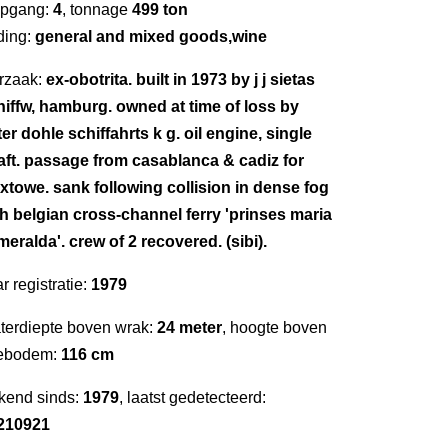
epgang:
4
, tonnage
499 ton
ding:
general and mixed goods,wine
rzaak:
ex-obotrita. built in 1973 by j j sietas
hiffw, hamburg. owned at time of loss by
er dohle schiffahrts k g. oil engine, single
aft. passage from casablanca & cadiz for
ixtowe. sank following collision in dense fog
th belgian cross-channel ferry 'prinses maria
eralda'. crew of 2 recovered. (sibi).
r registratie:
1979
terdiepte boven wrak:
24 meter
, hoogte boven
ebodem:
116 cm
kend sinds:
1979
, laatst gedetecteerd:
210921