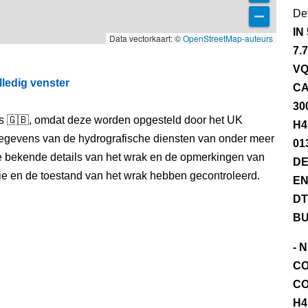
Det
IN
Data vectorkaart: ©
OpenStreetMap-auteurs
7.
VQ
lledig venster
CA
30
els 🇬🇧, omdat deze worden opgesteld door het UK
H4
egevens van de hydrografische diensten van onder meer
01
e bekende details van het wrak en de opmerkingen van
DE
itie en de toestand van het wrak hebben gecontroleerd.
EN
DT
BU
- 
CO
CO
H4