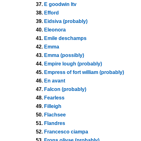
37.
E goodwin ltv
38.
Efford
39.
Eidsiva (probably)
40.
Eleonora
41.
Emile deschamps
42.
Emma
43.
Emma (possibly)
44.
Empire lough (probably)
45.
Empress of fort william (probably)
46.
En avant
47.
Falcon (probably)
48.
Fearless
49.
Filleigh
50.
Flachsee
51.
Flandres
52.
Francesco ciampa
53.
Frons olivae (probably)