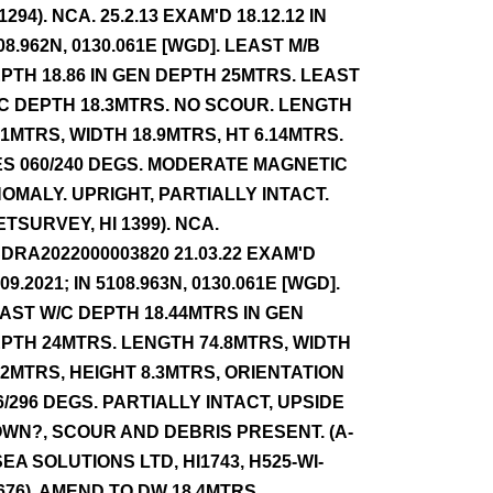
 1294). NCA. 25.2.13 EXAM'D 18.12.12 IN
08.962N, 0130.061E [WGD]. LEAST M/B
PTH 18.86 IN GEN DEPTH 25MTRS. LEAST
C DEPTH 18.3MTRS. NO SCOUR. LENGTH
.1MTRS, WIDTH 18.9MTRS, HT 6.14MTRS.
ES 060/240 DEGS. MODERATE MAGNETIC
OMALY. UPRIGHT, PARTIALLY INTACT.
ETSURVEY, HI 1399). NCA.
DRA2022000003820 21.03.22 EXAM'D
.09.2021; IN 5108.963N, 0130.061E [WGD].
AST W/C DEPTH 18.44MTRS IN GEN
PTH 24MTRS. LENGTH 74.8MTRS, WIDTH
42MTRS, HEIGHT 8.3MTRS, ORIENTATION
6/296 DEGS. PARTIALLY INTACT, UPSIDE
WN?, SCOUR AND DEBRIS PRESENT. (A-
SEA SOLUTIONS LTD, HI1743, H525-WI-
676). AMEND TO DW 18.4MTRS.