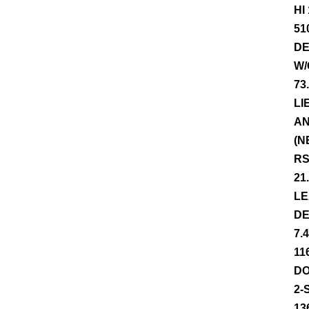
HI
51
DE
W/
73
LI
AN
(N
RS
21
LE
DE
7.
11
DO
2-
13