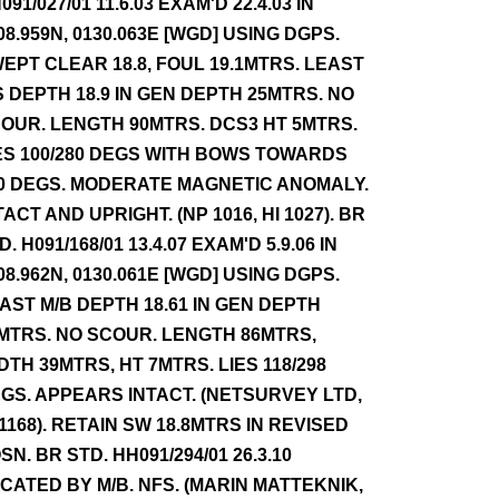
091/027/01 11.6.03 EXAM'D 22.4.03 IN
08.959N, 0130.063E [WGD] USING DGPS.
EPT CLEAR 18.8, FOUL 19.1MTRS. LEAST
S DEPTH 18.9 IN GEN DEPTH 25MTRS. NO
OUR. LENGTH 90MTRS. DCS3 HT 5MTRS.
ES 100/280 DEGS WITH BOWS TOWARDS
0 DEGS. MODERATE MAGNETIC ANOMALY.
TACT AND UPRIGHT. (NP 1016, HI 1027). BR
D. H091/168/01 13.4.07 EXAM'D 5.9.06 IN
08.962N, 0130.061E [WGD] USING DGPS.
AST M/B DEPTH 18.61 IN GEN DEPTH
MTRS. NO SCOUR. LENGTH 86MTRS,
DTH 39MTRS, HT 7MTRS. LIES 118/298
GS. APPEARS INTACT. (NETSURVEY LTD,
 1168). RETAIN SW 18.8MTRS IN REVISED
SN. BR STD. HH091/294/01 26.3.10
CATED BY M/B. NFS. (MARIN MATTEKNIK,