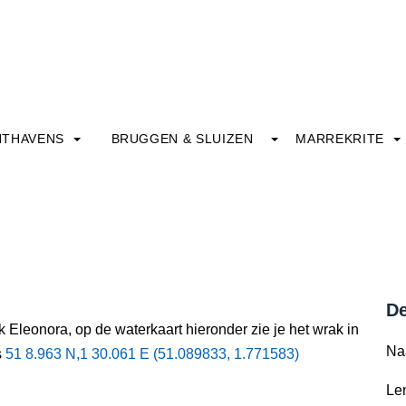
HTHAVENS
BRUGGEN & SLUIZEN
MARREKRITE
De
 Eleonora, op de waterkaart hieronder zie je het wrak in
Na
s
51 8.963 N,1 30.061 E (51.089833, 1.771583)
Le