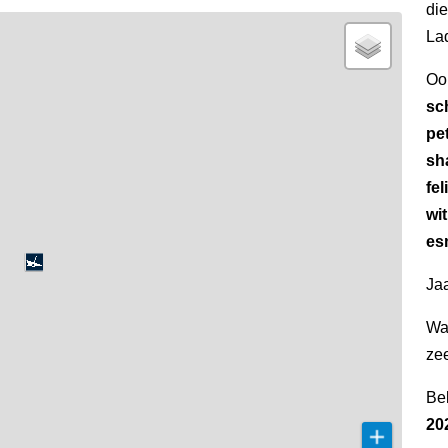
di
La
Oo
sc
pet
sh
fel
wi
esm
Jaa
Wa
ze
Be
20