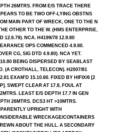
PTH 26MTRS. FROM E/S TRACE THERE
PEARS TO BE TWO OFF-LYING OBSTNS
OM MAIN PART OF WRECK, ONE TO THE N
THE OTHER TO THE W. (HMS ENTERPRISE,
D 12.6.79). NCA. H4199/78 12.9.80
EARANCE OPS COMMENCED 4.9.80.
OVER CG, SIG DTD 4.9.80). NCA YET.
.10.80 BEING DISPERSED BY SEABLAST
D. (A CROTHALL, TELECON). H2007/81
.2.81 EXAM'D 15.10.80. FIXED BY HIFIX/6 [2
P]. SWEPT CLEAR AT 17.8, FOUL AT
.2MTRS. LEAST E/S DEPTH 17.7 IN GEN
PTH 26MTRS. DCS3 HT >10MTRS.
PARENTLY UPRIGHT WITH
NSIDERABLE WRECKAGE/CONTAINERS
REWN ABOUT THE HULL. A SECONDARY