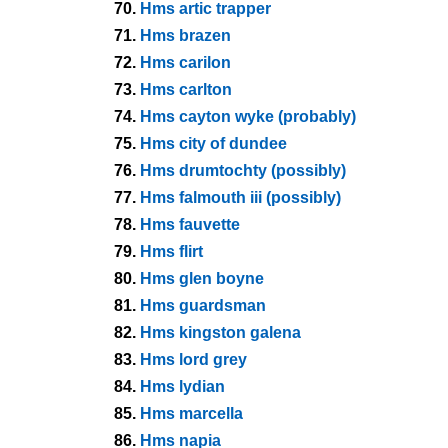
70.
Hms artic trapper
71.
Hms brazen
72.
Hms carilon
73.
Hms carlton
74.
Hms cayton wyke (probably)
75.
Hms city of dundee
76.
Hms drumtochty (possibly)
77.
Hms falmouth iii (possibly)
78.
Hms fauvette
79.
Hms flirt
80.
Hms glen boyne
81.
Hms guardsman
82.
Hms kingston galena
83.
Hms lord grey
84.
Hms lydian
85.
Hms marcella
86.
Hms napia