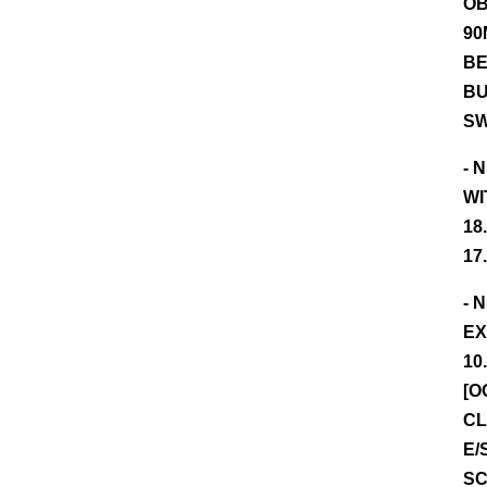
OB
90
BE
BU
SW
- 
WI
18
17
- 
EX
10
[O
CL
E/
SC