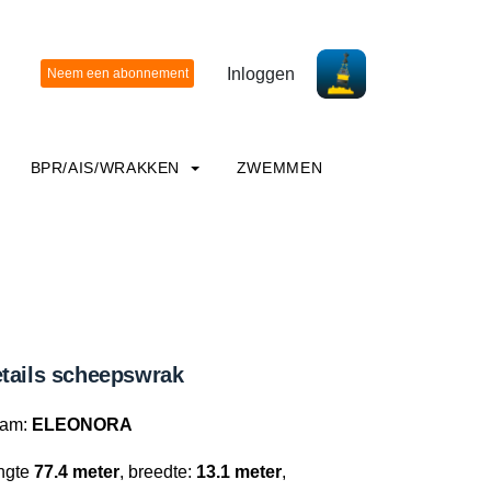
Inloggen
BPR/AIS/WRAKKEN
ZWEMMEN
tails scheepswrak
am:
ELEONORA
ngte
77.4 meter
, breedte:
13.1 meter
,