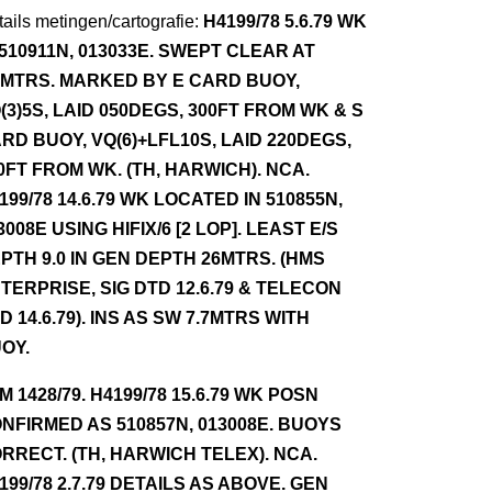
ails metingen/cartografie:
H4199/78 5.6.79 WK
 510911N, 013033E. SWEPT CLEAR AT
7MTRS. MARKED BY E CARD BUOY,
(3)5S, LAID 050DEGS, 300FT FROM WK & S
RD BUOY, VQ(6)+LFL10S, LAID 220DEGS,
0FT FROM WK. (TH, HARWICH). NCA.
199/78 14.6.79 WK LOCATED IN 510855N,
3008E USING HIFIX/6 [2 LOP]. LEAST E/S
PTH 9.0 IN GEN DEPTH 26MTRS. (HMS
TERPRISE, SIG DTD 12.6.79 & TELECON
D 14.6.79). INS AS SW 7.7MTRS WITH
OY.
NM 1428/79. H4199/78 15.6.79 WK POSN
NFIRMED AS 510857N, 013008E. BUOYS
RRECT. (TH, HARWICH TELEX). NCA.
199/78 2.7.79 DETAILS AS ABOVE. GEN