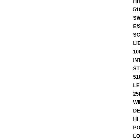
HH
51
SW
E/
SC
LI
10
IN
ST
51
LE
25
WI
DE
HI
PO
LO