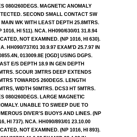
ES 080/260DEGS. MAGNETIC ANOMALY
TECTED. SECOND SMALL CONTACT SW
 MAIN WK WITH LEAST DEPTH 25.8MTRS.
P 1016, HI 511). NCA. HH090/630/01 31.8.94
CATED, NOT EXAMINED. (NP 1016, HI 630).
A. HH090/737/01 30.9.97 EXAM'D 25.7.97 IN
0855.4N, 013009.8E [OGD] USING DGPS.
AST E/S DEPTH 18.9 IN GEN DEPTH
MTRS. SCOUR 3MTRS DEEP EXTENDS
MTRS TOWARDS 260DEGS. LENGTH
MTRS, WIDTH 50MTRS. DCS3 HT 5MTRS.
ES 080/260DEGS. LARGE MAGNETIC
OMALY. UNABLE TO SWEEP DUE TO
MEROUS DIVER'S BUOYS AND LINES. (NP
16, HI 737). NCA. HH090/893/01 23.10.00
CATED, NOT EXAMINED. (NP 1016, HI 893).