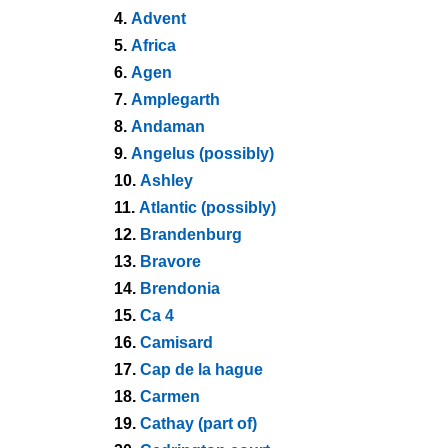
4.
Advent
5.
Africa
6.
Agen
7.
Amplegarth
8.
Andaman
9.
Angelus (possibly)
10.
Ashley
11.
Atlantic (possibly)
12.
Brandenburg
13.
Bravore
14.
Brendonia
15.
Ca 4
16.
Camisard
17.
Cap de la hague
18.
Carmen
19.
Cathay (part of)