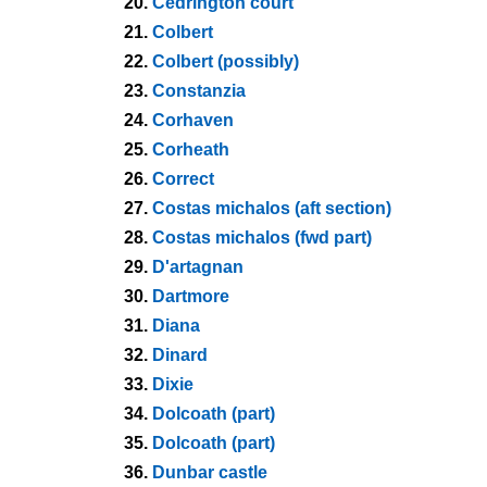
20.
Cedrington court
21.
Colbert
22.
Colbert (possibly)
23.
Constanzia
24.
Corhaven
25.
Corheath
26.
Correct
27.
Costas michalos (aft section)
28.
Costas michalos (fwd part)
29.
D'artagnan
30.
Dartmore
31.
Diana
32.
Dinard
33.
Dixie
34.
Dolcoath (part)
35.
Dolcoath (part)
36.
Dunbar castle