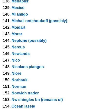
138.
Menapier
139.
Mexico
140.
Mi amigo
141.
Michail ontchoukoff (possibly)
142.
Moidart
143.
Morar
144.
Neptune (possibly)
145.
Nereus
146.
Newlands
147.
Nico
148.
Nicolaos piangos
149.
Niore
150.
Norhauk
151.
Norman
152.
Norwich trader
153.
Nw shingles bn (remains of)
154.
Ocean lassie