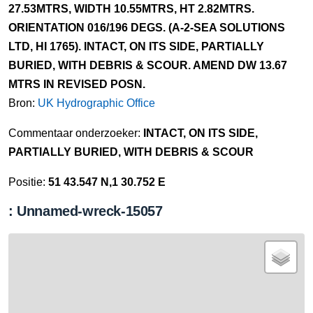
27.53MTRS, WIDTH 10.55MTRS, HT 2.82MTRS.
ORIENTATION 016/196 DEGS. (A-2-SEA SOLUTIONS
LTD, HI 1765). INTACT, ON ITS SIDE, PARTIALLY
BURIED, WITH DEBRIS & SCOUR. AMEND DW 13.67
MTRS IN REVISED POSN.
Bron:
UK Hydrographic Office
Commentaar onderzoeker:
INTACT, ON ITS SIDE,
PARTIALLY BURIED, WITH DEBRIS & SCOUR
Positie:
51 43.547 N,1 30.752 E
: Unnamed-wreck-15057