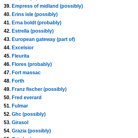
39.
Empress of midland (possibly)
40.
Erins isle (possibly)
41.
Erna boldt (probably)
42.
Estrella (possibly)
43.
European gateway (part of)
44.
Excelsior
45.
Fleurita
46.
Flores (probably)
47.
Fort massac
48.
Forth
49.
Franz fischer (possibly)
50.
Fred everard
51.
Fulmar
52.
Ghc (possibly)
53.
Girasol
54.
Grazia (possibly)