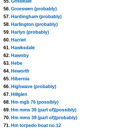
55.
Grisdeale
56.
Groeswen (probably)
57.
Hardingham (probably)
58.
Harlington (probably)
59.
Harlyn (probably)
60.
Harriet
61.
Hawksdale
62.
Hawnby
63.
Hebe
64.
Heworth
65.
Hibernia
66.
Highwave (probably)
67.
Hillglen
68.
Hm mgb 76 (possibly)
69.
Hm mms 39 (part of)(possibly)
70.
Hm mms 39 (part of)(probably)
71.
Hm torpedo boat no.12