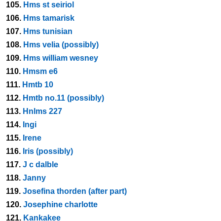
105.
Hms st seiriol
106.
Hms tamarisk
107.
Hms tunisian
108.
Hms velia (possibly)
109.
Hms william wesney
110.
Hmsm e6
111.
Hmtb 10
112.
Hmtb no.11 (possibly)
113.
Hnlms 227
114.
Ingi
115.
Irene
116.
Iris (possibly)
117.
J c dalble
118.
Janny
119.
Josefina thorden (after part)
120.
Josephine charlotte
121.
Kankakee