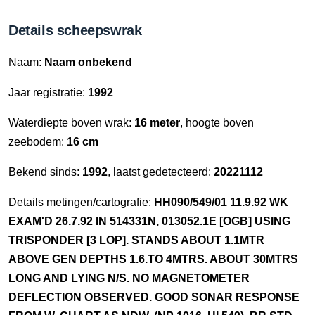
Details scheepswrak
Naam:
Naam onbekend
Jaar registratie:
1992
Waterdiepte boven wrak:
16 meter
, hoogte boven
zeebodem:
16 cm
Bekend sinds:
1992
, laatst gedetecteerd:
20221112
Details metingen/cartografie:
HH090/549/01 11.9.92 WK
EXAM'D 26.7.92 IN 514331N, 013052.1E [OGB] USING
TRISPONDER [3 LOP]. STANDS ABOUT 1.1MTR
ABOVE GEN DEPTHS 1.6.TO 4MTRS. ABOUT 30MTRS
LONG AND LYING N/S. NO MAGNETOMETER
DEFLECTION OBSERVED. GOOD SONAR RESPONSE