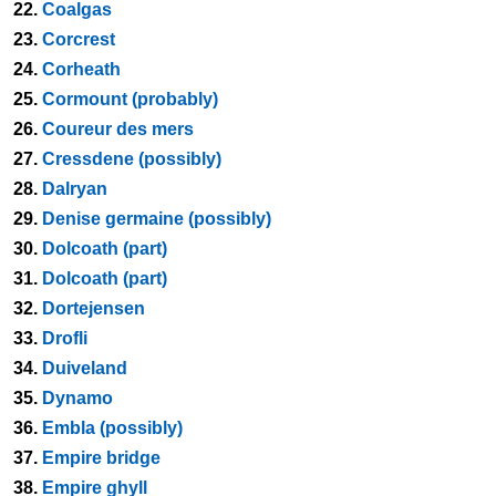
22.
Coalgas
23.
Corcrest
24.
Corheath
25.
Cormount (probably)
26.
Coureur des mers
27.
Cressdene (possibly)
28.
Dalryan
29.
Denise germaine (possibly)
30.
Dolcoath (part)
31.
Dolcoath (part)
32.
Dortejensen
33.
Drofli
34.
Duiveland
35.
Dynamo
36.
Embla (possibly)
37.
Empire bridge
38.
Empire ghyll