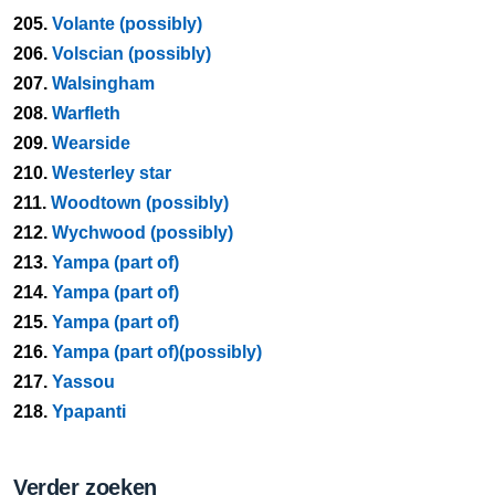
205.
Volante (possibly)
206.
Volscian (possibly)
207.
Walsingham
208.
Warfleth
209.
Wearside
210.
Westerley star
211.
Woodtown (possibly)
212.
Wychwood (possibly)
213.
Yampa (part of)
214.
Yampa (part of)
215.
Yampa (part of)
216.
Yampa (part of)(possibly)
217.
Yassou
218.
Ypapanti
Verder zoeken