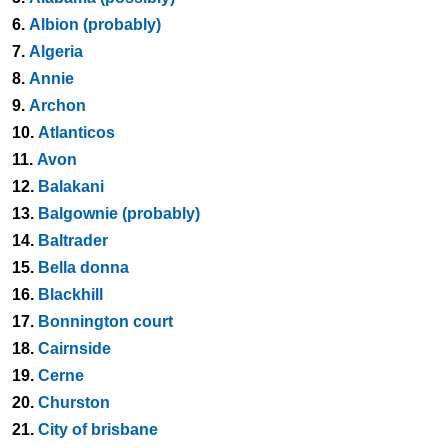
6.
Albion (probably)
7.
Algeria
8.
Annie
9.
Archon
10.
Atlanticos
11.
Avon
12.
Balakani
13.
Balgownie (probably)
14.
Baltrader
15.
Bella donna
16.
Blackhill
17.
Bonnington court
18.
Cairnside
19.
Cerne
20.
Churston
21.
City of brisbane