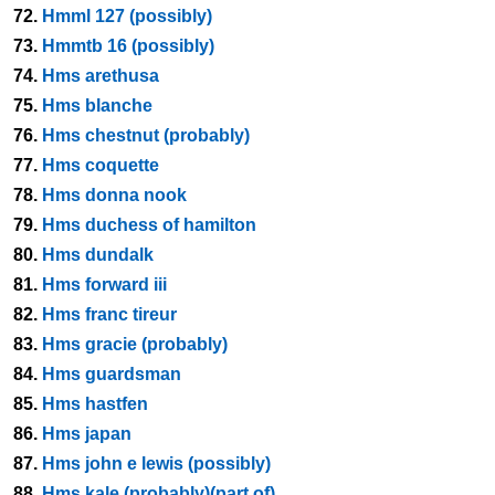
72.
Hmml 127 (possibly)
73.
Hmmtb 16 (possibly)
74.
Hms arethusa
75.
Hms blanche
76.
Hms chestnut (probably)
77.
Hms coquette
78.
Hms donna nook
79.
Hms duchess of hamilton
80.
Hms dundalk
81.
Hms forward iii
82.
Hms franc tireur
83.
Hms gracie (probably)
84.
Hms guardsman
85.
Hms hastfen
86.
Hms japan
87.
Hms john e lewis (possibly)
88.
Hms kale (probably)(part of)