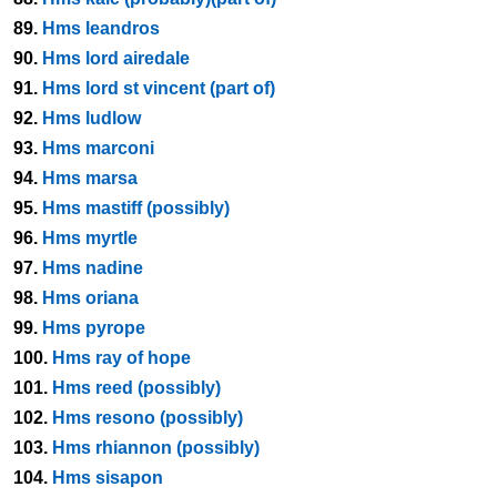
89.
Hms leandros
90.
Hms lord airedale
91.
Hms lord st vincent (part of)
92.
Hms ludlow
93.
Hms marconi
94.
Hms marsa
95.
Hms mastiff (possibly)
96.
Hms myrtle
97.
Hms nadine
98.
Hms oriana
99.
Hms pyrope
100.
Hms ray of hope
101.
Hms reed (possibly)
102.
Hms resono (possibly)
103.
Hms rhiannon (possibly)
104.
Hms sisapon