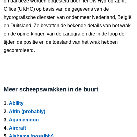
omdat deze worden opgesteld door het UK Hydrographic
Office (UKHO) op basis van de gegevens van de
hydrografische diensten van onder meer Nederland, België
en Duitsland. Ze bevatten de bekende details van het wrak
en de opmerkingen van de cartografen die in de loop der
tijden de positie en de toestand van het wrak hebben
gecontroleerd.
Meer scheepswrakken in de buurt
1.
Ability
2.
Afrin (probably)
3.
Agamemnon
4.
Aircraft
5.
Alabama (possibly)