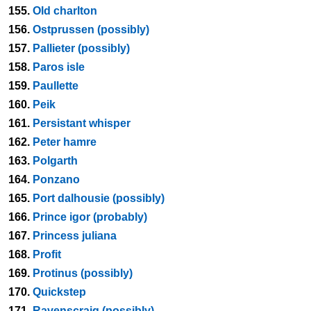
155.
Old charlton
156.
Ostprussen (possibly)
157.
Pallieter (possibly)
158.
Paros isle
159.
Paullette
160.
Peik
161.
Persistant whisper
162.
Peter hamre
163.
Polgarth
164.
Ponzano
165.
Port dalhousie (possibly)
166.
Prince igor (probably)
167.
Princess juliana
168.
Profit
169.
Protinus (possibly)
170.
Quickstep
171.
Ravenscraig (possibly)