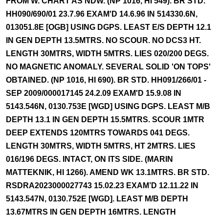
FROM W. CHART AS NDW. (NP 1016, HI 549). BR STD.
HH090/690/01 23.7.96 EXAM'D 14.6.96 IN 514330.6N,
013051.8E [OGB] USING DGPS. LEAST E/S DEPTH 12.1
IN GEN DEPTH 13.5MTRS. NO SCOUR. NO DCS3 HT.
LENGTH 30MTRS, WIDTH 5MTRS. LIES 020/200 DEGS.
NO MAGNETIC ANOMALY. SEVERAL SOLID 'ON TOPS'
OBTAINED. (NP 1016, HI 690). BR STD. HH091/266/01 -
SEP 2009/000017145 24.2.09 EXAM'D 15.9.08 IN
5143.546N, 0130.753E [WGD] USING DGPS. LEAST M/B
DEPTH 13.1 IN GEN DEPTH 15.5MTRS. SCOUR 1MTR
DEEP EXTENDS 120MTRS TOWARDS 041 DEGS.
LENGTH 30MTRS, WIDTH 5MTRS, HT 2MTRS. LIES
016/196 DEGS. INTACT, ON ITS SIDE. (MARIN
MATTEKNIK, HI 1266). AMEND WK 13.1MTRS. BR STD.
RSDRA2023000027743 15.02.23 EXAM’D 12.11.22 IN
5143.547N, 0130.752E [WGD]. LEAST M/B DEPTH
13.67MTRS IN GEN DEPTH 16MTRS. LENGTH