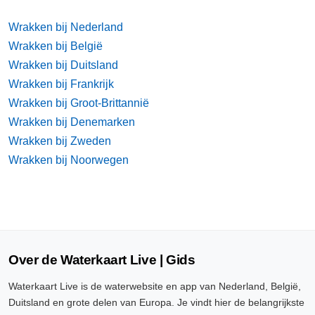
Wrakken bij Nederland
Wrakken bij België
Wrakken bij Duitsland
Wrakken bij Frankrijk
Wrakken bij Groot-Brittannië
Wrakken bij Denemarken
Wrakken bij Zweden
Wrakken bij Noorwegen
Over de Waterkaart Live | Gids
Waterkaart Live is de waterwebsite en app van Nederland, België,
Duitsland en grote delen van Europa. Je vindt hier de belangrijkste