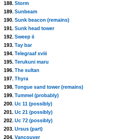
188.
Storm
189.
Sunbeam
190.
Sunk beacon (remains)
191.
Sunk head tower
192.
Sweep ii
193.
Tay bar
194.
Telegraaf xviii
195.
Terukuni maru
196.
The sultan
197.
Thyra
198.
Tongue sand tower (remains)
199.
Tummel (probably)
200.
Uc 11 (possibly)
201.
Uc 21 (possibly)
202.
Uc 72 (possibly)
203.
Ursus (part)
204.
Vancouver