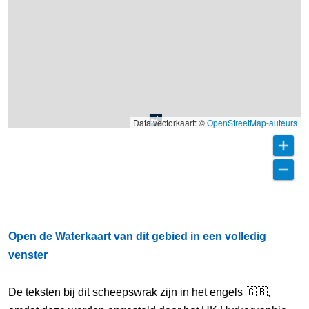
Data vectorkaart: ©
OpenStreetMap-auteurs
Open de Waterkaart van dit gebied in een volledig
venster
De teksten bij dit scheepswrak zijn in het engels 🇬🇧,