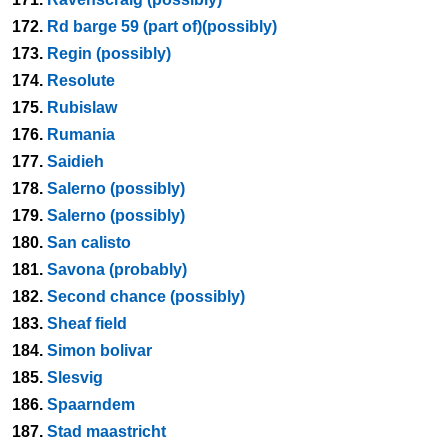
172.
Rd barge 59 (part of)(possibly)
173.
Regin (possibly)
174.
Resolute
175.
Rubislaw
176.
Rumania
177.
Saidieh
178.
Salerno (possibly)
179.
Salerno (possibly)
180.
San calisto
181.
Savona (probably)
182.
Second chance (possibly)
183.
Sheaf field
184.
Simon bolivar
185.
Slesvig
186.
Spaarndem
187.
Stad maastricht