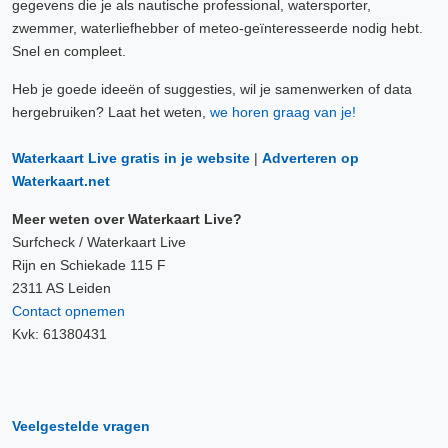
gegevens die je als nautische professional, watersporter,
zwemmer, waterliefhebber of meteo-geïnteresseerde nodig hebt.
Snel en compleet.
Heb je goede ideeën of suggesties, wil je samenwerken of data
hergebruiken? Laat het weten,
we horen graag van je!
Waterkaart Live gratis in je website
|
Adverteren op
Waterkaart.net
Meer weten over Waterkaart Live?
Surfcheck / Waterkaart Live
Rijn en Schiekade 115 F
2311 AS Leiden
Contact opnemen
Kvk: 61380431
Veelgestelde vragen