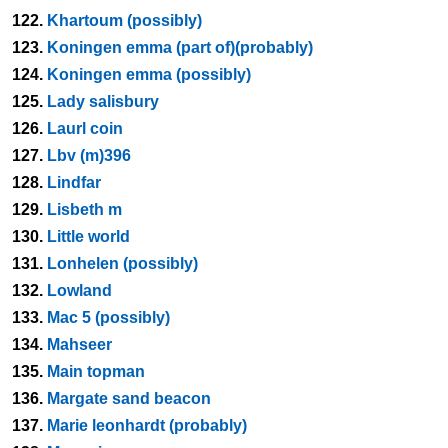
122.
Khartoum (possibly)
123.
Koningen emma (part of)(probably)
124.
Koningen emma (possibly)
125.
Lady salisbury
126.
Laurl coin
127.
Lbv (m)396
128.
Lindfar
129.
Lisbeth m
130.
Little world
131.
Lonhelen (possibly)
132.
Lowland
133.
Mac 5 (possibly)
134.
Mahseer
135.
Main topman
136.
Margate sand beacon
137.
Marie leonhardt (probably)