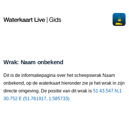
Wrak: Naam onbekend
Dit is de informatiepagina over het scheepswrak Naam
onbekend, op de waterkaart hieronder zie je het wrak in zijn
directe omgeving. De positie van dit wrak is
51 43.547 N,1
30.752 E (51.761917, 1.585733)